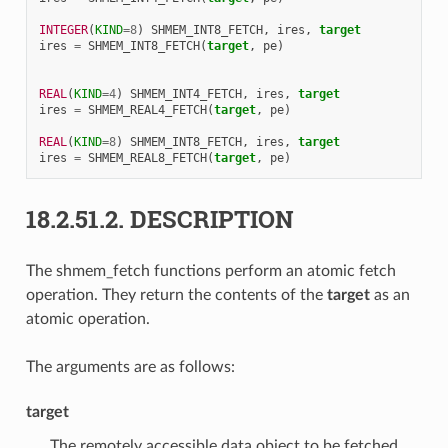
INTEGER
(
KIND
=
8
)
SHMEM_INT8_FETCH
,
ires
,
target
ires
=
SHMEM_INT8_FETCH
(
target
,
pe
)
REAL
(
KIND
=
4
)
SHMEM_INT4_FETCH
,
ires
,
target
ires
=
SHMEM_REAL4_FETCH
(
target
,
pe
)
REAL
(
KIND
=
8
)
SHMEM_INT8_FETCH
,
ires
,
target
ires
=
SHMEM_REAL8_FETCH
(
target
,
pe
)
18.2.51.2.
DESCRIPTION
The shmem_fetch functions perform an atomic fetch
operation. They return the contents of the
target
as an
atomic operation.
The arguments are as follows:
target
The remotely accessible data object to be fetched