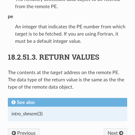
from the remote PE.
pe
An integer that indicates the PE number from which
target
is to be fetched. If you are using Fortran, it
must be a default integer value.
18.2.51.3.
RETURN VALUES
The contents at the
target
address on the remote PE.
The data type of the return value is the same as the the
type of the remote data object.
See also
intro_shmem
(3)
Previous
Next