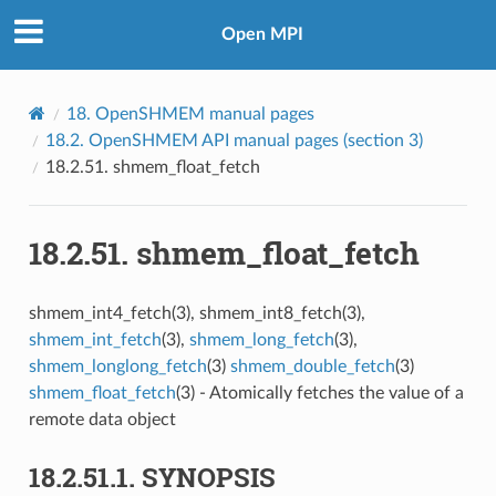
Open MPI
18.
OpenSHMEM manual pages
18.2.
OpenSHMEM API manual pages (section 3)
18.2.51.
shmem_float_fetch
18.2.51.
shmem_float_fetch
shmem_int4_fetch(3), shmem_int8_fetch(3),
shmem_int_fetch
(3),
shmem_long_fetch
(3),
shmem_longlong_fetch
(3)
shmem_double_fetch
(3)
shmem_float_fetch
(3) - Atomically fetches the value of a
remote data object
18.2.51.1.
SYNOPSIS