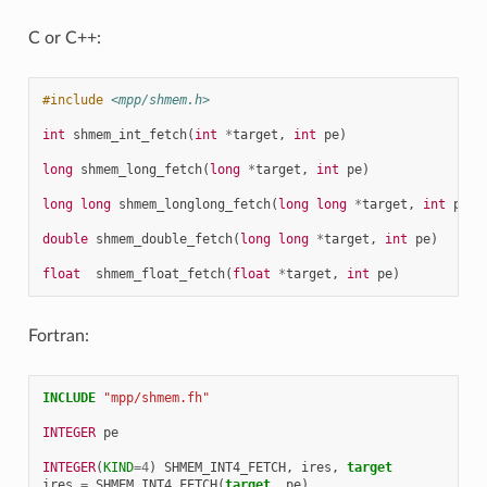
C or C++:
#include
<mpp/shmem.h>
int
shmem_int_fetch
(
int
*
target
,
int
pe
)
long
shmem_long_fetch
(
long
*
target
,
int
pe
)
long
long
shmem_longlong_fetch
(
long
long
*
target
,
int
pe
)
double
shmem_double_fetch
(
long
long
*
target
,
int
pe
)
float
shmem_float_fetch
(
float
*
target
,
int
pe
)
Fortran:
INCLUDE
"mpp/shmem.fh"
INTEGER 
pe
INTEGER
(
KIND
=
4
)
SHMEM_INT4_FETCH
,
ires
,
target
ires
=
SHMEM_INT4_FETCH
(
target
,
pe
)