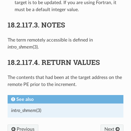
target is to be updated. If you are using Fortran, it
must be a default integer value.
18.2.117.3.
NOTES
The term remotely accessible is defined in
intro_shmem
(3).
18.2.117.4.
RETURN VALUES
The contents that had been at the target address on the
remote PE prior to the increment.
See also
intro_shmem
(3)
Previous
Next