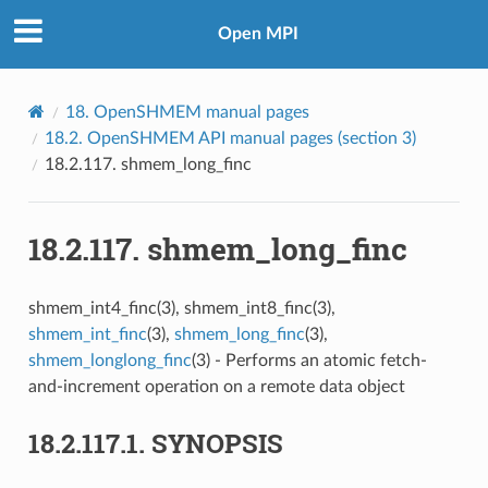
Open MPI
18.
OpenSHMEM manual pages
18.2.
OpenSHMEM API manual pages (section 3)
18.2.117.
shmem_long_finc
18.2.117.
shmem_long_finc
shmem_int4_finc(3), shmem_int8_finc(3),
shmem_int_finc
(3),
shmem_long_finc
(3),
shmem_longlong_finc
(3) - Performs an atomic fetch-
and-increment operation on a remote data object
18.2.117.1.
SYNOPSIS