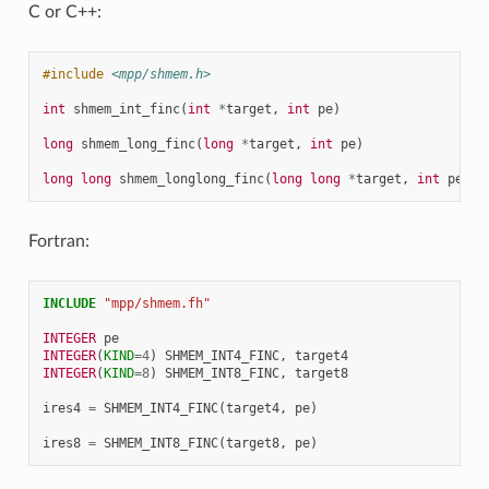
C or C++:
#include
<mpp/shmem.h>
int
shmem_int_finc
(
int
*
target
,
int
pe
)
long
shmem_long_finc
(
long
*
target
,
int
pe
)
long
long
shmem_longlong_finc
(
long
long
*
target
,
int
pe
)
Fortran:
INCLUDE
"mpp/shmem.fh"
INTEGER 
pe
INTEGER
(
KIND
=
4
)
SHMEM_INT4_FINC
,
target4
INTEGER
(
KIND
=
8
)
SHMEM_INT8_FINC
,
target8
ires4
=
SHMEM_INT4_FINC
(
target4
,
pe
)
ires8
=
SHMEM_INT8_FINC
(
target8
,
pe
)