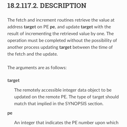
18.2.117.2.
DESCRIPTION
The fetch and increment routines retrieve the value at
address
target
on PE
pe
, and update
target
with the
result of incrementing the retrieved value by one. The
operation must be completed without the possibility of
another process updating
target
between the time of
the fetch and the update.
The arguments are as follows:
target
The remotely accessible integer data object to be
updated on the remote PE. The type of target should
match that implied in the SYNOPSIS section.
pe
An integer that indicates the PE number upon which