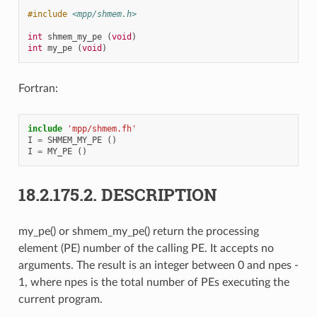
#include
<mpp/shmem.h>
int
shmem_my_pe
(
void
)
int
my_pe
(
void
)
Fortran:
include
'mpp/shmem.fh'
I
=
SHMEM_MY_PE
()
I
=
MY_PE
()
18.2.175.2.
DESCRIPTION
my_pe() or shmem_my_pe() return the processing
element (PE) number of the calling PE. It accepts no
arguments. The result is an integer between 0 and npes -
1, where npes is the total number of PEs executing the
current program.