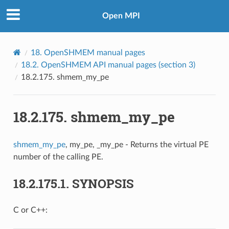
Open MPI
18.
OpenSHMEM manual pages
18.2.
OpenSHMEM API manual pages (section 3)
18.2.175.
shmem_my_pe
18.2.175.
shmem_my_pe
shmem_my_pe
, my_pe, _my_pe - Returns the virtual PE
number of the calling PE.
18.2.175.1.
SYNOPSIS
C or C++: