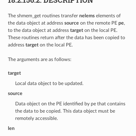
The shmem_get routines transfer
nelems
elements of
the data object at address
source
on the remote PE
pe
,
to the data object at address
target
on the local PE.
These routines return after the data has been copied to
address
target
on the local PE.
The arguments are as follows:
target
Local data object to be updated.
source
Data object on the PE identified by pe that contains
the data to be copied. This data object must be
remotely accessible.
len