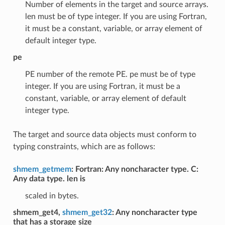
Number of elements in the target and source arrays.
len must be of type integer. If you are using Fortran,
it must be a constant, variable, or array element of
default integer type.
pe
PE number of the remote PE. pe must be of type
integer. If you are using Fortran, it must be a
constant, variable, or array element of default
integer type.
The target and source data objects must conform to
typing constraints, which are as follows:
shmem_getmem
: Fortran: Any noncharacter type. C:
Any data type. len is
scaled in bytes.
shmem_get4,
shmem_get32
: Any noncharacter type
that has a storage size