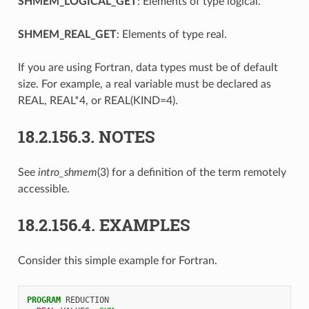
SHMEM_LOGICAL_GET
: Elements of type logical.
SHMEM_REAL_GET
: Elements of type real.
If you are using Fortran, data types must be of default
size. For example, a real variable must be declared as
REAL, REAL*4, or REAL(KIND=4).
18.2.156.3.
NOTES
See
intro_shmem
(3) for a definition of the term remotely
accessible.
18.2.156.4.
EXAMPLES
Consider this simple example for Fortran.
PROGRAM 
REDUCTION