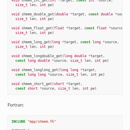
void
shmem_int_get
(
int
*
target
,
const
int
*
source
,
size_t
len
,
int
pe
)
void
shmem_double_get
(
double
*
target
,
const
double
*
source
size_t
len
,
int
pe
)
void
shmem_float_get
(
float
*
target
,
const
float
*
source
,
size_t
len
,
int
pe
)
void
shmem_long_get
(
long
*
target
,
const
long
*
source
,
size_t
len
,
int
pe
)
void
shmem_longdouble_get
(
long
double
*
target
,
const
long
double
*
source
,
size_t
len
,
int
pe
)
void
shmem_longlong_get
(
long
long
*
target
,
const
long
long
*
source
,
size_t
len
,
int
pe
)
void
shmem_short_get
(
short
*
target
,
const
short
*
source
,
size_t
len
,
int
pe
)
Fortran:
INCLUDE
"mpp/shmem.fh"