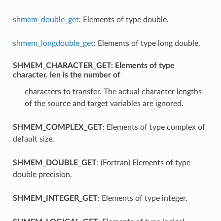
shmem_double_get
: Elements of type double.
shmem_longdouble_get
: Elements of type long double.
SHMEM_CHARACTER_GET
: Elements of type
character. len is the number of
characters to transfer. The actual character lengths
of the source and target variables are ignored.
SHMEM_COMPLEX_GET
: Elements of type complex of
default size.
SHMEM_DOUBLE_GET
: (Fortran) Elements of type
double precision.
SHMEM_INTEGER_GET
: Elements of type integer.