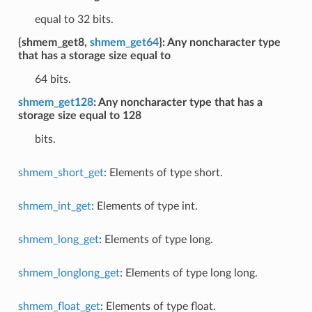
equal to 32 bits.
{shmem_get8,
shmem_get64
}: Any noncharacter type
that has a storage size equal to
64 bits.
shmem_get128
: Any noncharacter type that has a
storage size equal to 128
bits.
shmem_short_get
: Elements of type short.
shmem_int_get
: Elements of type int.
shmem_long_get
: Elements of type long.
shmem_longlong_get
: Elements of type long long.
shmem_float_get
: Elements of type float.