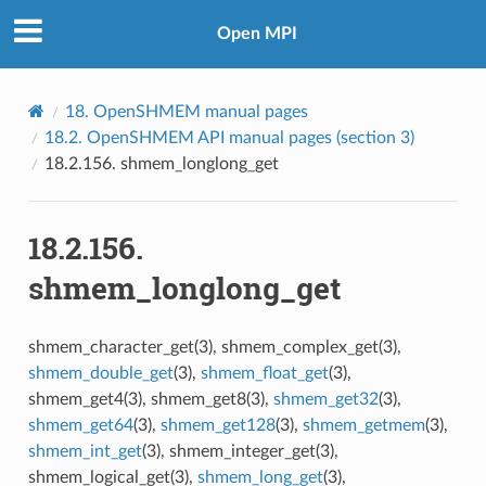
Open MPI
18.
OpenSHMEM manual pages
18.2.
OpenSHMEM API manual pages (section 3)
18.2.156.
shmem_longlong_get
18.2.156.
shmem_longlong_get
shmem_character_get(3), shmem_complex_get(3),
shmem_double_get
(3),
shmem_float_get
(3),
shmem_get4(3), shmem_get8(3),
shmem_get32
(3),
shmem_get64
(3),
shmem_get128
(3),
shmem_getmem
(3),
shmem_int_get
(3), shmem_integer_get(3),
shmem_logical_get(3),
shmem_long_get
(3),