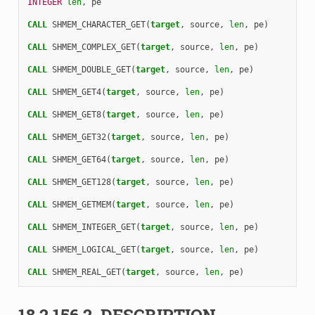
INTEGER 
len
,
pe
CALL 
SHMEM_CHARACTER_GET
(
target
,
source
,
len
,
pe
)
CALL 
SHMEM_COMPLEX_GET
(
target
,
source
,
len
,
pe
)
CALL 
SHMEM_DOUBLE_GET
(
target
,
source
,
len
,
pe
)
CALL 
SHMEM_GET4
(
target
,
source
,
len
,
pe
)
CALL 
SHMEM_GET8
(
target
,
source
,
len
,
pe
)
CALL 
SHMEM_GET32
(
target
,
source
,
len
,
pe
)
CALL 
SHMEM_GET64
(
target
,
source
,
len
,
pe
)
CALL 
SHMEM_GET128
(
target
,
source
,
len
,
pe
)
CALL 
SHMEM_GETMEM
(
target
,
source
,
len
,
pe
)
CALL 
SHMEM_INTEGER_GET
(
target
,
source
,
len
,
pe
)
CALL 
SHMEM_LOGICAL_GET
(
target
,
source
,
len
,
pe
)
CALL 
SHMEM_REAL_GET
(
target
,
source
,
len
,
pe
)
18.2.156.2.
DESCRIPTION