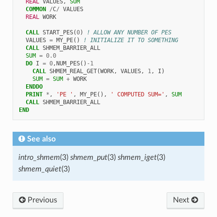
REAL 
VALUES
,
SUM
COMMON
/
C
/
VALUES
REAL 
WORK
CALL 
START_PES
(
0
)
! ALLOW ANY NUMBER OF PES
VALUES
=
MY_PE
()
! INITIALIZE IT TO SOMETHING
CALL 
SHMEM_BARRIER_ALL
SUM
=
0.0
DO 
I
=
0
,
NUM_PES
()
-
1
CALL 
SHMEM_REAL_GET
(
WORK
,
VALUES
,
1
,
I
)
SUM
=
SUM
+
WORK
ENDDO
  PRINT
*
,
'PE '
,
MY_PE
(),
' COMPUTED SUM='
,
SUM
CALL 
SHMEM_BARRIER_ALL
END
See also
intro_shmem
(3)
shmem_put
(3)
shmem_iget
(3)
shmem_quiet
(3)
Previous
Next