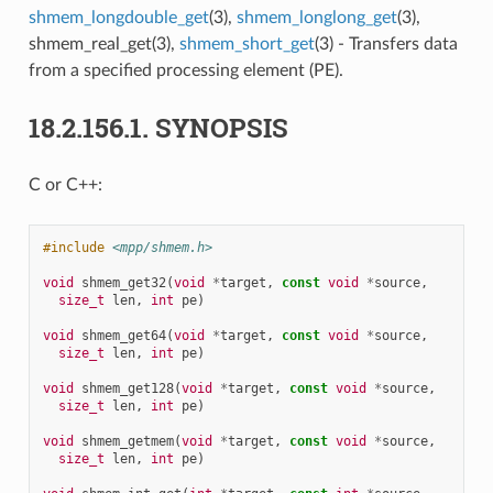
shmem_longdouble_get
(3),
shmem_longlong_get
(3),
shmem_real_get(3),
shmem_short_get
(3) - Transfers data
from a specified processing element (PE).
18.2.156.1.
SYNOPSIS
C or C++:
#include
<mpp/shmem.h>
void
shmem_get32
(
void
*
target
,
const
void
*
source
,
size_t
len
,
int
pe
)
void
shmem_get64
(
void
*
target
,
const
void
*
source
,
size_t
len
,
int
pe
)
void
shmem_get128
(
void
*
target
,
const
void
*
source
,
size_t
len
,
int
pe
)
void
shmem_getmem
(
void
*
target
,
const
void
*
source
,
size_t
len
,
int
pe
)