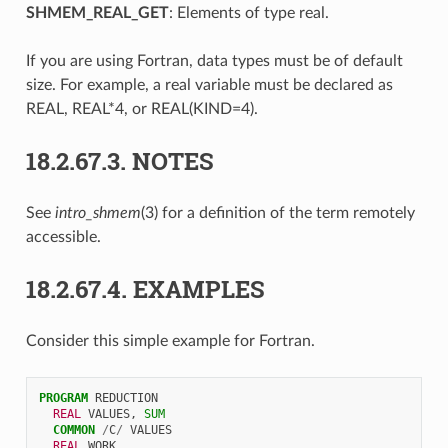
SHMEM_REAL_GET
: Elements of type real.
If you are using Fortran, data types must be of default
size. For example, a real variable must be declared as
REAL, REAL*4, or REAL(KIND=4).
18.2.67.3.
NOTES
See
intro_shmem
(3) for a definition of the term remotely
accessible.
18.2.67.4.
EXAMPLES
Consider this simple example for Fortran.
PROGRAM 
REDUCTION
REAL 
VALUES
,
SUM
COMMON
/
C
/
VALUES
REAL 
WORK