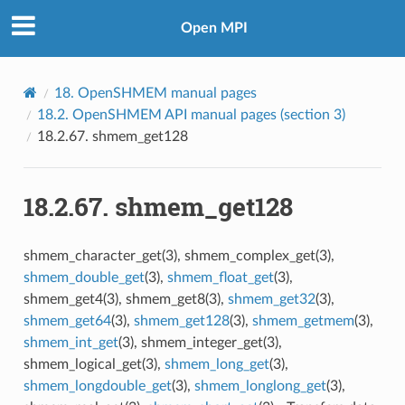
Open MPI
18.
OpenSHMEM manual pages
18.2.
OpenSHMEM API manual pages (section 3)
18.2.67.
shmem_get128
18.2.67.
shmem_get128
shmem_character_get(3), shmem_complex_get(3),
shmem_double_get
(3),
shmem_float_get
(3),
shmem_get4(3), shmem_get8(3),
shmem_get32
(3),
shmem_get64
(3),
shmem_get128
(3),
shmem_getmem
(3),
shmem_int_get
(3), shmem_integer_get(3),
shmem_logical_get(3),
shmem_long_get
(3),
shmem_longdouble_get
(3),
shmem_longlong_get
(3),