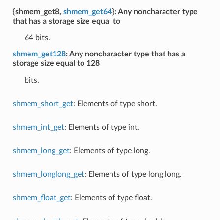
{shmem_get8,
shmem_get64
}: Any noncharacter type
that has a storage size equal to
64 bits.
shmem_get128
: Any noncharacter type that has a
storage size equal to 128
bits.
shmem_short_get
: Elements of type short.
shmem_int_get
: Elements of type int.
shmem_long_get
: Elements of type long.
shmem_longlong_get
: Elements of type long long.
shmem_float_get
: Elements of type float.