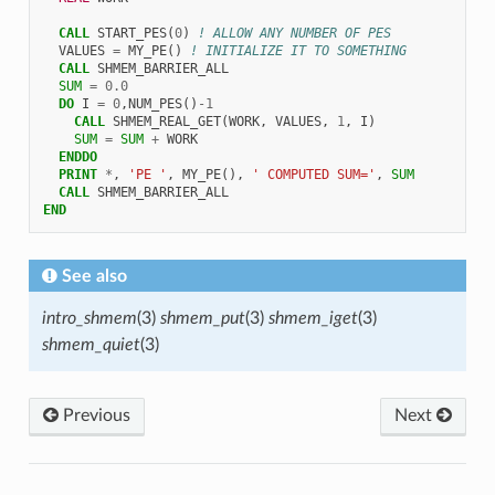
CALL 
START_PES
(
0
)
! ALLOW ANY NUMBER OF PES
VALUES
=
MY_PE
()
! INITIALIZE IT TO SOMETHING
CALL 
SHMEM_BARRIER_ALL
SUM
=
0.0
DO 
I
=
0
,
NUM_PES
()
-
1
CALL 
SHMEM_REAL_GET
(
WORK
,
VALUES
,
1
,
I
)
SUM
=
SUM
+
WORK
ENDDO
  PRINT
*
,
'PE '
,
MY_PE
(),
' COMPUTED SUM='
,
SUM
CALL 
SHMEM_BARRIER_ALL
END
See also
intro_shmem
(3)
shmem_put
(3)
shmem_iget
(3)
shmem_quiet
(3)
Previous
Next