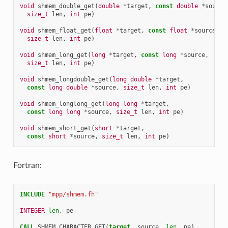
void
shmem_double_get
(
double
*
target
,
const
double
*
source
size_t
len
,
int
pe
)
void
shmem_float_get
(
float
*
target
,
const
float
*
source
,
size_t
len
,
int
pe
)
void
shmem_long_get
(
long
*
target
,
const
long
*
source
,
size_t
len
,
int
pe
)
void
shmem_longdouble_get
(
long
double
*
target
,
const
long
double
*
source
,
size_t
len
,
int
pe
)
void
shmem_longlong_get
(
long
long
*
target
,
const
long
long
*
source
,
size_t
len
,
int
pe
)
void
shmem_short_get
(
short
*
target
,
const
short
*
source
,
size_t
len
,
int
pe
)
Fortran:
INCLUDE
"mpp/shmem.fh"
INTEGER 
len
,
pe
CALL 
SHMEM_CHARACTER_GET
(
target
,
source
,
len
,
pe
)