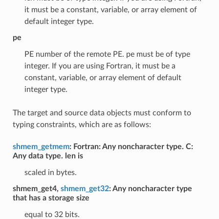
it must be a constant, variable, or array element of
default integer type.
pe
PE number of the remote PE. pe must be of type
integer. If you are using Fortran, it must be a
constant, variable, or array element of default
integer type.
The target and source data objects must conform to
typing constraints, which are as follows:
shmem_getmem
: Fortran: Any noncharacter type. C:
Any data type. len is
scaled in bytes.
shmem_get4,
shmem_get32
: Any noncharacter type
that has a storage size
equal to 32 bits.