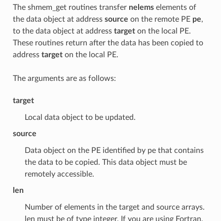
The shmem_get routines transfer
nelems
elements of
the data object at address
source
on the remote PE
pe
,
to the data object at address
target
on the local PE.
These routines return after the data has been copied to
address
target
on the local PE.
The arguments are as follows:
target
Local data object to be updated.
source
Data object on the PE identified by pe that contains
the data to be copied. This data object must be
remotely accessible.
len
Number of elements in the target and source arrays.
len must be of type integer. If you are using Fortran,