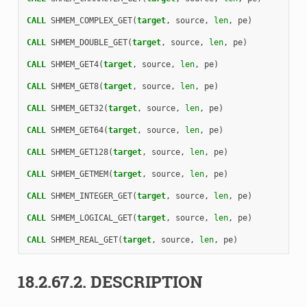
CALL 
SHMEM_COMPLEX_GET
(
target
,
source
,
len
,
pe
)
CALL 
SHMEM_DOUBLE_GET
(
target
,
source
,
len
,
pe
)
CALL 
SHMEM_GET4
(
target
,
source
,
len
,
pe
)
CALL 
SHMEM_GET8
(
target
,
source
,
len
,
pe
)
CALL 
SHMEM_GET32
(
target
,
source
,
len
,
pe
)
CALL 
SHMEM_GET64
(
target
,
source
,
len
,
pe
)
CALL 
SHMEM_GET128
(
target
,
source
,
len
,
pe
)
CALL 
SHMEM_GETMEM
(
target
,
source
,
len
,
pe
)
CALL 
SHMEM_INTEGER_GET
(
target
,
source
,
len
,
pe
)
CALL 
SHMEM_LOGICAL_GET
(
target
,
source
,
len
,
pe
)
CALL 
SHMEM_REAL_GET
(
target
,
source
,
len
,
pe
)
18.2.67.2.
DESCRIPTION