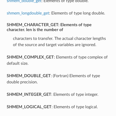
shmem_double_get
: Elements of type double.
shmem_longdouble_get
: Elements of type long double.
SHMEM_CHARACTER_GET
: Elements of type
character. len is the number of
characters to transfer. The actual character lengths
of the source and target variables are ignored.
SHMEM_COMPLEX_GET
: Elements of type complex of
default size.
SHMEM_DOUBLE_GET
: (Fortran) Elements of type
double precision.
SHMEM_INTEGER_GET
: Elements of type integer.
SHMEM_LOGICAL_GET
: Elements of type logical.