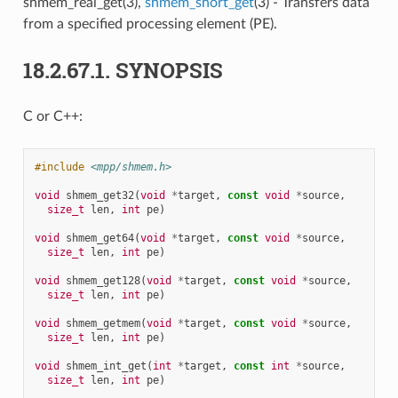
shmem_real_get(3),
shmem_short_get
(3) - Transfers data
from a specified processing element (PE).
18.2.67.1.
SYNOPSIS
C or C++:
#include
<mpp/shmem.h>
void
shmem_get32
(
void
*
target
,
const
void
*
source
,
size_t
len
,
int
pe
)
void
shmem_get64
(
void
*
target
,
const
void
*
source
,
size_t
len
,
int
pe
)
void
shmem_get128
(
void
*
target
,
const
void
*
source
,
size_t
len
,
int
pe
)
void
shmem_getmem
(
void
*
target
,
const
void
*
source
,
size_t
len
,
int
pe
)
void
shmem_int_get
(
int
*
target
,
const
int
*
source
,
size_t
len
,
int
pe
)