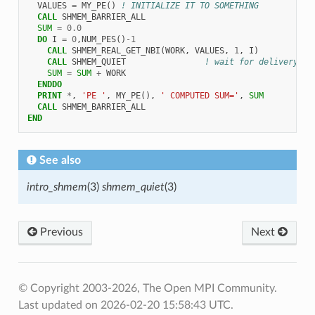
VALUES
=
MY_PE
()
! INITIALIZE IT TO SOMETHING
CALL 
SHMEM_BARRIER_ALL
SUM
=
0.0
DO 
I
=
0
,
NUM_PES
()
-
1
CALL 
SHMEM_REAL_GET_NBI
(
WORK
,
VALUES
,
1
,
I
)
CALL 
SHMEM_QUIET
! wait for delivery
SUM
=
SUM
+
WORK
ENDDO
  PRINT
*
,
'PE '
,
MY_PE
(),
' COMPUTED SUM='
,
SUM
CALL 
SHMEM_BARRIER_ALL
END
See also
intro_shmem
(3)
shmem_quiet
(3)
Previous
Next
© Copyright 2003-2026, The Open MPI Community.
Last updated on 2026-02-20 15:58:43 UTC.