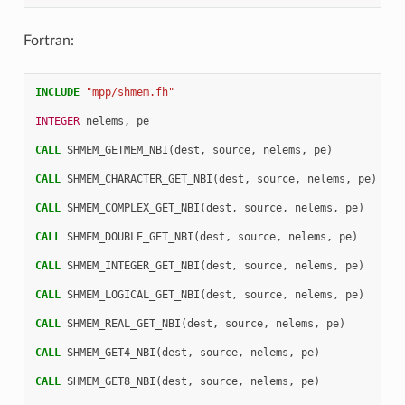
Fortran:
INCLUDE
"mpp/shmem.fh"
INTEGER 
nelems
,
pe
CALL 
SHMEM_GETMEM_NBI
(
dest
,
source
,
nelems
,
pe
)
CALL 
SHMEM_CHARACTER_GET_NBI
(
dest
,
source
,
nelems
,
pe
)
CALL 
SHMEM_COMPLEX_GET_NBI
(
dest
,
source
,
nelems
,
pe
)
CALL 
SHMEM_DOUBLE_GET_NBI
(
dest
,
source
,
nelems
,
pe
)
CALL 
SHMEM_INTEGER_GET_NBI
(
dest
,
source
,
nelems
,
pe
)
CALL 
SHMEM_LOGICAL_GET_NBI
(
dest
,
source
,
nelems
,
pe
)
CALL 
SHMEM_REAL_GET_NBI
(
dest
,
source
,
nelems
,
pe
)
CALL 
SHMEM_GET4_NBI
(
dest
,
source
,
nelems
,
pe
)
CALL 
SHMEM_GET8_NBI
(
dest
,
source
,
nelems
,
pe
)