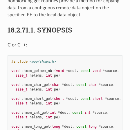
nonblocking get routines provide a method for copying
data from a contiguous remote data object on the
specified PE to the local data object.
18.2.71.1.
SYNOPSIS
C or C++:
#include
<mpp/shmem.h>
void
shmem_getmem_nbi
(
void
*
dest
,
const
void
*
source
,
size_t
nelems
,
int
pe
)
void
shmem_char_get
(
char
*
dest
,
const
char
*
source
,
size_t
nelems
,
int
pe
)
void
shmem_short_get
(
short
*
dest
,
const
short
*
source
,
size_t
nelems
,
int
pe
)
void
shmem_int_get
(
int
*
dest
,
const
int
*
source
,
size_t
nelems
,
int
pe
)
void
shmem_long_get
(
long
*
dest
,
const
long
*
source
,