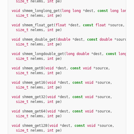
size_t
nelems
,
int
pe
)
void
shmem_longlong_get
(
long
long
*
dest
,
const
long
long
*
size_t
nelems
,
int
pe
)
void
shmem_float_get
(
float
*
dest
,
const
float
*
source
,
size_t
nelems
,
int
pe
)
void
shmem_double_get
(
double
*
dest
,
const
double
*
source
,
size_t
nelems
,
int
pe
)
void
shmem_longdouble_get
(
long
double
*
dest
,
const
long
do
size_t
nelems
,
int
pe
)
void
shmem_get8
(
void
*
dest
,
const
void
*
source
,
size_t
nelems
,
int
pe
)
void
shmem_get16
(
void
*
dest
,
const
void
*
source
,
size_t
nelems
,
int
pe
)
void
shmem_get32
(
void
*
dest
,
const
void
*
source
,
size_t
nelems
,
int
pe
)
void
shmem_get64
(
void
*
dest
,
const
void
*
source
,
size_t
nelems
,
int
pe
)
void
shmem_get128
(
void
*
dest
,
const
void
*
source
,
size_t
nelems
,
int
pe
)