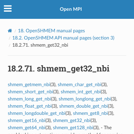
Open MPI
18.
OpenSHMEM manual pages
18.2.
OpenSHMEM API manual pages (section 3)
18.2.71.
shmem_get32_nbi
18.2.71.
shmem_get32_nbi
shmem_getmem_nbi
(3),
shmem_char_get_nbi
(3),
shmem_short_get_nbi
(3),
shmem_int_get_nbi
(3),
shmem_long_get_nbi
(3),
shmem_longlong_get_nbi
(3),
shmem_float_get_nbi
(3),
shmem_double_get_nbi
(3),
shmem_longdouble_get_nbi
(3),
shmem_get8_nbi
(3),
shmem_get16_nbi
(3),
shmem_get32_nbi
(3),
shmem_get64_nbi
(3),
shmem_get128_nbi
(3), - The