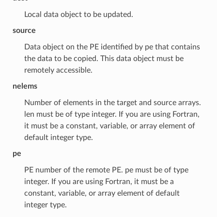
Local data object to be updated.
source
Data object on the PE identified by pe that contains
the data to be copied. This data object must be
remotely accessible.
nelems
Number of elements in the target and source arrays.
len must be of type integer. If you are using Fortran,
it must be a constant, variable, or array element of
default integer type.
pe
PE number of the remote PE. pe must be of type
integer. If you are using Fortran, it must be a
constant, variable, or array element of default
integer type.