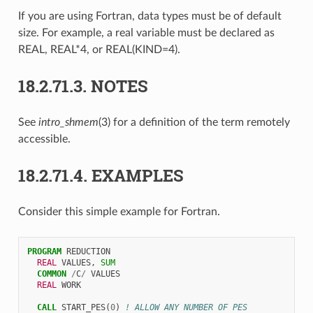
If you are using Fortran, data types must be of default
size. For example, a real variable must be declared as
REAL, REAL*4, or REAL(KIND=4).
18.2.71.3.
NOTES
See
intro_shmem
(3) for a definition of the term remotely
accessible.
18.2.71.4.
EXAMPLES
Consider this simple example for Fortran.
PROGRAM 
REDUCTION
REAL 
VALUES
,
SUM
COMMON
/
C
/
VALUES
REAL 
WORK
CALL 
START_PES
(
0
)
! ALLOW ANY NUMBER OF PES