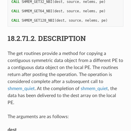
CALL 
SHMEM_GET32_NBI
(
dest
,
source
,
nelems
,
pe
)
CALL 
SHMEM_GET64_NBI
(
dest
,
source
,
nelems
,
pe
)
CALL 
SHMEM_GET128_NBI
(
dest
,
source
,
nelems
,
pe
)
18.2.71.2.
DESCRIPTION
The get routines provide a method for copying a
contiguous symmetric data object from a different PE to
a contiguous data object on the local PE. The routines
return after posting the operation. The operation is
considered complete after a subsequent call to
shmem_quiet
. At the completion of
shmem_quiet
, the
data has been delivered to the dest array on the local
PE.
The arguments are as follows:
dest