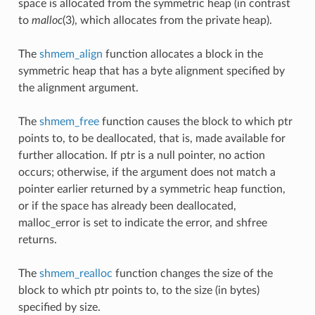
space is allocated from the symmetric heap (in contrast
to
malloc
(3), which allocates from the private heap).
The
shmem_align
function allocates a block in the
symmetric heap that has a byte alignment specified by
the alignment argument.
The
shmem_free
function causes the block to which ptr
points to, to be deallocated, that is, made available for
further allocation. If ptr is a null pointer, no action
occurs; otherwise, if the argument does not match a
pointer earlier returned by a symmetric heap function,
or if the space has already been deallocated,
malloc_error is set to indicate the error, and shfree
returns.
The
shmem_realloc
function changes the size of the
block to which ptr points to, to the size (in bytes)
specified by size.