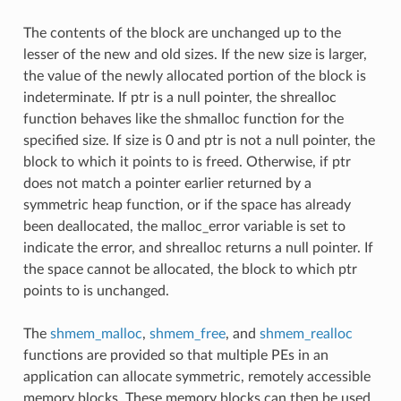
The contents of the block are unchanged up to the
lesser of the new and old sizes. If the new size is larger,
the value of the newly allocated portion of the block is
indeterminate. If ptr is a null pointer, the shrealloc
function behaves like the shmalloc function for the
specified size. If size is 0 and ptr is not a null pointer, the
block to which it points to is freed. Otherwise, if ptr
does not match a pointer earlier returned by a
symmetric heap function, or if the space has already
been deallocated, the malloc_error variable is set to
indicate the error, and shrealloc returns a null pointer. If
the space cannot be allocated, the block to which ptr
points to is unchanged.
The
shmem_malloc
,
shmem_free
, and
shmem_realloc
functions are provided so that multiple PEs in an
application can allocate symmetric, remotely accessible
memory blocks. These memory blocks can then be used