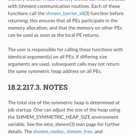
with (shmem) communication routines. Each of these
functions call the
shmem_barrier_all
(3) function before
returning; this ensures that all PEs participate in the
memory allocation, and that the memory on other PEs
can be used as soon as the local PE returns.
The user is responsible for calling these functions with
identical argument(s) on all PEs; if differing size
arguments are used, subsequent calls may not return
the same symmetric heap address on all PEs.
18.2.217.3.
NOTES
The total size of the symmetric heap is determined at
job startup. One can adjust the size of the heap using
the SHMEM_SYMMETRIC_HEAP_SIZE environment
variable. See the
intro_shmem
(3) man page for further
details. The
shmem_malloc
,
shmem_free
, and