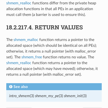
shmem_realloc
functions differ from the private heap
allocation functions in that all PEs in an application
must call them (a barrier is used to ensure this).
18.2.217.4.
RETURN VALUES
The
shmem_malloc
function returns a pointer to the
allocated space (which should be identical on all PEs);
otherwise, it returns a null pointer (with malloc_error
set). The
shmem_free
function returns no value. The
shmem_realloc
function returns a pointer to the
allocated space (which may have moved); otherwise, it
returns a null pointer (with malloc_error set).
See also
intro_shmem
(3)
shmem_my_pe
(3)
shmem_init
(3)