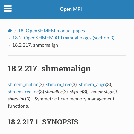
Open MPI
18.
OpenSHMEM manual pages
18.2.
OpenSHMEM API manual pages (section 3)
18.2.217.
shmemalign
18.2.217.
shmemalign
shmem_malloc
(3),
shmem_free
(3),
shmem_align
(3),
shmem_realloc
(3)
shmalloc
(3),
shfree
(3),
shmemalign
(3),
shrealloc
(3) - Symmetric heap memory management
functions.
18.2.217.1.
SYNOPSIS