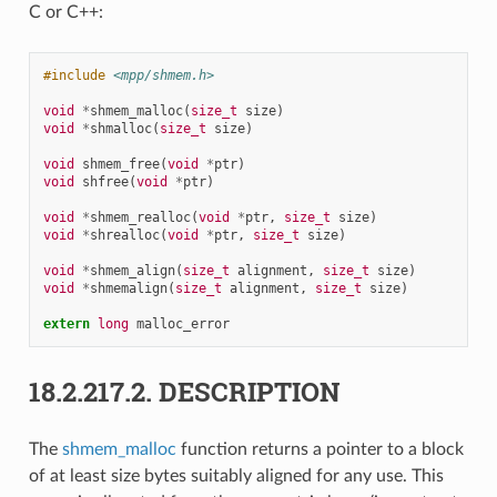
C or C++:
#include
<mpp/shmem.h>
void
*
shmem_malloc
(
size_t
size
)
void
*
shmalloc
(
size_t
size
)
void
shmem_free
(
void
*
ptr
)
void
shfree
(
void
*
ptr
)
void
*
shmem_realloc
(
void
*
ptr
,
size_t
size
)
void
*
shrealloc
(
void
*
ptr
,
size_t
size
)
void
*
shmem_align
(
size_t
alignment
,
size_t
size
)
void
*
shmemalign
(
size_t
alignment
,
size_t
size
)
extern
long
malloc_error
18.2.217.2.
DESCRIPTION
The
shmem_malloc
function returns a pointer to a block
of at least size bytes suitably aligned for any use. This