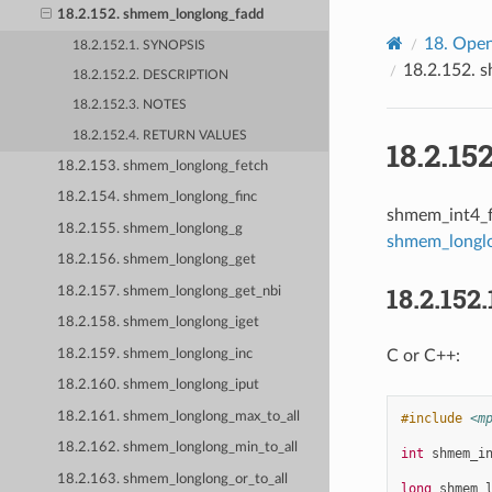
18.2.152. shmem_longlong_fadd
18.
Open
18.2.152.1. SYNOPSIS
18.2.152.
s
18.2.152.2. DESCRIPTION
18.2.152.3. NOTES
18.2.152.4. RETURN VALUES
18.2.15
18.2.153. shmem_longlong_fetch
18.2.154. shmem_longlong_finc
shmem_int4_f
18.2.155. shmem_longlong_g
shmem_longl
18.2.156. shmem_longlong_get
18.2.152.
18.2.157. shmem_longlong_get_nbi
18.2.158. shmem_longlong_iget
18.2.159. shmem_longlong_inc
C or C++:
18.2.160. shmem_longlong_iput
18.2.161. shmem_longlong_max_to_all
#include
<m
18.2.162. shmem_longlong_min_to_all
int
shmem_i
18.2.163. shmem_longlong_or_to_all
long
shmem_