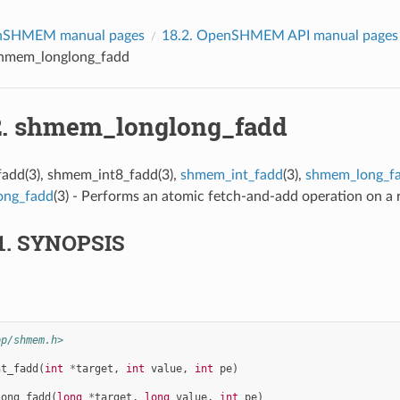
SHMEM manual pages
18.2.
OpenSHMEM API manual pages (
hmem_longlong_fadd
2.
shmem_longlong_fadd
add(3), shmem_int8_fadd(3),
shmem_int_fadd
(3),
shmem_long_f
ong_fadd
(3) - Performs an atomic fetch-and-add operation on a 
1.
SYNOPSIS
pp/shmem.h>
nt_fadd
(
int
*
target
,
int
value
,
int
pe
)
long_fadd
(
long
*
target
,
long
value
,
int
pe
)