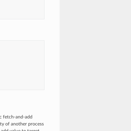
c fetch-and-add
ity of another process
 add value to target