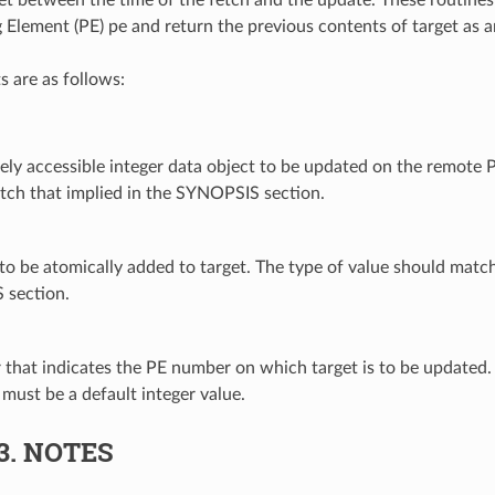
 Element (PE) pe and return the previous contents of target as 
 are as follows:
ly accessible integer data object to be updated on the remote P
tch that implied in the SYNOPSIS section.
to be atomically added to target. The type of value should match
section.
 that indicates the PE number on which target is to be updated. 
t must be a default integer value.
3.
NOTES