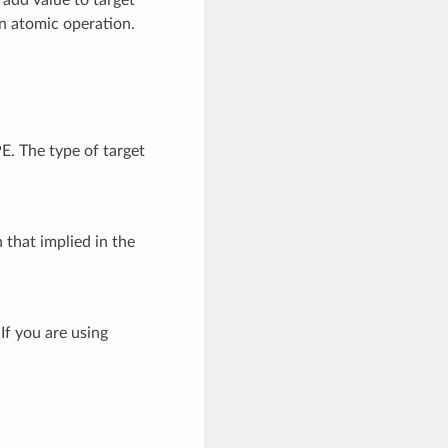
an atomic operation.
E. The type of target
 that implied in the
If you are using