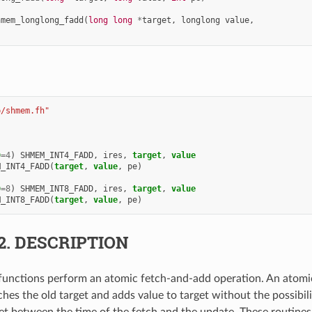
hmem_longlong_fadd
(
long
long
*
target
,
longlong
value
,
p/shmem.fh"
D
=
4
)
SHMEM_INT4_FADD
,
ires
,
target
,
value
M_INT4_FADD
(
target
,
value
,
pe
)
D
=
8
)
SHMEM_INT8_FADD
,
ires
,
target
,
value
M_INT8_FADD
(
target
,
value
,
pe
)
2.
DESCRIPTION
unctions perform an atomic fetch-and-add operation. An atomi
ches the old target and adds value to target without the possibil
et between the time of the fetch and the update. These routines