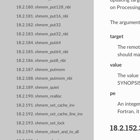
on Processing
18.2.180. shmem_put128_nbi
18.2.181. shmem_put16_nbi
The arguments
18.2.182. shmem_put32
18.2.183. shmem_put32_nbi
target
18.2.184. shmem_put64
The remote
18.2.185. shmem_put64_nbi
should ma
18.2.186. shmem_put8_nbi
value
18.2.187. shmem_putmem
The value 
18.2.188. shmem_putmem_nbi
SYNOPSIS 
18.2.189. shmem_quiet
pe
18.2.190. shmem_realloc
An integer
18.2.191. shmem_set_cache_inv
Fortran, i
18.2.192. shmem_set_cache_line_inv
18.2.193. shmem_set_lock
18.2.152.
18.2.194. shmem_short_and_to_all