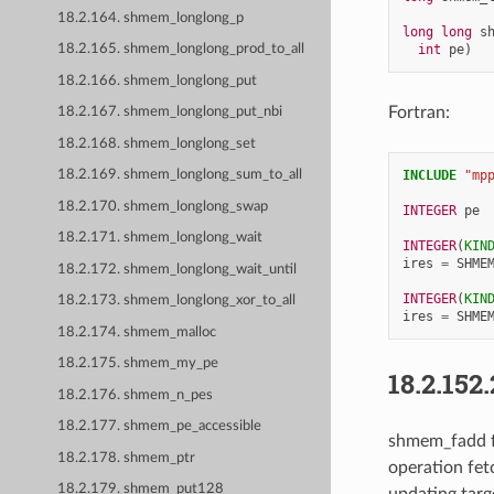
18.2.164. shmem_longlong_p
long
long
s
int
pe
)
18.2.165. shmem_longlong_prod_to_all
18.2.166. shmem_longlong_put
Fortran:
18.2.167. shmem_longlong_put_nbi
18.2.168. shmem_longlong_set
INCLUDE
"mp
18.2.169. shmem_longlong_sum_to_all
18.2.170. shmem_longlong_swap
INTEGER 
pe
18.2.171. shmem_longlong_wait
INTEGER
(
KIN
ires
=
SHME
18.2.172. shmem_longlong_wait_until
INTEGER
(
KIN
18.2.173. shmem_longlong_xor_to_all
ires
=
SHME
18.2.174. shmem_malloc
18.2.175. shmem_my_pe
18.2.152.
18.2.176. shmem_n_pes
18.2.177. shmem_pe_accessible
shmem_fadd f
18.2.178. shmem_ptr
operation fet
18.2.179. shmem_put128
updating targ