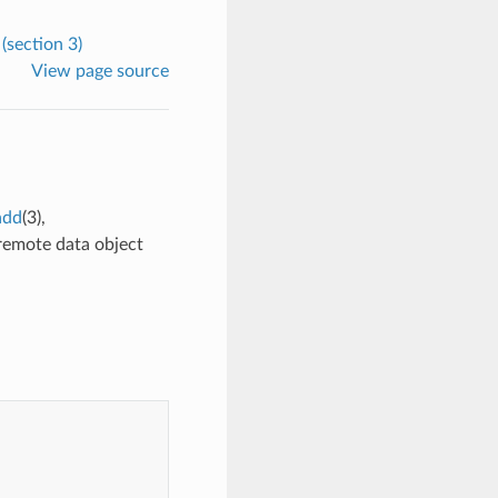
section 3)
View page source
add
(3),
remote data object