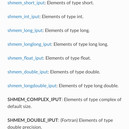
shmem_short_iput
: Elements of type short.
shmem_int_iput
: Elements of type int.
shmem_long_iput
: Elements of type long.
shmem_longlong_iput
: Elements of type long long.
shmem_float_iput
: Elements of type float.
shmem_double_iput
: Elements of type double.
shmem_longdouble_iput
: Elements of type long double.
SHMEM_COMPLEX_IPUT
: Elements of type complex of
default size.
SHMEM_DOUBLE_IPUT
: (Fortran) Elements of type
double precision.