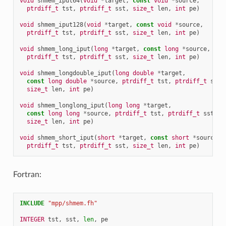
void
shmem_iput64
(
void
*
target
,
const
void
*
source
,
ptrdiff_t
tst
,
ptrdiff_t
sst
,
size_t
len
,
int
pe
)
void
shmem_iput128
(
void
*
target
,
const
void
*
source
,
ptrdiff_t
tst
,
ptrdiff_t
sst
,
size_t
len
,
int
pe
)
void
shmem_long_iput
(
long
*
target
,
const
long
*
source
,
ptrdiff_t
tst
,
ptrdiff_t
sst
,
size_t
len
,
int
pe
)
void
shmem_longdouble_iput
(
long
double
*
target
,
const
long
double
*
source
,
ptrdiff_t
tst
,
ptrdiff_t
sst
,
size_t
len
,
int
pe
)
void
shmem_longlong_iput
(
long
long
*
target
,
const
long
long
*
source
,
ptrdiff_t
tst
,
ptrdiff_t
sst
,
size_t
len
,
int
pe
)
void
shmem_short_iput
(
short
*
target
,
const
short
*
source
,
ptrdiff_t
tst
,
ptrdiff_t
sst
,
size_t
len
,
int
pe
)
Fortran:
INCLUDE
"mpp/shmem.fh"
INTEGER 
tst
,
sst
,
len
,
pe