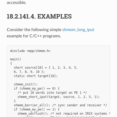
accessible.
18.2.141.4.
EXAMPLES
Consider the following simple
shmem_long_iput
example for C/C++ programs.
#include <mpp/shmem.h>

main()

{

  short source[10] = { 1, 2, 3, 4, 5,

  6, 7, 8, 9, 10 };

  static short target[10];

  shmem_init();

  if (shmem_my_pe() == 0) {

    /* put 10 words into target on PE 1 */

    shmem_short_iput(target, source, 1, 2, 5, 1);

  }

  shmem_barrier_all(); /* sync sender and receiver */

  if (shmem_my_pe() == 1) {

    shmem_udcflush(); /* not required on IRIX systems */
