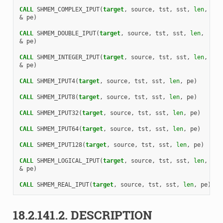
CALL 
SHMEM_COMPLEX_IPUT
(
target
,
source
,
tst
,
sst
,
len
,
&
pe
)
CALL 
SHMEM_DOUBLE_IPUT
(
target
,
source
,
tst
,
sst
,
len
,
&
pe
)
CALL 
SHMEM_INTEGER_IPUT
(
target
,
source
,
tst
,
sst
,
len
,
&
pe
)
CALL 
SHMEM_IPUT4
(
target
,
source
,
tst
,
sst
,
len
,
pe
)
CALL 
SHMEM_IPUT8
(
target
,
source
,
tst
,
sst
,
len
,
pe
)
CALL 
SHMEM_IPUT32
(
target
,
source
,
tst
,
sst
,
len
,
pe
)
CALL 
SHMEM_IPUT64
(
target
,
source
,
tst
,
sst
,
len
,
pe
)
CALL 
SHMEM_IPUT128
(
target
,
source
,
tst
,
sst
,
len
,
pe
)
CALL 
SHMEM_LOGICAL_IPUT
(
target
,
source
,
tst
,
sst
,
len
,
&
pe
)
CALL 
SHMEM_REAL_IPUT
(
target
,
source
,
tst
,
sst
,
len
,
pe
)
18.2.141.2.
DESCRIPTION