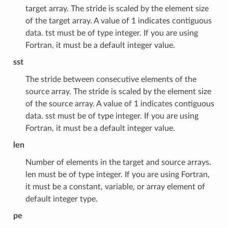
target array. The stride is scaled by the element size
of the target array. A value of 1 indicates contiguous
data. tst must be of type integer. If you are using
Fortran, it must be a default integer value.
sst
The stride between consecutive elements of the
source array. The stride is scaled by the element size
of the source array. A value of 1 indicates contiguous
data. sst must be of type integer. If you are using
Fortran, it must be a default integer value.
len
Number of elements in the target and source arrays.
len must be of type integer. If you are using Fortran,
it must be a constant, variable, or array element of
default integer type.
pe