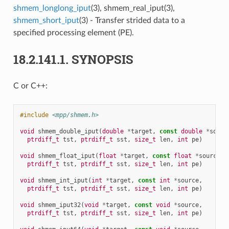
shmem_longlong_iput
(3), shmem_real_iput(3),
shmem_short_iput
(3) - Transfer strided data to a
specified processing element (PE).
18.2.141.1.
SYNOPSIS
C or C++:
#include
<mpp/shmem.h>
void
shmem_double_iput
(
double
*
target
,
const
double
*
sourc
ptrdiff_t
tst
,
ptrdiff_t
sst
,
size_t
len
,
int
pe
)
void
shmem_float_iput
(
float
*
target
,
const
float
*
source
,
ptrdiff_t
tst
,
ptrdiff_t
sst
,
size_t
len
,
int
pe
)
void
shmem_int_iput
(
int
*
target
,
const
int
*
source
,
ptrdiff_t
tst
,
ptrdiff_t
sst
,
size_t
len
,
int
pe
)
void
shmem_iput32
(
void
*
target
,
const
void
*
source
,
ptrdiff_t
tst
,
ptrdiff_t
sst
,
size_t
len
,
int
pe
)