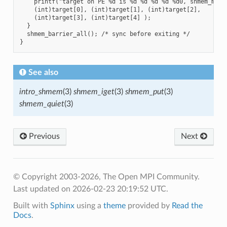
    printf("target on PE %d is %d %d %d %d %d0, shmem_my_pe
    (int)target[0], (int)target[1], (int)target[2],

    (int)target[3], (int)target[4] );

  }

  shmem_barrier_all(); /* sync before exiting */

See also
intro_shmem
(3)
shmem_iget
(3)
shmem_put
(3)
shmem_quiet
(3)
Previous
Next
© Copyright 2003-2026, The Open MPI Community.
Last updated on 2026-02-23 20:19:52 UTC.
Built with
Sphinx
using a
theme
provided by
Read the
Docs
.