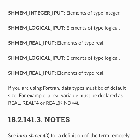
SHMEM_INTEGER_IPUT
: Elements of type integer.
SHMEM_LOGICAL_IPUT
: Elements of type logical.
SHMEM_REAL_IPUT
: Elements of type real.
SHMEM_LOGICAL_IPUT
: Elements of type logical.
SHMEM_REAL_IPUT
: Elements of type real.
If you are using Fortran, data types must be of default
size. For example, a real variable must be declared as
REAL, REAL*4 or REAL(KIND=4).
18.2.141.3.
NOTES
See
intro_shmem
(3) for a definition of the term remotely