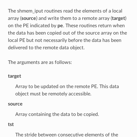
The shmem_iput routines read the elements of a local
array (
source
) and write them to a remote array (
target
)
on the PE indicated by
pe
. These routines return when
the data has been copied out of the source array on the
local PE but not necessarily before the data has been
delivered to the remote data object.
The arguments are as follows:
target
Array to be updated on the remote PE. This data
object must be remotely accessible.
source
Array containing the data to be copied.
tst
The stride between consecutive elements of the