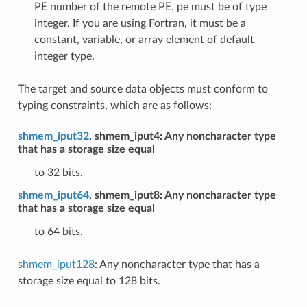
PE number of the remote PE. pe must be of type
integer. If you are using Fortran, it must be a
constant, variable, or array element of default
integer type.
The target and source data objects must conform to
typing constraints, which are as follows:
shmem_iput32
, shmem_iput4: Any noncharacter type
that has a storage size equal
to 32 bits.
shmem_iput64
, shmem_iput8: Any noncharacter type
that has a storage size equal
to 64 bits.
shmem_iput128
: Any noncharacter type that has a
storage size equal to 128 bits.