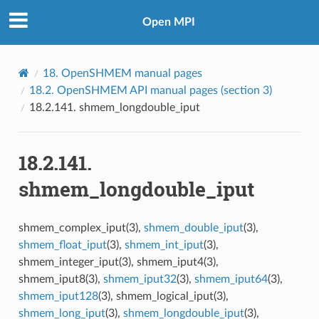
Open MPI
18.
OpenSHMEM manual pages
18.2.
OpenSHMEM API manual pages (section 3)
18.2.141.
shmem_longdouble_iput
18.2.141.
shmem_longdouble_iput
shmem_complex_iput(3),
shmem_double_iput
(3),
shmem_float_iput
(3),
shmem_int_iput
(3),
shmem_integer_iput(3), shmem_iput4(3),
shmem_iput8(3),
shmem_iput32
(3),
shmem_iput64
(3),
shmem_iput128
(3), shmem_logical_iput(3),
shmem_long_iput
(3),
shmem_longdouble_iput
(3),