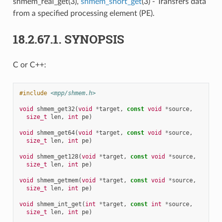
shmem_real_get(3),
shmem_short_get
(3) - Transfers data
from a specified processing element (PE).
18.2.67.1.
SYNOPSIS
C or C++:
#include
<mpp/shmem.h>
void
shmem_get32
(
void
*
target
,
const
void
*
source
,
size_t
len
,
int
pe
)
void
shmem_get64
(
void
*
target
,
const
void
*
source
,
size_t
len
,
int
pe
)
void
shmem_get128
(
void
*
target
,
const
void
*
source
,
size_t
len
,
int
pe
)
void
shmem_getmem
(
void
*
target
,
const
void
*
source
,
size_t
len
,
int
pe
)
void
shmem_int_get
(
int
*
target
,
const
int
*
source
,
size_t
len
,
int
pe
)