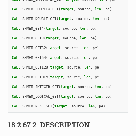
CALL 
SHMEM_COMPLEX_GET
(
target
,
source
,
len
,
pe
)
CALL 
SHMEM_DOUBLE_GET
(
target
,
source
,
len
,
pe
)
CALL 
SHMEM_GET4
(
target
,
source
,
len
,
pe
)
CALL 
SHMEM_GET8
(
target
,
source
,
len
,
pe
)
CALL 
SHMEM_GET32
(
target
,
source
,
len
,
pe
)
CALL 
SHMEM_GET64
(
target
,
source
,
len
,
pe
)
CALL 
SHMEM_GET128
(
target
,
source
,
len
,
pe
)
CALL 
SHMEM_GETMEM
(
target
,
source
,
len
,
pe
)
CALL 
SHMEM_INTEGER_GET
(
target
,
source
,
len
,
pe
)
CALL 
SHMEM_LOGICAL_GET
(
target
,
source
,
len
,
pe
)
CALL 
SHMEM_REAL_GET
(
target
,
source
,
len
,
pe
)
18.2.67.2.
DESCRIPTION