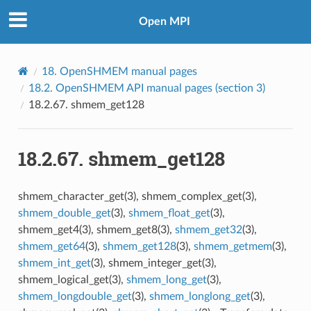
Open MPI
18.
OpenSHMEM manual pages
18.2.
OpenSHMEM API manual pages (section 3)
18.2.67.
shmem_get128
18.2.67.
shmem_get128
shmem_character_get(3), shmem_complex_get(3),
shmem_double_get
(3),
shmem_float_get
(3),
shmem_get4(3), shmem_get8(3),
shmem_get32
(3),
shmem_get64
(3),
shmem_get128
(3),
shmem_getmem
(3),
shmem_int_get
(3), shmem_integer_get(3),
shmem_logical_get(3),
shmem_long_get
(3),
shmem_longdouble_get
(3),
shmem_longlong_get
(3),