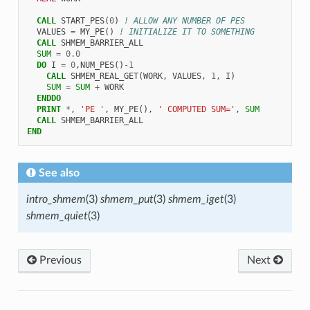
CALL 
START_PES
(
0
)
! ALLOW ANY NUMBER OF PES
VALUES
=
MY_PE
()
! INITIALIZE IT TO SOMETHING
CALL 
SHMEM_BARRIER_ALL
SUM
=
0.0
DO 
I
=
0
,
NUM_PES
()
-
1
CALL 
SHMEM_REAL_GET
(
WORK
,
VALUES
,
1
,
I
)
SUM
=
SUM
+
WORK
ENDDO
  PRINT
*
,
'PE '
,
MY_PE
(),
' COMPUTED SUM='
,
SUM
CALL 
SHMEM_BARRIER_ALL
END
See also
intro_shmem
(3)
shmem_put
(3)
shmem_iget
(3)
shmem_quiet
(3)
Previous
Next