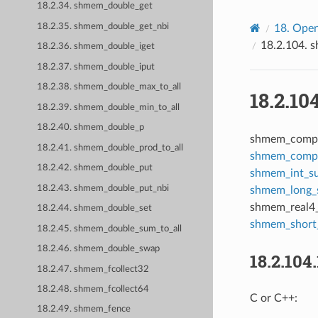
18.2.34. shmem_double_get
18.2.35. shmem_double_get_nbi
18.
Open
18.2.104.
s
18.2.36. shmem_double_iget
18.2.37. shmem_double_iput
18.2.38. shmem_double_max_to_all
18.2.10
18.2.39. shmem_double_min_to_all
18.2.40. shmem_double_p
shmem_comp4_
18.2.41. shmem_double_prod_to_all
shmem_compl
18.2.42. shmem_double_put
shmem_int_su
18.2.43. shmem_double_put_nbi
shmem_long_s
shmem_real4_s
18.2.44. shmem_double_set
shmem_short_
18.2.45. shmem_double_sum_to_all
18.2.46. shmem_double_swap
18.2.104.
18.2.47. shmem_fcollect32
18.2.48. shmem_fcollect64
C or C++:
18.2.49. shmem_fence