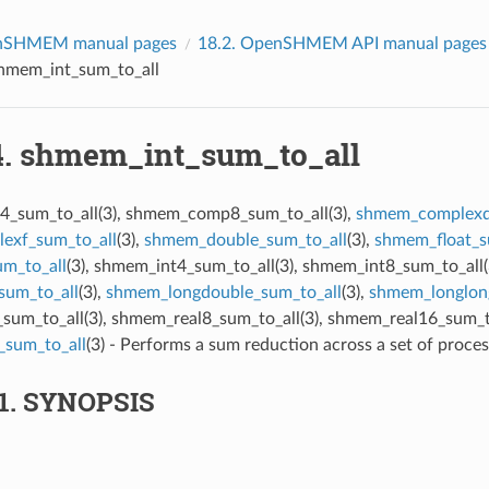
SHMEM manual pages
18.2.
OpenSHMEM API manual pages (
hmem_int_sum_to_all
4.
shmem_int_sum_to_all
sum_to_all(3), shmem_comp8_sum_to_all(3),
shmem_complexd
exf_sum_to_all
(3),
shmem_double_sum_to_all
(3),
shmem_float_s
m_to_all
(3), shmem_int4_sum_to_all(3), shmem_int8_sum_to_all(
um_to_all
(3),
shmem_longdouble_sum_to_all
(3),
shmem_longlon
um_to_all(3), shmem_real8_sum_to_all(3), shmem_real16_sum_to
sum_to_all
(3) - Performs a sum reduction across a set of proce
1.
SYNOPSIS