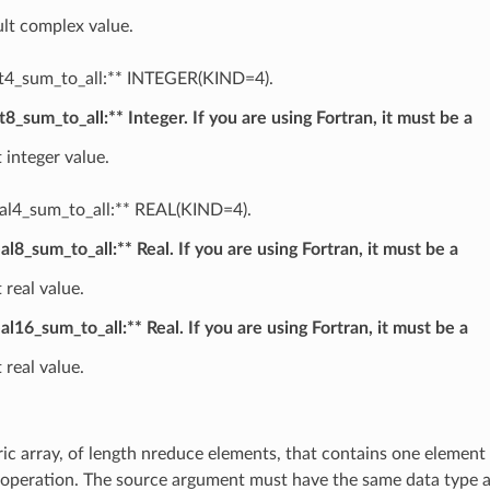
ult complex value.
4_sum_to_all:** INTEGER(KIND=4).
_sum_to_all:** Integer. If you are using Fortran, it must be a
 integer value.
l4_sum_to_all:** REAL(KIND=4).
8_sum_to_all:** Real. If you are using Fortran, it must be a
 real value.
16_sum_to_all:** Real. If you are using Fortran, it must be a
 real value.
c array, of length nreduce elements, that contains one element
 operation. The source argument must have the same data type as