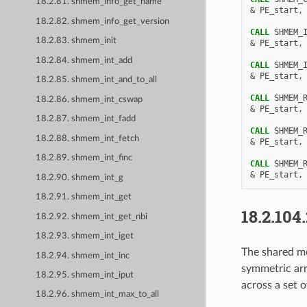
18.2.81. shmem_info_get_name
&
PE_start
,
18.2.82. shmem_info_get_version
CALL 
SHMEM_
18.2.83. shmem_init
&
PE_start
,
18.2.84. shmem_int_add
CALL 
SHMEM_
&
PE_start
,
18.2.85. shmem_int_and_to_all
CALL 
SHMEM_
18.2.86. shmem_int_cswap
&
PE_start
,
18.2.87. shmem_int_fadd
CALL 
SHMEM_
18.2.88. shmem_int_fetch
&
PE_start
,
18.2.89. shmem_int_finc
CALL 
SHMEM_
&
PE_start
,
18.2.90. shmem_int_g
18.2.91. shmem_int_get
18.2.104
18.2.92. shmem_int_get_nbi
18.2.93. shmem_int_iget
The shared m
18.2.94. shmem_int_inc
symmetric arr
18.2.95. shmem_int_iput
across a set 
18.2.96. shmem_int_max_to_all