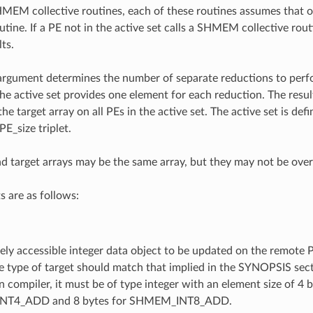
HMEM collective routines, each of these routines assumes that on
outine. If a PE not in the active set calls a SHMEM collective rou
ts.
rgument determines the number of separate reductions to perf
 the active set provides one element for each reduction. The resul
the target array on all PEs in the active set. The active set is def
PE_size triplet.
d target arrays may be the same array, but they may not be over
 are as follows:
ly accessible integer data object to be updated on the remote PE
 type of target should match that implied in the SYNOPSIS secti
n compiler, it must be of type integer with an element size of 4 b
T4_ADD and 8 bytes for SHMEM_INT8_ADD.