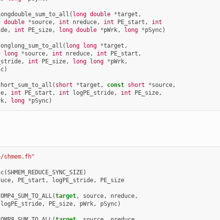
longdouble_sum_to_all
(
long
double
*
target
,
g
double
*
source
,
int
nreduce
,
int
PE_start
,
int
ide
,
int
PE_size
,
long
double
*
pWrk
,
long
*
pSync
)
longlong_sum_to_all
(
long
long
*
target
,
g
long
*
source
,
int
nreduce
,
int
PE_start
,
_stride
,
int
PE_size
,
long
long
*
pWrk
,
nc
)
short_sum_to_all
(
short
*
target
,
const
short
*
source
,
ce
,
int
PE_start
,
int
logPE_stride
,
int
PE_size
,
rk
,
long
*
pSync
)
p/shmem.fh"
nc
(
SHMEM_REDUCE_SYNC_SIZE
)
duce
,
PE_start
,
logPE_stride
,
PE_size
COMP4_SUM_TO_ALL
(
target
,
source
,
nreduce
,
logPE_stride
,
PE_size
,
pWrk
,
pSync
)
COMP8_SUM_TO_ALL
(
target
,
source
,
nreduce
,