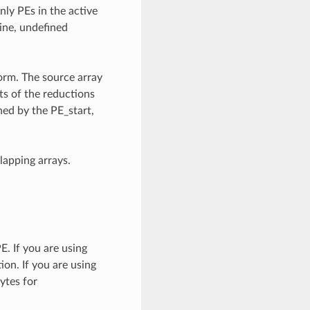
ly PEs in the active
tine, undefined
orm. The source array
ts of the reductions
ined by the PE_start,
lapping arrays.
. If you are using
on. If you are using
ytes for