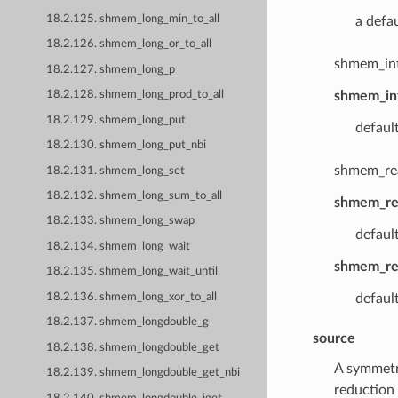
18.2.125. shmem_long_min_to_all
a defa
18.2.126. shmem_long_or_to_all
shmem_int
18.2.127. shmem_long_p
shmem_int8
18.2.128. shmem_long_prod_to_all
18.2.129. shmem_long_put
default
18.2.130. shmem_long_put_nbi
shmem_rea
18.2.131. shmem_long_set
18.2.132. shmem_long_sum_to_all
shmem_real
18.2.133. shmem_long_swap
default
18.2.134. shmem_long_wait
shmem_real
18.2.135. shmem_long_wait_until
18.2.136. shmem_long_xor_to_all
default
18.2.137. shmem_longdouble_g
source
18.2.138. shmem_longdouble_get
A symmetri
18.2.139. shmem_longdouble_get_nbi
reduction