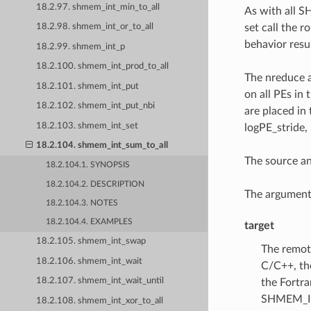
18.2.97. shmem_int_min_to_all
As with all S
set call the r
18.2.98. shmem_int_or_to_all
behavior resul
18.2.99. shmem_int_p
18.2.100. shmem_int_prod_to_all
The nreduce a
18.2.101. shmem_int_put
on all PEs in
18.2.102. shmem_int_put_nbi
are placed in 
18.2.103. shmem_int_set
logPE_stride, 
18.2.104. shmem_int_sum_to_all
The source an
18.2.104.1. SYNOPSIS
18.2.104.2. DESCRIPTION
The arguments
18.2.104.3. NOTES
18.2.104.4. EXAMPLES
target
18.2.105. shmem_int_swap
The remote
18.2.106. shmem_int_wait
C/C++, the
18.2.107. shmem_int_wait_until
the Fortra
SHMEM_IN
18.2.108. shmem_int_xor_to_all