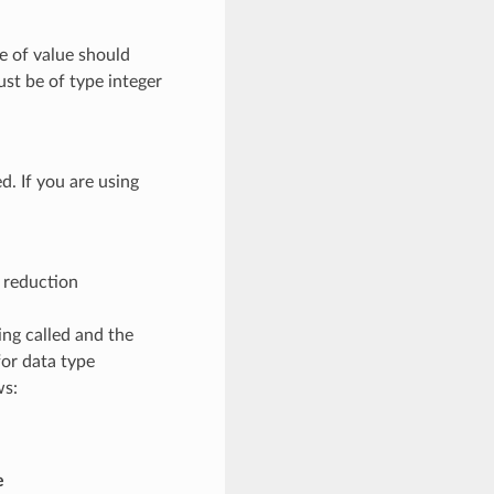
e of value should
ust be of type integer
. If you are using
e reduction
ing called and the
or data type
ws:
e