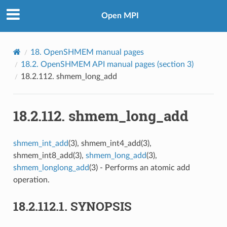
Open MPI
18.
OpenSHMEM manual pages
18.2.
OpenSHMEM API manual pages (section 3)
18.2.112.
shmem_long_add
18.2.112.
shmem_long_add
shmem_int_add
(3), shmem_int4_add(3),
shmem_int8_add(3),
shmem_long_add
(3),
shmem_longlong_add
(3) - Performs an atomic add
operation.
18.2.112.1.
SYNOPSIS