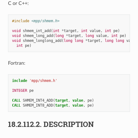
C or C++:
#include
<mpp/shmem.h>
void
shmem_int_add
(
int
*
target
,
int
value
,
int
pe
)
void
shmem_long_add
(
long
*
target
,
long
value
,
int
pe
)
void
shmem_longlong_add
(
long
long
*
target
,
long
long
value
int
pe
)
Fortran:
include
'mpp/shmem.h'
INTEGER 
pe
CALL 
SHMEM_INT4_ADD
(
target
,
value
,
pe
)
CALL 
SHMEM_INT8_ADD
(
target
,
value
,
pe
)
18.2.112.2.
DESCRIPTION