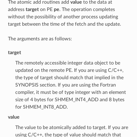
The atomic add routines add
value
to the data at
address
target
on PE
pe
. The operation completes
without the possibility of another process updating
target between the time of the fetch and the update.
The arguments are as follows:
target
The remotely accessible integer data object to be
updated on the remote PE. If you are using C/C++,
the type of target should match that implied in the
SYNOPSIS section. If you are using the Fortran
compiler, it must be of type integer with an element
size of 4 bytes for SHMEM_INT4_ADD and 8 bytes
for SHMEM_INT8_ADD.
value
The value to be atomically added to target. If you are
using C/C++, the type of value should match that