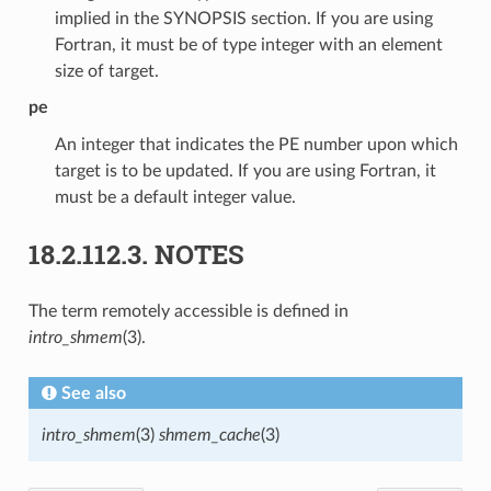
implied in the SYNOPSIS section. If you are using
Fortran, it must be of type integer with an element
size of target.
pe
An integer that indicates the PE number upon which
target is to be updated. If you are using Fortran, it
must be a default integer value.
18.2.112.3.
NOTES
The term remotely accessible is defined in
intro_shmem
(3).
See also
intro_shmem
(3)
shmem_cache
(3)