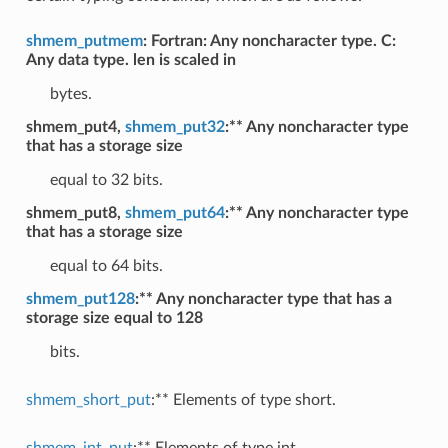
shmem_putmem
: Fortran: Any noncharacter type. C:
Any data type. len is scaled in
bytes.
shmem_put4,
shmem_put32
:** Any noncharacter type
that has a storage size
equal to 32 bits.
shmem_put8,
shmem_put64
:** Any noncharacter type
that has a storage size
equal to 64 bits.
shmem_put128
:** Any noncharacter type that has a
storage size equal to 128
bits.
shmem_short_put
:** Elements of type short.
shmem_int_put
:** Elements of type int.