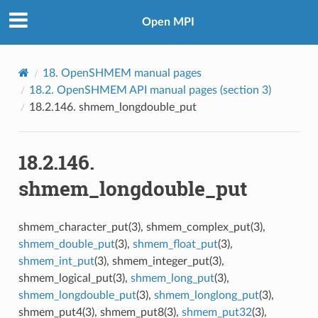
Open MPI
18.
OpenSHMEM manual pages
18.2.
OpenSHMEM API manual pages (section 3)
18.2.146.
shmem_longdouble_put
18.2.146.
shmem_longdouble_put
shmem_character_put(3), shmem_complex_put(3),
shmem_double_put
(3),
shmem_float_put
(3),
shmem_int_put
(3), shmem_integer_put(3),
shmem_logical_put(3),
shmem_long_put
(3),
shmem_longdouble_put
(3),
shmem_longlong_put
(3),
shmem_put4(3), shmem_put8(3),
shmem_put32
(3),