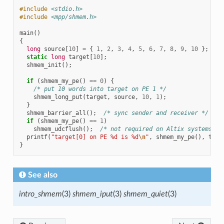
#include
<stdio.h>
#include
<mpp/shmem.h>
main
()
{
long
source
[
10
]
=
{
1
,
2
,
3
,
4
,
5
,
6
,
7
,
8
,
9
,
10
};
static
long
target
[
10
];
shmem_init
();
if
(
shmem_my_pe
()
==
0
)
{
/* put 10 words into target on PE 1 */
shmem_long_put
(
target
,
source
,
10
,
1
);
}
shmem_barrier_all
();
/* sync sender and receiver */
if
(
shmem_my_pe
()
==
1
)
shmem_udcflush
();
/* not required on Altix systems */
printf
(
"target[0] on PE %d is %d
\n
"
,
shmem_my_pe
(),
targ
}
See also
intro_shmem
(3)
shmem_iput
(3)
shmem_quiet
(3)