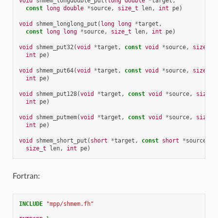
void
shmem_longdouble_put
(
long
double
*
target
,
const
long
double
*
source
,
size_t
len
,
int
pe
)
void
shmem_longlong_put
(
long
long
*
target
,
const
long
long
*
source
,
size_t
len
,
int
pe
)
void
shmem_put32
(
void
*
target
,
const
void
*
source
,
size_t
int
pe
)
void
shmem_put64
(
void
*
target
,
const
void
*
source
,
size_t
int
pe
)
void
shmem_put128
(
void
*
target
,
const
void
*
source
,
size_t
int
pe
)
void
shmem_putmem
(
void
*
target
,
const
void
*
source
,
size_t
int
pe
)
void
shmem_short_put
(
short
*
target
,
const
short
*
source
,
size_t
len
,
int
pe
)
Fortran:
INCLUDE
"mpp/shmem.fh"