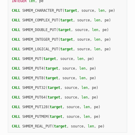
INTEGER 
len
,
pe
CALL 
SHMEM_CHARACTER_PUT
(
target
,
source
,
len
,
pe
)
CALL 
SHMEM_COMPLEX_PUT
(
target
,
source
,
len
,
pe
)
CALL 
SHMEM_DOUBLE_PUT
(
target
,
source
,
len
,
pe
)
CALL 
SHMEM_INTEGER_PUT
(
target
,
source
,
len
,
pe
)
CALL 
SHMEM_LOGICAL_PUT
(
target
,
source
,
len
,
pe
)
CALL 
SHMEM_PUT
(
target
,
source
,
len
,
pe
)
CALL 
SHMEM_PUT4
(
target
,
source
,
len
,
pe
)
CALL 
SHMEM_PUT8
(
target
,
source
,
len
,
pe
)
CALL 
SHMEM_PUT32
(
target
,
source
,
len
,
pe
)
CALL 
SHMEM_PUT64
(
target
,
source
,
len
,
pe
)
CALL 
SHMEM_PUT128
(
target
,
source
,
len
,
pe
)
CALL 
SHMEM_PUTMEM
(
target
,
source
,
len
,
pe
)
CALL 
SHMEM_REAL_PUT
(
target
,
source
,
len
,
pe
)