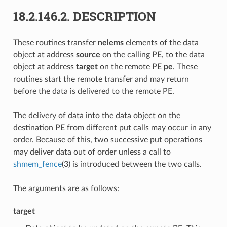
18.2.146.2.
DESCRIPTION
These routines transfer
nelems
elements of the data
object at address
source
on the calling PE, to the data
object at address
target
on the remote PE
pe
. These
routines start the remote transfer and may return
before the data is delivered to the remote PE.
The delivery of data into the data object on the
destination PE from different put calls may occur in any
order. Because of this, two successive put operations
may deliver data out of order unless a call to
shmem_fence
(3) is introduced between the two calls.
The arguments are as follows:
target