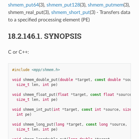
shmem_put64
(3),
shmem_put128
(3),
shmem_putmem
(3),
shmem_real_put(3),
shmem_short_put
(3) - Transfers data
to a specified processing element (PE)
18.2.146.1.
SYNOPSIS
C or C++:
#include
<mpp/shmem.h>
void
shmem_double_put
(
double
*
target
,
const
double
*
source
size_t
len
,
int
pe
)
void
shmem_float_put
(
float
*
target
,
const
float
*
source
,
size_t
len
,
int
pe
)
void
shmem_int_put
(
int
*
target
,
const
int
*
source
,
size_t
int
pe
)
void
shmem_long_put
(
long
*
target
,
const
long
*
source
,
size_t
len
,
int
pe
)