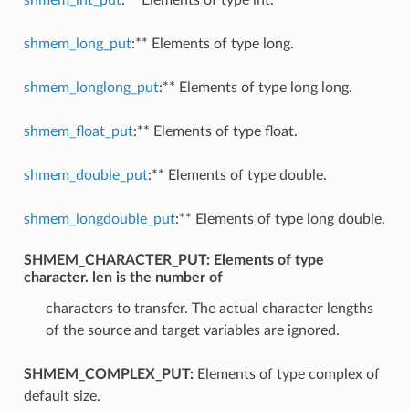
shmem_long_put
:** Elements of type long.
shmem_longlong_put
:** Elements of type long long.
shmem_float_put
:** Elements of type float.
shmem_double_put
:** Elements of type double.
shmem_longdouble_put
:** Elements of type long double.
SHMEM_CHARACTER_PUT:
Elements of type
character. len is the number of
characters to transfer. The actual character lengths
of the source and target variables are ignored.
SHMEM_COMPLEX_PUT:
Elements of type complex of
default size.