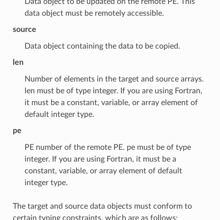
Data object to be updated on the remote PE. This
data object must be remotely accessible.
source
Data object containing the data to be copied.
len
Number of elements in the target and source arrays.
len must be of type integer. If you are using Fortran,
it must be a constant, variable, or array element of
default integer type.
pe
PE number of the remote PE. pe must be of type
integer. If you are using Fortran, it must be a
constant, variable, or array element of default
integer type.
The target and source data objects must conform to
certain typing constraints, which are as follows: