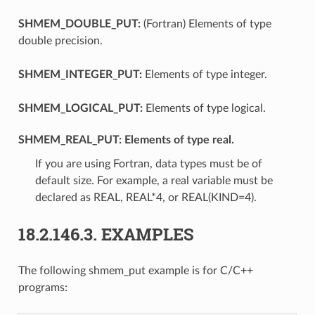
SHMEM_DOUBLE_PUT:
(Fortran) Elements of type
double precision.
SHMEM_INTEGER_PUT:
Elements of type integer.
SHMEM_LOGICAL_PUT:
Elements of type logical.
SHMEM_REAL_PUT:
Elements of type real.
If you are using Fortran, data types must be of
default size. For example, a real variable must be
declared as REAL, REAL*4, or REAL(KIND=4).
18.2.146.3.
EXAMPLES
The following shmem_put example is for C/C++
programs: