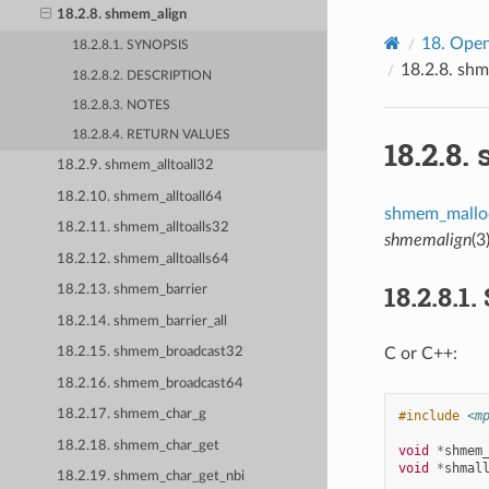
18.2.8. shmem_align
18.
Open
18.2.8.1. SYNOPSIS
18.2.8.
shm
18.2.8.2. DESCRIPTION
18.2.8.3. NOTES
18.2.8.4. RETURN VALUES
18.2.8.
18.2.9. shmem_alltoall32
18.2.10. shmem_alltoall64
shmem_mallo
18.2.11. shmem_alltoalls32
shmemalign
(3
18.2.12. shmem_alltoalls64
18.2.8.1.
18.2.13. shmem_barrier
18.2.14. shmem_barrier_all
C or C++:
18.2.15. shmem_broadcast32
18.2.16. shmem_broadcast64
18.2.17. shmem_char_g
#include
<m
18.2.18. shmem_char_get
void
*
shmem
void
*
shmal
18.2.19. shmem_char_get_nbi