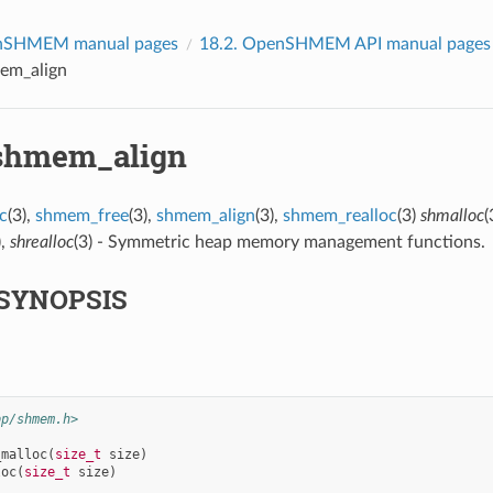
SHMEM manual pages
18.2.
OpenSHMEM API manual pages (
em_align
shmem_align
c
(3),
shmem_free
(3),
shmem_align
(3),
shmem_realloc
(3)
shmalloc
(
),
shrealloc
(3) - Symmetric heap memory management functions.
SYNOPSIS
pp/shmem.h>
_malloc
(
size_t
size
)
loc
(
size_t
size
)