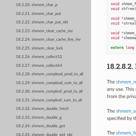
void
shmem_
18.2.20. shmem_char_p
void
shfree
18.2.21. shmem_char_put
void
*
shmem
18.2.22. shmem_char_put_nbi
void
*
shrea
18.2.23. shmem_clear_cache_inv
void
*
shmem
void
*
shmem
18.2.24. shmem_clear_cache_line_inv
extern
long
18.2.25. shmem_clear_lock
18.2.26. shmem_collect32
18.2.8.2.
18.2.27. shmem_collect64
18.2.28. shmem_complexd_prod_to_all
The
shmem_m
18.2.29. shmem_complexd_sum_to_all
any use. This
18.2.30. shmem_complexf_prod_to_all
from the priv
18.2.31. shmem_complexf_sum_to_all
18.2.32. shmem_double_fetch
The
shmem_al
18.2.33. shmem_double_g
specified by 
18.2.34. shmem_double_get
The
shmem_f
18.2.35. shmem_double_get_nbi