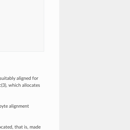
suitably aligned for
c
(3), which allocates
 byte alignment
ocated, that is, made