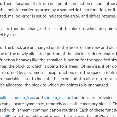
further allocation. If ptr is a null pointer, no action occurs; othe
h a pointer earlier returned by a symmetric heap function, or if
ed, malloc_error is set to indicate the error, and shfree returns.
alloc
function changes the size of the block to which ptr points t
ed by size.
of the block are unchanged up to the lesser of the new and old si
lue of the newly allocated portion of the block is indeterminate. If
function behaves like the shmalloc function for the specified size. 
nter, the block to which it points to is freed. Otherwise, if ptr 
er returned by a symmetric heap function, or if the space has alr
or variable is set to indicate the error, and shrealloc returns a nul
be allocated, the block to which ptr points to is unchanged.
alloc
,
shmem_free
, and
shmem_realloc
functions are provided so
n can allocate symmetric, remotely accessible memory blocks. 
sed with (shmem) communication routines. Each of these functio
r_all
(3) function before returning; this ensures that all PEs part