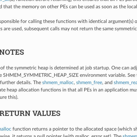
nd that the memory on other PEs can be used as soon as the local
sponsible for calling these functions with identical argument(s) on
s are used, subsequent calls may not return the same symmetric
NOTES
e of the symmetric heap is determined at job startup. One can adj
the SHMEM_SYMMETRIC_HEAP_SIZE environment variable. See
further details. The
shmem_malloc
,
shmem_free
, and
shmem_rea
te heap allocation functions in that all PEs in an application mus
ure this).
RETURN VALUES
alloc
function returns a pointer to the allocated space (which s
rwise, it returns a null pointer (with malloc_error set). The
shmem