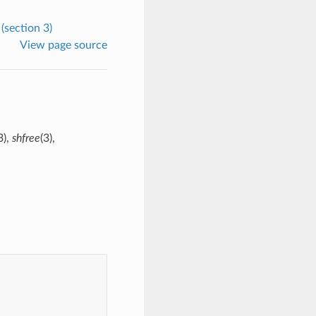
section 3)
View page source
3),
shfree
(3),