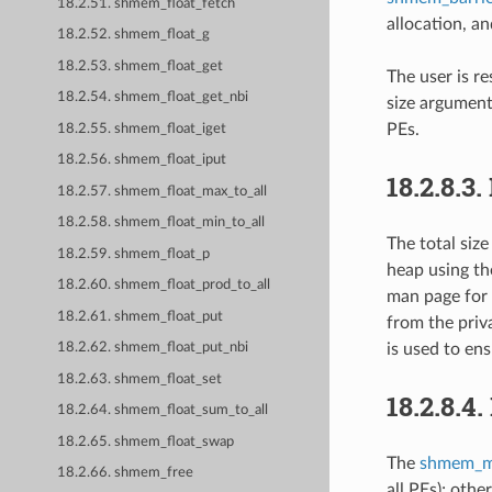
18.2.51. shmem_float_fetch
allocation, a
18.2.52. shmem_float_g
18.2.53. shmem_float_get
The user is re
18.2.54. shmem_float_get_nbi
size argument
PEs.
18.2.55. shmem_float_iget
18.2.56. shmem_float_iput
18.2.8.3.
18.2.57. shmem_float_max_to_all
18.2.58. shmem_float_min_to_all
The total siz
18.2.59. shmem_float_p
heap using 
18.2.60. shmem_float_prod_to_all
man page for 
18.2.61. shmem_float_put
from the priva
is used to ens
18.2.62. shmem_float_put_nbi
18.2.63. shmem_float_set
18.2.8.4.
18.2.64. shmem_float_sum_to_all
18.2.65. shmem_float_swap
The
shmem_m
18.2.66. shmem_free
all PEs); othe