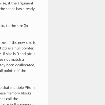
rwise, if the argument
 the space has already
o, to the size (in
zes. If the new size is
 ptr is a null pointer,
If size is 0 and ptr is
does not match a
eady been deallocated,
l pointer. If the
 that multiple PEs in
These memory blocks
ns call the
icipate in the memory