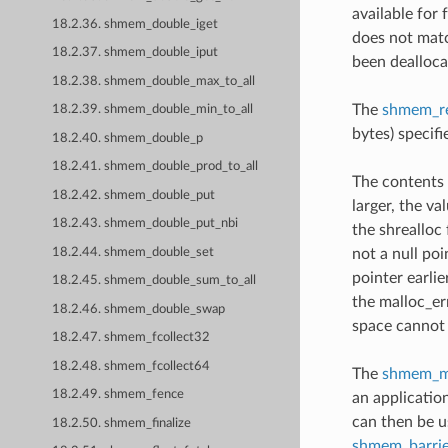
available for 
18.2.36. shmem_double_iget
does not matc
18.2.37. shmem_double_iput
been deallocat
18.2.38. shmem_double_max_to_all
The
shmem_re
18.2.39. shmem_double_min_to_all
bytes) specifi
18.2.40. shmem_double_p
18.2.41. shmem_double_prod_to_all
The contents 
18.2.42. shmem_double_put
larger, the va
18.2.43. shmem_double_put_nbi
the shrealloc 
18.2.44. shmem_double_set
not a null poi
pointer earli
18.2.45. shmem_double_sum_to_all
the malloc_err
18.2.46. shmem_double_swap
space cannot 
18.2.47. shmem_fcollect32
18.2.48. shmem_fcollect64
The
shmem_m
18.2.49. shmem_fence
an applicatio
can then be u
18.2.50. shmem_finalize
shmem_barrie