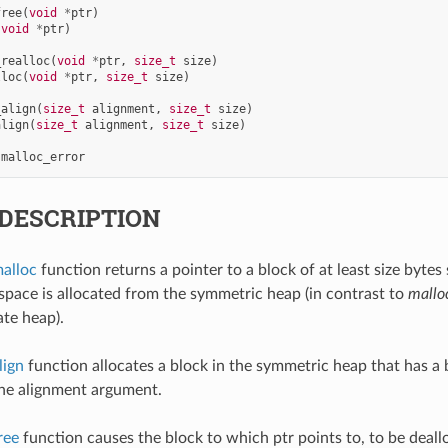
free
(
void
*
ptr
)
(
void
*
ptr
)
_realloc
(
void
*
ptr
,
size_t
size
)
lloc
(
void
*
ptr
,
size_t
size
)
_align
(
size_t
alignment
,
size_t
size
)
align
(
size_t
alignment
,
size_t
size
)
malloc_error
DESCRIPTION
alloc
function returns a pointer to a block of at least size bytes 
 space is allocated from the symmetric heap (in contrast to
mallo
ate heap).
ign
function allocates a block in the symmetric heap that has a
the alignment argument.
ree
function causes the block to which ptr points to, to be deall