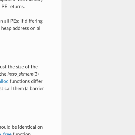
 PE returns.
 all PEs; if differing
 heap address on all
ust the size of the
 the
intro_shmem
(3)
lloc
functions differ
t call them (a barrier
hould be identical on
_free
function