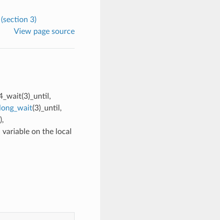
section 3)
View page source
_wait(3)_until,
ong_wait
(3)_until,
),
a variable on the local