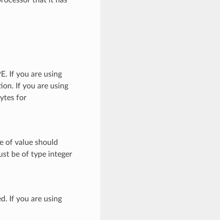
. If you are using
on. If you are using
ytes for
e of value should
ust be of type integer
. If you are using