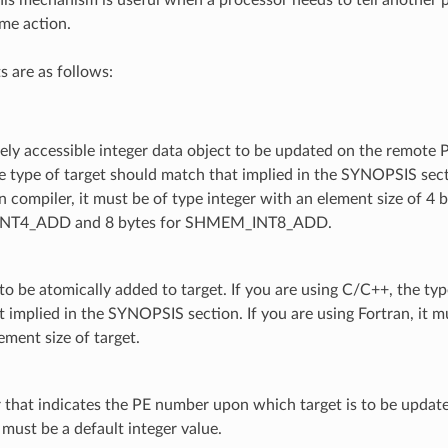
me action.
 are as follows:
ly accessible integer data object to be updated on the remote PE
 type of target should match that implied in the SYNOPSIS secti
n compiler, it must be of type integer with an element size of 4 b
T4_ADD and 8 bytes for SHMEM_INT8_ADD.
to be atomically added to target. If you are using C/C++, the typ
 implied in the SYNOPSIS section. If you are using Fortran, it m
ement size of target.
 that indicates the PE number upon which target is to be updated
t must be a default integer value.