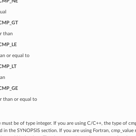
CMP_NE
ual
CMP_GT
r than
CMP_LE
han or equal to
CMP_LT
han
CMP_GE
r than or equal to
must be of type integer. If you are using C/C++, the type of c
d in the SYNOPSIS section. If you are using Fortran, cmp_value 