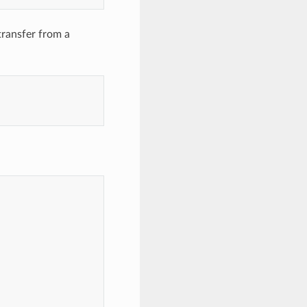
 transfer from a