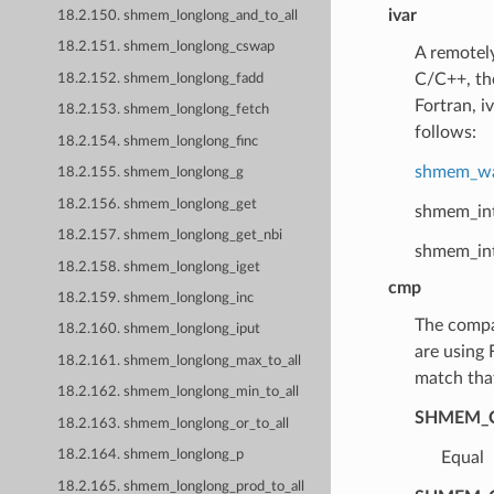
ivar
18.2.150. shmem_longlong_and_to_all
18.2.151. shmem_longlong_cswap
A remotely
C/C++, the
18.2.152. shmem_longlong_fadd
Fortran, i
18.2.153. shmem_longlong_fetch
follows:
18.2.154. shmem_longlong_finc
shmem_wa
18.2.155. shmem_longlong_g
18.2.156. shmem_longlong_get
shmem_int
18.2.157. shmem_longlong_get_nbi
shmem_int
18.2.158. shmem_longlong_iget
cmp
18.2.159. shmem_longlong_inc
The compar
18.2.160. shmem_longlong_iput
are using 
18.2.161. shmem_longlong_max_to_all
match tha
18.2.162. shmem_longlong_min_to_all
SHMEM_
18.2.163. shmem_longlong_or_to_all
18.2.164. shmem_longlong_p
Equal
18.2.165. shmem_longlong_prod_to_all