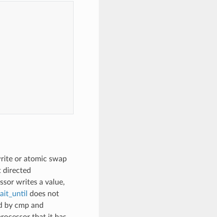
rite or atomic swap
t directed
sor writes a value,
it_until
does not
ed by cmp and
rocessor that it has