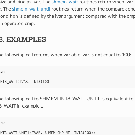
ize and kind as ivar. The
shmem_wait
routines return when ivar i
. The
shmem_wait_until
routines return when the compare condi
ondition is defined by the ivar argument compared with the cmp
n operator, cmp.
3.
EXAMPLES
e following call returns when variable ivar is not equal to 100:
AR

e following call to SHMEM_INT8_WAIT_UNTIL is equivalent to t
WAIT in example 1:
AR
