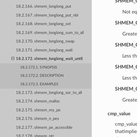
SHMEM_
18.2.166. shmem_longlong_put
Not eq
18.2.167. shmem_longlong_put_nbi
SHMEM_
18.2.168. shmem_longlong_set
18.2.169. shmem_longlong_sum_to_all
Greate
18.2.170. shmem_longlong_swap
SHMEM_
18.2.171. shmem_longlong_wait
Less t
18.2.172. shmem_longlong_wait_until
SHMEM_
18.2.172.1. SYNOPSIS
18.2.172.2. DESCRIPTION
Less t
18.2.172.3. EXAMPLES
SHMEM_
18.2.173. shmem_longlong_xor_to_all
Greate
18.2.174. shmem_malloc
18.2.175. shmem_my_pe
cmp_value
18.2.176. shmem_n_pes
cmp_value 
18.2.177. shmem_pe_accessible
thatimplie
18.2.178. shmem_ptr