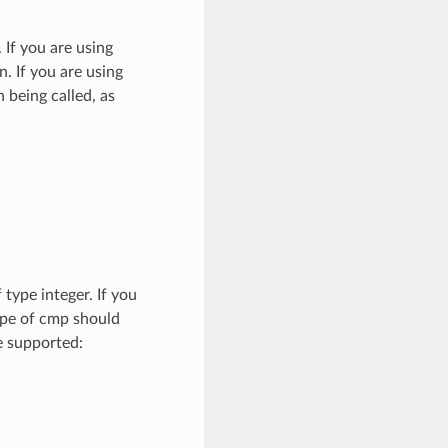
 If you are using
. If you are using
 being called, as
ype integer. If you
type of cmp should
e supported: