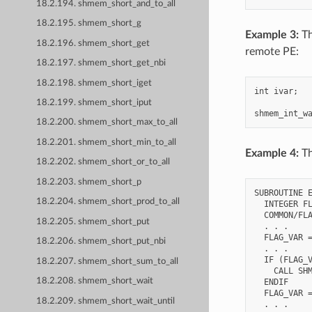
18.2.194. shmem_short_and_to_all
18.2.195. shmem_short_g
Example 3:
Th
18.2.196. shmem_short_get
remote PE:
18.2.197. shmem_short_get_nbi
18.2.198. shmem_short_iget
int ivar;

18.2.199. shmem_short_iput
18.2.200. shmem_short_max_to_all
18.2.201. shmem_short_min_to_all
Example 4:
Th
18.2.202. shmem_short_or_to_all
18.2.203. shmem_short_p
SUBROUTINE E
18.2.204. shmem_short_prod_to_all
  INTEGER FL
  COMMON/FLA
18.2.205. shmem_short_put
  . . .

  FLAG_VAR =
18.2.206. shmem_short_put_nbi
  . . .

  IF (FLAG_V
18.2.207. shmem_short_sum_to_all
    CALL SHM
18.2.208. shmem_short_wait
  ENDIF

  FLAG_VAR =
18.2.209. shmem_short_wait_until
  . . .
