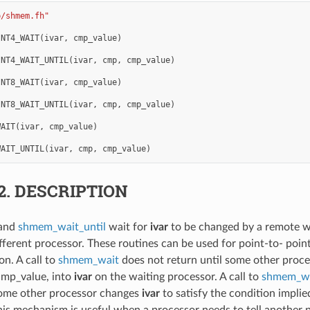
p/shmem.fh"
INT4_WAIT
(
ivar
,
cmp_value
)
INT4_WAIT_UNTIL
(
ivar
,
cmp
,
cmp_value
)
INT8_WAIT
(
ivar
,
cmp_value
)
INT8_WAIT_UNTIL
(
ivar
,
cmp
,
cmp_value
)
WAIT
(
ivar
,
cmp_value
)
WAIT_UNTIL
(
ivar
,
cmp
,
cmp_value
)
2.
DESCRIPTION
and
shmem_wait_until
wait for
ivar
to be changed by a remote w
ifferent processor. These routines can be used for point-to- poin
on. A call to
shmem_wait
does not return until some other proces
cmp_value, into
ivar
on the waiting processor. A call to
shmem_wa
some other processor changes
ivar
to satisfy the condition impli
is mechanism is useful when a processor needs to tell another p