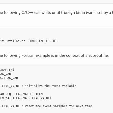
e following C/C++ call waits until the sign bit in ivar is set by a
e following Fortran example is in the context of a subroutine:
XAMPLE()

AG_VAR

G/FLAG_VAR

 FLAG_VALUE ! initialize the event variable

AR .EQ. FLAG_VALUE) THEN

EM_WAIT(FLAG_VAR, FLAG_VALUE)

 FLAG_VALUE ! reset the event variable for next time
