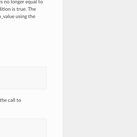
s no longer equal to
tion is true. The
_value using the
he call to