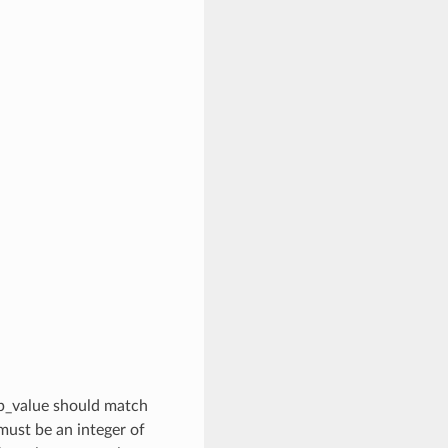
mp_value should match
must be an integer of