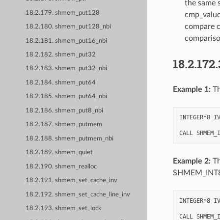
the same s
18.2.179. shmem_put128
cmp_value
compare c
18.2.180. shmem_put128_nbi
compariso
18.2.181. shmem_put16_nbi
18.2.182. shmem_put32
18.2.172.
18.2.183. shmem_put32_nbi
18.2.184. shmem_put64
Example 1:
Th
18.2.185. shmem_put64_nbi
18.2.186. shmem_put8_nbi
INTEGER*8 IV
18.2.187. shmem_putmem
18.2.188. shmem_putmem_nbi
18.2.189. shmem_quiet
Example 2:
Th
18.2.190. shmem_realloc
SHMEM_INT8_
18.2.191. shmem_set_cache_inv
18.2.192. shmem_set_cache_line_inv
INTEGER*8 IV
18.2.193. shmem_set_lock