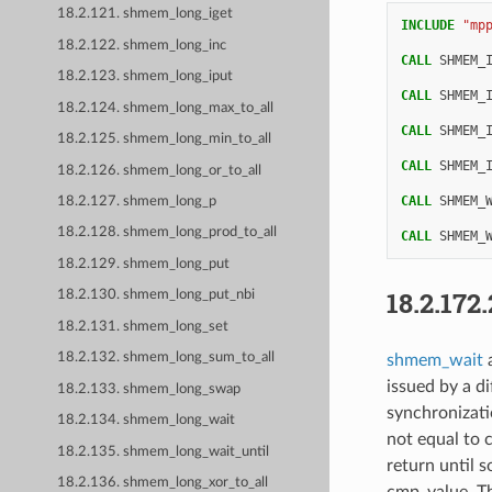
18.2.121. shmem_long_iget
INCLUDE
"mp
18.2.122. shmem_long_inc
CALL 
SHMEM_
18.2.123. shmem_long_iput
CALL 
SHMEM_
18.2.124. shmem_long_max_to_all
CALL 
SHMEM_
18.2.125. shmem_long_min_to_all
CALL 
SHMEM_
18.2.126. shmem_long_or_to_all
CALL 
SHMEM_
18.2.127. shmem_long_p
18.2.128. shmem_long_prod_to_all
CALL 
SHMEM_
18.2.129. shmem_long_put
18.2.172.
18.2.130. shmem_long_put_nbi
18.2.131. shmem_long_set
18.2.132. shmem_long_sum_to_all
shmem_wait
issued by a d
18.2.133. shmem_long_swap
synchronizati
18.2.134. shmem_long_wait
not equal to 
18.2.135. shmem_long_wait_until
return until 
18.2.136. shmem_long_xor_to_all
cmp_value. Th