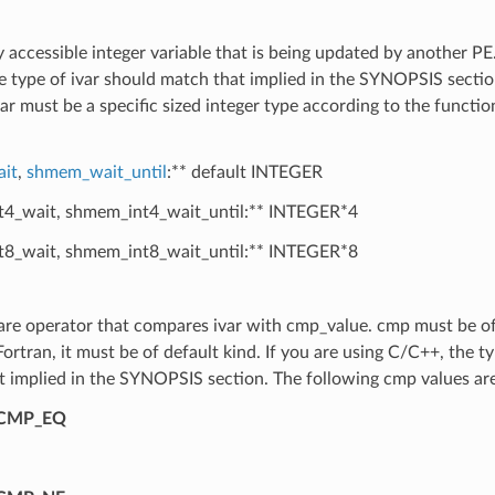
 accessible integer variable that is being updated by another PE.
 type of ivar should match that implied in the SYNOPSIS section
var must be a specific sized integer type according to the function
it
,
shmem_wait_until
:** default INTEGER
4_wait, shmem_int4_wait_until:** INTEGER*4
8_wait, shmem_int8_wait_until:** INTEGER*8
e operator that compares ivar with cmp_value. cmp must be of t
Fortran, it must be of default kind. If you are using C/C++, the 
t implied in the SYNOPSIS section. The following cmp values ar
CMP_EQ