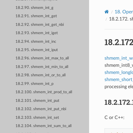
18.2.90. shmem_int_g
18.
Open
18.2.91. shmem_int_get
18.2.172.
s
18.2.92. shmem_int_get_nbi
18.2.93. shmem_int_iget
18.2.17
18.2.94. shmem_int_inc
18.2.95. shmem_int_iput
shmem_int_w
18.2.96. shmem_int_max_to_all
shmem_int8_w
18.2.97. shmem_int_min_to_all
shmem_longl
18.2.98. shmem_int_or_to_all
shmem_short
18.2.99. shmem_int_p
processing el
18.2.100. shmem_int_prod_to_all
18.2.172.
18.2.101. shmem_int_put
18.2.102. shmem_int_put_nbi
C or C++:
18.2.103. shmem_int_set
18.2.104. shmem_int_sum_to_all