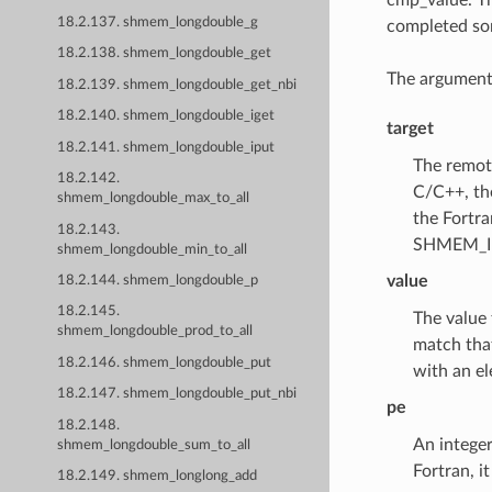
18.2.137. shmem_longdouble_g
completed so
18.2.138. shmem_longdouble_get
The arguments
18.2.139. shmem_longdouble_get_nbi
18.2.140. shmem_longdouble_iget
target
18.2.141. shmem_longdouble_iput
The remote
18.2.142.
C/C++, the
shmem_longdouble_max_to_all
the Fortra
18.2.143.
SHMEM_IN
shmem_longdouble_min_to_all
value
18.2.144. shmem_longdouble_p
18.2.145.
The value 
shmem_longdouble_prod_to_all
match that
18.2.146. shmem_longdouble_put
with an el
18.2.147. shmem_longdouble_put_nbi
pe
18.2.148.
An integer
shmem_longdouble_sum_to_all
Fortran, i
18.2.149. shmem_longlong_add