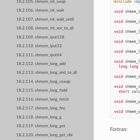
#include
<m
18.2.105. shmem_int_swap
18.2.106. shmem_int_wait
void
shmem_
18.2.107. shmem_int_wait_until
void
shmem_
18.2.108. shmem_int_xor_to_all
void
shmem_
18.2.109. shmem_iput128
void
shmem_
18.2.110. shmem_iput32
void
shmem_
18.2.111. shmem_iput64
void
shmem_
18.2.112. shmem_long_add
long
long
18.2.113. shmem_long_and_to_all
void
shmem_
18.2.114. shmem_long_cswap
void
shmem_
18.2.115. shmem_long_fadd
short
val
18.2.116. shmem_long_fetch
void
shmem_
18.2.117. shmem_long_finc
void
shmem_
18.2.118. shmem_long_g
18.2.119. shmem_long_get
Fortran:
18.2.120. shmem_long_get_nbi