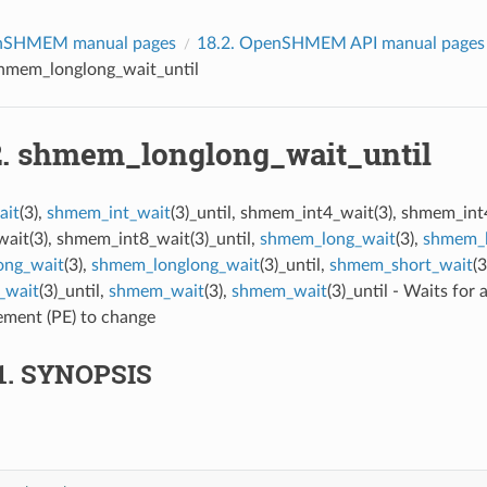
SHMEM manual pages
18.2.
OpenSHMEM API manual pages (
hmem_longlong_wait_until
2.
shmem_longlong_wait_until
ait
(3),
shmem_int_wait
(3)_until, shmem_int4_wait(3), shmem_int4
ait(3), shmem_int8_wait(3)_until,
shmem_long_wait
(3),
shmem_l
ong_wait
(3),
shmem_longlong_wait
(3)_until,
shmem_short_wait
(3
_wait
(3)_until,
shmem_wait
(3),
shmem_wait
(3)_until - Waits for 
ement (PE) to change
1.
SYNOPSIS