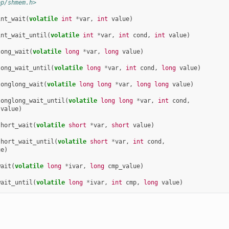
pp/shmem.h>
int_wait
(
volatile
int
*
var
,
int
value
)
int_wait_until
(
volatile
int
*
var
,
int
cond
,
int
value
)
long_wait
(
volatile
long
*
var
,
long
value
)
long_wait_until
(
volatile
long
*
var
,
int
cond
,
long
value
)
longlong_wait
(
volatile
long
long
*
var
,
long
long
value
)
longlong_wait_until
(
volatile
long
long
*
var
,
int
cond
,
value
)
short_wait
(
volatile
short
*
var
,
short
value
)
short_wait_until
(
volatile
short
*
var
,
int
cond
,
ue
)
wait
(
volatile
long
*
ivar
,
long
cmp_value
)
wait_until
(
volatile
long
*
ivar
,
int
cmp
,
long
value
)