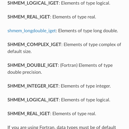
SHMEM_LOGICAL_IGET
: Elements of type logical.
SHMEM_REAL_IGET
: Elements of type real.
shmem_longdouble_iget
: Elements of type long double.
SHMEM_COMPLEX_IGET
: Elements of type complex of
default size.
SHMEM_DOUBLE_IGET
: (Fortran) Elements of type
double precision.
SHMEM_INTEGER_IGET
: Elements of type integer.
SHMEM_LOGICAL_IGET
: Elements of type logical.
SHMEM_REAL_IGET
: Elements of type real.
If you are using Fortran, data types must be of default