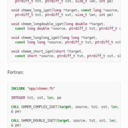
ptrdiff_t
tst
,
ptrdiff_t
sst
,
size_t
len
,
int
pe
)
void
shmem_long_iget
(
long
*
target
,
const
long
*
source
,
ptrdiff_t
tst
,
ptrdiff_t
sst
,
size_t
len
,
int
pe
)
void
shmem_longdouble_iget
(
long
double
*
target
,
const
long
double
*
source
,
ptrdiff_t
tst
,
ptrdiff_t
sst
,
void
shmem_longlong_iget
(
long
long
*
target
,
const
long
long
*
source
,
ptrdiff_t
tst
,
ptrdiff_t
sst
,
s
void
shmem_short_iget
(
short
*
target
,
const
short
*
source
,
ptrdiff_t
tst
,
ptrdiff_t
sst
,
size_
Fortran:
INCLUDE
"mpp/shmem.fh"
INTEGER 
tst
,
sst
,
len
,
pe
CALL 
SHMEM_COMPLEX_IGET
(
target
,
source
,
tst
,
sst
,
len
,
&
pe
)
CALL 
SHMEM_DOUBLE_IGET
(
target
,
source
,
tst
,
sst
,
len
,
&
pe
)