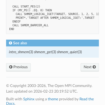
  CALL START_PES(2)

  IF (MY_PE() .EQ. 0) THEN

    CALL SHMEM_LOGICAL_IGET(TARGET, SOURCE, 1, 2, 5, 1)

    PRINT*,'TARGET AFTER SHMEM_LOGICAL_IGET:',TARGET

  ENDIF

  CALL SHMEM_BARRIER_ALL

See also
intro_shmem
(3)
shmem_get
(3)
shmem_quiet
(3)
Previous
Next
© Copyright 2003-2026, The Open MPI Community.
Last updated on 2026-02-23 20:19:52 UTC.
Built with
Sphinx
using a
theme
provided by
Read the
Docs
.