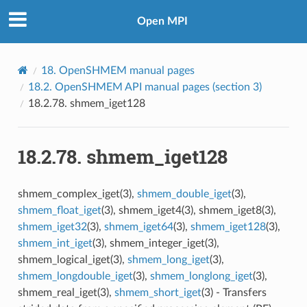
Open MPI
18.
OpenSHMEM manual pages
18.2.
OpenSHMEM API manual pages (section 3)
18.2.78.
shmem_iget128
18.2.78.
shmem_iget128
shmem_complex_iget(3),
shmem_double_iget
(3),
shmem_float_iget
(3), shmem_iget4(3), shmem_iget8(3),
shmem_iget32
(3),
shmem_iget64
(3),
shmem_iget128
(3),
shmem_int_iget
(3), shmem_integer_iget(3),
shmem_logical_iget(3),
shmem_long_iget
(3),
shmem_longdouble_iget
(3),
shmem_longlong_iget
(3),
shmem_real_iget(3),
shmem_short_iget
(3) - Transfers