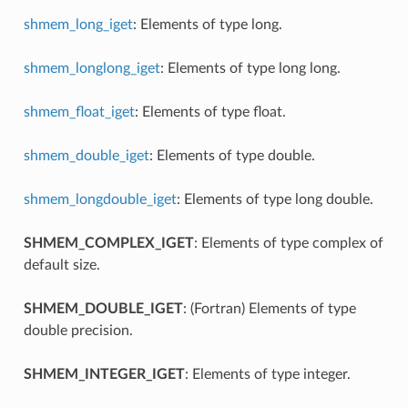
shmem_long_iget
: Elements of type long.
shmem_longlong_iget
: Elements of type long long.
shmem_float_iget
: Elements of type float.
shmem_double_iget
: Elements of type double.
shmem_longdouble_iget
: Elements of type long double.
SHMEM_COMPLEX_IGET
: Elements of type complex of
default size.
SHMEM_DOUBLE_IGET
: (Fortran) Elements of type
double precision.
SHMEM_INTEGER_IGET
: Elements of type integer.