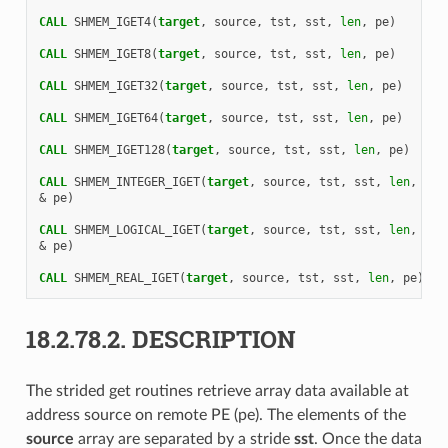
CALL 
SHMEM_IGET4
(
target
,
source
,
tst
,
sst
,
len
,
pe
)
CALL 
SHMEM_IGET8
(
target
,
source
,
tst
,
sst
,
len
,
pe
)
CALL 
SHMEM_IGET32
(
target
,
source
,
tst
,
sst
,
len
,
pe
)
CALL 
SHMEM_IGET64
(
target
,
source
,
tst
,
sst
,
len
,
pe
)
CALL 
SHMEM_IGET128
(
target
,
source
,
tst
,
sst
,
len
,
pe
)
CALL 
SHMEM_INTEGER_IGET
(
target
,
source
,
tst
,
sst
,
len
,
&
pe
)
CALL 
SHMEM_LOGICAL_IGET
(
target
,
source
,
tst
,
sst
,
len
,
&
pe
)
CALL 
SHMEM_REAL_IGET
(
target
,
source
,
tst
,
sst
,
len
,
pe
)
18.2.78.2.
DESCRIPTION
The strided get routines retrieve array data available at
address source on remote PE (pe). The elements of the
source
array are separated by a stride
sst
. Once the data