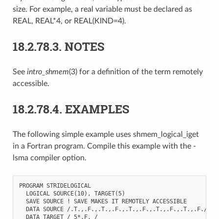
size. For example, a real variable must be declared as
REAL, REAL*4, or REAL(KIND=4).
18.2.78.3.
NOTES
See
intro_shmem
(3) for a definition of the term remotely
accessible.
18.2.78.4.
EXAMPLES
The following simple example uses shmem_logical_iget
in a Fortran program. Compile this example with the -
lsma compiler option.
PROGRAM STRIDELOGICAL

  LOGICAL SOURCE(10), TARGET(5)

  SAVE SOURCE ! SAVE MAKES IT REMOTELY ACCESSIBLE

  DATA SOURCE /.T.,.F.,.T.,.F.,.T.,.F.,.T.,.F.,.T.,.F./

  DATA TARGET / 5*.F. /
