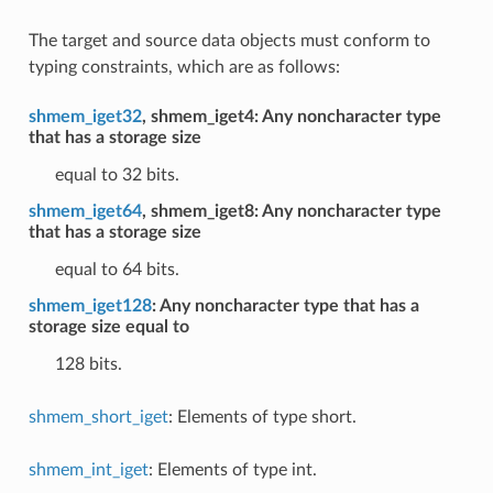
The target and source data objects must conform to
typing constraints, which are as follows:
shmem_iget32
, shmem_iget4: Any noncharacter type
that has a storage size
equal to 32 bits.
shmem_iget64
, shmem_iget8: Any noncharacter type
that has a storage size
equal to 64 bits.
shmem_iget128
: Any noncharacter type that has a
storage size equal to
128 bits.
shmem_short_iget
: Elements of type short.
shmem_int_iget
: Elements of type int.