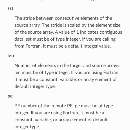
sst
The stride between consecutive elements of the
source array. The stride is scaled by the element size
of the source array. A value of 1 indicates contiguous
data. sst must be of type integer. If you are calling
from Fortran, it must be a default integer value.
len
Number of elements in the target and source arrays.
len must be of type integer. If you are using Fortran,
it must be a constant, variable, or array element of
default integer type.
pe
PE number of the remote PE. pe must be of type
integer. If you are using Fortran, it must be a
constant, variable, or array element of default
integer type.