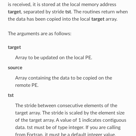
is received, it is stored at the local memory address
target
, separated by stride
tst
. The routines return when
the data has been copied into the local
target
array.
The arguments are as follows:
target
Array to be updated on the local PE.
source
Array containing the data to be copied on the
remote PE.
tst
The stride between consecutive elements of the
target array. The stride is scaled by the element size
of the target array. A value of 1 indicates contiguous
data. tst must be of type integer. If you are calling
from Fortran, it must be a default integer value.