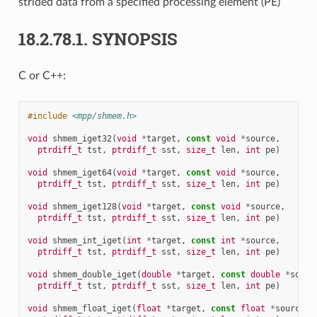
strided data from a specified processing element (PE)
18.2.78.1.
SYNOPSIS
C or C++:
#include
<mpp/shmem.h>
void
shmem_iget32
(
void
*
target
,
const
void
*
source
,
ptrdiff_t
tst
,
ptrdiff_t
sst
,
size_t
len
,
int
pe
)
void
shmem_iget64
(
void
*
target
,
const
void
*
source
,
ptrdiff_t
tst
,
ptrdiff_t
sst
,
size_t
len
,
int
pe
)
void
shmem_iget128
(
void
*
target
,
const
void
*
source
,
ptrdiff_t
tst
,
ptrdiff_t
sst
,
size_t
len
,
int
pe
)
void
shmem_int_iget
(
int
*
target
,
const
int
*
source
,
ptrdiff_t
tst
,
ptrdiff_t
sst
,
size_t
len
,
int
pe
)
void
shmem_double_iget
(
double
*
target
,
const
double
*
sourc
ptrdiff_t
tst
,
ptrdiff_t
sst
,
size_t
len
,
int
pe
)
void
shmem_float_iget
(
float
*
target
,
const
float
*
source
,