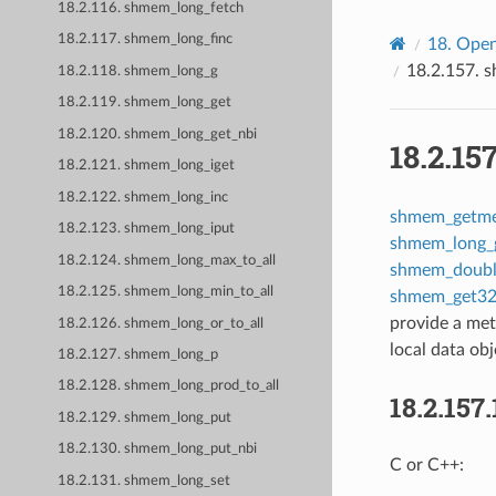
18.2.116. shmem_long_fetch
18.2.117. shmem_long_finc
18.
Open
18.2.157.
s
18.2.118. shmem_long_g
18.2.119. shmem_long_get
18.2.120. shmem_long_get_nbi
18.2.15
18.2.121. shmem_long_iget
18.2.122. shmem_long_inc
shmem_getm
18.2.123. shmem_long_iput
shmem_long_
18.2.124. shmem_long_max_to_all
shmem_doubl
18.2.125. shmem_long_min_to_all
shmem_get32
provide a met
18.2.126. shmem_long_or_to_all
local data obj
18.2.127. shmem_long_p
18.2.128. shmem_long_prod_to_all
18.2.157.
18.2.129. shmem_long_put
18.2.130. shmem_long_put_nbi
C or C++:
18.2.131. shmem_long_set