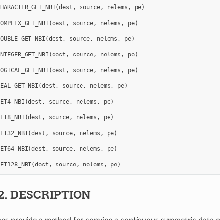
CHARACTER_GET_NBI
(
dest
,
source
,
nelems
,
pe
)
COMPLEX_GET_NBI
(
dest
,
source
,
nelems
,
pe
)
DOUBLE_GET_NBI
(
dest
,
source
,
nelems
,
pe
)
INTEGER_GET_NBI
(
dest
,
source
,
nelems
,
pe
)
LOGICAL_GET_NBI
(
dest
,
source
,
nelems
,
pe
)
REAL_GET_NBI
(
dest
,
source
,
nelems
,
pe
)
GET4_NBI
(
dest
,
source
,
nelems
,
pe
)
GET8_NBI
(
dest
,
source
,
nelems
,
pe
)
GET32_NBI
(
dest
,
source
,
nelems
,
pe
)
GET64_NBI
(
dest
,
source
,
nelems
,
pe
)
GET128_NBI
(
dest
,
source
,
nelems
,
pe
)
2.
DESCRIPTION
nes provide a method for copying a contiguous symmetric data ob