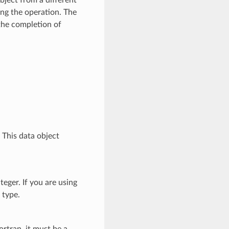
ing the operation. The
 the completion of
 This data object
eger. If you are using
 type.
rtran, it must be a