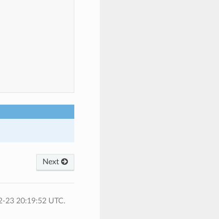
Next
2-23 20:19:52 UTC.