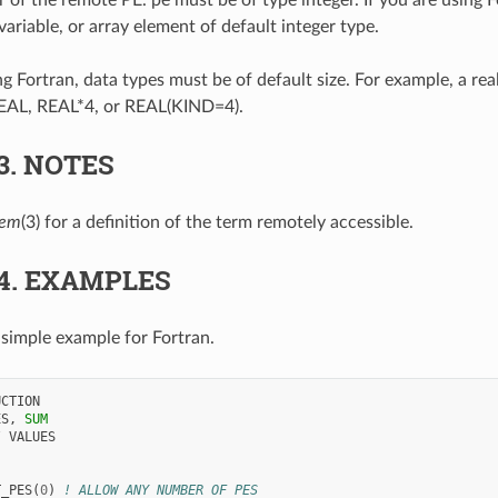
variable, or array element of default integer type.
ng Fortran, data types must be of default size. For example, a rea
REAL, REAL*4, or REAL(KIND=4).
3.
NOTES
mem
(3) for a definition of the term remotely accessible.
.4.
EXAMPLES
 simple example for Fortran.
UCTION
ES
,
SUM
/
VALUES
T_PES
(
0
)
! ALLOW ANY NUMBER OF PES