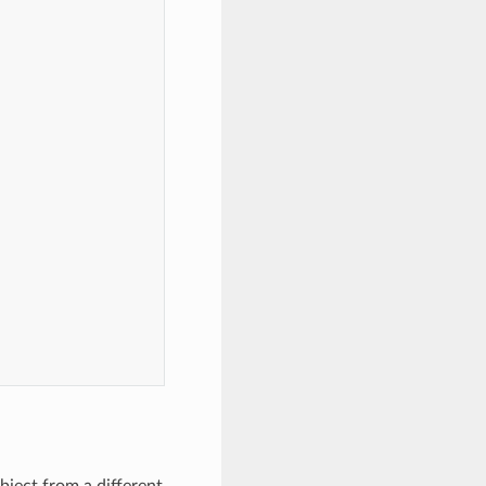
ject from a different