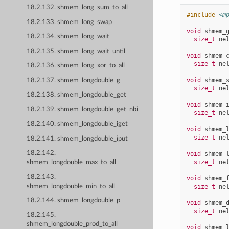
18.2.132. shmem_long_sum_to_all
#include
<m
18.2.133. shmem_long_swap
void
shmem_
18.2.134. shmem_long_wait
size_t
ne
18.2.135. shmem_long_wait_until
void
shmem_
size_t
ne
18.2.136. shmem_long_xor_to_all
void
shmem_
18.2.137. shmem_longdouble_g
size_t
ne
18.2.138. shmem_longdouble_get
void
shmem_
18.2.139. shmem_longdouble_get_nbi
size_t
ne
18.2.140. shmem_longdouble_iget
void
shmem_
size_t
ne
18.2.141. shmem_longdouble_iput
18.2.142.
void
shmem_
size_t
ne
shmem_longdouble_max_to_all
18.2.143.
void
shmem_
shmem_longdouble_min_to_all
size_t
ne
18.2.144. shmem_longdouble_p
void
shmem_
size_t
ne
18.2.145.
shmem_longdouble_prod_to_all
void
shmem_