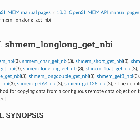
SHMEM manual pages
18.2.
OpenSHMEM API manual pages (
hmem_longlong_get_nbi
7.
shmem_longlong_get_nbi
em_nbi
(3),
shmem_char_get_nbi
(3),
shmem_short_get_nbi
(3),
shm
get_nbi
(3),
shmem_longlong_get_nbi
(3),
shmem_float_get_nbi
(3),
e_get_nbi
(3),
shmem_longdouble_get_nbi
(3),
shmem_get8_nbi
(3)
_nbi
(3),
shmem_get64_nbi
(3),
shmem_get128_nbi
(3), - The nonb
hod for copying data from a contiguous remote data object on t
ect.
1.
SYNOPSIS