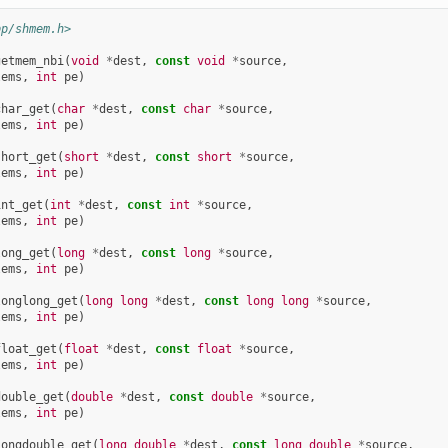
pp/shmem.h>
getmem_nbi
(
void
*
dest
,
const
void
*
source
,
lems
,
int
pe
)
char_get
(
char
*
dest
,
const
char
*
source
,
lems
,
int
pe
)
short_get
(
short
*
dest
,
const
short
*
source
,
lems
,
int
pe
)
int_get
(
int
*
dest
,
const
int
*
source
,
lems
,
int
pe
)
long_get
(
long
*
dest
,
const
long
*
source
,
lems
,
int
pe
)
longlong_get
(
long
long
*
dest
,
const
long
long
*
source
,
lems
,
int
pe
)
float_get
(
float
*
dest
,
const
float
*
source
,
lems
,
int
pe
)
double_get
(
double
*
dest
,
const
double
*
source
,
lems
,
int
pe
)
longdouble_get
(
long
double
*
dest
,
const
long
double
*
source
,