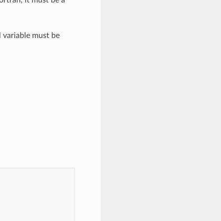
l variable must be