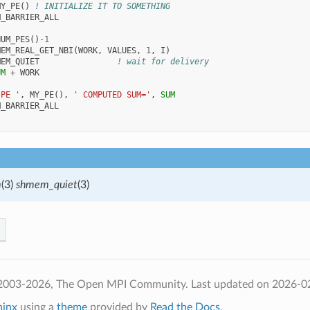
MY_PE
()
! INITIALIZE IT TO SOMETHING
M_BARRIER_ALL
NUM_PES
()
-
1
MEM_REAL_GET_NBI
(
WORK
,
VALUES
,
1
,
I
)
MEM_QUIET
! wait for delivery
UM
+
WORK
'PE '
,
MY_PE
(),
' COMPUTED SUM='
,
SUM
M_BARRIER_ALL
m
(3)
shmem_quiet
(3)
 2003-2026, The Open MPI Community.
Last updated on 2026-0
hinx
using a
theme
provided by
Read the Docs
.