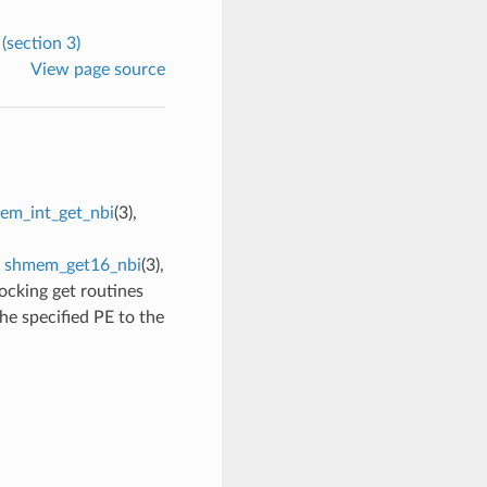
section 3)
View page source
em_int_get_nbi
(3),
,
shmem_get16_nbi
(3),
locking get routines
he specified PE to the