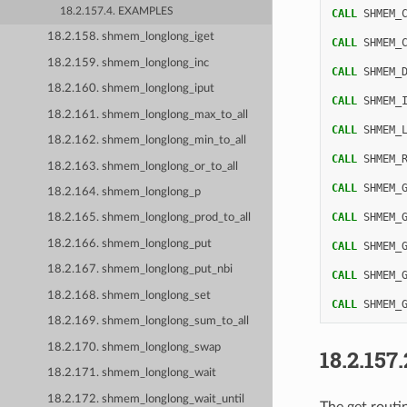
18.2.157.4. EXAMPLES
CALL 
SHMEM_
18.2.158. shmem_longlong_iget
CALL 
SHMEM_
18.2.159. shmem_longlong_inc
CALL 
SHMEM_
18.2.160. shmem_longlong_iput
CALL 
SHMEM_
18.2.161. shmem_longlong_max_to_all
CALL 
SHMEM_
18.2.162. shmem_longlong_min_to_all
CALL 
SHMEM_
18.2.163. shmem_longlong_or_to_all
CALL 
SHMEM_
18.2.164. shmem_longlong_p
CALL 
SHMEM_
18.2.165. shmem_longlong_prod_to_all
18.2.166. shmem_longlong_put
CALL 
SHMEM_
18.2.167. shmem_longlong_put_nbi
CALL 
SHMEM_
18.2.168. shmem_longlong_set
CALL 
SHMEM_
18.2.169. shmem_longlong_sum_to_all
18.2.170. shmem_longlong_swap
18.2.157.
18.2.171. shmem_longlong_wait
18.2.172. shmem_longlong_wait_until
The get routi