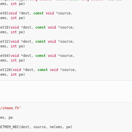
lems
,
int
pe
)
get8
(
void
*
dest
,
const
void
*
source
,
lems
,
int
pe
)
get16
(
void
*
dest
,
const
void
*
source
,
lems
,
int
pe
)
get32
(
void
*
dest
,
const
void
*
source
,
lems
,
int
pe
)
get64
(
void
*
dest
,
const
void
*
source
,
lems
,
int
pe
)
get128
(
void
*
dest
,
const
void
*
source
,
lems
,
int
pe
)
p/shmem.fh"
ems
,
pe
GETMEM_NBI
(
dest
,
source
,
nelems
,
pe
)