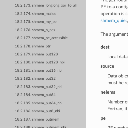
18.2.173. shmem_longlong_xor_to_all
PE to a conti
operation is 
18.2.174. shmem_malloc
shmem_quiet
18.2.175. shmem_my_pe
18.2.176. shmem_n_pes
The arguments
18.2.177. shmem_pe_accessible
18.2.178. shmem_ptr
dest
18.2.179. shmem_put128
Local data
18.2.180. shmem_put128_nbi
source
18.2.181. shmem_put16_nbi
Data objec
18.2.182. shmem_put32
must be re
18.2.183. shmem_put32_nbi
nelems
18.2.184. shmem_put64
Number of 
18.2.185. shmem_put64_nbi
Fortran, i
18.2.186. shmem_put8_nbi
pe
18.2.187. shmem_putmem
PE number 
18.2.188. shmem_putmem_nbi