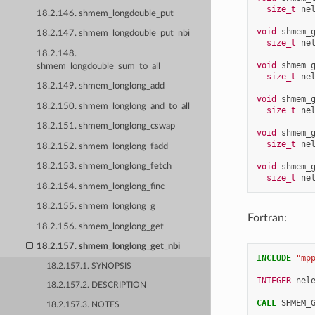
size_t
ne
18.2.146. shmem_longdouble_put
void
shmem_
18.2.147. shmem_longdouble_put_nbi
size_t
ne
18.2.148.
void
shmem_
shmem_longdouble_sum_to_all
size_t
ne
18.2.149. shmem_longlong_add
void
shmem_
18.2.150. shmem_longlong_and_to_all
size_t
ne
18.2.151. shmem_longlong_cswap
void
shmem_
size_t
ne
18.2.152. shmem_longlong_fadd
void
shmem_
18.2.153. shmem_longlong_fetch
size_t
ne
18.2.154. shmem_longlong_finc
18.2.155. shmem_longlong_g
Fortran:
18.2.156. shmem_longlong_get
18.2.157. shmem_longlong_get_nbi
INCLUDE
"mp
18.2.157.1. SYNOPSIS
INTEGER 
nel
18.2.157.2. DESCRIPTION
CALL 
SHMEM_
18.2.157.3. NOTES