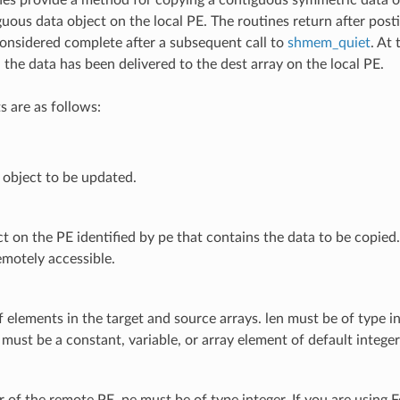
guous data object on the local PE. The routines return after post
considered complete after a subsequent call to
shmem_quiet
. At
, the data has been delivered to the dest array on the local PE.
 are as follows:
 object to be updated.
t on the PE identified by pe that contains the data to be copied.
motely accessible.
elements in the target and source arrays. len must be of type int
t must be a constant, variable, or array element of default integer
of the remote PE. pe must be of type integer. If you are using Fo