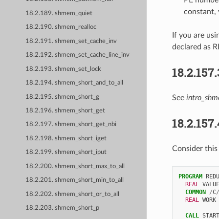
constant, 
18.2.189. shmem_quiet
18.2.190. shmem_realloc
If you are usi
18.2.191. shmem_set_cache_inv
declared as 
18.2.192. shmem_set_cache_line_inv
18.2.157.
18.2.193. shmem_set_lock
18.2.194. shmem_short_and_to_all
18.2.195. shmem_short_g
See
intro_sh
18.2.196. shmem_short_get
18.2.157
18.2.197. shmem_short_get_nbi
18.2.198. shmem_short_iget
Consider this
18.2.199. shmem_short_iput
18.2.200. shmem_short_max_to_all
PROGRAM 
RED
18.2.201. shmem_short_min_to_all
REAL 
VALU
COMMON
/
C
18.2.202. shmem_short_or_to_all
REAL 
WORK
18.2.203. shmem_short_p
CALL 
STAR