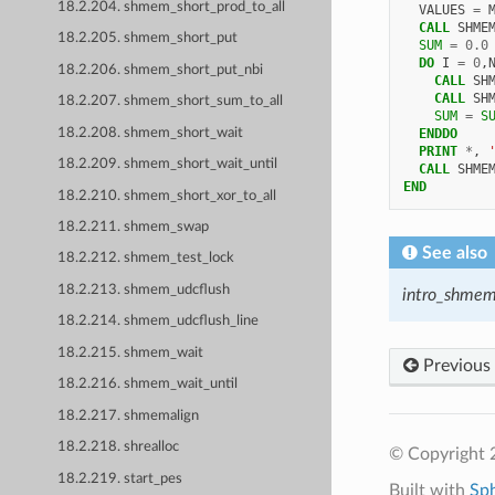
18.2.204. shmem_short_prod_to_all
VALUES
=
CALL 
SHME
18.2.205. shmem_short_put
SUM
=
0.0
DO 
I
=
0
,
18.2.206. shmem_short_put_nbi
CALL 
SH
CALL 
SH
18.2.207. shmem_short_sum_to_all
SUM
=
S
18.2.208. shmem_short_wait
ENDDO
  PRINT
*
,
18.2.209. shmem_short_wait_until
CALL 
SHME
END
18.2.210. shmem_short_xor_to_all
18.2.211. shmem_swap
See also
18.2.212. shmem_test_lock
18.2.213. shmem_udcflush
intro_shme
18.2.214. shmem_udcflush_line
18.2.215. shmem_wait
Previous
18.2.216. shmem_wait_until
18.2.217. shmemalign
18.2.218. shrealloc
© Copyright
18.2.219. start_pes
Built with
Sp