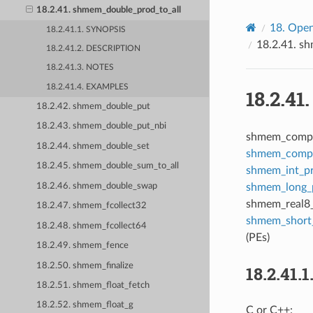
18.2.41. shmem_double_prod_to_all
18.
Open
18.2.41.1. SYNOPSIS
18.2.41.
sh
18.2.41.2. DESCRIPTION
18.2.41.3. NOTES
18.2.41.4. EXAMPLES
18.2.41
18.2.42. shmem_double_put
18.2.43. shmem_double_put_nbi
shmem_comp4_
18.2.44. shmem_double_set
shmem_comple
18.2.45. shmem_double_sum_to_all
shmem_int_pr
18.2.46. shmem_double_swap
shmem_long_p
shmem_real8_p
18.2.47. shmem_fcollect32
shmem_short_
18.2.48. shmem_fcollect64
(PEs)
18.2.49. shmem_fence
18.2.50. shmem_finalize
18.2.41.1
18.2.51. shmem_float_fetch
18.2.52. shmem_float_g
C or C++: