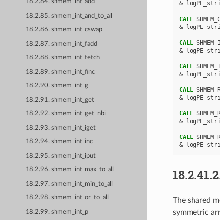
18.2.84. shmem_int_add
&
logPE_str
18.2.85. shmem_int_and_to_all
CALL 
SHMEM_
&
logPE_str
18.2.86. shmem_int_cswap
CALL 
SHMEM_
18.2.87. shmem_int_fadd
&
logPE_str
18.2.88. shmem_int_fetch
CALL 
SHMEM_
18.2.89. shmem_int_finc
&
logPE_str
18.2.90. shmem_int_g
CALL 
SHMEM_
&
logPE_str
18.2.91. shmem_int_get
CALL 
SHMEM_
18.2.92. shmem_int_get_nbi
&
logPE_str
18.2.93. shmem_int_iget
CALL 
SHMEM_
18.2.94. shmem_int_inc
&
logPE_str
18.2.95. shmem_int_iput
18.2.96. shmem_int_max_to_all
18.2.41.2
18.2.97. shmem_int_min_to_all
18.2.98. shmem_int_or_to_all
The shared m
symmetric arr
18.2.99. shmem_int_p