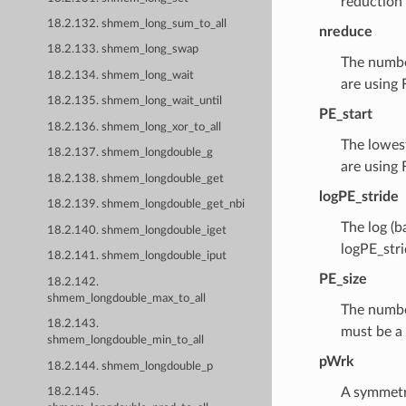
reduction
18.2.132. shmem_long_sum_to_all
nreduce
18.2.133. shmem_long_swap
The number
18.2.134. shmem_long_wait
are using 
18.2.135. shmem_long_wait_until
PE_start
18.2.136. shmem_long_xor_to_all
The lowest
18.2.137. shmem_longdouble_g
are using 
18.2.138. shmem_longdouble_get
logPE_stride
18.2.139. shmem_longdouble_get_nbi
The log (b
18.2.140. shmem_longdouble_iget
logPE_stri
18.2.141. shmem_longdouble_iput
PE_size
18.2.142.
shmem_longdouble_max_to_all
The number
18.2.143.
must be a 
shmem_longdouble_min_to_all
pWrk
18.2.144. shmem_longdouble_p
A symmetr
18.2.145.