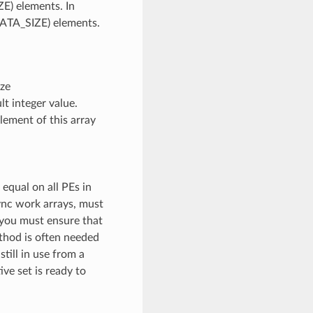
) elements. In
TA_SIZE) elements.
ze
 integer value.
lement of this array
equal on all PEs in
ync work arrays, must
, you must ensure that
ethod is often needed
till in use from a
ive set is ready to