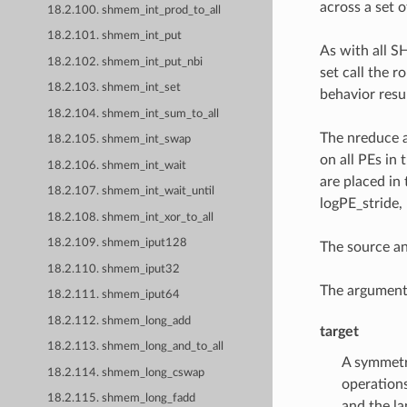
across a set 
18.2.100. shmem_int_prod_to_all
18.2.101. shmem_int_put
As with all S
18.2.102. shmem_int_put_nbi
set call the r
18.2.103. shmem_int_set
behavior resul
18.2.104. shmem_int_sum_to_all
The nreduce a
18.2.105. shmem_int_swap
on all PEs in
18.2.106. shmem_int_wait
are placed in 
18.2.107. shmem_int_wait_until
logPE_stride, 
18.2.108. shmem_int_xor_to_all
18.2.109. shmem_iput128
The source an
18.2.110. shmem_iput32
The arguments
18.2.111. shmem_iput64
18.2.112. shmem_long_add
target
18.2.113. shmem_long_and_to_all
A symmetri
18.2.114. shmem_long_cswap
operations
18.2.115. shmem_long_fadd
and the l