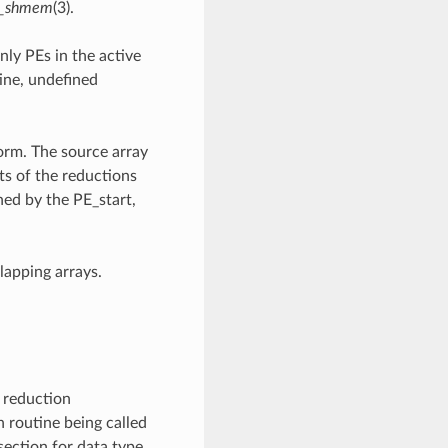
o_shmem
(3).
ly PEs in the active
tine, undefined
orm. The source array
ts of the reductions
ined by the PE_start,
lapping arrays.
e reduction
n routine being called
ection for data type