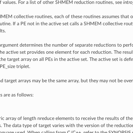
of values. For a list of other SHMEM reduction routines, see
intr
HMEM collective routines, each of these routines assumes that on
outine. If a PE not in the active set calls a SHMEM collective rou
ts.
rgument determines the number of separate reductions to perf
 the active set provides one element for each reduction. The resul
the target array on all PEs in the active set. The active set is def
PE_size triplet.
d target arrays may be the same array, but they may not be over
 are as follows:
c array of length nreduce elements to receive the results of th
. The data type of target varies with the version of the reductio
anguage used. When calling from C/C++, refer to the SYNOPSIS s