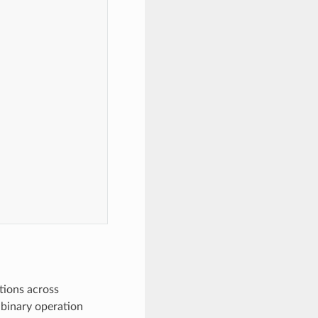
ions across
 binary operation