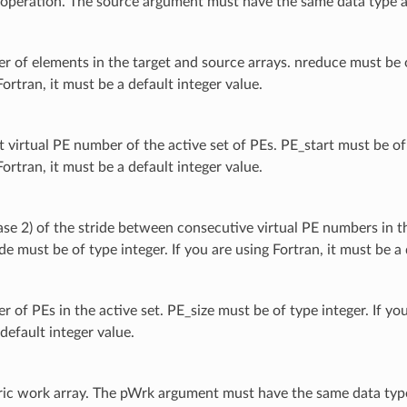
 operation. The source argument must have the same data type as
 of elements in the target and source arrays. nreduce must be of
Fortran, it must be a default integer value.
 virtual PE number of the active set of PEs. PE_start must be of 
Fortran, it must be a default integer value.
ase 2) of the stride between consecutive virtual PE numbers in th
de must be of type integer. If you are using Fortran, it must be a 
 of PEs in the active set. PE_size must be of type integer. If you
default integer value.
ic work array. The pWrk argument must have the same data type