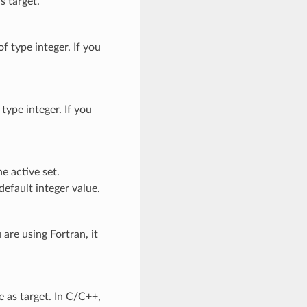
 target.
 type integer. If you
type integer. If you
e active set.
default integer value.
 are using Fortran, it
 as target. In C/C++,