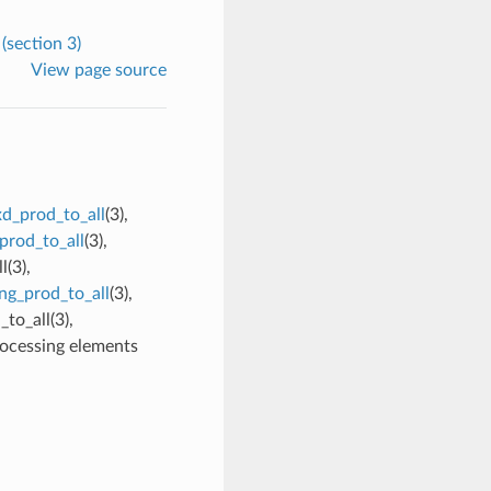
section 3)
View page source
_prod_to_all
(3),
prod_to_all
(3),
(3),
g_prod_to_all
(3),
to_all(3),
rocessing elements