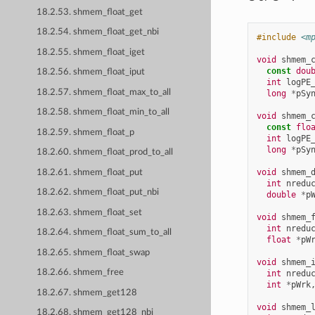
18.2.53. shmem_float_get
18.2.54. shmem_float_get_nbi
#include
<m
18.2.55. shmem_float_iget
void
shmem_
const
dou
18.2.56. shmem_float_iput
int
logPE
18.2.57. shmem_float_max_to_all
long
*
pSy
18.2.58. shmem_float_min_to_all
void
shmem_
const
flo
18.2.59. shmem_float_p
int
logPE
long
*
pSy
18.2.60. shmem_float_prod_to_all
void
shmem_
18.2.61. shmem_float_put
int
nredu
18.2.62. shmem_float_put_nbi
double
*
p
18.2.63. shmem_float_set
void
shmem_
int
nredu
18.2.64. shmem_float_sum_to_all
float
*
pW
18.2.65. shmem_float_swap
void
shmem_
18.2.66. shmem_free
int
nredu
int
*
pWrk
18.2.67. shmem_get128
void
shmem_
18.2.68. shmem_get128_nbi