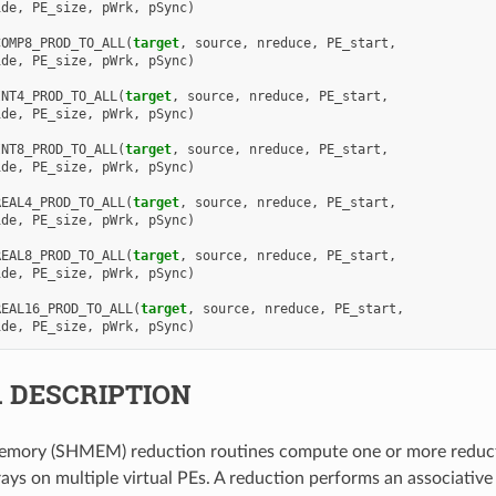
ide
,
PE_size
,
pWrk
,
pSync
)
COMP8_PROD_TO_ALL
(
target
,
source
,
nreduce
,
PE_start
,
ide
,
PE_size
,
pWrk
,
pSync
)
INT4_PROD_TO_ALL
(
target
,
source
,
nreduce
,
PE_start
,
ide
,
PE_size
,
pWrk
,
pSync
)
INT8_PROD_TO_ALL
(
target
,
source
,
nreduce
,
PE_start
,
ide
,
PE_size
,
pWrk
,
pSync
)
REAL4_PROD_TO_ALL
(
target
,
source
,
nreduce
,
PE_start
,
ide
,
PE_size
,
pWrk
,
pSync
)
REAL8_PROD_TO_ALL
(
target
,
source
,
nreduce
,
PE_start
,
ide
,
PE_size
,
pWrk
,
pSync
)
REAL16_PROD_TO_ALL
(
target
,
source
,
nreduce
,
PE_start
,
ide
,
PE_size
,
pWrk
,
pSync
)
.
DESCRIPTION
emory (SHMEM) reduction routines compute one or more reduct
ays on multiple virtual PEs. A reduction performs an associative