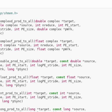
pp/shmem.h>
complexd_prod_to_all
(
double
complex
*
target
,
ble
complex
*
source
,
int
nreduce
,
int
PE_start
,
_stride
,
int
PE_size
,
double
complex
*
pWrk
,
nc
)
complexf_prod_to_all
(
float
complex
*
target
,
at
complex
*
source
,
int
nreduce
,
int
PE_start
,
_stride
,
int
PE_size
,
float
complex
*
pWrk
,
nc
)
double_prod_to_all
(
double
*
target
,
const
double
*
source
,
ce
,
int
PE_start
,
int
logPE_stride
,
int
PE_size
,
Wrk
,
long
*
pSync
)
float_prod_to_all
(
float
*
target
,
const
float
*
source
,
ce
,
int
PE_start
,
int
logPE_stride
,
int
PE_size
,
rk
,
long
*
pSync
)
int_prod_to_all
(
int
*
target
,
const
int
*
source
,
ce
,
int
PE_start
,
int
logPE_stride
,
int
PE_size
,
,
long
*
pSync
)
long_prod_to_all
(
long
*
target
,
const
long
*
source
,