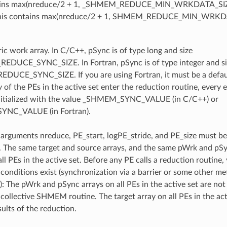
tains max(nreduce/2 + 1, _SHMEM_REDUCE_MIN_WRKDATA_SIZE
 this contains max(nreduce/2 + 1, SHMEM_REDUCE_MIN_WRKDA
c work array. In C/C++, pSync is of type long and size
DUCE_SYNC_SIZE. In Fortran, pSync is of type integer and si
UCE_SYNC_SIZE. If you are using Fortran, it must be a default
 of the PEs in the active set enter the reduction routine, every e
nitialized with the value _SHMEM_SYNC_VALUE (in C/C++) or
NC_VALUE (in Fortran).
 arguments nreduce, PE_start, logPE_stride, and PE_size must be 
t. The same target and source arrays, and the same pWrk and pS
ll PEs in the active set. Before any PE calls a reduction routine
 conditions exist (synchronization via a barrier or some other m
): The pWrk and pSync arrays on all PEs in the active set are not s
a collective SHMEM routine. The target array on all PEs in the act
ults of the reduction.