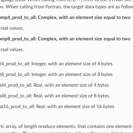
n. When calling from Fortran, the target data types are as follo
p4_prod_to_all: Complex, with an element size equal to two
real values.
p8_prod_to_all: Complex, with an element size equal to two
real values.
_prod_to_all: Integer, with an element size of 4 bytes
_prod_to_all: Integer, with an element size of 8 bytes
4_prod_to_all: Real, with an element size of 4 bytes
8_prod_to_all: Real, with an element size of 8 bytes
16_prod_to_all: Real, with an element size of 16 bytes
c array, of length nreduce elements, that contains one element