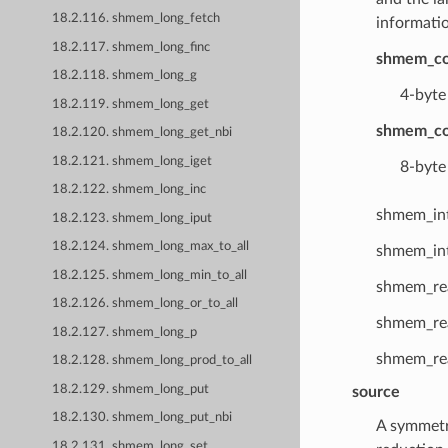
18.2.116. shmem_long_fetch
informatio
18.2.117. shmem_long_finc
shmem_com
18.2.118. shmem_long_g
4-byte 
18.2.119. shmem_long_get
shmem_com
18.2.120. shmem_long_get_nbi
18.2.121. shmem_long_iget
8-byte 
18.2.122. shmem_long_inc
shmem_int4
18.2.123. shmem_long_iput
18.2.124. shmem_long_max_to_all
shmem_int8
18.2.125. shmem_long_min_to_all
shmem_real
18.2.126. shmem_long_or_to_all
shmem_real
18.2.127. shmem_long_p
shmem_real
18.2.128. shmem_long_prod_to_all
18.2.129. shmem_long_put
source
18.2.130. shmem_long_put_nbi
A symmetri
18.2.131. shmem_long_set