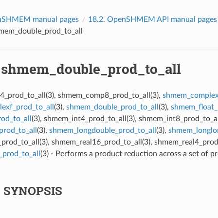
SHMEM manual pages
18.2.
OpenSHMEM API manual pages (
mem_double_prod_to_all
.
shmem_double_prod_to_all
prod_to_all(3), shmem_comp8_prod_to_all(3),
shmem_complexd
xf_prod_to_all
(3),
shmem_double_prod_to_all
(3),
shmem_float_
od_to_all
(3), shmem_int4_prod_to_all(3), shmem_int8_prod_to_all
rod_to_all
(3),
shmem_longdouble_prod_to_all
(3),
shmem_longlon
rod_to_all(3), shmem_real16_prod_to_all(3), shmem_real4_prod_
prod_to_all
(3) - Performs a product reduction across a set of p
.
SYNOPSIS