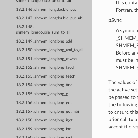
shmem_longdouble_prod_to_all
this con
18.2.146. shmem_longdouble_put
Fortran,
18.2.147. shmem_longdouble_put_nbi
pSync
18.2.148.
A symmetri
shmem_longdouble_sum_to_all
_SHMEM_RE
18.2.149. shmem_longlong_add
SHMEM_RED
18.2.150. shmem_longlong_and_to_all
Before any
18.2.151. shmem_longlong_cswap
must be i
SHMEM_SY
18.2.152. shmem_longlong_fadd
18.2.153. shmem_longlong_fetch
The values of
18.2.154. shmem_longlong_finc
the active se
18.2.155. shmem_longlong_g
be passed to a
18.2.156. shmem_longlong_get
the following
18.2.157. shmem_longlong_get_nbi
to ensure this
prior call to 
18.2.158. shmem_longlong_iget
accept the res
18.2.159. shmem_longlong_inc
18.2.160. shmem_longlong_iput