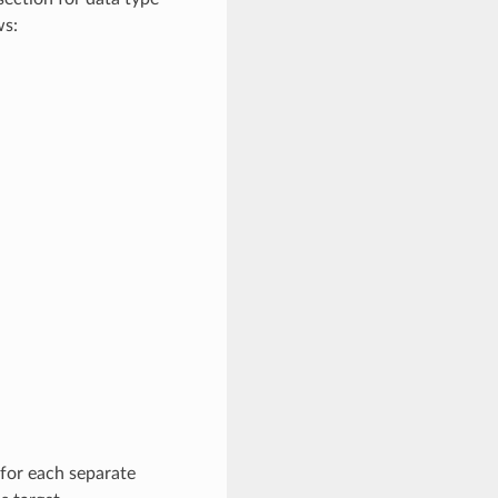
ws:
 for each separate