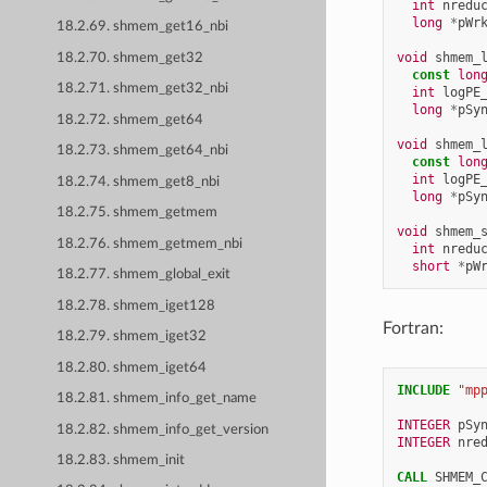
int
nredu
long
*
pWr
18.2.69. shmem_get16_nbi
void
shmem_
18.2.70. shmem_get32
const
lon
18.2.71. shmem_get32_nbi
int
logPE
long
*
pSy
18.2.72. shmem_get64
void
shmem_
18.2.73. shmem_get64_nbi
const
lon
int
logPE
18.2.74. shmem_get8_nbi
long
*
pSy
18.2.75. shmem_getmem
void
shmem_
18.2.76. shmem_getmem_nbi
int
nredu
short
*
pW
18.2.77. shmem_global_exit
18.2.78. shmem_iget128
Fortran:
18.2.79. shmem_iget32
18.2.80. shmem_iget64
INCLUDE
"mp
18.2.81. shmem_info_get_name
INTEGER 
pSy
18.2.82. shmem_info_get_version
INTEGER 
nre
18.2.83. shmem_init
CALL 
SHMEM_