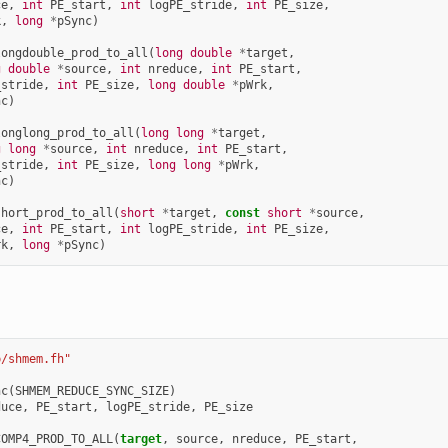
ce
,
int
PE_start
,
int
logPE_stride
,
int
PE_size
,
k
,
long
*
pSync
)
longdouble_prod_to_all
(
long
double
*
target
,
g
double
*
source
,
int
nreduce
,
int
PE_start
,
_stride
,
int
PE_size
,
long
double
*
pWrk
,
nc
)
longlong_prod_to_all
(
long
long
*
target
,
g
long
*
source
,
int
nreduce
,
int
PE_start
,
_stride
,
int
PE_size
,
long
long
*
pWrk
,
nc
)
short_prod_to_all
(
short
*
target
,
const
short
*
source
,
ce
,
int
PE_start
,
int
logPE_stride
,
int
PE_size
,
rk
,
long
*
pSync
)
p/shmem.fh"
nc
(
SHMEM_REDUCE_SYNC_SIZE
)
duce
,
PE_start
,
logPE_stride
,
PE_size
COMP4_PROD_TO_ALL
(
target
,
source
,
nreduce
,
PE_start
,