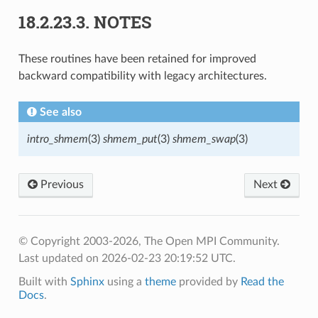
18.2.23.3.
NOTES
These routines have been retained for improved
backward compatibility with legacy architectures.
See also
intro_shmem
(3)
shmem_put
(3)
shmem_swap
(3)
Previous
Next
© Copyright 2003-2026, The Open MPI Community.
Last updated on 2026-02-23 20:19:52 UTC.
Built with
Sphinx
using a
theme
provided by
Read the
Docs
.