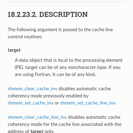
18.2.23.2.
DESCRIPTION
The following argument is passed to the cache line
control routines:
target
A data object that is local to the processing element
(PE). target can be of any noncharacter type. If you
are using Fortran, it can be of any kind.
shmem_clear_cache_inv
disables automatic cache
coherency mode previously enabled by
shmem_set_cache_inv
or
shmem_set_cache_line_inv
.
shmem_clear_cache_line_inv
disables automatic cache
coherency mode for the cache line associated with the
address of
target
only.