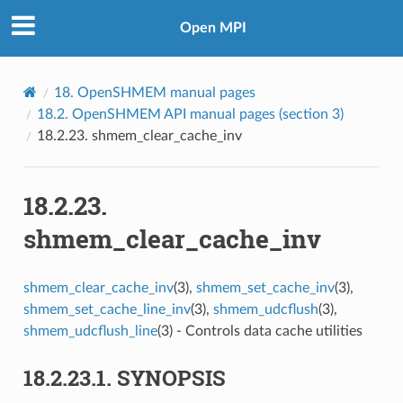
Open MPI
18.
OpenSHMEM manual pages
18.2.
OpenSHMEM API manual pages (section 3)
18.2.23.
shmem_clear_cache_inv
18.2.23.
shmem_clear_cache_inv
shmem_clear_cache_inv
(3),
shmem_set_cache_inv
(3),
shmem_set_cache_line_inv
(3),
shmem_udcflush
(3),
shmem_udcflush_line
(3) - Controls data cache utilities
18.2.23.1.
SYNOPSIS