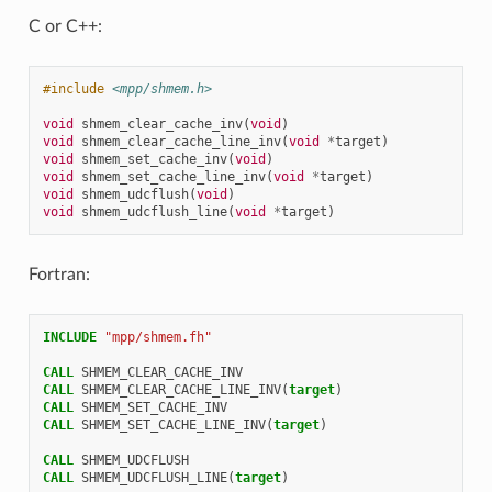
C or C++:
#include
<mpp/shmem.h>
void
shmem_clear_cache_inv
(
void
)
void
shmem_clear_cache_line_inv
(
void
*
target
)
void
shmem_set_cache_inv
(
void
)
void
shmem_set_cache_line_inv
(
void
*
target
)
void
shmem_udcflush
(
void
)
void
shmem_udcflush_line
(
void
*
target
)
Fortran:
INCLUDE
"mpp/shmem.fh"
CALL 
SHMEM_CLEAR_CACHE_INV
CALL 
SHMEM_CLEAR_CACHE_LINE_INV
(
target
)
CALL 
SHMEM_SET_CACHE_INV
CALL 
SHMEM_SET_CACHE_LINE_INV
(
target
)
CALL 
SHMEM_UDCFLUSH
CALL 
SHMEM_UDCFLUSH_LINE
(
target
)