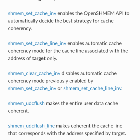
shmem_set_cache_inv
enables the OpenSHMEM API to
automatically decide the best strategy for cache
coherency.
shmem_set_cache_line_inv
enables automatic cache
coherency mode for the cache line associated with the
address of
target
only.
shmem_clear_cache_inv
disables automatic cache
coherency mode previously enabled by
shmem_set_cache_inv
or
shmem_set_cache_line_inv
.
shmem_udcflush
makes the entire user data cache
coherent.
shmem_udcflush_line
makes coherent the cache line
that corresponds with the address specified by target.