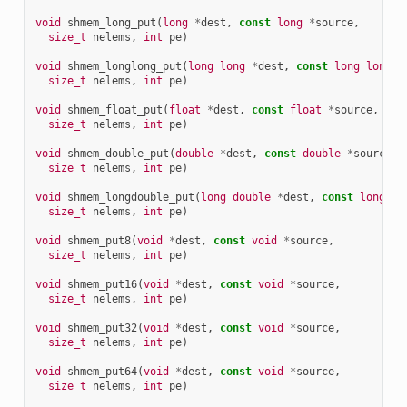
void
shmem_long_put
(
long
*
dest
,
const
long
*
source
,
size_t
nelems
,
int
pe
)
void
shmem_longlong_put
(
long
long
*
dest
,
const
long
long
*
size_t
nelems
,
int
pe
)
void
shmem_float_put
(
float
*
dest
,
const
float
*
source
,
size_t
nelems
,
int
pe
)
void
shmem_double_put
(
double
*
dest
,
const
double
*
source
,
size_t
nelems
,
int
pe
)
void
shmem_longdouble_put
(
long
double
*
dest
,
const
long
do
size_t
nelems
,
int
pe
)
void
shmem_put8
(
void
*
dest
,
const
void
*
source
,
size_t
nelems
,
int
pe
)
void
shmem_put16
(
void
*
dest
,
const
void
*
source
,
size_t
nelems
,
int
pe
)
void
shmem_put32
(
void
*
dest
,
const
void
*
source
,
size_t
nelems
,
int
pe
)
void
shmem_put64
(
void
*
dest
,
const
void
*
source
,
size_t
nelems
,
int
pe
)