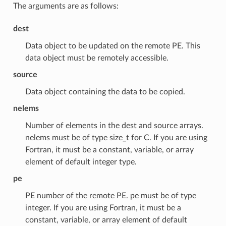
The arguments are as follows:
dest
Data object to be updated on the remote PE. This
data object must be remotely accessible.
source
Data object containing the data to be copied.
nelems
Number of elements in the dest and source arrays.
nelems must be of type size_t for C. If you are using
Fortran, it must be a constant, variable, or array
element of default integer type.
pe
PE number of the remote PE. pe must be of type
integer. If you are using Fortran, it must be a
constant, variable, or array element of default