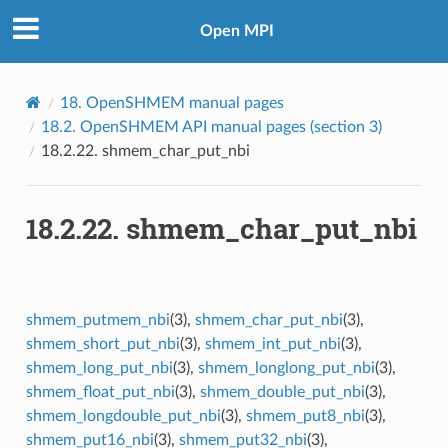
Open MPI
18.
OpenSHMEM manual pages
18.2.
OpenSHMEM API manual pages (section 3)
18.2.22.
shmem_char_put_nbi
18.2.22.
shmem_char_put_nbi
shmem_putmem_nbi
(3),
shmem_char_put_nbi
(3),
shmem_short_put_nbi
(3),
shmem_int_put_nbi
(3),
shmem_long_put_nbi
(3),
shmem_longlong_put_nbi
(3),
shmem_float_put_nbi
(3),
shmem_double_put_nbi
(3),
shmem_longdouble_put_nbi
(3),
shmem_put8_nbi
(3),
shmem_put16_nbi
(3),
shmem_put32_nbi
(3),