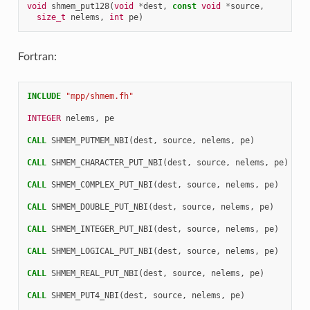
void
shmem_put128
(
void
*
dest
,
const
void
*
source
,
size_t
nelems
,
int
pe
)
Fortran:
INCLUDE
"mpp/shmem.fh"
INTEGER 
nelems
,
pe
CALL 
SHMEM_PUTMEM_NBI
(
dest
,
source
,
nelems
,
pe
)
CALL 
SHMEM_CHARACTER_PUT_NBI
(
dest
,
source
,
nelems
,
pe
)
CALL 
SHMEM_COMPLEX_PUT_NBI
(
dest
,
source
,
nelems
,
pe
)
CALL 
SHMEM_DOUBLE_PUT_NBI
(
dest
,
source
,
nelems
,
pe
)
CALL 
SHMEM_INTEGER_PUT_NBI
(
dest
,
source
,
nelems
,
pe
)
CALL 
SHMEM_LOGICAL_PUT_NBI
(
dest
,
source
,
nelems
,
pe
)
CALL 
SHMEM_REAL_PUT_NBI
(
dest
,
source
,
nelems
,
pe
)
CALL 
SHMEM_PUT4_NBI
(
dest
,
source
,
nelems
,
pe
)