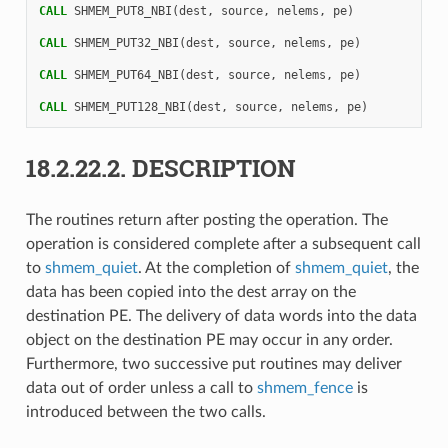
CALL 
SHMEM_PUT8_NBI
(
dest
,
source
,
nelems
,
pe
)
CALL 
SHMEM_PUT32_NBI
(
dest
,
source
,
nelems
,
pe
)
CALL 
SHMEM_PUT64_NBI
(
dest
,
source
,
nelems
,
pe
)
CALL 
SHMEM_PUT128_NBI
(
dest
,
source
,
nelems
,
pe
)
18.2.22.2.
DESCRIPTION
The routines return after posting the operation. The
operation is considered complete after a subsequent call
to
shmem_quiet
. At the completion of
shmem_quiet
, the
data has been copied into the dest array on the
destination PE. The delivery of data words into the data
object on the destination PE may occur in any order.
Furthermore, two successive put routines may deliver
data out of order unless a call to
shmem_fence
is
introduced between the two calls.