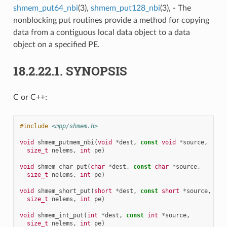
shmem_put64_nbi
(3),
shmem_put128_nbi
(3), - The
nonblocking put routines provide a method for copying
data from a contiguous local data object to a data
object on a specified PE.
18.2.22.1.
SYNOPSIS
C or C++:
#include
<mpp/shmem.h>
void
shmem_putmem_nbi
(
void
*
dest
,
const
void
*
source
,
size_t
nelems
,
int
pe
)
void
shmem_char_put
(
char
*
dest
,
const
char
*
source
,
size_t
nelems
,
int
pe
)
void
shmem_short_put
(
short
*
dest
,
const
short
*
source
,
size_t
nelems
,
int
pe
)
void
shmem_int_put
(
int
*
dest
,
const
int
*
source
,
size_t
nelems
,
int
pe
)