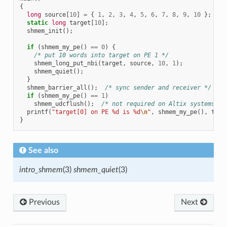
{
long
source
[
10
]
=
{
1
,
2
,
3
,
4
,
5
,
6
,
7
,
8
,
9
,
10
};
static
long
target
[
10
];
shmem_init
();
if
(
shmem_my_pe
()
==
0
)
{
/* put 10 words into target on PE 1 */
shmem_long_put_nbi
(
target
,
source
,
10
,
1
);
shmem_quiet
();
}
shmem_barrier_all
();
/* sync sender and receiver */
if
(
shmem_my_pe
()
==
1
)
shmem_udcflush
();
/* not required on Altix systems */
printf
(
"target[0] on PE %d is %d
\n
"
,
shmem_my_pe
(),
targ
}
See also
intro_shmem
(3)
shmem_quiet
(3)
Previous
Next