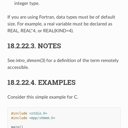
integer type.
If you are using Fortran, data types must be of default
size. For example, a real variable must be declared as
REAL, REAL*4, or REAL(KIND=4).
18.2.22.3.
NOTES
See
intro_shmem
(3) for a definition of the term remotely
accessible.
18.2.22.4.
EXAMPLES
Consider this simple example for C.
#include
<stdio.h>
#include
<mpp/shmem.h>
main
()