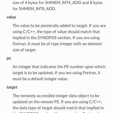
size of 4 bytes for SHMEM_INT4_ADD and 8 bytes
for SHMEM_INT8_ADD.
value
The value to be atomically added to target. If you are
using C/C++, the type of value should match that
implied in the SYNOPSIS section. If you are using
Fortran, it must be of type integer with an element
size of target.
pe
An integer that indicates the PE number upon which
target is to be updated. If you are using Fortran, it
must be a default integer value.
target
The remotely accessible integer data object to be
updated on the remote PE. If you are using C/C++,
the data type of target should match that implied in