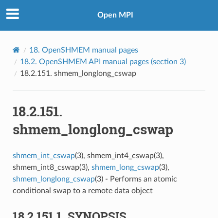
Open MPI
18.
OpenSHMEM manual pages
18.2.
OpenSHMEM API manual pages (section 3)
18.2.151.
shmem_longlong_cswap
18.2.151.
shmem_longlong_cswap
shmem_int_cswap
(3), shmem_int4_cswap(3),
shmem_int8_cswap(3),
shmem_long_cswap
(3),
shmem_longlong_cswap
(3) - Performs an atomic
conditional swap to a remote data object
18.2.151.1.
SYNOPSIS