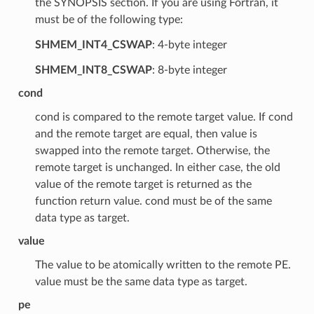
the SYNOPSIS section. If you are using Fortran, it
must be of the following type:
SHMEM_INT4_CSWAP
: 4-byte integer
SHMEM_INT8_CSWAP
: 8-byte integer
cond
cond is compared to the remote target value. If cond
and the remote target are equal, then value is
swapped into the remote target. Otherwise, the
remote target is unchanged. In either case, the old
value of the remote target is returned as the
function return value. cond must be of the same
data type as target.
value
The value to be atomically written to the remote PE.
value must be the same data type as target.
pe