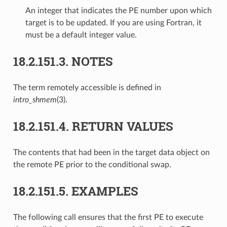
An integer that indicates the PE number upon which
target is to be updated. If you are using Fortran, it
must be a default integer value.
18.2.151.3.
NOTES
The term remotely accessible is defined in
intro_shmem
(3).
18.2.151.4.
RETURN VALUES
The contents that had been in the target data object on
the remote PE prior to the conditional swap.
18.2.151.5.
EXAMPLES
The following call ensures that the first PE to execute