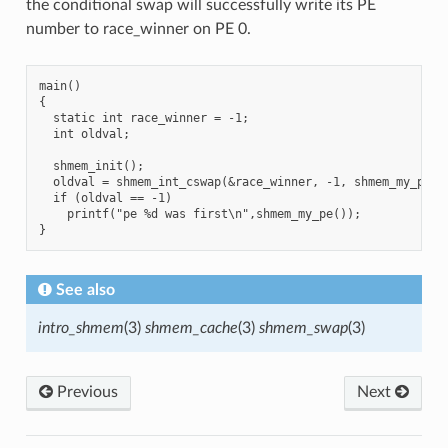
the conditional swap will successfully write its PE
number to race_winner on PE 0.
main()

{

  static int race_winner = -1;

  int oldval;

  shmem_init();

  oldval = shmem_int_cswap(&race_winner, -1, shmem_my_pe(),
  if (oldval == -1)

    printf("pe %d was first\n",shmem_my_pe());

See also
intro_shmem
(3)
shmem_cache
(3)
shmem_swap
(3)
Previous
Next