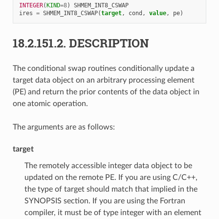
INTEGER
(
KIND
=
8
)
SHMEM_INT8_CSWAP
ires
=
SHMEM_INT8_CSWAP
(
target
,
cond
,
value
,
pe
)
18.2.151.2.
DESCRIPTION
The conditional swap routines conditionally update a
target data object on an arbitrary processing element
(PE) and return the prior contents of the data object in
one atomic operation.
The arguments are as follows:
target
The remotely accessible integer data object to be
updated on the remote PE. If you are using C/C++,
the type of target should match that implied in the
SYNOPSIS section. If you are using the Fortran
compiler, it must be of type integer with an element