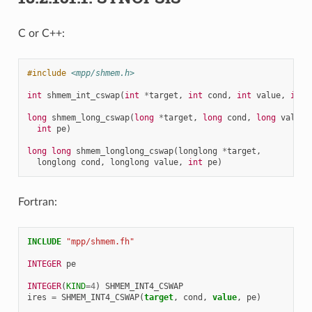
C or C++:
#include
<mpp/shmem.h>
int
shmem_int_cswap
(
int
*
target
,
int
cond
,
int
value
,
int
long
shmem_long_cswap
(
long
*
target
,
long
cond
,
long
value
,
int
pe
)
long
long
shmem_longlong_cswap
(
longlong
*
target
,
longlong
cond
,
longlong
value
,
int
pe
)
Fortran:
INCLUDE
"mpp/shmem.fh"
INTEGER 
pe
INTEGER
(
KIND
=
4
)
SHMEM_INT4_CSWAP
ires
=
SHMEM_INT4_CSWAP
(
target
,
cond
,
value
,
pe
)