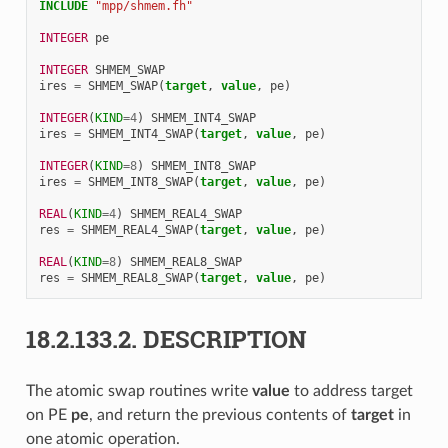
INCLUDE
"mpp/shmem.fh"
INTEGER 
pe
INTEGER 
SHMEM_SWAP
ires
=
SHMEM_SWAP
(
target
,
value
,
pe
)
INTEGER
(
KIND
=
4
)
SHMEM_INT4_SWAP
ires
=
SHMEM_INT4_SWAP
(
target
,
value
,
pe
)
INTEGER
(
KIND
=
8
)
SHMEM_INT8_SWAP
ires
=
SHMEM_INT8_SWAP
(
target
,
value
,
pe
)
REAL
(
KIND
=
4
)
SHMEM_REAL4_SWAP
res
=
SHMEM_REAL4_SWAP
(
target
,
value
,
pe
)
REAL
(
KIND
=
8
)
SHMEM_REAL8_SWAP
res
=
SHMEM_REAL8_SWAP
(
target
,
value
,
pe
)
18.2.133.2.
DESCRIPTION
The atomic swap routines write
value
to address target
on PE
pe
, and return the previous contents of
target
in
one atomic operation.