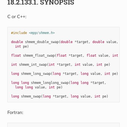
18.2.133.1.
SYNOPSIS
C or C++:
#include
<mpp/shmem.h>
double
shmem_double_swap
(
double
*
target
,
double
value
,
int
pe
)
float
shmem_float_swap
(
float
*
target
,
float
value
,
int
pe
)
int
shmem_int_swap
(
int
*
target
,
int
value
,
int
pe
)
long
shmem_long_swap
(
long
*
target
,
long
value
,
int
pe
)
long
long
shmem_longlong_swap
(
long
long
*
target
,
long
long
value
,
int
pe
)
long
shmem_swap
(
long
*
target
,
long
value
,
int
pe
)
Fortran: