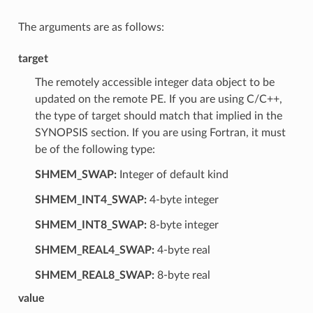
The arguments are as follows:
target
The remotely accessible integer data object to be
updated on the remote PE. If you are using C/C++,
the type of target should match that implied in the
SYNOPSIS section. If you are using Fortran, it must
be of the following type:
SHMEM_SWAP:
Integer of default kind
SHMEM_INT4_SWAP:
4-byte integer
SHMEM_INT8_SWAP:
8-byte integer
SHMEM_REAL4_SWAP:
4-byte real
SHMEM_REAL8_SWAP:
8-byte real
value