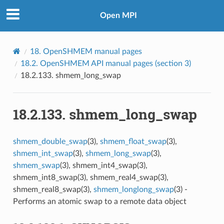
Open MPI
18.
OpenSHMEM manual pages
18.2.
OpenSHMEM API manual pages (section 3)
18.2.133.
shmem_long_swap
18.2.133.
shmem_long_swap
shmem_double_swap
(3),
shmem_float_swap
(3),
shmem_int_swap
(3),
shmem_long_swap
(3),
shmem_swap
(3), shmem_int4_swap(3),
shmem_int8_swap(3), shmem_real4_swap(3),
shmem_real8_swap(3),
shmem_longlong_swap
(3) -
Performs an atomic swap to a remote data object