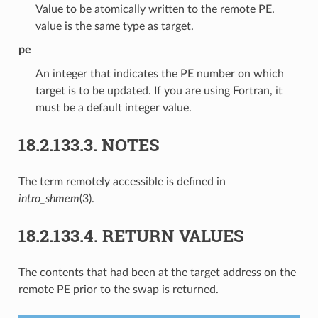
Value to be atomically written to the remote PE.
value is the same type as target.
pe
An integer that indicates the PE number on which
target is to be updated. If you are using Fortran, it
must be a default integer value.
18.2.133.3.
NOTES
The term remotely accessible is defined in
intro_shmem
(3).
18.2.133.4.
RETURN VALUES
The contents that had been at the target address on the
remote PE prior to the swap is returned.