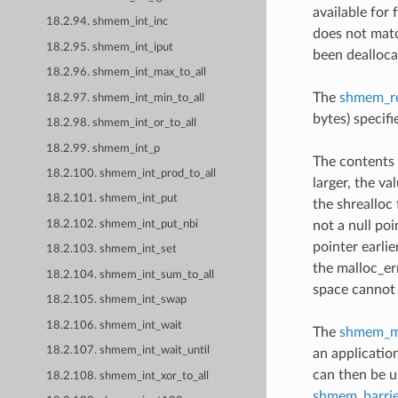
available for 
18.2.94. shmem_int_inc
does not matc
18.2.95. shmem_int_iput
been deallocat
18.2.96. shmem_int_max_to_all
The
shmem_re
18.2.97. shmem_int_min_to_all
bytes) specifi
18.2.98. shmem_int_or_to_all
18.2.99. shmem_int_p
The contents 
18.2.100. shmem_int_prod_to_all
larger, the va
18.2.101. shmem_int_put
the shrealloc 
not a null poi
18.2.102. shmem_int_put_nbi
pointer earli
18.2.103. shmem_int_set
the malloc_err
18.2.104. shmem_int_sum_to_all
space cannot 
18.2.105. shmem_int_swap
18.2.106. shmem_int_wait
The
shmem_m
18.2.107. shmem_int_wait_until
an applicatio
can then be u
18.2.108. shmem_int_xor_to_all
shmem_barrie