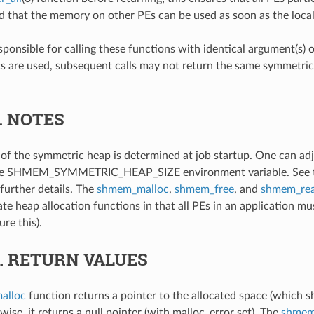
nd that the memory on other PEs can be used as soon as the local
sponsible for calling these functions with identical argument(s) on
s are used, subsequent calls may not return the same symmetric
.
NOTES
e of the symmetric heap is determined at job startup. One can adj
the SHMEM_SYMMETRIC_HEAP_SIZE environment variable. See
further details. The
shmem_malloc
,
shmem_free
, and
shmem_rea
te heap allocation functions in that all PEs in an application mus
ure this).
4.
RETURN VALUES
alloc
function returns a pointer to the allocated space (which s
rwise, it returns a null pointer (with malloc_error set). The
shmem