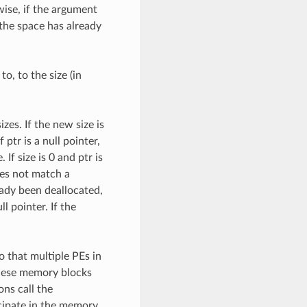
rwise, if the argument
 the space has already
o, to the size (in
zes. If the new size is
 ptr is a null pointer,
If size is 0 and ptr is
does not match a
eady been deallocated,
l pointer. If the
 that multiple PEs in
These memory blocks
ns call the
icipate in the memory