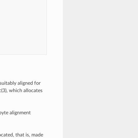
suitably aligned for
c
(3), which allocates
 byte alignment
ocated, that is, made