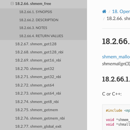
18.2.66. shmem_free
18.
Open
18.2.66.1. SYNOPSIS
18.2.66.
sh
18.2.66.2. DESCRIPTION
18.2.66.3. NOTES
18.2.66.4. RETURN VALUES
18.2.66
18.2.67. shmem_get128
18.2.68. shmem_get128_nbi
shmem_mallo
18.2.69. shmem_get16_nbi
shmemalign
(3
18.2.70. shmem_get32
18.2.66.1
18.2.71. shmem_get32_nbi
18.2.72. shmem_get64
C or C++:
18.2.73. shmem_get64_nbi
18.2.74. shmem_get8_nbi
18.2.75. shmem_getmem
#include
<m
18.2.76. shmem_getmem_nbi
void
*
shmem
void
*
shmal
18.2.77. shmem_global_exit