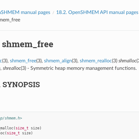
SHMEM manual pages
18.2.
OpenSHMEM API manual pages (
mem_free
.
shmem_free
c
(3),
shmem_free
(3),
shmem_align
(3),
shmem_realloc
(3)
shmalloc
(
),
shrealloc
(3) - Symmetric heap memory management functions.
.
SYNOPSIS
pp/shmem.h>
_malloc
(
size_t
size
)
loc
(
size_t
size
)