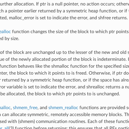
further allocation. If ptr is a null pointer, no action occurs; othe
h a pointer earlier returned by a symmetric heap function, or if
ed, malloc_error is set to indicate the error, and shfree returns.
alloc
function changes the size of the block to which ptr points t
ed by size.
of the block are unchanged up to the lesser of the new and old si
lue of the newly allocated portion of the block is indeterminate. If
function behaves like the shmalloc function for the specified size. 
nter, the block to which it points to is freed. Otherwise, if ptr 
er returned by a symmetric heap function, or if the space has alr
or variable is set to indicate the error, and shrealloc returns a nul
be allocated, the block to which ptr points to is unchanged.
alloc
,
shmem_free
, and
shmem_realloc
functions are provided so
n can allocate symmetric, remotely accessible memory blocks. 
sed with (shmem) communication routines. Each of these functio
r_all
(3) function before returning; this ensures that all PEs part