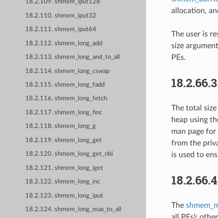
18.2.109. shmem_iput128
allocation, a
18.2.110. shmem_iput32
18.2.111. shmem_iput64
The user is re
18.2.112. shmem_long_add
size argument
PEs.
18.2.113. shmem_long_and_to_all
18.2.114. shmem_long_cswap
18.2.66.3
18.2.115. shmem_long_fadd
18.2.116. shmem_long_fetch
The total siz
18.2.117. shmem_long_finc
heap using 
18.2.118. shmem_long_g
man page for 
18.2.119. shmem_long_get
from the priva
is used to ens
18.2.120. shmem_long_get_nbi
18.2.121. shmem_long_iget
18.2.66.
18.2.122. shmem_long_inc
18.2.123. shmem_long_iput
The
shmem_m
18.2.124. shmem_long_max_to_all
all PEs); othe