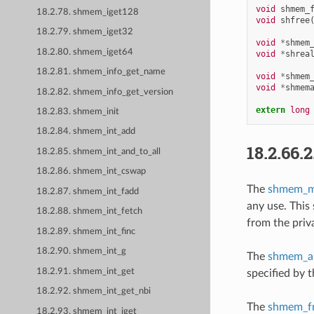
void
shmem_
18.2.78. shmem_iget128
void
shfree
18.2.79. shmem_iget32
void
*
shmem
18.2.80. shmem_iget64
void
*
shrea
18.2.81. shmem_info_get_name
void
*
shmem
void
*
shmem
18.2.82. shmem_info_get_version
extern
long
18.2.83. shmem_init
18.2.84. shmem_int_add
18.2.66.2
18.2.85. shmem_int_and_to_all
18.2.86. shmem_int_cswap
The
shmem_m
18.2.87. shmem_int_fadd
any use. This
18.2.88. shmem_int_fetch
from the priv
18.2.89. shmem_int_finc
18.2.90. shmem_int_g
The
shmem_al
18.2.91. shmem_int_get
specified by 
18.2.92. shmem_int_get_nbi
The
shmem_f
18.2.93. shmem_int_iget