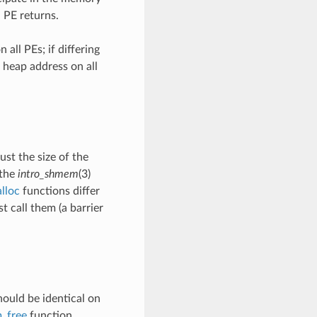
 PE returns.
 all PEs; if differing
 heap address on all
ust the size of the
 the
intro_shmem
(3)
lloc
functions differ
t call them (a barrier
hould be identical on
_free
function