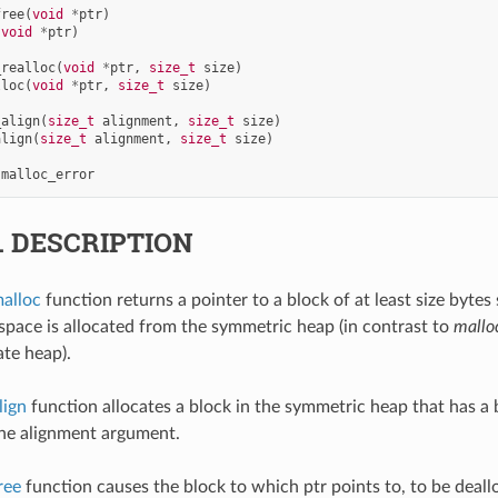
free
(
void
*
ptr
)
(
void
*
ptr
)
_realloc
(
void
*
ptr
,
size_t
size
)
lloc
(
void
*
ptr
,
size_t
size
)
_align
(
size_t
alignment
,
size_t
size
)
align
(
size_t
alignment
,
size_t
size
)
malloc_error
.
DESCRIPTION
alloc
function returns a pointer to a block of at least size bytes 
 space is allocated from the symmetric heap (in contrast to
mallo
ate heap).
ign
function allocates a block in the symmetric heap that has a
the alignment argument.
ree
function causes the block to which ptr points to, to be deall