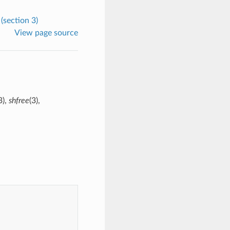
section 3)
View page source
3),
shfree
(3),