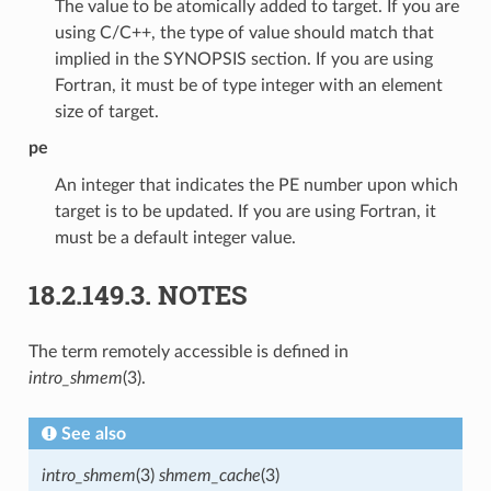
The value to be atomically added to target. If you are
using C/C++, the type of value should match that
implied in the SYNOPSIS section. If you are using
Fortran, it must be of type integer with an element
size of target.
pe
An integer that indicates the PE number upon which
target is to be updated. If you are using Fortran, it
must be a default integer value.
18.2.149.3.
NOTES
The term remotely accessible is defined in
intro_shmem
(3).
See also
intro_shmem
(3)
shmem_cache
(3)