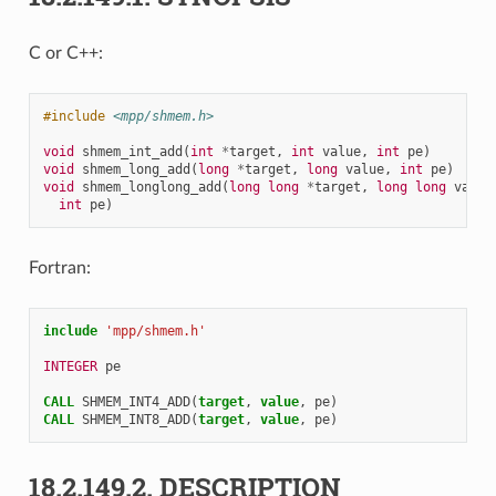
C or C++:
#include
<mpp/shmem.h>
void
shmem_int_add
(
int
*
target
,
int
value
,
int
pe
)
void
shmem_long_add
(
long
*
target
,
long
value
,
int
pe
)
void
shmem_longlong_add
(
long
long
*
target
,
long
long
value
int
pe
)
Fortran:
include
'mpp/shmem.h'
INTEGER 
pe
CALL 
SHMEM_INT4_ADD
(
target
,
value
,
pe
)
CALL 
SHMEM_INT8_ADD
(
target
,
value
,
pe
)
18.2.149.2.
DESCRIPTION