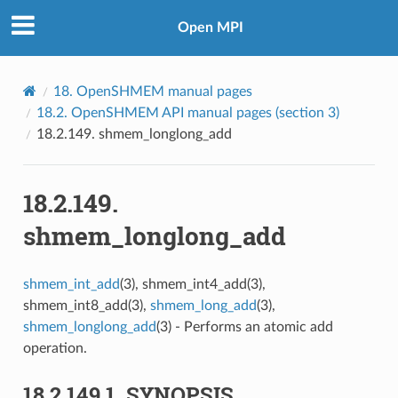
Open MPI
18.
OpenSHMEM manual pages
18.2.
OpenSHMEM API manual pages (section 3)
18.2.149.
shmem_longlong_add
18.2.149.
shmem_longlong_add
shmem_int_add
(3), shmem_int4_add(3),
shmem_int8_add(3),
shmem_long_add
(3),
shmem_longlong_add
(3) - Performs an atomic add
operation.
18.2.149.1.
SYNOPSIS