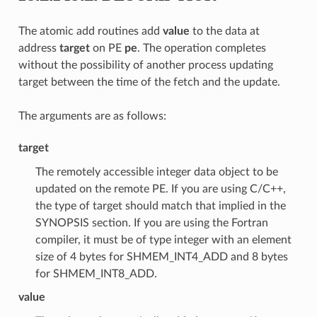
The atomic add routines add
value
to the data at
address
target
on PE
pe
. The operation completes
without the possibility of another process updating
target between the time of the fetch and the update.
The arguments are as follows:
target
The remotely accessible integer data object to be
updated on the remote PE. If you are using C/C++,
the type of target should match that implied in the
SYNOPSIS section. If you are using the Fortran
compiler, it must be of type integer with an element
size of 4 bytes for SHMEM_INT4_ADD and 8 bytes
for SHMEM_INT8_ADD.
value