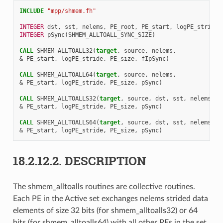
INCLUDE
"mpp/shmem.fh"
INTEGER 
dst
,
sst
,
nelems
,
PE_root
,
PE_start
,
logPE_stride
,
INTEGER 
pSync
(
SHMEM_ALLTOALL_SYNC_SIZE
)
CALL 
SHMEM_ALLTOALL32
(
target
,
source
,
nelems
,
&
PE_start
,
logPE_stride
,
PE_size
,
fIpSync
)
CALL 
SHMEM_ALLTOALL64
(
target
,
source
,
nelems
,
&
PE_start
,
logPE_stride
,
PE_size
,
pSync
)
CALL 
SHMEM_ALLTOALLS32
(
target
,
source
,
dst
,
sst
,
nelems
,
&
PE_start
,
logPE_stride
,
PE_size
,
pSync
)
CALL 
SHMEM_ALLTOALLS64
(
target
,
source
,
dst
,
sst
,
nelems
,
&
PE_start
,
logPE_stride
,
PE_size
,
pSync
)
18.2.12.2.
DESCRIPTION
The shmem_alltoalls routines are collective routines.
Each PE in the Active set exchanges nelems strided data
elements of size 32 bits (for shmem_alltoalls32) or 64
bits (for shmem_alltoalls64) with all other PEs in the set.