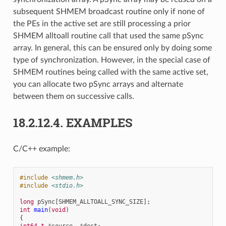
subsequent SHMEM broadcast routine only if none of
the PEs in the active set are still processing a prior
SHMEM alltoall routine call that used the same pSync
array. In general, this can be ensured only by doing some
type of synchronization. However, in the special case of
SHMEM routines being called with the same active set,
you can allocate two pSync arrays and alternate
between them on successive calls.
18.2.12.4.
EXAMPLES
C/C++ example:
#include
<shmem.h>
#include
<stdio.h>
long
pSync
[
SHMEM_ALLTOALL_SYNC_SIZE
];
int
main
(
void
)
{
int64_t
*
source
,
*
dest
;