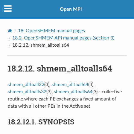
Open MPI
18.
OpenSHMEM manual pages
18.2.
OpenSHMEM API manual pages (section 3)
18.2.12.
shmem_alltoalls64
18.2.12.
shmem_alltoalls64
shmem_alltoall32
(3),
shmem_alltoall64
(3),
shmem_alltoalls32
(3),
shmem_alltoalls64
(3) - collective
routine where each PE exchanges a fixed amount of
data with all other PEs in the Active set
18.2.12.1.
SYNOPSIS