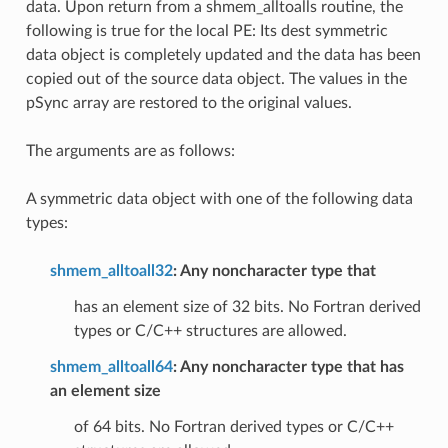
data. Upon return from a shmem_alltoalls routine, the
following is true for the local PE: Its dest symmetric
data object is completely updated and the data has been
copied out of the source data object. The values in the
pSync array are restored to the original values.
The arguments are as follows:
A symmetric data object with one of the following data
types:
shmem_alltoall32
: Any noncharacter type that
has an element size of 32 bits. No Fortran derived
types or C/C++ structures are allowed.
shmem_alltoall64
: Any noncharacter type that has
an element size
of 64 bits. No Fortran derived types or C/C++