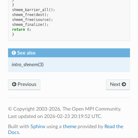
}
shmem_barrier_all
();
shmem_free
(
dest
);
shmem_free
(
source
);
shmem_finalize
();
return
0
;
}
See also
intro_shmem
(3)
Previous
Next
© Copyright 2003-2026, The Open MPI Community.
Last updated on 2026-02-23 20:19:52 UTC.
Built with
Sphinx
using a
theme
provided by
Read the
Docs
.