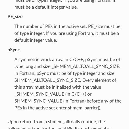
must be of type integer. If you are using Fortran, it
must be a default integer value.
PE_size
The number of PEs in the active set. PE_size must be
of type integer. If you are using Fortran, it must be a
default integer value.
pSync
A symmetric work array. In C/C++, pSync must be of
type long and size _SHMEM_ALLTOALL_SYNC_SIZE.
In Fortran, pSync must be of type integer and size
SHMEM_ALLTOALL_SYNC_SIZE. Every element of
this array must be initialized with the value
_SHMEM_SYNC_VALUE (in C/C++) or
SHMEM_SYNC_VALUE (in Fortran) before any of the
PEs in the active set enter shmem_barrier().
Upon return from a shmem_alltoalls routine, the
following is true for the local PE: Its dest symmetric