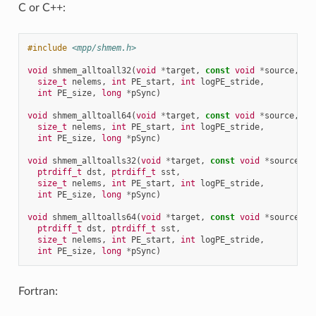
C or C++:
#include
<mpp/shmem.h>
void
shmem_alltoall32
(
void
*
target
,
const
void
*
source
,
size_t
nelems
,
int
PE_start
,
int
logPE_stride
,
int
PE_size
,
long
*
pSync
)
void
shmem_alltoall64
(
void
*
target
,
const
void
*
source
,
size_t
nelems
,
int
PE_start
,
int
logPE_stride
,
int
PE_size
,
long
*
pSync
)
void
shmem_alltoalls32
(
void
*
target
,
const
void
*
source
,
ptrdiff_t
dst
,
ptrdiff_t
sst
,
size_t
nelems
,
int
PE_start
,
int
logPE_stride
,
int
PE_size
,
long
*
pSync
)
void
shmem_alltoalls64
(
void
*
target
,
const
void
*
source
,
ptrdiff_t
dst
,
ptrdiff_t
sst
,
size_t
nelems
,
int
PE_start
,
int
logPE_stride
,
int
PE_size
,
long
*
pSync
)
Fortran: