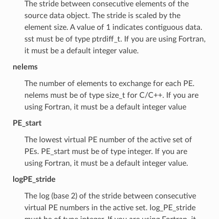
The stride between consecutive elements of the
source data object. The stride is scaled by the
element size. A value of 1 indicates contiguous data.
sst must be of type ptrdiff_t. If you are using Fortran,
it must be a default integer value.
nelems
The number of elements to exchange for each PE.
nelems must be of type size_t for C/C++. If you are
using Fortran, it must be a default integer value
PE_start
The lowest virtual PE number of the active set of
PEs. PE_start must be of type integer. If you are
using Fortran, it must be a default integer value.
logPE_stride
The log (base 2) of the stride between consecutive
virtual PE numbers in the active set. log_PE_stride