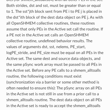
Both strides, dst and sst, must be greater than or equal
to 1. The sst*jth block sent from PE i to PE j is placed in
the dst*ith block of the dest data object on PE j. As with
all OpenSHMEM collective routines, these routines
assume that only PEs in the Active set call the routine. If
a PE not in the Active set calls an OpenSHMEM
collective routine, undefined behavior results. The
values of arguments dst, sst, nelems, PE_start,
logPE_stride, and PE_size must be equal on all PEs in the
Active set. The same dest and source data objects, and
the same pSync work array must be passed to all PEs in
the Active set. Before any PE calls to a shmem_alltoalls
routine, the following conditions must exist
(synchronization via a barrier or some other method is
often needed to ensure this): The pSync array on all PEs
in the Active set is not still in use from a prior call to a
shmem_alltoalls routine. The dest data object on all PEs
in the Active set is ready to accept the shmem_alltoalls