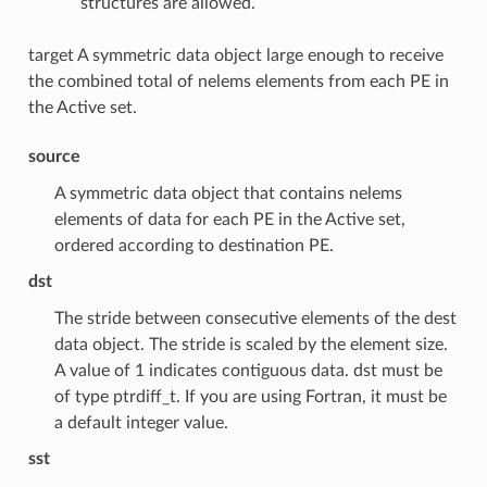
structures are allowed.
target A symmetric data object large enough to receive
the combined total of nelems elements from each PE in
the Active set.
source
A symmetric data object that contains nelems
elements of data for each PE in the Active set,
ordered according to destination PE.
dst
The stride between consecutive elements of the dest
data object. The stride is scaled by the element size.
A value of 1 indicates contiguous data. dst must be
of type ptrdiff_t. If you are using Fortran, it must be
a default integer value.
sst