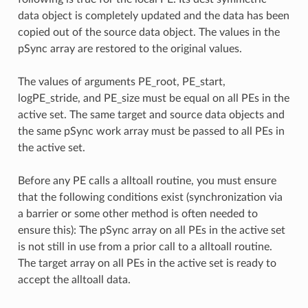
data object is completely updated and the data has been
copied out of the source data object. The values in the
pSync array are restored to the original values.
The values of arguments PE_root, PE_start,
logPE_stride, and PE_size must be equal on all PEs in the
active set. The same target and source data objects and
the same pSync work array must be passed to all PEs in
the active set.
Before any PE calls a alltoall routine, you must ensure
that the following conditions exist (synchronization via
a barrier or some other method is often needed to
ensure this): The pSync array on all PEs in the active set
is not still in use from a prior call to a alltoall routine.
The target array on all PEs in the active set is ready to
accept the alltoall data.