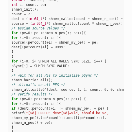
int
i
,
count
,
pe
;
shmem_init
();
count
=
2
;
dest
=
(
int64_t
*
)
shmem_malloc
(
count
*
shmem_n_pes
()
*
siz
source
=
(
int64_t
*
)
shmem_malloc
(
count
*
shmem_n_pes
()
*
s
/* assign source values */
for
(
pe
=
0
;
pe
<
shmem_n_pes
();
pe
++
){
for
(
i
=
0
;
i
<
count
;
i
++
){
source
[(
pe
*
count
)
+
i
]
=
shmem_my_pe
()
+
pe
;
dest
[(
pe
*
count
)
+
i
]
=
9999
;
}
}
for
(
i
=
0
;
i
<
SHMEM_ALLTOALLS_SYNC_SIZE
;
i
++
)
{
pSync
[
i
]
=
SHMEM_SYNC_VALUE
;
}
/* wait for all PEs to initialize pSync */
shmem_barrier_all
();
/* alltoalls on all PES */
shmem_alltoalls64
(
dest
,
source
,
1
,
1
,
count
,
0
,
0
,
shmem_n
/* verify results */
for
(
pe
=
0
;
pe
<
shmem_n_pes
();
pe
++
)
{
for
(
i
=
0
;
i
<
count
;
i
++
){
if
(
dest
[(
pe
*
count
)
+
i
]
!=
shmem_my_pe
()
+
pe
)
{
printf
(
"[%d] ERROR: dest[%d]=%ld, should be %d,
shmem_my_pe
(),(
pe
*
count
)
+
i
,
dest
[(
pe
*
count
)
+
i
],
shmem_n_pes
()
+
pe
);
}
}