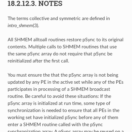
18.2.12.3.
NOTES
The terms collective and symmetric are defined in
intro_shmem
(3).
All SHMEM alltoall routines restore pSync to its original
contents. Multiple calls to SHMEM routines that use
the same pSync array do not require that pSync be
reinitialized after the first call.
You must ensure the that the pSync array is not being
updated by any PE in the active set while any of the PEs
participates in processing of a SHMEM broadcast
routine. Be careful to avoid these situations: If the
pSync array is initialized at run time, some type of
synchronization is needed to ensure that all PEs in the
working set have initialized pSync before any of them
enter a SHMEM routine called with the pSync
synchronization array. A pSync array may be reused on a