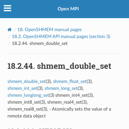
Open MPI
18.
OpenSHMEM manual pages
18.2.
OpenSHMEM API manual pages (section 3)
18.2.44.
shmem_double_set
18.2.44.
shmem_double_set
shmem_double_set
(3),
shmem_float_set
(3),
shmem_int_set
(3),
shmem_long_set
(3),
shmem_longlong_set
(3) shmem_int4_set(3),
shmem_int8_set(3), shmem_real4_set(3),
shmem_real8_set(3), - Atomically sets the value of a
remote data object