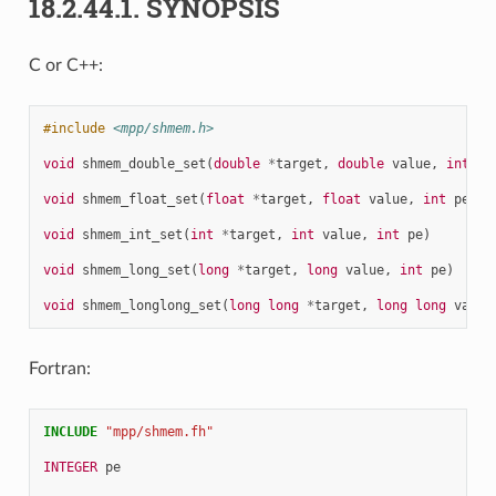
18.2.44.1.
SYNOPSIS
C or C++:
#include
<mpp/shmem.h>
void
shmem_double_set
(
double
*
target
,
double
value
,
int
pe
void
shmem_float_set
(
float
*
target
,
float
value
,
int
pe
)
void
shmem_int_set
(
int
*
target
,
int
value
,
int
pe
)
void
shmem_long_set
(
long
*
target
,
long
value
,
int
pe
)
void
shmem_longlong_set
(
long
long
*
target
,
long
long
value
Fortran:
INCLUDE
"mpp/shmem.fh"
INTEGER 
pe