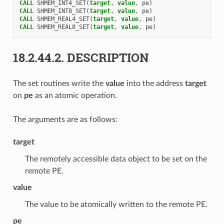
CALL 
SHMEM_INT4_SET
(
target
,
value
,
pe
)
CALL 
SHMEM_INT8_SET
(
target
,
value
,
pe
)
CALL 
SHMEM_REAL4_SET
(
target
,
value
,
pe
)
CALL 
SHMEM_REAL8_SET
(
target
,
value
,
pe
)
18.2.44.2.
DESCRIPTION
The set routines write the
value
into the address
target
on
pe
as an atomic operation.
The arguments are as follows:
target
The remotely accessible data object to be set on the
remote PE.
value
The value to be atomically written to the remote PE.
pe