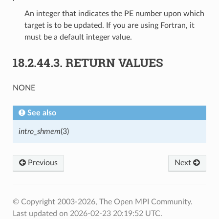
An integer that indicates the PE number upon which
target is to be updated. If you are using Fortran, it
must be a default integer value.
18.2.44.3.
RETURN VALUES
NONE
See also
intro_shmem
(3)
Previous
Next
© Copyright 2003-2026, The Open MPI Community.
Last updated on 2026-02-23 20:19:52 UTC.