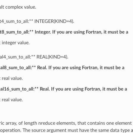
ult complex value.
4_sum_to_all:** INTEGER(KIND=4).
_sum_to_all:** Integer. If you are using Fortran, it must be a
 integer value.
l4_sum_to_all:** REAL(KIND=4).
8_sum_to_all:** Real. If you are using Fortran, it must be a
 real value.
16_sum_to_all:** Real. If you are using Fortran, it must be a
 real value.
c array, of length nreduce elements, that contains one element
 operation. The source argument must have the same data type as