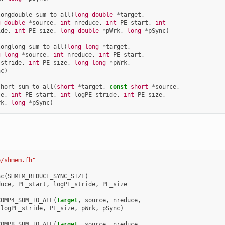
longdouble_sum_to_all
(
long
double
*
target
,
g
double
*
source
,
int
nreduce
,
int
PE_start
,
int
ide
,
int
PE_size
,
long
double
*
pWrk
,
long
*
pSync
)
longlong_sum_to_all
(
long
long
*
target
,
g
long
*
source
,
int
nreduce
,
int
PE_start
,
_stride
,
int
PE_size
,
long
long
*
pWrk
,
nc
)
short_sum_to_all
(
short
*
target
,
const
short
*
source
,
ce
,
int
PE_start
,
int
logPE_stride
,
int
PE_size
,
rk
,
long
*
pSync
)
p/shmem.fh"
nc
(
SHMEM_REDUCE_SYNC_SIZE
)
duce
,
PE_start
,
logPE_stride
,
PE_size
COMP4_SUM_TO_ALL
(
target
,
source
,
nreduce
,
logPE_stride
,
PE_size
,
pWrk
,
pSync
)
COMP8_SUM_TO_ALL
(
target
,
source
,
nreduce
,