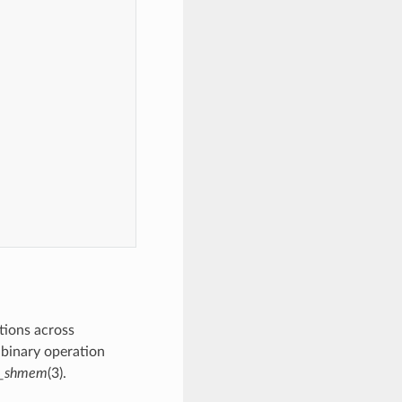
ions across
 binary operation
o_shmem
(3).