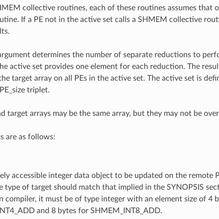
HMEM collective routines, each of these routines assumes that on
outine. If a PE not in the active set calls a SHMEM collective rou
ts.
rgument determines the number of separate reductions to perf
 the active set provides one element for each reduction. The resul
the target array on all PEs in the active set. The active set is def
PE_size triplet.
d target arrays may be the same array, but they may not be over
 are as follows:
ly accessible integer data object to be updated on the remote PE
 type of target should match that implied in the SYNOPSIS secti
n compiler, it must be of type integer with an element size of 4 b
T4_ADD and 8 bytes for SHMEM_INT8_ADD.