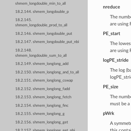
shmem_longdouble_min_to_all
nreduce
18.2.144. shmem_longdouble_p
The number
18.2.145.
are using 
shmem_longdouble_prod_to_all
PE_start
18.2.146. shmem_longdouble_put
18.2.147. shmem_longdouble_put_nbi
The lowest
are using 
18.2.148.
shmem_longdouble_sum_to_all
logPE_stride
18.2.149. shmem_longlong_add
The log (b
18.2.150. shmem_longlong_and_to_all
logPE_stri
18.2.151. shmem_longlong_cswap
PE_size
18.2.152. shmem_longlong_fadd
The number
18.2.153. shmem_longlong_fetch
must be a 
18.2.154. shmem_longlong_finc
pWrk
18.2.155. shmem_longlong_g
18.2.156. shmem_longlong_get
A symmetr
this con
18.2.157. shmem_longlong_get_nbi