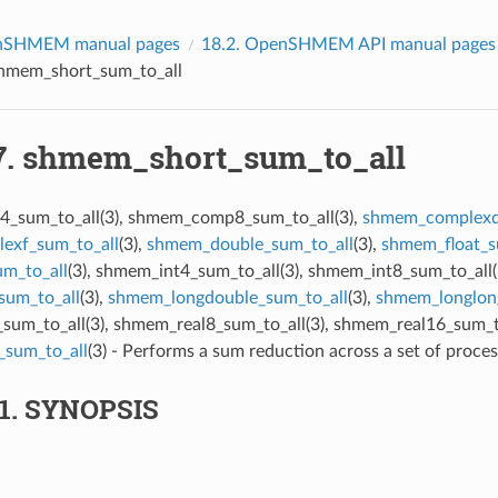
SHMEM manual pages
18.2.
OpenSHMEM API manual pages (
hmem_short_sum_to_all
7.
shmem_short_sum_to_all
sum_to_all(3), shmem_comp8_sum_to_all(3),
shmem_complexd
exf_sum_to_all
(3),
shmem_double_sum_to_all
(3),
shmem_float_s
m_to_all
(3), shmem_int4_sum_to_all(3), shmem_int8_sum_to_all(
um_to_all
(3),
shmem_longdouble_sum_to_all
(3),
shmem_longlon
um_to_all(3), shmem_real8_sum_to_all(3), shmem_real16_sum_to
sum_to_all
(3) - Performs a sum reduction across a set of proce
.1.
SYNOPSIS