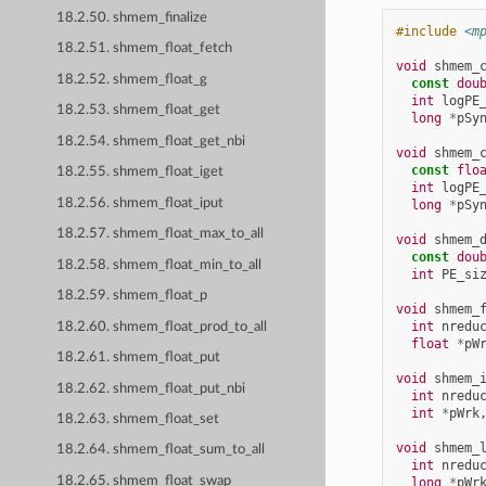
18.2.50. shmem_finalize
#include
<m
18.2.51. shmem_float_fetch
void
shmem_
18.2.52. shmem_float_g
const
dou
int
logPE
18.2.53. shmem_float_get
long
*
pSy
18.2.54. shmem_float_get_nbi
void
shmem_
const
flo
18.2.55. shmem_float_iget
int
logPE
18.2.56. shmem_float_iput
long
*
pSy
18.2.57. shmem_float_max_to_all
void
shmem_
const
dou
18.2.58. shmem_float_min_to_all
int
PE_si
18.2.59. shmem_float_p
void
shmem_
int
nredu
18.2.60. shmem_float_prod_to_all
float
*
pW
18.2.61. shmem_float_put
void
shmem_
18.2.62. shmem_float_put_nbi
int
nredu
int
*
pWrk
18.2.63. shmem_float_set
void
shmem_
18.2.64. shmem_float_sum_to_all
int
nredu
18.2.65. shmem_float_swap
long
*
pWr