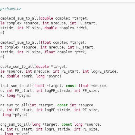
pp/shmem.h>
complexd_sum_to_all
(
double
complex
*
target
,
ble
complex
*
source
,
int
nreduce
,
int
PE_start
,
_stride
,
int
PE_size
,
double
complex
*
pWrk
,
nc
)
complexf_sum_to_all
(
float
complex
*
target
,
at
complex
*
source
,
int
nreduce
,
int
PE_start
,
_stride
,
int
PE_size
,
float
complex
*
pWrk
,
nc
)
double_sum_to_all
(
double
*
target
,
ble
*
source
,
int
nreduce
,
int
PE_start
,
int
logPE_stride
,
ze
,
double
*
pWrk
,
long
*
pSync
)
float_sum_to_all
(
float
*
target
,
const
float
*
source
,
ce
,
int
PE_start
,
int
logPE_stride
,
int
PE_size
,
rk
,
long
*
pSync
)
int_sum_to_all
(
int
*
target
,
const
int
*
source
,
ce
,
int
PE_start
,
int
logPE_stride
,
int
PE_size
,
,
long
*
pSync
)
long_sum_to_all
(
long
*
target
,
const
long
*
source
,
ce
,
int
PE_start
,
int
logPE_stride
,
int
PE_size
,
k
,
long
*
pSync
)