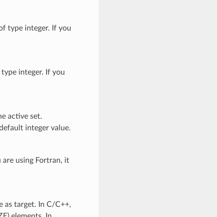
 type integer. If you
type integer. If you
e active set.
default integer value.
 are using Fortran, it
 as target. In C/C++,
) elements. In