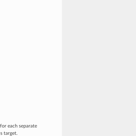
 for each separate
 target.