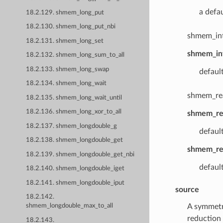
a defa
18.2.129. shmem_long_put
18.2.130. shmem_long_put_nbi
shmem_int
18.2.131. shmem_long_set
shmem_int8
18.2.132. shmem_long_sum_to_all
18.2.133. shmem_long_swap
default
18.2.134. shmem_long_wait
shmem_rea
18.2.135. shmem_long_wait_until
18.2.136. shmem_long_xor_to_all
shmem_real
18.2.137. shmem_longdouble_g
default
18.2.138. shmem_longdouble_get
shmem_real
18.2.139. shmem_longdouble_get_nbi
default
18.2.140. shmem_longdouble_iget
18.2.141. shmem_longdouble_iput
source
18.2.142.
A symmetri
shmem_longdouble_max_to_all
reduction
18.2.143.