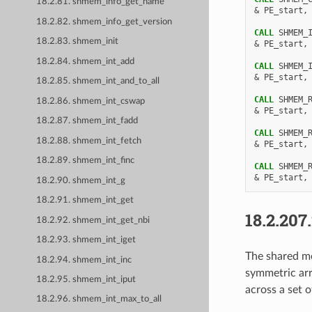
18.2.81. shmem_info_get_name
&
PE_start
,
18.2.82. shmem_info_get_version
CALL 
SHMEM_
18.2.83. shmem_init
&
PE_start
,
18.2.84. shmem_int_add
CALL 
SHMEM_
&
PE_start
,
18.2.85. shmem_int_and_to_all
CALL 
SHMEM_
18.2.86. shmem_int_cswap
&
PE_start
,
18.2.87. shmem_int_fadd
CALL 
SHMEM_
18.2.88. shmem_int_fetch
&
PE_start
,
18.2.89. shmem_int_finc
CALL 
SHMEM_
&
PE_start
,
18.2.90. shmem_int_g
18.2.91. shmem_int_get
18.2.207
18.2.92. shmem_int_get_nbi
18.2.93. shmem_int_iget
The shared m
18.2.94. shmem_int_inc
symmetric arr
18.2.95. shmem_int_iput
across a set 
18.2.96. shmem_int_max_to_all