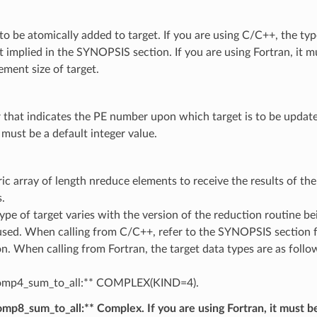
to be atomically added to target. If you are using C/C++, the typ
 implied in the SYNOPSIS section. If you are using Fortran, it m
ement size of target.
 that indicates the PE number upon which target is to be updated
t must be a default integer value.
c array of length nreduce elements to receive the results of th
.
ype of target varies with the version of the reduction routine be
used. When calling from C/C++, refer to the SYNOPSIS section f
n. When calling from Fortran, the target data types are as follo
mp4_sum_to_all:** COMPLEX(KIND=4).
p8_sum_to_all:** Complex. If you are using Fortran, it must b