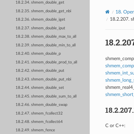
18.2.34. shmem_double_get
18.2.35. shmem_double_get_nbi
18.
Open
18.2.207.
s
18.2.36. shmem_double_iget
18.2.37. shmem_double_iput
18.2.38. shmem_double_max_to_all
18.2.20
18.2.39. shmem_double_min_to_all
18.2.40. shmem_double_p
shmem_comp4_
18.2.41. shmem_double_prod_to_all
shmem_compl
18.2.42. shmem_double_put
shmem_int_su
18.2.43. shmem_double_put_nbi
shmem_long_s
shmem_real4_s
18.2.44. shmem_double_set
shmem_short_
18.2.45. shmem_double_sum_to_all
18.2.46. shmem_double_swap
18.2.207
18.2.47. shmem_fcollect32
18.2.48. shmem_fcollect64
C or C++:
18.2.49. shmem_fence