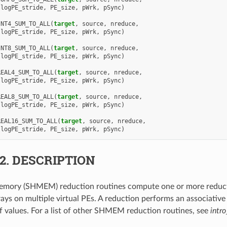
logPE_stride
,
PE_size
,
pWrk
,
pSync
)
INT4_SUM_TO_ALL
(
target
,
source
,
nreduce
,
logPE_stride
,
PE_size
,
pWrk
,
pSync
)
INT8_SUM_TO_ALL
(
target
,
source
,
nreduce
,
logPE_stride
,
PE_size
,
pWrk
,
pSync
)
REAL4_SUM_TO_ALL
(
target
,
source
,
nreduce
,
logPE_stride
,
PE_size
,
pWrk
,
pSync
)
REAL8_SUM_TO_ALL
(
target
,
source
,
nreduce
,
logPE_stride
,
PE_size
,
pWrk
,
pSync
)
REAL16_SUM_TO_ALL
(
target
,
source
,
nreduce
,
logPE_stride
,
PE_size
,
pWrk
,
pSync
)
.2.
DESCRIPTION
emory (SHMEM) reduction routines compute one or more reduct
ays on multiple virtual PEs. A reduction performs an associative
of values. For a list of other SHMEM reduction routines, see
intr