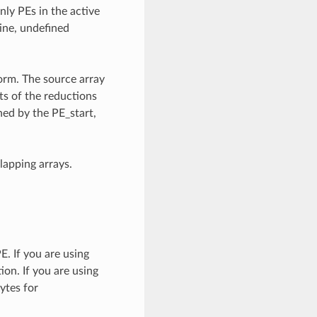
ly PEs in the active
tine, undefined
orm. The source array
ts of the reductions
ined by the PE_start,
lapping arrays.
. If you are using
on. If you are using
ytes for