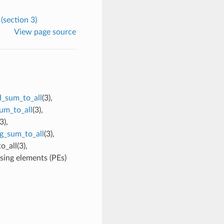
section 3)
View page source
_sum_to_all
(3),
um_to_all
(3),
3),
g_sum_to_all
(3),
_all(3),
ssing elements (PEs)