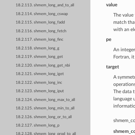
value
18.2.113. shmem_long_and_to_all
18.2.114. shmem_long_cswap
The value 
match that
18.2.115. shmem_long_fadd
with an el
18.2.116. shmem_long_fetch
pe
18.2.117. shmem_long_finc
18.2.118. shmem_long_g
An integer
Fortran, i
18.2.119. shmem_long_get
18.2.120. shmem_long_get_nbi
target
18.2.121. shmem_long_iget
A symmetri
18.2.122. shmem_long_inc
operations
The data t
18.2.123. shmem_long_iput
language 
18.2.124. shmem_long_max_to_all
informatio
18.2.125. shmem_long_min_to_all
18.2.126. shmem_long_or_to_all
shmem_co
18.2.127. shmem_long_p
shmem_com
18.2.128. shmem_long_prod_to_all