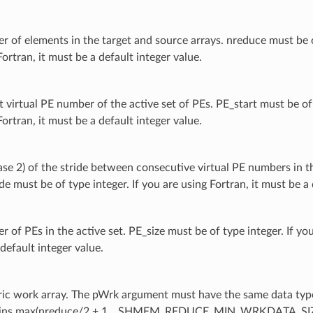
 of elements in the target and source arrays. nreduce must be of
Fortran, it must be a default integer value.
 virtual PE number of the active set of PEs. PE_start must be of 
Fortran, it must be a default integer value.
ase 2) of the stride between consecutive virtual PE numbers in th
de must be of type integer. If you are using Fortran, it must be a 
 of PEs in the active set. PE_size must be of type integer. If you
default integer value.
ic work array. The pWrk argument must have the same data type
tains max(nreduce/2 + 1, _SHMEM_REDUCE_MIN_WRKDATA_SIZE