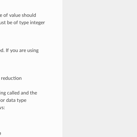
e of value should
ust be of type integer
. If you are using
e reduction
ing called and the
or data type
ws:
e