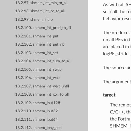
18.2.97. shmem_int_min_to_all
As with all S
set call the r
18.2.98. shmem_int_or_to_all
behavior resul
18.2.99. shmem_int_p
18.2.100. shmem_int_prod_to_all
The nreduce a
18.2.101. shmem_int_put
on all PEs in
18.2.102. shmem_int_put_nbi
are placed in 
18.2.103. shmem_int_set
logPE_stride, 
18.2.104. shmem_int_sum_to_all
The source an
18.2.105. shmem_int_swap
18.2.106. shmem_int_wait
The arguments
18.2.107. shmem_int_wait_until
target
18.2.108. shmem_int_xor_to_all
18.2.109. shmem_iput128
The remote
18.2.110. shmem_iput32
C/C++, the
the Fortra
18.2.111. shmem_iput64
SHMEM_IN
18.2.112. shmem_long_add