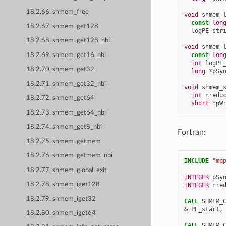
18.2.66. shmem_free
void
shmem_
const
lon
18.2.67. shmem_get128
logPE_str
18.2.68. shmem_get128_nbi
void
shmem_
const
lon
18.2.69. shmem_get16_nbi
int
logPE
18.2.70. shmem_get32
long
*
pSy
18.2.71. shmem_get32_nbi
void
shmem_
int
nredu
18.2.72. shmem_get64
short
*
pW
18.2.73. shmem_get64_nbi
18.2.74. shmem_get8_nbi
Fortran:
18.2.75. shmem_getmem
18.2.76. shmem_getmem_nbi
INCLUDE
"mp
18.2.77. shmem_global_exit
INTEGER 
pSy
18.2.78. shmem_iget128
INTEGER 
nre
18.2.79. shmem_iget32
CALL 
SHMEM_
&
PE_start
,
18.2.80. shmem_iget64
CALL 
SHMEM_