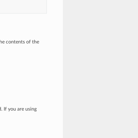
he contents of the
. If you are using