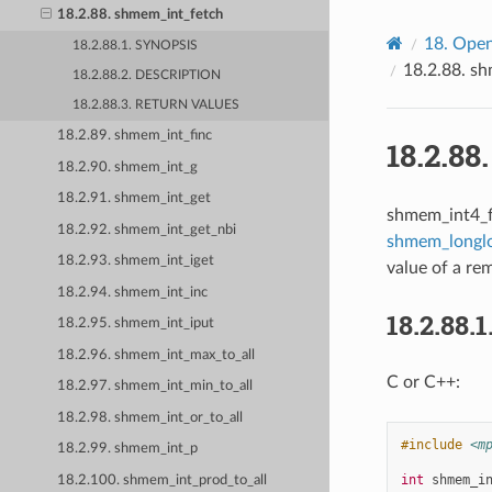
18.2.88. shmem_int_fetch
18.
Open
18.2.88.1. SYNOPSIS
18.2.88.
sh
18.2.88.2. DESCRIPTION
18.2.88.3. RETURN VALUES
18.2.89. shmem_int_finc
18.2.88
18.2.90. shmem_int_g
18.2.91. shmem_int_get
shmem_int4_f
18.2.92. shmem_int_get_nbi
shmem_longl
18.2.93. shmem_int_iget
value of a re
18.2.94. shmem_int_inc
18.2.88.1
18.2.95. shmem_int_iput
18.2.96. shmem_int_max_to_all
C or C++:
18.2.97. shmem_int_min_to_all
18.2.98. shmem_int_or_to_all
#include
<m
18.2.99. shmem_int_p
int
shmem_i
18.2.100. shmem_int_prod_to_all