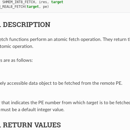
)
SHMEM_INT8_FETCH
,
ires
,
target
M_REAL8_FETCH
(
target
,
pe
)
.
DESCRIPTION
ch functions perform an atomic fetch operation. They return t
tomic operation.
 are as follows:
ly accessible data object to be fetched from the remote PE.
r that indicates the PE number from which
target
is to be fetched
t must be a default integer value.
.
RETURN VALUES