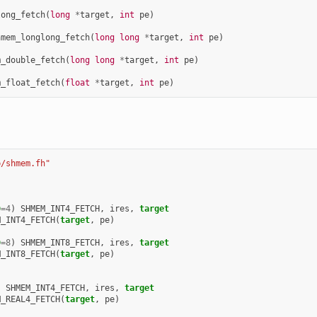
long_fetch
(
long
*
target
,
int
pe
)
hmem_longlong_fetch
(
long
long
*
target
,
int
pe
)
m_double_fetch
(
long
long
*
target
,
int
pe
)
m_float_fetch
(
float
*
target
,
int
pe
)
p/shmem.fh"
D
=
4
)
SHMEM_INT4_FETCH
,
ires
,
target
M_INT4_FETCH
(
target
,
pe
)
D
=
8
)
SHMEM_INT8_FETCH
,
ires
,
target
M_INT8_FETCH
(
target
,
pe
)
)
SHMEM_INT4_FETCH
,
ires
,
target
M_REAL4_FETCH
(
target
,
pe
)