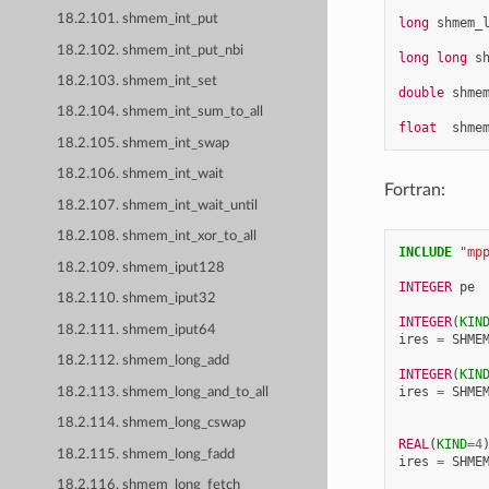
18.2.101. shmem_int_put
long
shmem_
18.2.102. shmem_int_put_nbi
long
long
s
18.2.103. shmem_int_set
double
shme
18.2.104. shmem_int_sum_to_all
float
shme
18.2.105. shmem_int_swap
18.2.106. shmem_int_wait
Fortran:
18.2.107. shmem_int_wait_until
18.2.108. shmem_int_xor_to_all
INCLUDE
"mp
18.2.109. shmem_iput128
INTEGER 
pe
18.2.110. shmem_iput32
INTEGER
(
KIN
18.2.111. shmem_iput64
ires
=
SHME
18.2.112. shmem_long_add
INTEGER
(
KIN
ires
=
SHME
18.2.113. shmem_long_and_to_all
18.2.114. shmem_long_cswap
REAL
(
KIND
=
4
18.2.115. shmem_long_fadd
ires
=
SHME
18.2.116. shmem_long_fetch