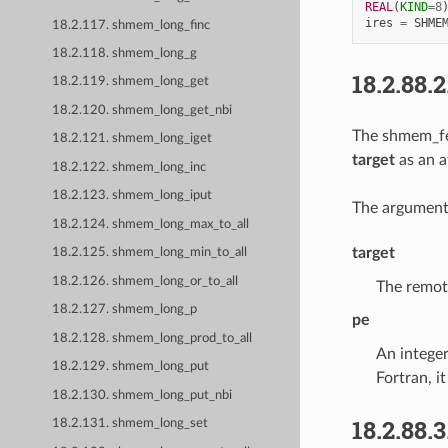
REAL
(
KIND
=
8
ires
=
SHME
18.2.117. shmem_long_finc
18.2.118. shmem_long_g
18.2.88.2
18.2.119. shmem_long_get
18.2.120. shmem_long_get_nbi
The shmem_fet
18.2.121. shmem_long_iget
target
as an a
18.2.122. shmem_long_inc
18.2.123. shmem_long_iput
The arguments
18.2.124. shmem_long_max_to_all
target
18.2.125. shmem_long_min_to_all
18.2.126. shmem_long_or_to_all
The remote
18.2.127. shmem_long_p
pe
18.2.128. shmem_long_prod_to_all
An intege
18.2.129. shmem_long_put
Fortran, i
18.2.130. shmem_long_put_nbi
18.2.88.3
18.2.131. shmem_long_set