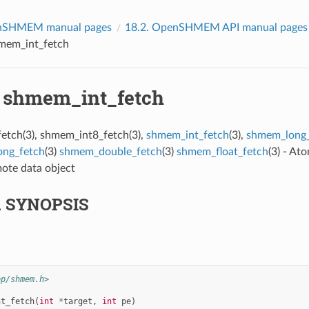
SHMEM manual pages
18.2.
OpenSHMEM API manual pages (
mem_int_fetch
.
shmem_int_fetch
etch(3), shmem_int8_fetch(3),
shmem_int_fetch
(3),
shmem_long_
ong_fetch
(3)
shmem_double_fetch
(3)
shmem_float_fetch
(3) - At
mote data object
.
SYNOPSIS
pp/shmem.h>
nt_fetch
(
int
*
target
,
int
pe
)