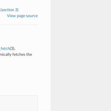
section 3)
View page source
fetch
(3),
omically fetches the