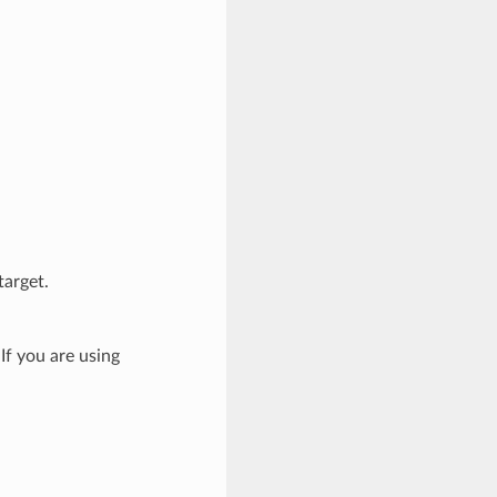
target.
If you are using