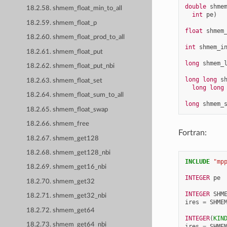
double
shme
18.2.58. shmem_float_min_to_all
int
pe
)
18.2.59. shmem_float_p
float
shmem
18.2.60. shmem_float_prod_to_all
int
shmem_i
18.2.61. shmem_float_put
long
shmem_
18.2.62. shmem_float_put_nbi
long
long
s
18.2.63. shmem_float_set
long
long
18.2.64. shmem_float_sum_to_all
long
shmem_
18.2.65. shmem_float_swap
18.2.66. shmem_free
Fortran:
18.2.67. shmem_get128
18.2.68. shmem_get128_nbi
INCLUDE
"mp
18.2.69. shmem_get16_nbi
INTEGER 
pe
18.2.70. shmem_get32
INTEGER 
SHM
18.2.71. shmem_get32_nbi
ires
=
SHME
18.2.72. shmem_get64
INTEGER
(
KIN
18.2.73. shmem_get64_nbi
ires
=
SHME