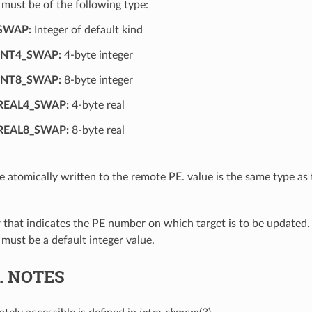
t must be of the following type:
SWAP:
Integer of default kind
NT4_SWAP:
4-byte integer
NT8_SWAP:
8-byte integer
EAL4_SWAP:
4-byte real
EAL8_SWAP:
8-byte real
e atomically written to the remote PE. value is the same type as 
 that indicates the PE number on which target is to be updated. 
t must be a default integer value.
3.
NOTES