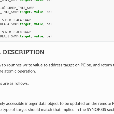
D
=
8
)
SHMEM_INT8_SWAP
M_INT8_SWAP
(
target
,
value
,
pe
)
)
SHMEM_REAL4_SWAP
_REAL4_SWAP
(
target
,
value
,
pe
)
)
SHMEM_REAL8_SWAP
_REAL8_SWAP
(
target
,
value
,
pe
)
2.
DESCRIPTION
wap routines write
value
to address target on PE
pe
, and return
ne atomic operation.
 are as follows:
ly accessible integer data object to be updated on the remote PE
 type of target should match that implied in the SYNOPSIS secti