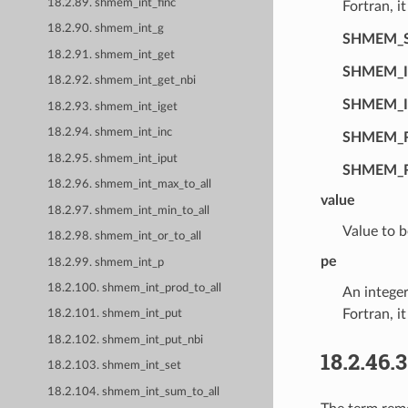
18.2.89. shmem_int_finc
Fortran, i
18.2.90. shmem_int_g
SHMEM_
18.2.91. shmem_int_get
SHMEM_I
18.2.92. shmem_int_get_nbi
SHMEM_I
18.2.93. shmem_int_iget
18.2.94. shmem_int_inc
SHMEM_R
18.2.95. shmem_int_iput
SHMEM_R
18.2.96. shmem_int_max_to_all
value
18.2.97. shmem_int_min_to_all
Value to b
18.2.98. shmem_int_or_to_all
pe
18.2.99. shmem_int_p
18.2.100. shmem_int_prod_to_all
An integer
Fortran, i
18.2.101. shmem_int_put
18.2.102. shmem_int_put_nbi
18.2.46.
18.2.103. shmem_int_set
18.2.104. shmem_int_sum_to_all