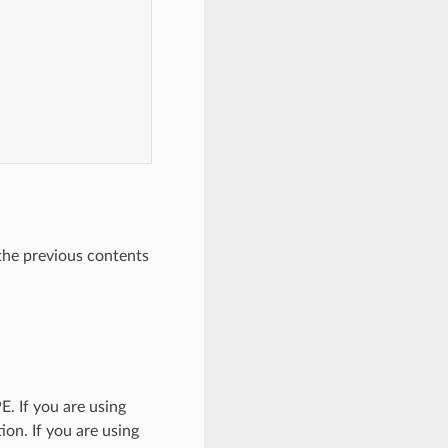
 the previous contents
. If you are using
on. If you are using