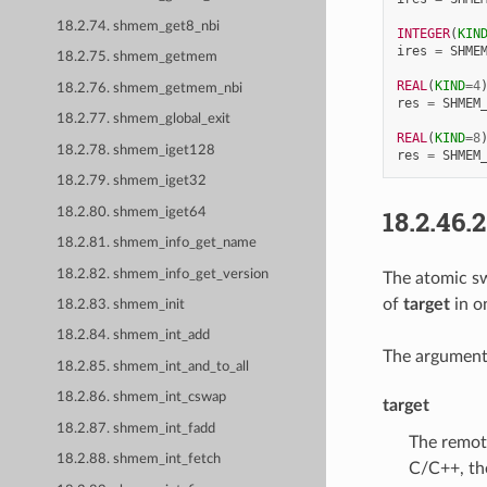
18.2.74. shmem_get8_nbi
INTEGER
(
KIN
ires
=
SHME
18.2.75. shmem_getmem
REAL
(
KIND
=
4
18.2.76. shmem_getmem_nbi
res
=
SHMEM
18.2.77. shmem_global_exit
REAL
(
KIND
=
8
18.2.78. shmem_iget128
res
=
SHMEM
18.2.79. shmem_iget32
18.2.46.
18.2.80. shmem_iget64
18.2.81. shmem_info_get_name
18.2.82. shmem_info_get_version
The atomic s
of
target
in o
18.2.83. shmem_init
18.2.84. shmem_int_add
The arguments
18.2.85. shmem_int_and_to_all
18.2.86. shmem_int_cswap
target
18.2.87. shmem_int_fadd
The remote
18.2.88. shmem_int_fetch
C/C++, the