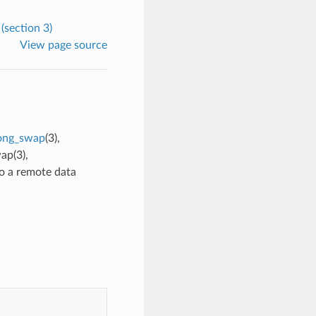
section 3)
View page source
ong_swap
(3),
ap(3),
to a remote data