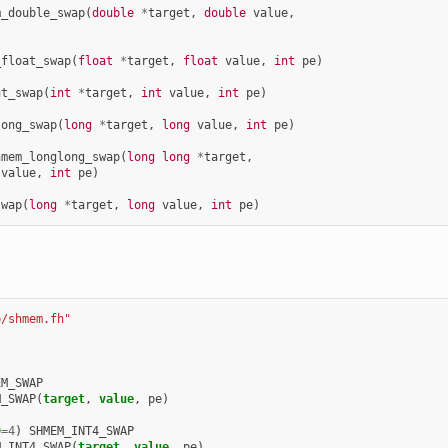
m_double_swap
(
double
*
target
,
double
value
,
_float_swap
(
float
*
target
,
float
value
,
int
pe
)
nt_swap
(
int
*
target
,
int
value
,
int
pe
)
long_swap
(
long
*
target
,
long
value
,
int
pe
)
hmem_longlong_swap
(
long
long
*
target
,
value
,
int
pe
)
swap
(
long
*
target
,
long
value
,
int
pe
)
p/shmem.fh"
EM_SWAP
M_SWAP
(
target
,
value
,
pe
)
D
=
4
)
SHMEM_INT4_SWAP
M_INT4_SWAP
(
target
,
value
,
pe
)