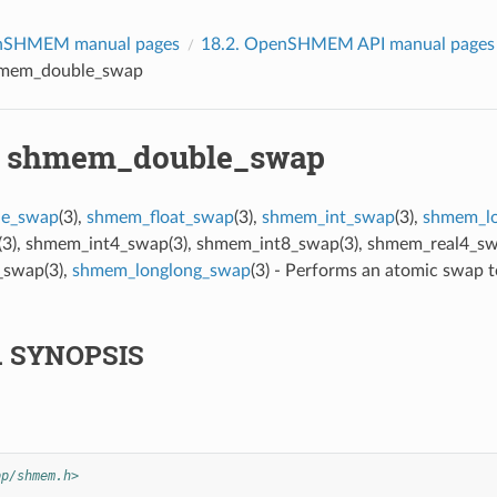
SHMEM manual pages
18.2.
OpenSHMEM API manual pages (
mem_double_swap
.
shmem_double_swap
le_swap
(3),
shmem_float_swap
(3),
shmem_int_swap
(3),
shmem_l
(3), shmem_int4_swap(3), shmem_int8_swap(3), shmem_real4_sw
_swap(3),
shmem_longlong_swap
(3) - Performs an atomic swap 
.
SYNOPSIS
pp/shmem.h>