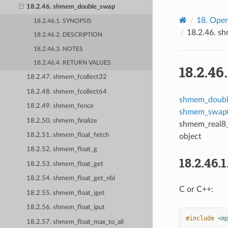
18.2.46. shmem_double_swap
18.
Open
18.2.46.1. SYNOPSIS
18.2.46.
sh
18.2.46.2. DESCRIPTION
18.2.46.3. NOTES
18.2.46.4. RETURN VALUES
18.2.46
18.2.47. shmem_fcollect32
18.2.48. shmem_fcollect64
shmem_doub
18.2.49. shmem_fence
shmem_swap
18.2.50. shmem_finalize
shmem_real8
18.2.51. shmem_float_fetch
object
18.2.52. shmem_float_g
18.2.46.1
18.2.53. shmem_float_get
18.2.54. shmem_float_get_nbi
C or C++:
18.2.55. shmem_float_iget
18.2.56. shmem_float_iput
#include
<m
18.2.57. shmem_float_max_to_all