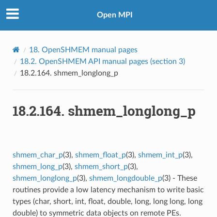
Open MPI
18.
OpenSHMEM manual pages
18.2.
OpenSHMEM API manual pages (section 3)
18.2.164.
shmem_longlong_p
18.2.164.
shmem_longlong_p
shmem_char_p
(3),
shmem_float_p
(3),
shmem_int_p
(3),
shmem_long_p
(3),
shmem_short_p
(3),
shmem_longlong_p
(3),
shmem_longdouble_p
(3) - These
routines provide a low latency mechanism to write basic
types (char, short, int, float, double, long, long long, long
double) to symmetric data objects on remote PEs.