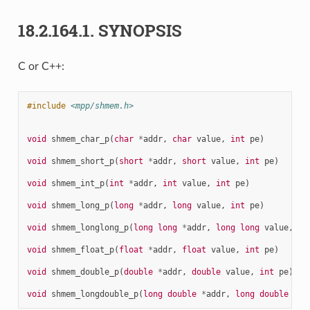
18.2.164.1.
SYNOPSIS
C or C++:
#include
<mpp/shmem.h>
void
shmem_char_p
(
char
*
addr
,
char
value
,
int
pe
)
void
shmem_short_p
(
short
*
addr
,
short
value
,
int
pe
)
void
shmem_int_p
(
int
*
addr
,
int
value
,
int
pe
)
void
shmem_long_p
(
long
*
addr
,
long
value
,
int
pe
)
void
shmem_longlong_p
(
long
long
*
addr
,
long
long
value
,
in
void
shmem_float_p
(
float
*
addr
,
float
value
,
int
pe
)
void
shmem_double_p
(
double
*
addr
,
double
value
,
int
pe
)
void
shmem_longdouble_p
(
long
double
*
addr
,
long
double
val