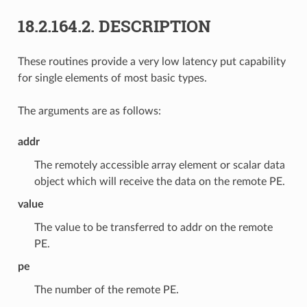
18.2.164.2.
DESCRIPTION
These routines provide a very low latency put capability
for single elements of most basic types.
The arguments are as follows:
addr
The remotely accessible array element or scalar data
object which will receive the data on the remote PE.
value
The value to be transferred to addr on the remote
PE.
pe
The number of the remote PE.