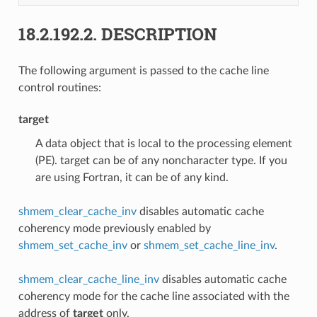
18.2.192.2.
DESCRIPTION
The following argument is passed to the cache line
control routines:
target
A data object that is local to the processing element
(PE). target can be of any noncharacter type. If you
are using Fortran, it can be of any kind.
shmem_clear_cache_inv
disables automatic cache
coherency mode previously enabled by
shmem_set_cache_inv
or
shmem_set_cache_line_inv
.
shmem_clear_cache_line_inv
disables automatic cache
coherency mode for the cache line associated with the
address of
target
only.