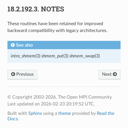
18.2.192.3.
NOTES
These routines have been retained for improved
backward compatibility with legacy architectures.
See also
intro_shmem
(3)
shmem_put
(3)
shmem_swap
(3)
Previous
Next
© Copyright 2003-2026, The Open MPI Community.
Last updated on 2026-02-23 20:19:52 UTC.
Built with
Sphinx
using a
theme
provided by
Read the
Docs
.