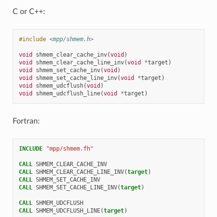
C or C++:
#include
<mpp/shmem.h>
void
shmem_clear_cache_inv
(
void
)
void
shmem_clear_cache_line_inv
(
void
*
target
)
void
shmem_set_cache_inv
(
void
)
void
shmem_set_cache_line_inv
(
void
*
target
)
void
shmem_udcflush
(
void
)
void
shmem_udcflush_line
(
void
*
target
)
Fortran:
INCLUDE
"mpp/shmem.fh"
CALL 
SHMEM_CLEAR_CACHE_INV
CALL 
SHMEM_CLEAR_CACHE_LINE_INV
(
target
)
CALL 
SHMEM_SET_CACHE_INV
CALL 
SHMEM_SET_CACHE_LINE_INV
(
target
)
CALL 
SHMEM_UDCFLUSH
CALL 
SHMEM_UDCFLUSH_LINE
(
target
)