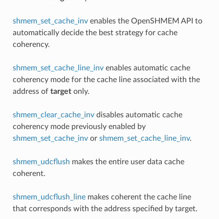
shmem_set_cache_inv
enables the OpenSHMEM API to
automatically decide the best strategy for cache
coherency.
shmem_set_cache_line_inv
enables automatic cache
coherency mode for the cache line associated with the
address of
target
only.
shmem_clear_cache_inv
disables automatic cache
coherency mode previously enabled by
shmem_set_cache_inv
or
shmem_set_cache_line_inv
.
shmem_udcflush
makes the entire user data cache
coherent.
shmem_udcflush_line
makes coherent the cache line
that corresponds with the address specified by target.