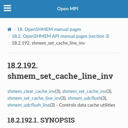
Open MPI
18.
OpenSHMEM manual pages
18.2.
OpenSHMEM API manual pages (section 3)
18.2.192.
shmem_set_cache_line_inv
18.2.192.
shmem_set_cache_line_inv
shmem_clear_cache_inv
(3),
shmem_set_cache_inv
(3),
shmem_set_cache_line_inv
(3),
shmem_udcflush
(3),
shmem_udcflush_line
(3) - Controls data cache utilities
18.2.192.1.
SYNOPSIS