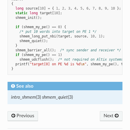
{
long
source
[
10
]
=
{
1
,
2
,
3
,
4
,
5
,
6
,
7
,
8
,
9
,
10
};
static
long
target
[
10
];
shmem_init
();
if
(
shmem_my_pe
()
==
0
)
{
/* put 10 words into target on PE 1 */
shmem_long_put_nbi
(
target
,
source
,
10
,
1
);
shmem_quiet
();
}
shmem_barrier_all
();
/* sync sender and receiver */
if
(
shmem_my_pe
()
==
1
)
shmem_udcflush
();
/* not required on Altix systems */
printf
(
"target[0] on PE %d is %d
\n
"
,
shmem_my_pe
(),
targ
}
See also
intro_shmem
(3)
shmem_quiet
(3)
Previous
Next