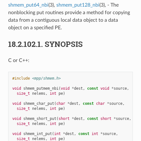
shmem_put64_nbi
(3),
shmem_put128_nbi
(3), - The
nonblocking put routines provide a method for copying
data from a contiguous local data object to a data
object on a specified PE.
18.2.102.1.
SYNOPSIS
C or C++:
#include
<mpp/shmem.h>
void
shmem_putmem_nbi
(
void
*
dest
,
const
void
*
source
,
size_t
nelems
,
int
pe
)
void
shmem_char_put
(
char
*
dest
,
const
char
*
source
,
size_t
nelems
,
int
pe
)
void
shmem_short_put
(
short
*
dest
,
const
short
*
source
,
size_t
nelems
,
int
pe
)
void
shmem_int_put
(
int
*
dest
,
const
int
*
source
,
size_t
nelems
,
int
pe
)