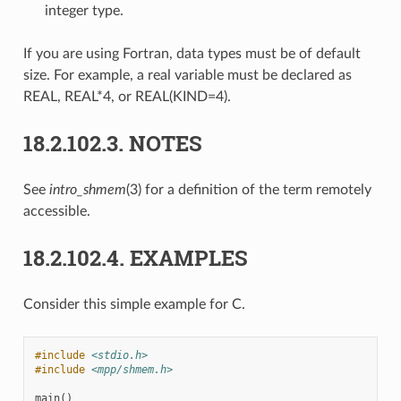
integer type.
If you are using Fortran, data types must be of default
size. For example, a real variable must be declared as
REAL, REAL*4, or REAL(KIND=4).
18.2.102.3.
NOTES
See
intro_shmem
(3) for a definition of the term remotely
accessible.
18.2.102.4.
EXAMPLES
Consider this simple example for C.
#include
<stdio.h>
#include
<mpp/shmem.h>
main
()