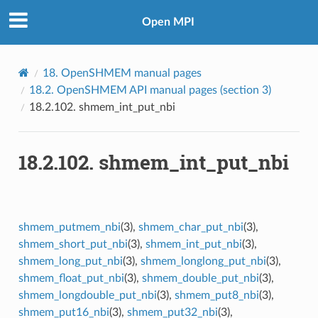
Open MPI
18.
OpenSHMEM manual pages
18.2.
OpenSHMEM API manual pages (section 3)
18.2.102.
shmem_int_put_nbi
18.2.102.
shmem_int_put_nbi
shmem_putmem_nbi
(3),
shmem_char_put_nbi
(3),
shmem_short_put_nbi
(3),
shmem_int_put_nbi
(3),
shmem_long_put_nbi
(3),
shmem_longlong_put_nbi
(3),
shmem_float_put_nbi
(3),
shmem_double_put_nbi
(3),
shmem_longdouble_put_nbi
(3),
shmem_put8_nbi
(3),
shmem_put16_nbi
(3),
shmem_put32_nbi
(3),