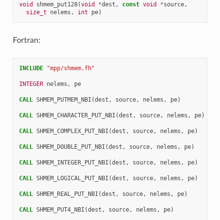
void
shmem_put128
(
void
*
dest
,
const
void
*
source
,
size_t
nelems
,
int
pe
)
Fortran:
INCLUDE
"mpp/shmem.fh"
INTEGER 
nelems
,
pe
CALL 
SHMEM_PUTMEM_NBI
(
dest
,
source
,
nelems
,
pe
)
CALL 
SHMEM_CHARACTER_PUT_NBI
(
dest
,
source
,
nelems
,
pe
)
CALL 
SHMEM_COMPLEX_PUT_NBI
(
dest
,
source
,
nelems
,
pe
)
CALL 
SHMEM_DOUBLE_PUT_NBI
(
dest
,
source
,
nelems
,
pe
)
CALL 
SHMEM_INTEGER_PUT_NBI
(
dest
,
source
,
nelems
,
pe
)
CALL 
SHMEM_LOGICAL_PUT_NBI
(
dest
,
source
,
nelems
,
pe
)
CALL 
SHMEM_REAL_PUT_NBI
(
dest
,
source
,
nelems
,
pe
)
CALL 
SHMEM_PUT4_NBI
(
dest
,
source
,
nelems
,
pe
)