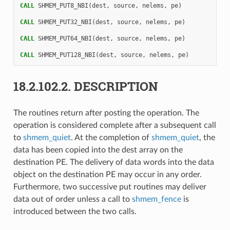
CALL 
SHMEM_PUT8_NBI
(
dest
,
source
,
nelems
,
pe
)
CALL 
SHMEM_PUT32_NBI
(
dest
,
source
,
nelems
,
pe
)
CALL 
SHMEM_PUT64_NBI
(
dest
,
source
,
nelems
,
pe
)
CALL 
SHMEM_PUT128_NBI
(
dest
,
source
,
nelems
,
pe
)
18.2.102.2.
DESCRIPTION
The routines return after posting the operation. The
operation is considered complete after a subsequent call
to
shmem_quiet
. At the completion of
shmem_quiet
, the
data has been copied into the dest array on the
destination PE. The delivery of data words into the data
object on the destination PE may occur in any order.
Furthermore, two successive put routines may deliver
data out of order unless a call to
shmem_fence
is
introduced between the two calls.