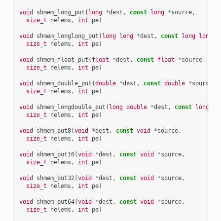
void
shmem_long_put
(
long
*
dest
,
const
long
*
source
,
size_t
nelems
,
int
pe
)
void
shmem_longlong_put
(
long
long
*
dest
,
const
long
long
*
size_t
nelems
,
int
pe
)
void
shmem_float_put
(
float
*
dest
,
const
float
*
source
,
size_t
nelems
,
int
pe
)
void
shmem_double_put
(
double
*
dest
,
const
double
*
source
,
size_t
nelems
,
int
pe
)
void
shmem_longdouble_put
(
long
double
*
dest
,
const
long
do
size_t
nelems
,
int
pe
)
void
shmem_put8
(
void
*
dest
,
const
void
*
source
,
size_t
nelems
,
int
pe
)
void
shmem_put16
(
void
*
dest
,
const
void
*
source
,
size_t
nelems
,
int
pe
)
void
shmem_put32
(
void
*
dest
,
const
void
*
source
,
size_t
nelems
,
int
pe
)
void
shmem_put64
(
void
*
dest
,
const
void
*
source
,
size_t
nelems
,
int
pe
)