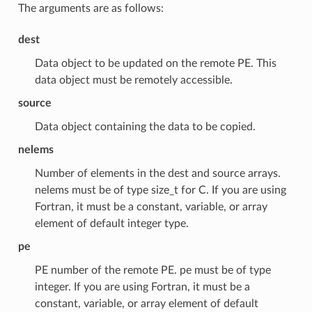
The arguments are as follows:
dest
Data object to be updated on the remote PE. This
data object must be remotely accessible.
source
Data object containing the data to be copied.
nelems
Number of elements in the dest and source arrays.
nelems must be of type size_t for C. If you are using
Fortran, it must be a constant, variable, or array
element of default integer type.
pe
PE number of the remote PE. pe must be of type
integer. If you are using Fortran, it must be a
constant, variable, or array element of default