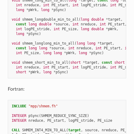
void
shmem_long_min_to_all
(
long
*
target
,
const
long
*
sourc
int
nreduce
,
int
PE_start
,
int
logPE_stride
,
int
PE_size
long
*
pWrk
,
long
*
pSync
)
void
shmem_longdouble_min_to_all
(
long
double
*
target
,
const
long
double
*
source
,
int
nreduce
,
int
PE_start
,
int
logPE_stride
,
int
PE_size
,
long
double
*
pWrk
,
long
*
pSync
)
void
shmem_longlong_min_to_all
(
long
long
*
target
,
const
long
long
*
source
,
int
nreduce
,
int
PE_start
,
int
int
PE_size
,
long
long
*
pWrk
,
long
*
pSync
)
void
shmem_short_min_to_all
(
short
*
target
,
const
short
*
so
int
nreduce
,
int
PE_start
,
int
logPE_stride
,
int
PE_size
short
*
pWrk
,
long
*
pSync
)
Fortran:
INCLUDE
"mpp/shmem.fh"
INTEGER 
pSync
(
SHMEM_REDUCE_SYNC_SIZE
)
INTEGER 
nreduce
,
PE_start
,
logPE_stride
,
PE_size
CALL 
SHMEM_INT4_MIN_TO_ALL
(
target
,
source
,
nreduce
,
PE_sta