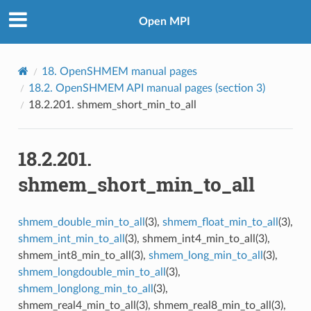
Open MPI
18.
OpenSHMEM manual pages
18.2.
OpenSHMEM API manual pages (section 3)
18.2.201.
shmem_short_min_to_all
18.2.201.
shmem_short_min_to_all
shmem_double_min_to_all
(3),
shmem_float_min_to_all
(3),
shmem_int_min_to_all
(3), shmem_int4_min_to_all(3),
shmem_int8_min_to_all(3),
shmem_long_min_to_all
(3),
shmem_longdouble_min_to_all
(3),
shmem_longlong_min_to_all
(3),
shmem_real4_min_to_all(3), shmem_real8_min_to_all(3),