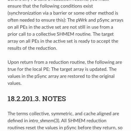
ensure that the following conditions exist
(synchronization via a barrier or some other method is
often needed to ensure this): The pWrk and pSync arrays
on all PEs in the active set are not still in use from a
prior call to a collective SHMEM routine. The target
array on all PEs in the active set is ready to accept the
results of the reduction.
Upon return from a reduction routine, the following are
true for the local PE: The target array is updated. The
values in the pSync array are restored to the original
values.
18.2.201.3.
NOTES
The terms collective, symmetric, and cache aligned are
defined in
intro_shmem
(3). All SHMEM reduction
routines reset the values in pSync before they return, so