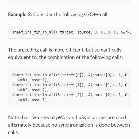
Example 2:
Consider the following C/C++ call:
shmem_int_min_to_all
(
target
,
source
,
3
,
0
,
0
,
8
,
pwrk
,
ps
The preceding call is more efficient, but semantically
equivalent to, the combination of the following calls:
shmem_int_min_to_all(&(target[0]), &(source[0]), 1, 0, 0, 8
  pwrk1, psync1);

shmem_int_min_to_all(&(target[1]), &(source[1]), 1, 0, 0, 8
  pwrk2, psync2);

shmem_int_min_to_all(&(target[2]), &(source[2]), 1, 0, 0, 8
Note that two sets of pWrk and pSync arrays are used
alternately because no synchronization is done between
calls.