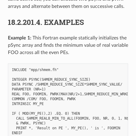
arrays and alternate between them on successive calls.
18.2.201.4.
EXAMPLES
Example 1:
This Fortran example statically initializes the
pSync array and finds the minimum value of real variable
FOO across all the even PEs.
INCLUDE "mpp/shmem.fh"

INTEGER PSYNC(SHMEM_REDUCE_SYNC_SIZE)

DATA PSYNC /SHMEM_REDUCE_SYNC_SIZE*SHMEM_SYNC_VALUE/

PARAMETER (NR=1)

REAL FOO, FOOMIN, PWRK(MAX(NR/2+1,SHMEM_REDUCE_MIN_WRKDATA_
COMMON /COM/ FOO, FOOMIN, PWRK

INTRINSIC MY_PE

IF ( MOD(MY_PE(),2) .EQ. 0) THEN

  CALL SHMEM_REAL8_MIN_TO_ALL(FOOMIN, FOO, NR, 0, 1, N$PES/
  & PWRK, PSYNC)

  PRINT *, 'Result on PE ', MY_PE(), ' is ', FOOMIN
