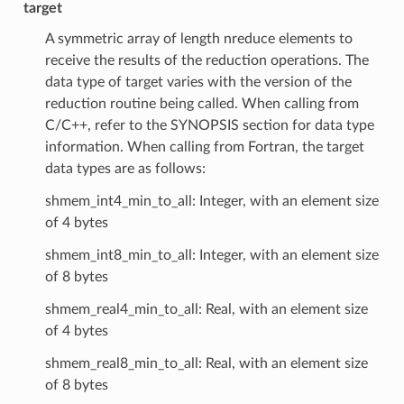
target
A symmetric array of length nreduce elements to
receive the results of the reduction operations. The
data type of target varies with the version of the
reduction routine being called. When calling from
C/C++, refer to the SYNOPSIS section for data type
information. When calling from Fortran, the target
data types are as follows:
shmem_int4_min_to_all: Integer, with an element size
of 4 bytes
shmem_int8_min_to_all: Integer, with an element size
of 8 bytes
shmem_real4_min_to_all: Real, with an element size
of 4 bytes
shmem_real8_min_to_all: Real, with an element size
of 8 bytes