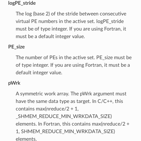
logPE_stride
The log (base 2) of the stride between consecutive
virtual PE numbers in the active set. logPE_stride
must be of type integer. If you are using Fortran, it
must be a default integer value.
PE_size
The number of PEs in the active set. PE_size must be
of type integer. If you are using Fortran, it must be a
default integer value.
pWrk
A symmetric work array. The pWrk argument must
have the same data type as target. In C/C++, this
contains max(nreduce/2 + 1,
_SHMEM_REDUCE_MIN_WRKDATA_SIZE)
elements. In Fortran, this contains max(nreduce/2 +
1, SHMEM_REDUCE_MIN_WRKDATA_SIZE)
elements.