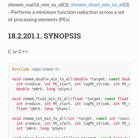
shmem_real16_min_to_all(3),
shmem_short_min_to_all
(3)
- Performs a minimum function reduction across a set
of processing elements (PEs)
18.2.201.1.
SYNOPSIS
C or C++:
#include
<mpp/shmem.h>
void
shmem_double_min_to_all
(
double
*
target
,
const
double
int
nreduce
,
int
PE_start
,
int
logPE_stride
,
int
PE_size
double
*
pWrk
,
long
*
pSync
)
void
shmem_float_min_to_all
(
float
*
target
,
const
float
*
so
int
nreduce
,
int
PE_start
,
int
logPE_stride
,
int
PE_size
float
*
pWrk
,
long
*
pSync
)
void
shmem_int_min_to_all
(
int
*
target
,
const
int
*
source
,
int
nreduce
,
int
PE_start
,
int
logPE_stride
,
int
PE_size
int
*
pWrk
,
long
*
pSync
)