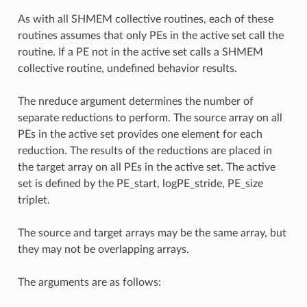
As with all SHMEM collective routines, each of these
routines assumes that only PEs in the active set call the
routine. If a PE not in the active set calls a SHMEM
collective routine, undefined behavior results.
The nreduce argument determines the number of
separate reductions to perform. The source array on all
PEs in the active set provides one element for each
reduction. The results of the reductions are placed in
the target array on all PEs in the active set. The active
set is defined by the PE_start, logPE_stride, PE_size
triplet.
The source and target arrays may be the same array, but
they may not be overlapping arrays.
The arguments are as follows: