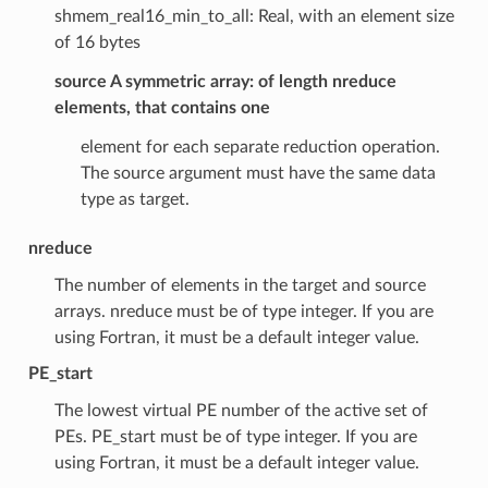
shmem_real16_min_to_all: Real, with an element size
of 16 bytes
source A symmetric array
: of length nreduce
elements, that contains one
element for each separate reduction operation.
The source argument must have the same data
type as target.
nreduce
The number of elements in the target and source
arrays. nreduce must be of type integer. If you are
using Fortran, it must be a default integer value.
PE_start
The lowest virtual PE number of the active set of
PEs. PE_start must be of type integer. If you are
using Fortran, it must be a default integer value.