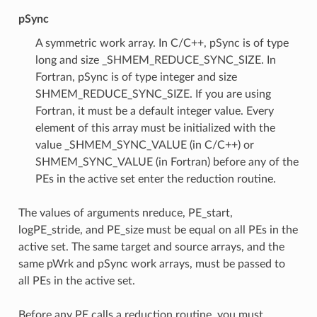
pSync
A symmetric work array. In C/C++, pSync is of type
long and size _SHMEM_REDUCE_SYNC_SIZE. In
Fortran, pSync is of type integer and size
SHMEM_REDUCE_SYNC_SIZE. If you are using
Fortran, it must be a default integer value. Every
element of this array must be initialized with the
value _SHMEM_SYNC_VALUE (in C/C++) or
SHMEM_SYNC_VALUE (in Fortran) before any of the
PEs in the active set enter the reduction routine.
The values of arguments nreduce, PE_start,
logPE_stride, and PE_size must be equal on all PEs in the
active set. The same target and source arrays, and the
same pWrk and pSync work arrays, must be passed to
all PEs in the active set.
Before any PE calls a reduction routine, you must