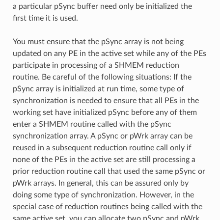
a particular pSync buffer need only be initialized the
first time it is used.
You must ensure that the pSync array is not being
updated on any PE in the active set while any of the PEs
participate in processing of a SHMEM reduction
routine. Be careful of the following situations: If the
pSync array is initialized at run time, some type of
synchronization is needed to ensure that all PEs in the
working set have initialized pSync before any of them
enter a SHMEM routine called with the pSync
synchronization array. A pSync or pWrk array can be
reused in a subsequent reduction routine call only if
none of the PEs in the active set are still processing a
prior reduction routine call that used the same pSync or
pWrk arrays. In general, this can be assured only by
doing some type of synchronization. However, in the
special case of reduction routines being called with the
same active set, you can allocate two pSync and pWrk