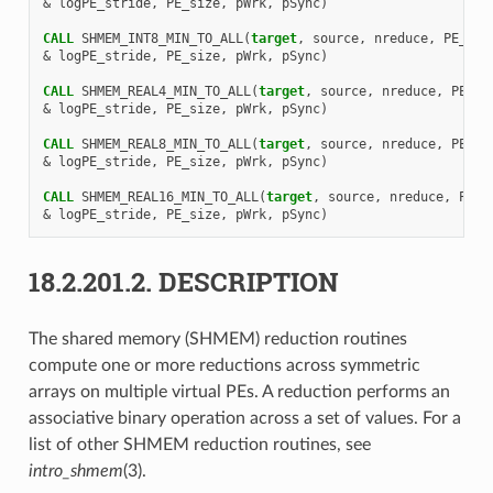
&
logPE_stride
,
PE_size
,
pWrk
,
pSync
)
CALL 
SHMEM_INT8_MIN_TO_ALL
(
target
,
source
,
nreduce
,
PE_sta
&
logPE_stride
,
PE_size
,
pWrk
,
pSync
)
CALL 
SHMEM_REAL4_MIN_TO_ALL
(
target
,
source
,
nreduce
,
PE_st
&
logPE_stride
,
PE_size
,
pWrk
,
pSync
)
CALL 
SHMEM_REAL8_MIN_TO_ALL
(
target
,
source
,
nreduce
,
PE_st
&
logPE_stride
,
PE_size
,
pWrk
,
pSync
)
CALL 
SHMEM_REAL16_MIN_TO_ALL
(
target
,
source
,
nreduce
,
PE_s
&
logPE_stride
,
PE_size
,
pWrk
,
pSync
)
18.2.201.2.
DESCRIPTION
The shared memory (SHMEM) reduction routines
compute one or more reductions across symmetric
arrays on multiple virtual PEs. A reduction performs an
associative binary operation across a set of values. For a
list of other SHMEM reduction routines, see
intro_shmem
(3).