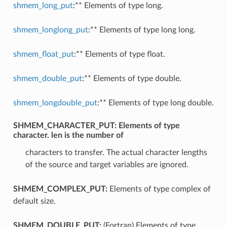
shmem_long_put
:** Elements of type long.
shmem_longlong_put
:** Elements of type long long.
shmem_float_put
:** Elements of type float.
shmem_double_put
:** Elements of type double.
shmem_longdouble_put
:** Elements of type long double.
SHMEM_CHARACTER_PUT:
Elements of type
character. len is the number of
characters to transfer. The actual character lengths
of the source and target variables are ignored.
SHMEM_COMPLEX_PUT:
Elements of type complex of
default size.
SHMEM_DOUBLE_PUT:
(Fortran) Elements of type