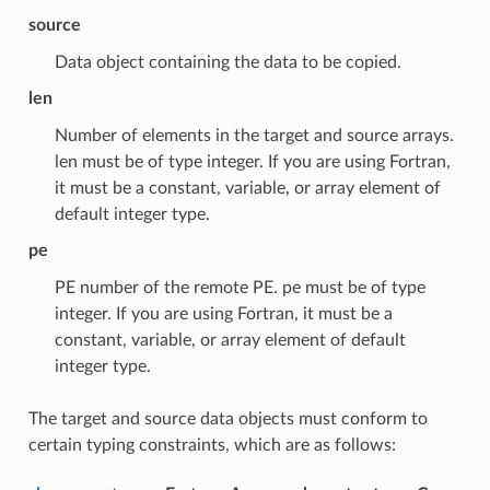
source
Data object containing the data to be copied.
len
Number of elements in the target and source arrays.
len must be of type integer. If you are using Fortran,
it must be a constant, variable, or array element of
default integer type.
pe
PE number of the remote PE. pe must be of type
integer. If you are using Fortran, it must be a
constant, variable, or array element of default
integer type.
The target and source data objects must conform to
certain typing constraints, which are as follows: