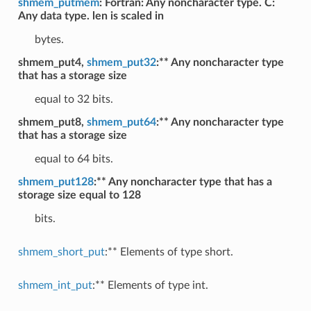
shmem_putmem
: Fortran: Any noncharacter type. C:
Any data type. len is scaled in
bytes.
shmem_put4,
shmem_put32
:** Any noncharacter type
that has a storage size
equal to 32 bits.
shmem_put8,
shmem_put64
:** Any noncharacter type
that has a storage size
equal to 64 bits.
shmem_put128
:** Any noncharacter type that has a
storage size equal to 128
bits.
shmem_short_put
:** Elements of type short.
shmem_int_put
:** Elements of type int.