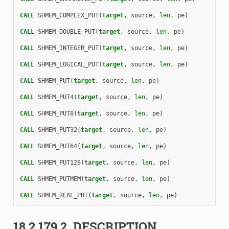
CALL 
SHMEM_COMPLEX_PUT
(
target
,
source
,
len
,
pe
)
CALL 
SHMEM_DOUBLE_PUT
(
target
,
source
,
len
,
pe
)
CALL 
SHMEM_INTEGER_PUT
(
target
,
source
,
len
,
pe
)
CALL 
SHMEM_LOGICAL_PUT
(
target
,
source
,
len
,
pe
)
CALL 
SHMEM_PUT
(
target
,
source
,
len
,
pe
)
CALL 
SHMEM_PUT4
(
target
,
source
,
len
,
pe
)
CALL 
SHMEM_PUT8
(
target
,
source
,
len
,
pe
)
CALL 
SHMEM_PUT32
(
target
,
source
,
len
,
pe
)
CALL 
SHMEM_PUT64
(
target
,
source
,
len
,
pe
)
CALL 
SHMEM_PUT128
(
target
,
source
,
len
,
pe
)
CALL 
SHMEM_PUTMEM
(
target
,
source
,
len
,
pe
)
CALL 
SHMEM_REAL_PUT
(
target
,
source
,
len
,
pe
)
18.2.179.2.
DESCRIPTION