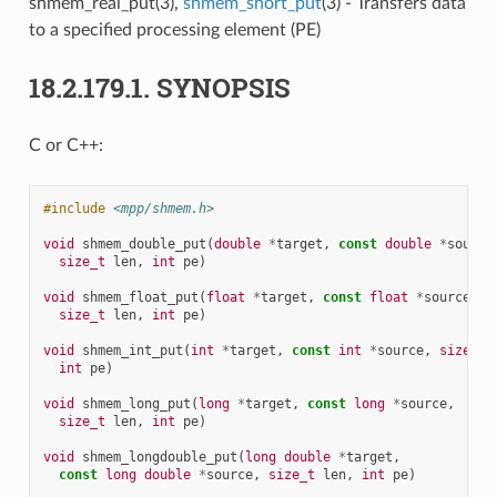
shmem_real_put(3),
shmem_short_put
(3) - Transfers data
to a specified processing element (PE)
18.2.179.1.
SYNOPSIS
C or C++:
#include
<mpp/shmem.h>
void
shmem_double_put
(
double
*
target
,
const
double
*
source
size_t
len
,
int
pe
)
void
shmem_float_put
(
float
*
target
,
const
float
*
source
,
size_t
len
,
int
pe
)
void
shmem_int_put
(
int
*
target
,
const
int
*
source
,
size_t
int
pe
)
void
shmem_long_put
(
long
*
target
,
const
long
*
source
,
size_t
len
,
int
pe
)
void
shmem_longdouble_put
(
long
double
*
target
,
const
long
double
*
source
,
size_t
len
,
int
pe
)