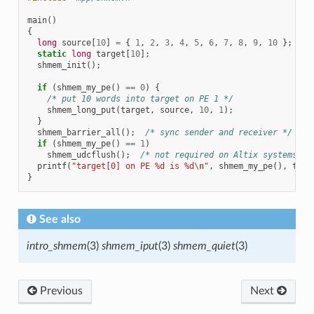
main
()
{
long
source
[
10
]
=
{
1
,
2
,
3
,
4
,
5
,
6
,
7
,
8
,
9
,
10
};
static
long
target
[
10
];
shmem_init
();
if
(
shmem_my_pe
()
==
0
)
{
/* put 10 words into target on PE 1 */
shmem_long_put
(
target
,
source
,
10
,
1
);
}
shmem_barrier_all
();
/* sync sender and receiver */
if
(
shmem_my_pe
()
==
1
)
shmem_udcflush
();
/* not required on Altix systems */
printf
(
"target[0] on PE %d is %d
\n
"
,
shmem_my_pe
(),
targ
}
See also
intro_shmem
(3)
shmem_iput
(3)
shmem_quiet
(3)
Previous
Next