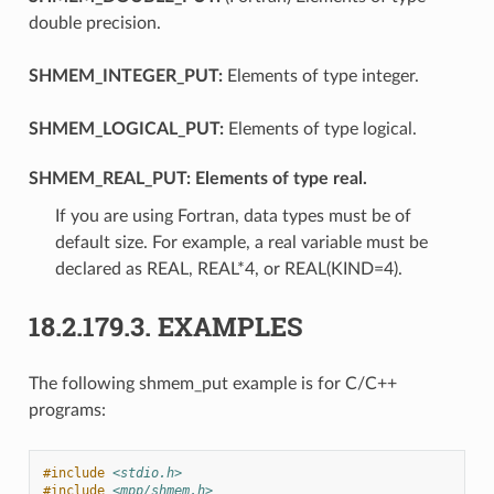
double precision.
SHMEM_INTEGER_PUT:
Elements of type integer.
SHMEM_LOGICAL_PUT:
Elements of type logical.
SHMEM_REAL_PUT:
Elements of type real.
If you are using Fortran, data types must be of
default size. For example, a real variable must be
declared as REAL, REAL*4, or REAL(KIND=4).
18.2.179.3.
EXAMPLES
The following shmem_put example is for C/C++
programs:
#include
<stdio.h>
#include
<mpp/shmem.h>