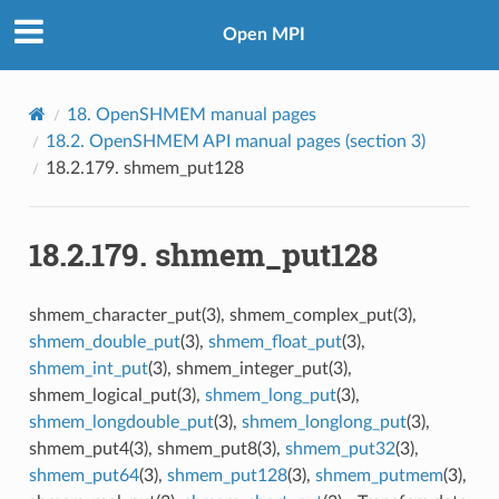
Open MPI
18.
OpenSHMEM manual pages
18.2.
OpenSHMEM API manual pages (section 3)
18.2.179.
shmem_put128
18.2.179.
shmem_put128
shmem_character_put(3), shmem_complex_put(3),
shmem_double_put
(3),
shmem_float_put
(3),
shmem_int_put
(3), shmem_integer_put(3),
shmem_logical_put(3),
shmem_long_put
(3),
shmem_longdouble_put
(3),
shmem_longlong_put
(3),
shmem_put4(3), shmem_put8(3),
shmem_put32
(3),
shmem_put64
(3),
shmem_put128
(3),
shmem_putmem
(3),