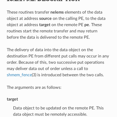
These routines transfer
nelems
elements of the data
object at address
source
on the calling PE, to the data
object at address
target
on the remote PE
pe
. These
routines start the remote transfer and may return
before the data is delivered to the remote PE.
The delivery of data into the data object on the
destination PE from different put calls may occur in any
order. Because of this, two successive put operations
may deliver data out of order unless a call to
shmem_fence
(3) is introduced between the two calls.
The arguments are as follows:
target
Data object to be updated on the remote PE. This
data object must be remotely accessible.