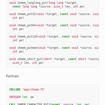
void
shmem_longlong_put
(
long
long
*
target
,
const
long
long
*
source
,
size_t
len
,
int
pe
)
void
shmem_put32
(
void
*
target
,
const
void
*
source
,
size_t
int
pe
)
void
shmem_put64
(
void
*
target
,
const
void
*
source
,
size_t
int
pe
)
void
shmem_put128
(
void
*
target
,
const
void
*
source
,
size_t
int
pe
)
void
shmem_putmem
(
void
*
target
,
const
void
*
source
,
size_t
int
pe
)
void
shmem_short_put
(
short
*
target
,
const
short
*
source
,
size_t
len
,
int
pe
)
Fortran:
INCLUDE
"mpp/shmem.fh"
INTEGER 
len
,
pe
CALL 
SHMEM_CHARACTER_PUT
(
target
,
source
,
len
,
pe
)