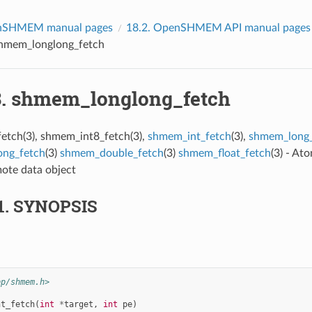
SHMEM manual pages
18.2.
OpenSHMEM API manual pages (
hmem_longlong_fetch
3.
shmem_longlong_fetch
etch(3), shmem_int8_fetch(3),
shmem_int_fetch
(3),
shmem_long_
ong_fetch
(3)
shmem_double_fetch
(3)
shmem_float_fetch
(3) - At
mote data object
1.
SYNOPSIS
pp/shmem.h>
nt_fetch
(
int
*
target
,
int
pe
)