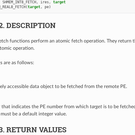
)
SHMEM_INT8_FETCH
,
ires
,
target
M_REAL8_FETCH
(
target
,
pe
)
2.
DESCRIPTION
ch functions perform an atomic fetch operation. They return t
tomic operation.
 are as follows:
ly accessible data object to be fetched from the remote PE.
r that indicates the PE number from which
target
is to be fetched
t must be a default integer value.
3.
RETURN VALUES