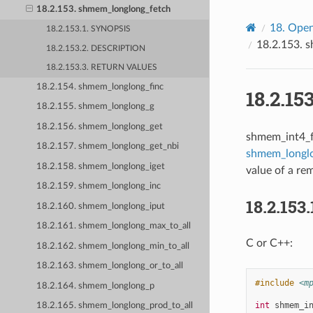
18.2.153. shmem_longlong_fetch
18.
Open
18.2.153.1. SYNOPSIS
18.2.153.
s
18.2.153.2. DESCRIPTION
18.2.153.3. RETURN VALUES
18.2.154. shmem_longlong_finc
18.2.15
18.2.155. shmem_longlong_g
18.2.156. shmem_longlong_get
shmem_int4_f
18.2.157. shmem_longlong_get_nbi
shmem_longl
18.2.158. shmem_longlong_iget
value of a re
18.2.159. shmem_longlong_inc
18.2.153.
18.2.160. shmem_longlong_iput
18.2.161. shmem_longlong_max_to_all
C or C++:
18.2.162. shmem_longlong_min_to_all
18.2.163. shmem_longlong_or_to_all
#include
<m
18.2.164. shmem_longlong_p
int
shmem_i
18.2.165. shmem_longlong_prod_to_all