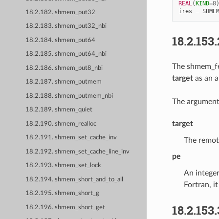
REAL
(
KIND
=
8
ires
=
SHME
18.2.182. shmem_put32
18.2.183. shmem_put32_nbi
18.2.153.
18.2.184. shmem_put64
18.2.185. shmem_put64_nbi
The shmem_fet
18.2.186. shmem_put8_nbi
target
as an a
18.2.187. shmem_putmem
18.2.188. shmem_putmem_nbi
The arguments
18.2.189. shmem_quiet
target
18.2.190. shmem_realloc
18.2.191. shmem_set_cache_inv
The remote
18.2.192. shmem_set_cache_line_inv
pe
18.2.193. shmem_set_lock
An intege
18.2.194. shmem_short_and_to_all
Fortran, i
18.2.195. shmem_short_g
18.2.153.
18.2.196. shmem_short_get