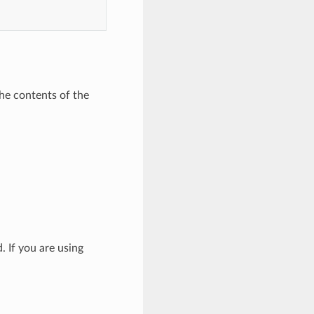
he contents of the
. If you are using