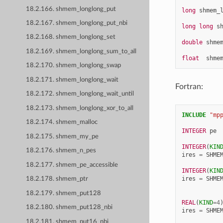
18.2.166. shmem_longlong_put
long
shmem_
18.2.167. shmem_longlong_put_nbi
long
long
s
18.2.168. shmem_longlong_set
double
shme
18.2.169. shmem_longlong_sum_to_all
float
shme
18.2.170. shmem_longlong_swap
18.2.171. shmem_longlong_wait
Fortran:
18.2.172. shmem_longlong_wait_until
18.2.173. shmem_longlong_xor_to_all
INCLUDE
"mp
18.2.174. shmem_malloc
INTEGER 
pe
18.2.175. shmem_my_pe
INTEGER
(
KIN
18.2.176. shmem_n_pes
ires
=
SHME
18.2.177. shmem_pe_accessible
INTEGER
(
KIN
ires
=
SHME
18.2.178. shmem_ptr
18.2.179. shmem_put128
REAL
(
KIND
=
4
18.2.180. shmem_put128_nbi
ires
=
SHME
18.2.181. shmem_put16_nbi