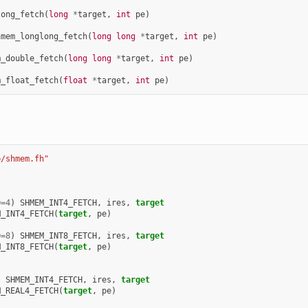
long_fetch
(
long
*
target
,
int
pe
)
hmem_longlong_fetch
(
long
long
*
target
,
int
pe
)
m_double_fetch
(
long
long
*
target
,
int
pe
)
m_float_fetch
(
float
*
target
,
int
pe
)
p/shmem.fh"
D
=
4
)
SHMEM_INT4_FETCH
,
ires
,
target
M_INT4_FETCH
(
target
,
pe
)
D
=
8
)
SHMEM_INT8_FETCH
,
ires
,
target
M_INT8_FETCH
(
target
,
pe
)
)
SHMEM_INT4_FETCH
,
ires
,
target
M_REAL4_FETCH
(
target
,
pe
)