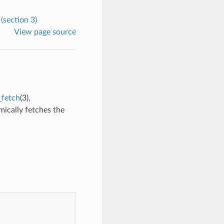
section 3)
View page source
fetch
(3),
omically fetches the