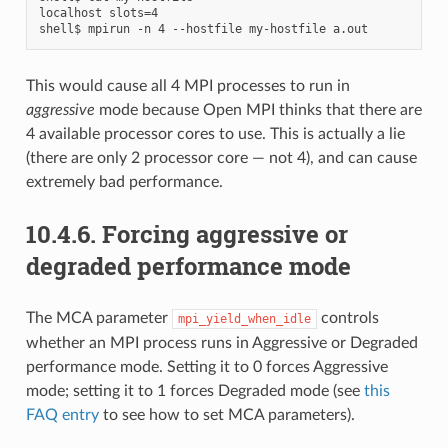
localhost slots=4

This would cause all 4 MPI processes to run in
aggressive
mode because Open MPI thinks that there are
4 available processor cores to use. This is actually a lie
(there are only 2 processor core — not 4), and can cause
extremely bad performance.
10.4.6.
Forcing aggressive or
degraded performance mode
The MCA parameter
controls
mpi_yield_when_idle
whether an MPI process runs in Aggressive or Degraded
performance mode. Setting it to 0 forces Aggressive
mode; setting it to 1 forces Degraded mode (see
this
FAQ entry
to see how to set MCA parameters).