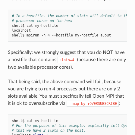
# In a hostfile, the number of slots will default to the n
# processor cores on the host
shell$
cat
my-hostfile

localhost

shell$
mpirun
-n
4
--hostfile
my-hostfile
Specifically: we strongly suggest that you do
NOT
have
a hostfile that contains
(because there are only
slots=4
two available processor cores).
That being said, the above command will fail, because
you are trying to run 4 processes but there are only 2
slots available. You must specifically tell Open MPI that
it is ok to oversubscribe via
:
--map-by
:OVERSUBSCRIBE
shell$
cat
# For the purposes of this example, explicitly tell Open M
# that we have 2 slots on the host.