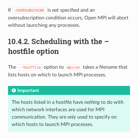
If
is
not
specified and an
:OVERSUBSCRIBE
oversubscription condition occurs, Open MPI will abort
without launching any processes.
10.4.2.
Scheduling with the –
hostfile option
The
option to
takes a filename that
--hostfile
mpirun
lists hosts on which to launch MPI processes.
Important
The hosts listed in a hostfile have
nothing
to do with
which network interfaces are used for MPI
communication. They are
only
used to specify on
which hosts to launch MPI processes.