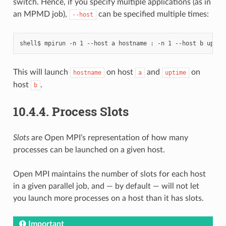
switch. Hence, if you specify multiple applications (as in
an MPMD job),
can be specified multiple times:
--host
This will launch
on host
and
on
hostname
a
uptime
host
.
b
10.4.4.
Process Slots
Slots
are Open MPI’s representation of how many
processes can be launched on a given host.
Open MPI maintains the number of slots for each host
in a given parallel job, and — by default — will not let
you launch more processes on a host than it has slots.
Important