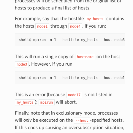
processes will be scheduled from the original list of
hosts to produce a final list of hosts.
For example, say that the hostfile
contains
my_hosts
the hosts
through
. If you run:
node1
node4
This will run a single copy of
on the host
hostname
. However, if you run:
node3
This is an error (because
is not listed in
node17
);
will abort.
my_hosts
mpirun
Finally, note that in exclusionary mode, processes
will
only
be executed on the
-specified hosts.
--host
If this ends up causing an oversubscription situation,