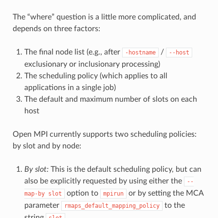
The “where” question is a little more complicated, and
depends on three factors:
The final node list (e.g., after
/
-hostname
--host
exclusionary or inclusionary processing)
The scheduling policy (which applies to all
applications in a single job)
The default and maximum number of slots on each
host
Open MPI currently supports two scheduling policies:
by slot and by node:
By slot:
This is the default scheduling policy, but can
also be explicitly requested by using either the
--
option to
or by setting the MCA
map-by
slot
mpirun
parameter
to the
rmaps_default_mapping_policy
string
.
slot