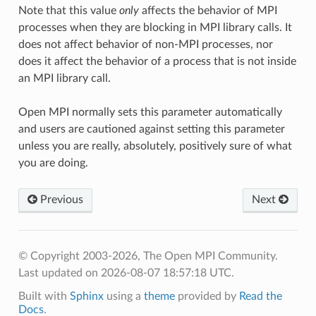
Note that this value
only
affects the behavior of MPI
processes when they are blocking in MPI library calls. It
does not affect behavior of non-MPI processes, nor
does it affect the behavior of a process that is not inside
an MPI library call.
Open MPI normally sets this parameter automatically
and users are cautioned against setting this parameter
unless you are really, absolutely, positively sure of what
you are doing.
Previous
Next
© Copyright 2003-2026, The Open MPI Community.
Last updated on 2026-08-07 18:57:18 UTC.
Built with
Sphinx
using a
theme
provided by
Read the
Docs
.