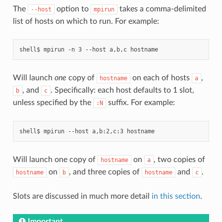
The
option to
takes a comma-delimited
--host
mpirun
list of hosts on which to run. For example:
Will launch
one
copy of
on each of hosts
,
hostname
a
, and
. Specifically: each host defaults to 1 slot,
b
c
unless specified by the
suffix. For example:
:N
Will launch one copy of
on
, two copies of
hostname
a
on
, and three copies of
and
.
hostname
b
hostname
c
Slots are discussed in much more detail
in this section
.
Important