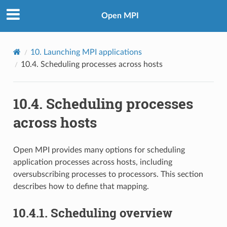
Open MPI
10.
Launching MPI applications
10.4.
Scheduling processes across hosts
10.4.
Scheduling processes
across hosts
Open MPI provides many options for scheduling
application processes across hosts, including
oversubscribing processes to processors. This section
describes how to define that mapping.
10.4.1.
Scheduling overview