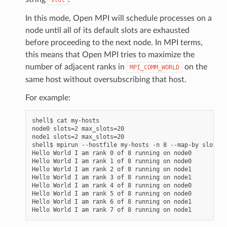
In this mode, Open MPI will schedule processes on a
node until all of its default slots are exhausted
before proceeding to the next node. In MPI terms,
this means that Open MPI tries to maximize the
number of adjacent ranks in
on the
MPI_COMM_WORLD
same host without oversubscribing that host.
For example:
shell$ cat my-hosts

node0 slots=2 max_slots=20

node1 slots=2 max_slots=20

shell$ mpirun --hostfile my-hosts -n 8 --map-by slot he
Hello World I am rank 0 of 8 running on node0

Hello World I am rank 1 of 8 running on node0

Hello World I am rank 2 of 8 running on node1

Hello World I am rank 3 of 8 running on node1

Hello World I am rank 4 of 8 running on node0

Hello World I am rank 5 of 8 running on node0

Hello World I am rank 6 of 8 running on node1
