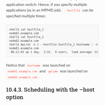
application switch. Hence, if you specify multiple
applications (as in an MPMD job),
can be
--hostfile
specified multiple times:
shell$ cat hostfile_1

node01.example.com

shell$ cat hostfile_2

node02.example.com

shell$ mpirun -n 1 --hostfile hostfile_1 hostname : -n 1 --
node01.example.com

Notice that
was launched on
hostname
and
was launched on
node01.example.com
uptime
.
node02.example.com
10.4.3.
Scheduling with the –host
option