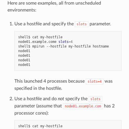
Here are some examples, all from unscheduled
environments:
Use a hostfile and specify the
parameter.
slots
shell$
cat
my-hostfile

node01.example.come
slots
=
4
shell$
mpirun
--hostfile
my-hostfile
hostname

node01

node01

node01

This launched 4 processes because
was
slots=4
specified in the hostfile.
Use a hostfile and do
not
specify the
slots
parameter (assume that
has 2
node01.example.com
processor cores):
shell$
cat
my-hostfile
