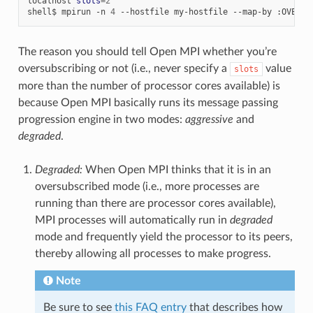
localhost
slots
=
2
shell$
mpirun
-n
4
--hostfile
my-hostfile
--map-by
:OVERSU
The reason you should tell Open MPI whether you’re
oversubscribing or not (i.e., never specify a
value
slots
more than the number of processor cores available) is
because Open MPI basically runs its message passing
progression engine in two modes:
aggressive
and
degraded
.
Degraded:
When Open MPI thinks that it is in an
oversubscribed mode (i.e., more processes are
running than there are processor cores available),
MPI processes will automatically run in
degraded
mode and frequently yield the processor to its peers,
thereby allowing all processes to make progress.
Note
Be sure to see
this FAQ entry
that describes how