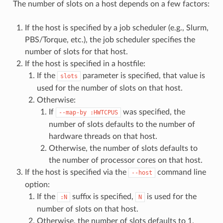
The number of slots on a host depends on a few factors:
If the host is specified by a job scheduler (e.g., Slurm,
PBS/Torque, etc.), the job scheduler specifies the
number of slots for that host.
If the host is specified in a hostfile:
If the
parameter is specified, that value is
slots
used for the number of slots on that host.
Otherwise:
If
was specified, the
--map-by
:HWTCPUS
number of slots defaults to the number of
hardware threads on that host.
Otherwise, the number of slots defaults to
the number of processor cores on that host.
If the host is specified via the
command line
--host
option:
If the
suffix is specified,
is used for the
:N
N
number of slots on that host.
Otherwise, the number of slots defaults to 1.