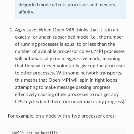
degraded mode affects processor and memory
affinity.
Aggressive:
When Open MPI thinks that it is in an
exactly- or under-subscribed mode (i.e., the number
of running processes is equal to or less than the
number of available processor cores), MPI processes
will automatically run in
aggressive
mode, meaning
that they will never voluntarily give up the processor
to other processes. With some network transports,
this means that Open MPI will spin in tight loops
attempting to make message passing progress,
effectively causing other processes to not get any
CPU cycles (and therefore never make any progress).
For example, on a node with a two processor cores:
shell$ cat my-hostfile
