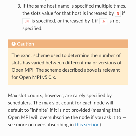
If the same host name is specified multiple times,
the slots value for that host is increased by
if
N
is specified, or increased by 1 if
is not
:N
:N
specified.
Caution
The exact scheme used to determine the number of
slots has varied between different major versions of
Open MPI. The scheme described above is relevant
for Open MPI v5.0.x.
Max slot counts, however, are rarely specified by
schedulers. The max slot count for each node will
default to “infinite” if it is not provided (meaning that
Open MPI will oversubscribe the node if you ask it to —
see more on oversubscribing in
this section
).