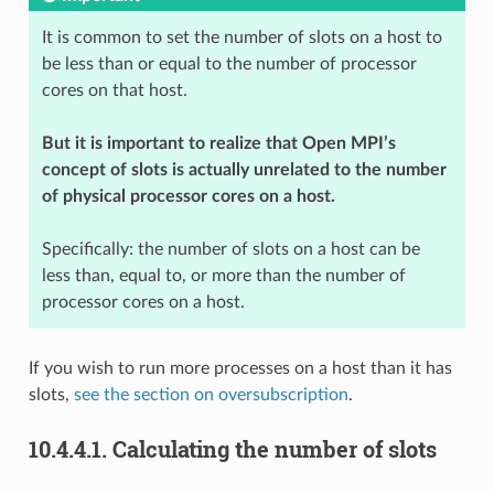
It is common to set the number of slots on a host to
be less than or equal to the number of processor
cores on that host.
But it is important to realize that Open MPI’s
concept of slots is actually unrelated to the number
of physical processor cores on a host.
Specifically: the number of slots on a host can be
less than, equal to, or more than the number of
processor cores on a host.
If you wish to run more processes on a host than it has
slots,
see the section on oversubscription
.
10.4.4.1.
Calculating the number of slots