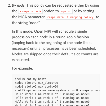
By node:
This policy can be requested either by using
the
option to
or by setting
--map-by
node
mpirun
the MCA parameter
to
rmaps_default_mapping_policy
the string “node”.
In this mode, Open MPI will schedule a single
process on each node in a round-robin fashion
(looping back to the beginning of the node list as
necessary) until all processes have been scheduled.
Nodes are skipped once their default slot counts are
exhausted.
For example:
shell$ cat my-hosts

node0 slots=2 max_slots=20

node1 slots=2 max_slots=20

shell$ mpirun --hostname my-hosts -n 8 --map-by node he
Hello World I am rank 0 of 8 running on node0

Hello World I am rank 1 of 8 running on node1

Hello World I am rank 2 of 8 running on node0

Hello World I am rank 3 of 8 running on node1
