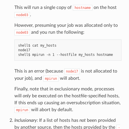
This will run a single copy of
on the host
hostname
.
node03
However, presuming your job was allocated only to
and you run the following:
node03
shell$ cat my_hosts

node17

This is an error (because
is not allocated to
node17
your job), and
will abort.
mpirun
Finally, note that in exclusionary mode, processes
will
only
be executed on the hostfile-specified hosts,
If this ends up causing an oversubscription situation,
will abort by default.
mpirun
Inclusionary:
If a list of hosts has
not
been provided
by another source, then the hosts provided by the
-