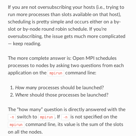
If you are not oversubscribing your hosts (i.e., trying to
run more processes than slots available on that host),
scheduling is pretty simple and occurs either on a by-
slot or by-node round robin schedule. If you’re
oversubscribing, the issue gets much more complicated
— keep reading.
The more complete answer is: Open MPI schedules
processes to nodes by asking two questions from each
application on the
command line:
mpirun
How many
processes should be launched?
Where
should those processes be launched?
The “how many” question is directly answered with the
switch to
. If
is not specified on the
-n
mpirun
-n
command line, its value is the sum of the slots
mpirun
on all the nodes.