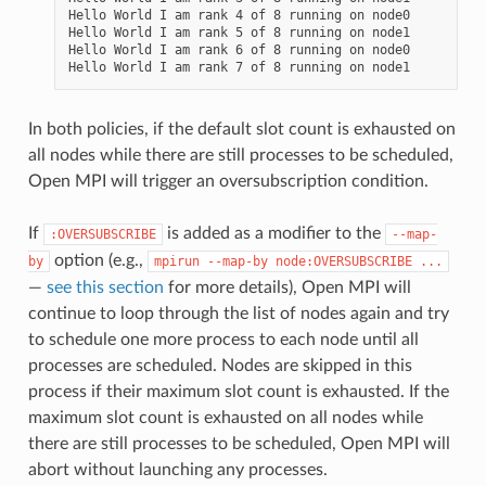
Hello World I am rank 4 of 8 running on node0

Hello World I am rank 5 of 8 running on node1

Hello World I am rank 6 of 8 running on node0

In both policies, if the default slot count is exhausted on
all nodes while there are still processes to be scheduled,
Open MPI will trigger an oversubscription condition.
If
is added as a modifier to the
:OVERSUBSCRIBE
--map-
option (e.g.,
by
mpirun
--map-by
node:OVERSUBSCRIBE
...
—
see this section
for more details), Open MPI will
continue to loop through the list of nodes again and try
to schedule one more process to each node until all
processes are scheduled. Nodes are skipped in this
process if their maximum slot count is exhausted. If the
maximum slot count is exhausted on all nodes while
there are still processes to be scheduled, Open MPI will
abort without launching any processes.