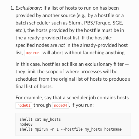
Exclusionary:
If a list of hosts to run on has been
provided by another source (e.g., by a hostfile or a
batch scheduler such as Slurm, PBS/Torque, SGE,
etc.), the hosts provided by the hostfile must be in
the already-provided host list. If the hostfile-
specified nodes are
not
in the already-provided host
list,
will abort without launching anything.
mpirun
In this case, hostfiles act like an exclusionary filter —
they limit the scope of where processes will be
scheduled from the original list of hosts to produce a
final list of hosts.
For example, say that a scheduler job contains hosts
through
. If you run:
node01
node04
shell$ cat my_hosts

node03
