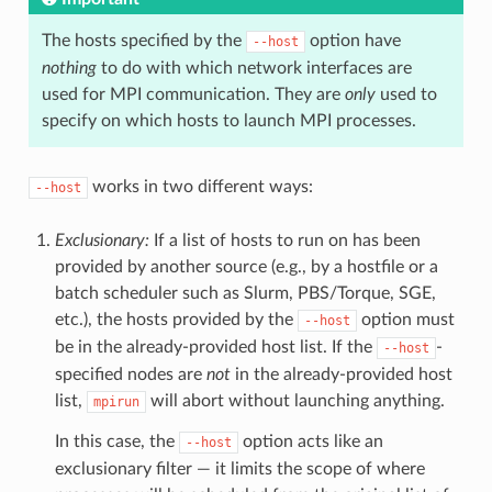
The hosts specified by the
option have
--host
nothing
to do with which network interfaces are
used for MPI communication. They are
only
used to
specify on which hosts to launch MPI processes.
works in two different ways:
--host
Exclusionary:
If a list of hosts to run on has been
provided by another source (e.g., by a hostfile or a
batch scheduler such as Slurm, PBS/Torque, SGE,
etc.), the hosts provided by the
option must
--host
be in the already-provided host list. If the
-
--host
specified nodes are
not
in the already-provided host
list,
will abort without launching anything.
mpirun
In this case, the
option acts like an
--host
exclusionary filter — it limits the scope of where