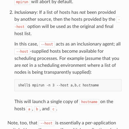
will abort by default.
mpirun
Inclusionary:
If a list of hosts has
not
been provided
by another source, then the hosts provided by the
-
option will be used as the original and final
-host
host list.
In this case,
acts as an inclusionary agent; all
--host
-supplied hosts become available for
--host
scheduling processes. For example (assume that you
are
not
in a scheduling environment where a list of
nodes is being transparently supplied):
This will launch a single copy of
on the
hostname
hosts
,
, and
.
a
b
c
Note, too, that
is essentially a per-application
--host