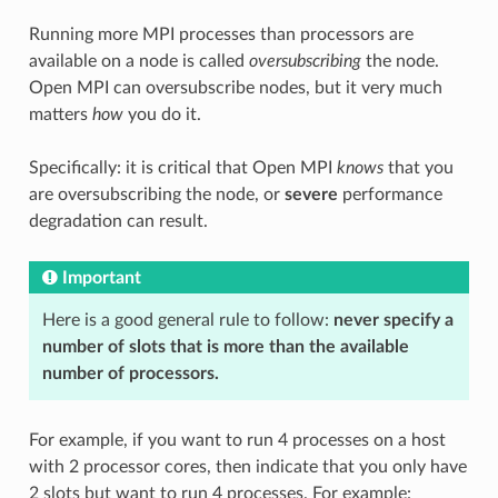
Running more MPI processes than processors are
available on a node is called
oversubscribing
the node.
Open MPI can oversubscribe nodes, but it very much
matters
how
you do it.
Specifically: it is critical that Open MPI
knows
that you
are oversubscribing the node, or
severe
performance
degradation can result.
Important
Here is a good general rule to follow:
never specify a
number of slots that is more than the available
number of processors.
For example, if you want to run 4 processes on a host
with 2 processor cores, then indicate that you only have
2 slots but want to run 4 processes. For example: