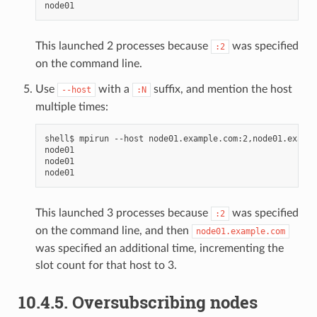
This launched 2 processes because
was specified
:2
on the command line.
Use
with a
suffix, and mention the host
--host
:N
multiple times:
shell$
mpirun
--host
node01.example.com:2,node01.exampl
node01

node01

This launched 3 processes because
was specified
:2
on the command line, and then
node01.example.com
was specified an additional time, incrementing the
slot count for that host to 3.
10.4.5.
Oversubscribing nodes