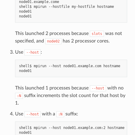
node01.example.come

shell$
mpirun
--hostfile
my-hostfile
hostname

node01

This launched 2 processes because
was not
slots
specified, and
has 2 processor cores.
node02
Use
:
--host
shell$
mpirun
--host
node01.example.com
hostname

This launched 1 processes because
with no
--host
suffix increments the slot count for that host by
:N
1.
Use
with a
suffix:
--host
:N
shell$
mpirun
--host
node01.example.com:2
hostname

node01
