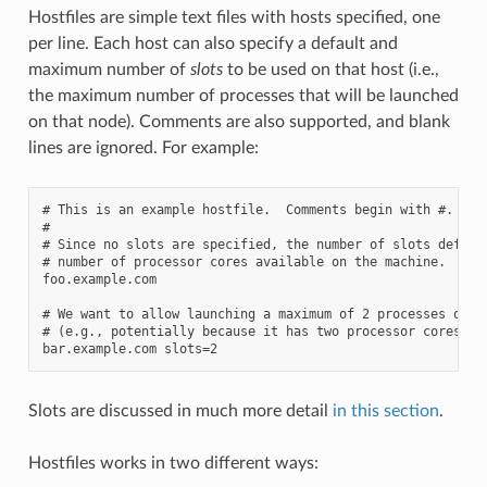
Hostfiles are simple text files with hosts specified, one
per line. Each host can also specify a default and
maximum number of
slots
to be used on that host (i.e.,
the maximum number of processes that will be launched
on that node). Comments are also supported, and blank
lines are ignored. For example:
# This is an example hostfile.  Comments begin with #.

#

# Since no slots are specified, the number of slots default
# number of processor cores available on the machine.

foo.example.com

# We want to allow launching a maximum of 2 processes on th
# (e.g., potentially because it has two processor cores):

Slots are discussed in much more detail
in this section
.
Hostfiles works in two different ways: