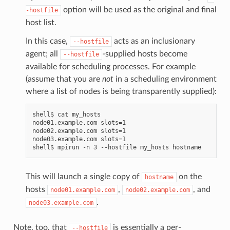
option will be used as the original and final
-hostfile
host list.
In this case,
acts as an inclusionary
--hostfile
agent; all
-supplied hosts become
--hostfile
available for scheduling processes. For example
(assume that you are
not
in a scheduling environment
where a list of nodes is being transparently supplied):
shell$ cat my_hosts

node01.example.com slots=1

node02.example.com slots=1

node03.example.com slots=1

This will launch a single copy of
on the
hostname
hosts
,
, and
node01.example.com
node02.example.com
.
node03.example.com
Note, too, that
is essentially a per-
--hostfile