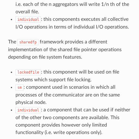
i.e. each of the n aggregators will write 1/n th of the
overall file.
: this components executes all collective
individual
I/O operations in terms of individual I/O operations.
The
framework provides a different
sharedfp
implementation of the shared file pointer operations
depending on file system features.
: this component will be used on file
lockedfile
systems which support file locking.
: component used in scenarios in which all
sm
processes of the communicator are on the same
physical node.
: a component that can be used if neither
individual
of the other two components are available. This
component provides however only limited
functionality (i.e. write operations only).