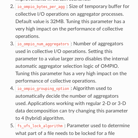
: Size of temporary buffer for
io_ompio_bytes_per_agg
collective I/O operations on aggregator processes.
Default value is 32MB. Tuning this parameter has a
very high impact on the performance of collective
operations.
: Number of aggregators
io_ompio_num_aggregators
used in collective I/O operations. Setting this
parameter to a value larger zero disables the internal
automatic aggregator selection logic of OMPIO.
Tuning this parameter has a very high impact on the
performance of collective operations.
: Algorithm used to
io_ompio_grouping_option
automatically decide the number of aggregators
used. Applications working with regular 2-D or 3-D
data decomposition can try changing this parameter
to 4 (hybrid) algorithm.
: Parameter used to determine
fs_ufs_lock_algorithm
what part of a file needs to be locked for a file