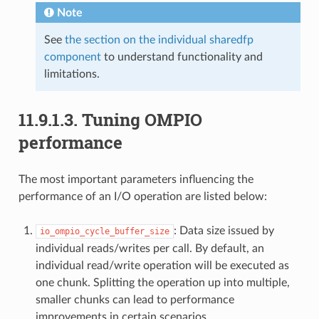
Note
See
the section on the individual sharedfp
component
to understand functionality and
limitations.
11.9.1.3.
Tuning OMPIO
performance
The most important parameters influencing the
performance of an I/O operation are listed below:
: Data size issued by
io_ompio_cycle_buffer_size
individual reads/writes per call. By default, an
individual read/write operation will be executed as
one chunk. Splitting the operation up into multiple,
smaller chunks can lead to performance
improvements in certain scenarios.