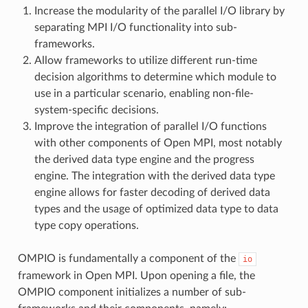
Increase the modularity of the parallel I/O library by
separating MPI I/O functionality into sub-
frameworks.
Allow frameworks to utilize different run-time
decision algorithms to determine which module to
use in a particular scenario, enabling non-file-
system-specific decisions.
Improve the integration of parallel I/O functions
with other components of Open MPI, most notably
the derived data type engine and the progress
engine. The integration with the derived data type
engine allows for faster decoding of derived data
types and the usage of optimized data type to data
type copy operations.
OMPIO is fundamentally a component of the
io
framework in Open MPI. Upon opening a file, the
OMPIO component initializes a number of sub-