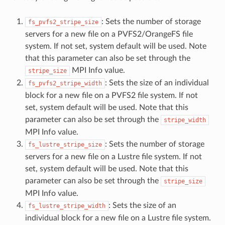
: Sets the number of storage
fs_pvfs2_stripe_size
servers for a new file on a PVFS2/OrangeFS file
system. If not set, system default will be used. Note
that this parameter can also be set through the
MPI Info value.
stripe_size
: Sets the size of an individual
fs_pvfs2_stripe_width
block for a new file on a PVFS2 file system. If not
set, system default will be used. Note that this
parameter can also be set through the
stripe_width
MPI Info value.
: Sets the number of storage
fs_lustre_stripe_size
servers for a new file on a Lustre file system. If not
set, system default will be used. Note that this
parameter can also be set through the
stripe_size
MPI Info value.
: Sets the size of an
fs_lustre_stripe_width
individual block for a new file on a Lustre file system.