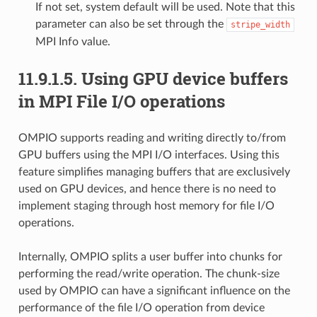
If not set, system default will be used. Note that this
parameter can also be set through the
stripe_width
MPI Info value.
11.9.1.5.
Using GPU device buffers
in MPI File I/O operations
OMPIO supports reading and writing directly to/from
GPU buffers using the MPI I/O interfaces. Using this
feature simplifies managing buffers that are exclusively
used on GPU devices, and hence there is no need to
implement staging through host memory for file I/O
operations.
Internally, OMPIO splits a user buffer into chunks for
performing the read/write operation. The chunk-size
used by OMPIO can have a significant influence on the
performance of the file I/O operation from device