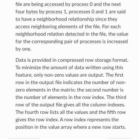
file are being accessed by process 0 and the next
four bytes by process 1, processes 0 and 1 are said
to have a neighborhood relationship since they
access neighboring elements of the file. For each
neighborhood relation detected in the file, the value
for the corresponding pair of processes is increased
by one.
Data is provided in compressed row storage format.
To minimize the amount of data written using this
feature, only non-zero values are output. The first
row in the output file indicates the number of non-
zero elements in the matrix; the second number is
the number of elements in the row index. The third
row of the output file gives all the column indexes.
The fourth row lists all the values and the fifth row
gives the row index. A row index represents the
position in the value array where a new row starts.