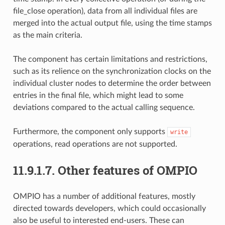
file_close operation), data from all individual files are
merged into the actual output file, using the time stamps
as the main criteria.
The component has certain limitations and restrictions,
such as its relience on the synchronization clocks on the
individual cluster nodes to determine the order between
entries in the final file, which might lead to some
deviations compared to the actual calling sequence.
Furthermore, the component only supports
write
operations, read operations are not supported.
11.9.1.7.
Other features of OMPIO
OMPIO has a number of additional features, mostly
directed towards developers, which could occasionally
also be useful to interested end-users. These can