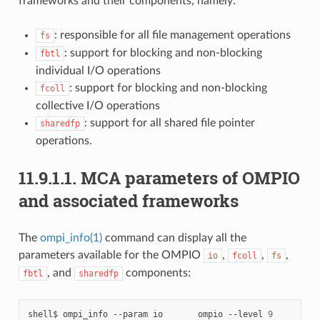
frameworks and their components, namely:
: responsible for all file management operations
fs
: support for blocking and non-blocking
fbtl
individual I/O operations
: support for blocking and non-blocking
fcoll
collective I/O operations
: support for all shared file pointer
sharedfp
operations.
11.9.1.1.
MCA parameters of OMPIO
and associated frameworks
The
ompi_info(1)
command can display all the
parameters available for the OMPIO
,
,
,
io
fcoll
fs
, and
components:
fbtl
sharedfp
shell$
ompi_info
--param
io
ompio
--level
9