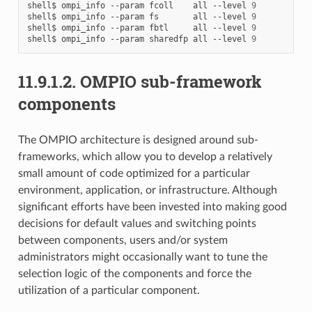
shell$
ompi_info
--param
fcoll
all
--level
9
shell$
ompi_info
--param
fs
all
--level
9
shell$
ompi_info
--param
fbtl
all
--level
9
shell$
ompi_info
--param
sharedfp
all
--level
9
11.9.1.2.
OMPIO sub-framework
components
The OMPIO architecture is designed around sub-
frameworks, which allow you to develop a relatively
small amount of code optimized for a particular
environment, application, or infrastructure. Although
significant efforts have been invested into making good
decisions for default values and switching points
between components, users and/or system
administrators might occasionally want to tune the
selection logic of the components and force the
utilization of a particular component.