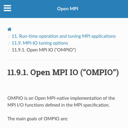
Open MPI
11.
Run-time operation and tuning MPI applications
11.9.
MPI-IO tuning options
11.9.1.
Open MPI IO (“OMPIO”)
11.9.1.
Open MPI IO (“OMPIO”)
OMPIO is an Open MPI-native implementation of the
MPI I/O functions defined in the MPI specification.
The main goals of OMPIO are: