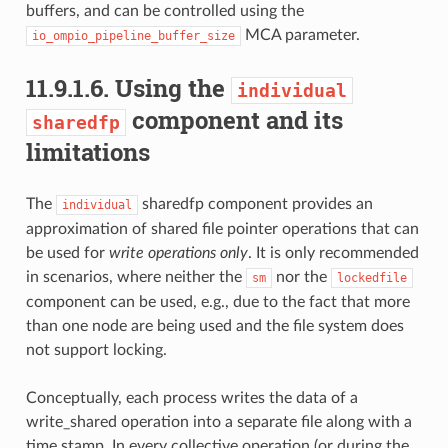
buffers, and can be controlled using the
MCA parameter.
io_ompio_pipeline_buffer_size
11.9.1.6.
Using the
individual
component and its
sharedfp
limitations
The
sharedfp component provides an
individual
approximation of shared file pointer operations that can
be used for
write operations only
. It is only recommended
in scenarios, where neither the
nor the
sm
lockedfile
component can be used, e.g., due to the fact that more
than one node are being used and the file system does
not support locking.
Conceptually, each process writes the data of a
write_shared operation into a separate file along with a
time stamp. In every collective operation (or during the