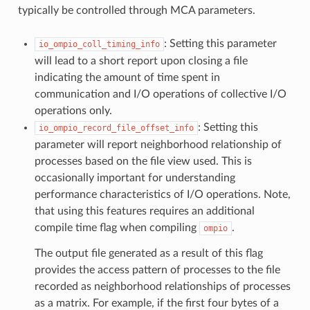
typically be controlled through MCA parameters.
: Setting this parameter
io_ompio_coll_timing_info
will lead to a short report upon closing a file
indicating the amount of time spent in
communication and I/O operations of collective I/O
operations only.
: Setting this
io_ompio_record_file_offset_info
parameter will report neighborhood relationship of
processes based on the file view used. This is
occasionally important for understanding
performance characteristics of I/O operations. Note,
that using this features requires an additional
compile time flag when compiling
.
ompio
The output file generated as a result of this flag
provides the access pattern of processes to the file
recorded as neighborhood relationships of processes
as a matrix. For example, if the first four bytes of a