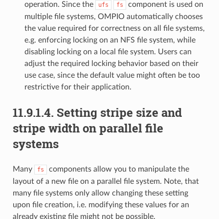
operation. Since the
component is used on
ufs
fs
multiple file systems, OMPIO automatically chooses
the value required for correctness on all file systems,
e.g. enforcing locking on an NFS file system, while
disabling locking on a local file system. Users can
adjust the required locking behavior based on their
use case, since the default value might often be too
restrictive for their application.
11.9.1.4.
Setting stripe size and
stripe width on parallel file
systems
Many
components allow you to manipulate the
fs
layout of a new file on a parallel file system. Note, that
many file systems only allow changing these setting
upon file creation, i.e. modifying these values for an
already existing file might not be possible.