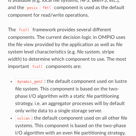
is available (e.g. local file systems, NFS, BeefFS, etc.),
and the
component is used as the default
posix
fbtl
component for read/write operations.
The
framework provides several different
fcoll
components. The current decision logic in OMPIO uses
the file view provided by the application as well as file
system level characteristics (e.g. file system, stripe
width) to determine which component to use. The most
important
components are:
fcoll
: the default component used on lustre
dynamic_gen2
file system. This component is based on the two-
phase I/O algorithm with a static file partitioning
strategy, i.e. an aggregator processes will by default
only write data to a single storage server.
: the default component used on all other file
vulcan
systems. This component is based on the two-phase
I/O algorithm with an even file partitioning strategy,