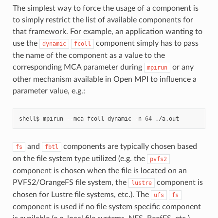
The simplest way to force the usage of a component is
to simply restrict the list of available components for
that framework. For example, an application wanting to
use the
component simply has to pass
dynamic
fcoll
the name of the component as a value to the
corresponding MCA parameter during
or any
mpirun
other mechanism available in Open MPI to influence a
parameter value, e.g.:
shell$
mpirun
--mca
fcoll
dynamic
-n
64
and
components are typically chosen based
fs
fbtl
on the file system type utilized (e.g. the
pvfs2
component is chosen when the file is located on an
PVFS2/OrangeFS file system, the
component is
lustre
chosen for Lustre file systems, etc.). The
ufs
fs
component is used if no file system specific component