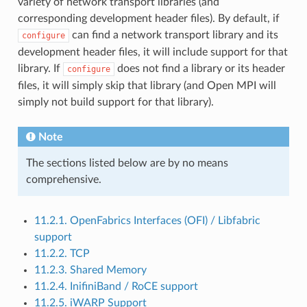
variety of network transport libraries (and
corresponding development header files). By default, if
can find a network transport library and its
configure
development header files, it will include support for that
library. If
does not find a library or its header
configure
files, it will simply skip that library (and Open MPI will
simply not build support for that library).
Note
The sections listed below are by no means
comprehensive.
11.2.1. OpenFabrics Interfaces (OFI) / Libfabric
support
11.2.2. TCP
11.2.3. Shared Memory
11.2.4. InifiniBand / RoCE support
11.2.5. iWARP Support