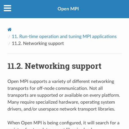
Open MPI
11.
Run-time operation and tuning MPI applications
11.2.
Networking support
11.2.
Networking support
Open MPI supports a variety of different networking
transports for off-node communication. Not all
transports are supported or available on every platform.
Many require specialized hardware, operating system
drivers, and/or userspace network transport libraries.
When Open MPI is being configured, it will search for a