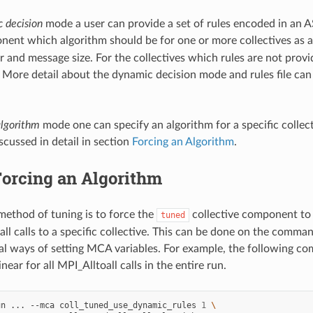
 decision
mode a user can provide a set of rules encoded in an ASC
ent which algorithm should be for one or more collectives as a
and message size. For the collectives which rules are not prov
 More detail about the dynamic decision mode and rules file can
algorithm
mode one can specify an algorithm for a specific colle
discussed in detail in section
Forcing an Algorithm
.
orcing an Algorithm
method of tuning is to force the
collective component to 
tuned
all calls to a specific collective. This can be done on the comman
al ways of setting MCA variables. For example, the following co
inear for all MPI_Alltoall calls in the entire run.
un
...
--mca
coll_tuned_use_dynamic_rules
1
\