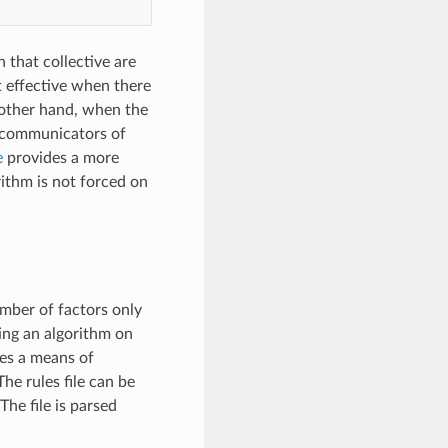
 that collective are
st effective when there
 other hand, when the
le communicators of
e
provides a more
ithm is not forced on
umber of factors only
ing an algorithm on
des a means of
e rules file can be
he file is parsed