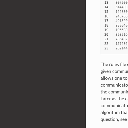
13
307200
14
614400
15
122880
16
245760
17
491520
18
983040
19
196608
20
393216
21
786432
22
157286
23
262144
The rules file
given communi
allows one to
communicator 
the communica
Later as the c
communicator 
algorithm that
question, see