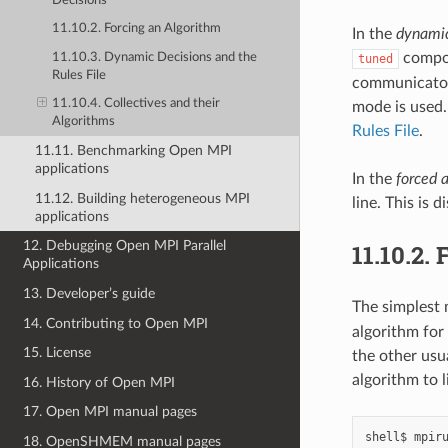
Decisions
11.10.2. Forcing an Algorithm
In the
dynamic
compon
11.10.3. Dynamic Decisions and the
tuned
Rules File
communicator 
11.10.4. Collectives and their
mode is used.
Algorithms
Rules File
.
11.11. Benchmarking Open MPI
applications
In the
forced 
11.12. Building heterogeneous MPI
line. This is 
applications
12. Debugging Open MPI Parallel
11.10.2.
F
Applications
13. Developer’s guide
The simplest 
14. Contributing to Open MPI
algorithm for 
15. License
the other usu
algorithm to l
16. History of Open MPI
17. Open MPI manual pages
shell$
mpir
18. OpenSHMEM manual pages