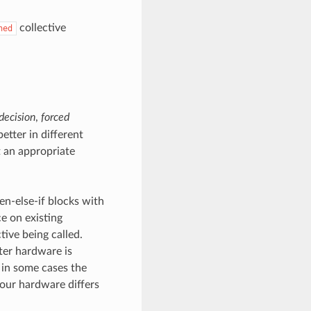
collective
ned
decision
,
forced
etter in different
t an appropriate
hen-else-if blocks with
e on existing
tive being called.
ter hardware is
 in some cases the
your hardware differs