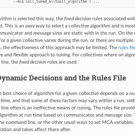
--mca
coll_tuned_alltoall_algorithm
1
ithm is selected this way, the
fixed decision
rules associated with
d. This is an easy way to select a collective algorithm and is mo
ommunicator and message sizes are static with in the run. On the
for a given collective varies during the run, or there are multip
s, the effectiveness of this approach may be limited. The
rules fil
 and flexible approach to tuning. For collectives where an algor
line, the
fixed decision
rules are used.
ynamic Decisions and the Rules File
e best choice of algorithm for a given collective depends on a n
time, and that some of these factors may vary within a run, sett
ine often is an ineffective means of tuning. The rules file provi
lgorithm at run time based on communicator and message size. Th
the command line, or the other usual ways to set MCA variables. T
ization and takes affect there after.