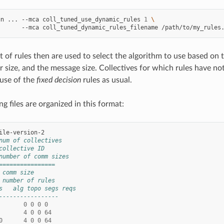
un
...
--mca
coll_tuned_use_dynamic_rules
1
\
--mca
coll_tuned_dynamic_rules_filename
/path/to/my_rules
 of rules then are used to select the algorithm to use based on t
size, and the message size. Collectives for which rules have not
 use of the
fixed decision
rules as usual.
g files are organized in this format:
num of collectives
collective ID
number of comm sizes
================
 comm size
 number of rules
s   alg topo segs reqs
-----------------
0
0
0
0
4
0
0
64
0
4
0
0
64