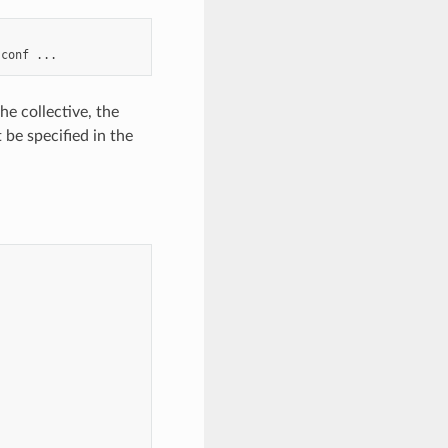
.conf
he collective, the
 be specified in the