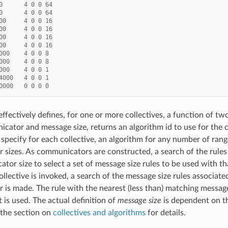
0
4
0
0
64
0
4
0
0
64
00
4
0
0
16
00
4
0
0
16
00
4
0
0
16
00
4
0
0
16
000
4
0
0
8
000
4
0
0
8
000
4
0
0
1
4000
4
0
0
1
0000
0
0
0
0
 effectively defines, for one or more collectives, a function of tw
cator and message size, returns an algorithm id to use for the 
 specify for each collective, an algorithm for any number of ran
sizes. As communicators are constructed, a search of the rules 
tor size to select a set of message size rules to be used with 
ollective is invoked, a search of the message size rules associate
is made. The rule with the nearest (less than) matching message 
 is used. The actual definition of
message size
is dependent on th
 the section on
collectives and algorithms
for details.