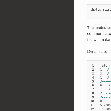
shell$
mpir
The loaded set
communicator 
file will make
Dynamic tunin
 1
 2
1
# 
 3
3
# 
 4
1
# 
 5
#=====
 6
64
#
 7
14
#
 8
# Byte
 9
#-----
10
0
11
512000
12
153600