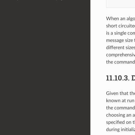
When an algor
short circuite
is a single c
message size 
different size
comprehensive
the command 
11.10.3.
D
Given that th
known at run 
the command l
choosing an a
specified on 
during initial