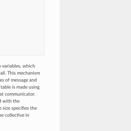
o variables, which
call. This mechanism
ges of message and
table is made using
that communicator.
d with the
size specifies the
e collective in