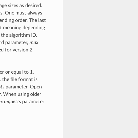
ge sizes as desired.
rs. One must always
ending order. The last
ent meaning depending
 the algorithm ID,
hird parameter,
max
ed for version 2
r or equal to 1,
, the file format is
ts
parameter. Open
er. When using older
x requests
parameter