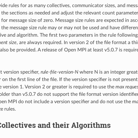
de rules for as many collectives, communicator sizes, and messa
 the sections as needed and adjust the relevant count paramete
 for message size of zero. Message size rules are expected in asc
 the message size rule may or may not be used and have differ
ive and algorithm. The first two parameters in the rule following
ent size
, are always required. In version 2 of the file format a t
also be provided. A release of Open MPI at least v5.0.7 is requir
t version specifier,
rule-file-version-N
where N is an integer greate
n the first line of the file. If the version specifier is not present
 version 1. Version 2 or greater is required to use the
max reques
older than v5.0.7 do not support the file format version identifi
pen MPI do not include a version specifier and do not use the
ma
e rules.
Collectives and their Algorithms