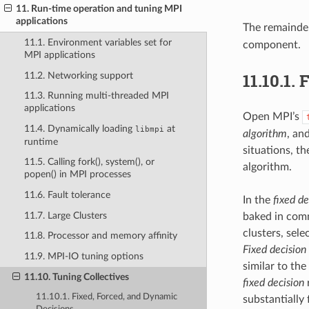
11. Run-time operation and tuning MPI
applications
The remainder
11.1. Environment variables set for
component.
MPI applications
11.10.1.
F
11.2. Networking support
11.3. Running multi-threaded MPI
applications
Open MPI’s
11.4. Dynamically loading
at
libmpi
algorithm
, an
runtime
situations, th
11.5. Calling fork(), system(), or
algorithm.
popen() in MPI processes
11.6. Fault tolerance
In the
fixed de
11.7. Large Clusters
baked in comm
clusters, sele
11.8. Processor and memory affinity
Fixed decision
11.9. MPI-IO tuning options
similar to th
11.10. Tuning Collectives
fixed decision
r
11.10.1. Fixed, Forced, and Dynamic
substantially 