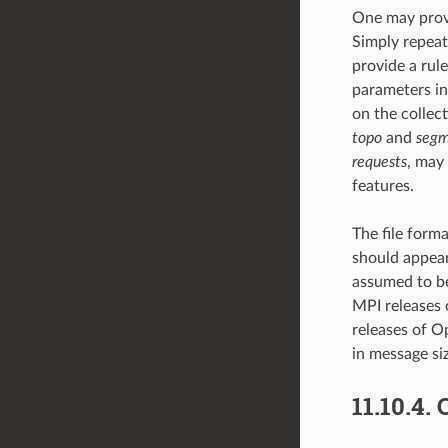
One may provi
Simply repeat
provide a rule
parameters in
on the collect
topo
and
segm
requests
, may 
features.
The file forma
should appear o
assumed to be
MPI releases 
releases of O
in message siz
11.10.4.