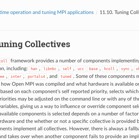
time operation and tuning MPI applications
11.10.
Tuning Coll
uning Collectives
framework provides a number of components implementing
coll
n, including:
,
,
,
,
,
,
han
libnbc
self
ucc
base
hcoll
sync
x
,
,
, and
. Some of these components m
ee
inter
portals4
tuned
 how Open MPI was compiled and what hardware is available on
 based on each component’s self reported priority, selects whic
riorities may be adjusted on the command line or with any of th
ariables, giving us a way to influence or override component sele
available components is selected depends on a number of factor
rdware and the whether or not a specific collective is provided
nents implement all collectives. However, there is always a fall
 and takes over when another component fails to provide an imp