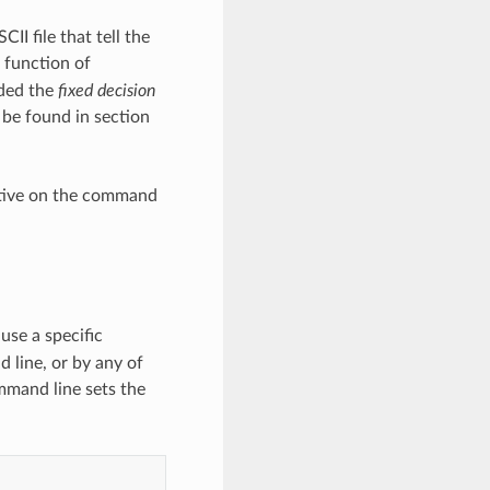
II file that tell the
 function of
ided the
fixed decision
 be found in section
ctive on the command
use a specific
d line, or by any of
mmand line sets the