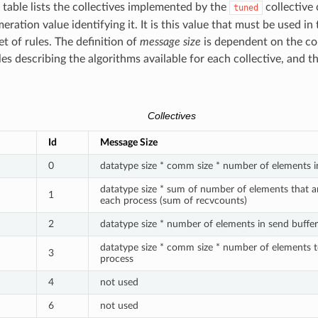
 table lists the collectives implemented by the
collective
tuned
ration value identifying it. It is this value that must be used in 
et of rules. The definition of
message size
is dependent on the col
les describing the algorithms available for each collective, and th
Collectives
Id
Message Size
0
datatype size * comm size * number of elements i
datatype size * sum of number of elements that a
1
each process (sum of recvcounts)
2
datatype size * number of elements in send buffer
datatype size * comm size * number of elements 
3
process
4
not used
6
not used