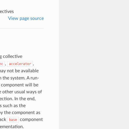
ectives
View page source
 collective
,
,
hc
accelerator
ay not be available
 the system. A run-
h component will be
e other usual ways of
ction. In the end,
s such as the
 by the component as
back
component
base
lementation.