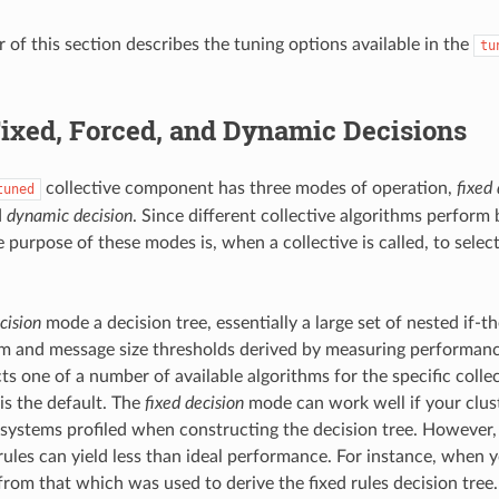
 of this section describes the tuning options available in the
tu
ixed, Forced, and Dynamic Decisions
collective component has three modes of operation,
fixed 
tuned
d
dynamic decision
. Since different collective algorithms perform b
e purpose of these modes is, when a collective is called, to selec
cision
mode a decision tree, essentially a large set of nested if-t
 and message size thresholds derived by measuring performanc
cts one of a number of available algorithms for the specific collec
is the default. The
fixed decision
mode can work well if your clus
e systems profiled when constructing the decision tree. However,
ules can yield less than ideal performance. For instance, when 
from that which was used to derive the fixed rules decision tree.