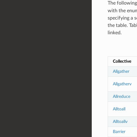
The following
with the enume
specifying a s
the table. Tab
linked.
Collective
Allgather
Allgatherv
Allreduce
Alltoall
Alltoallv
Barrier