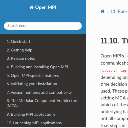
Open MPI
11.
Run-
11.10.
T
1. Quick start
2. Getting help
Open MPI’s
3. Release notes
communicatio
4. Building and installing Open MPI
,
basic
ftagr
5. Open MPI-specific features
depending on
6. Validating your installation
time decision
used. These p
7. Version numbers and compatibility
setting MCA v
8. The Modular Component Architecture
which of the 
(MCA)
underlying ha
9. Building MPI applications
not all compo
10. Launching MPI applications
that steps in