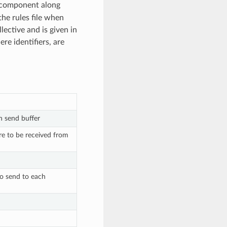
 component along
the rules file when
lective and is given in
ere identifiers, are
n send buffer
re to be received from
to send to each