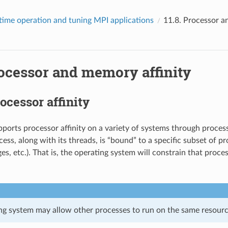
time operation and tuning MPI applications
11.8.
Processor a
ocessor and memory affinity
ocessor affinity
orts processor affinity on a variety of systems through process
ess, along with its threads, is “bound” to a specific subset of p
es, etc.). That is, the operating system will constrain that proce
ng system may allow other processes to run on the same resourc