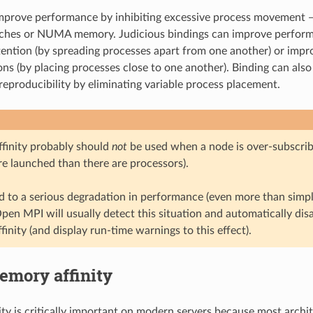
improve performance by inhibiting excessive process movement 
aches or NUMA memory. Judicious bindings can improve perform
ention (by spreading processes apart from one another) or impr
s (by placing processes close to one another). Binding can als
eproducibility by eliminating variable process placement.
ffinity probably should
not
be used when a node is over-subscribe
re launched than there are processors).
ad to a serious degradation in performance (even more than simp
pen MPI will usually detect this situation and automatically disa
finity (and display run-time warnings to this effect).
emory affinity
ty is critically important on modern servers because most archi