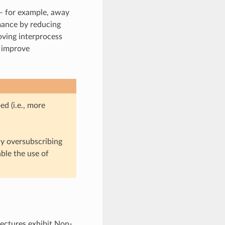
— for example, away
ance by reducing
oving interprocess
o improve
d (i.e., more
ly oversubscribing
ble the use of
tectures exhibit Non-