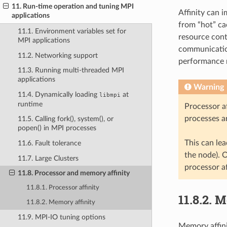
11. Run-time operation and tuning MPI
Affinity can 
applications
from “hot” c
11.1. Environment variables set for
resource cont
MPI applications
communication
11.2. Networking support
performance r
11.3. Running multi-threaded MPI
applications
Warning
11.4. Dynamically loading
at
libmpi
runtime
Processor a
processes a
11.5. Calling fork(), system(), or
popen() in MPI processes
This can le
11.6. Fault tolerance
the node). O
11.7. Large Clusters
processor af
11.8. Processor and memory affinity
11.8.1. Processor affinity
11.8.2.
M
11.8.2. Memory affinity
11.9. MPI-IO tuning options
Memory affini