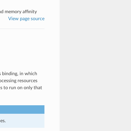
nd memory affinity
View page source
 binding, in which
rocessing resources
ss to run on only that
es.