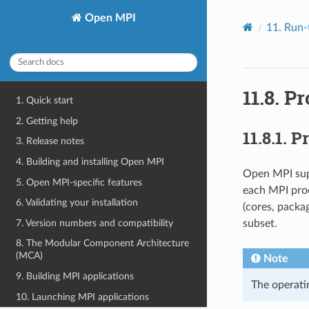
Open MPI
11.
Run-
11.8.
Pr
1. Quick start
2. Getting help
11.8.1.
Pr
3. Release notes
4. Building and installing Open MPI
Open MPI supp
5. Open MPI-specific features
each MPI proc
6. Validating your installation
(cores, packag
7. Version numbers and compatibility
subset.
8. The Modular Component Architecture
(MCA)
Note
9. Building MPI applications
The operati
10. Launching MPI applications