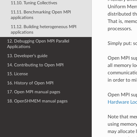
11.10. Tuning Collectives
Uniform Memo
11.11. Benchmarking Open MPI
distributed t
applications
That is, memo
11.12. Building heterogeneous MPI
processors.
applications
12. Debugging Open MPI Parallel
Simply put: s
Applications
13. Developer’s guide
Open MPI supp
14. Contributing to Open MPI
all memory lo
communication
15. License
in order to m
16. History of Open MPI
17. Open MPI manual pages
Open MPI supp
18. OpenSHMEM manual pages
Hardware Loca
Note that mem
using memory 
may allocate 