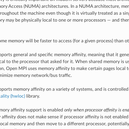
ry Access (NUMA) architectures. In a NUMA architecture, memo
hroughout the machine even though it is virtually treated as a sin
ry may be physically local to one or more processors — and the
ome memory will be faster to access (for a given process) than ot
orts general and specific memory affinity, meaning that it genera
cal to the processor that asked for it. When shared memory is u
, Open MPI uses memory affinity to make certain pages local to
inimize memory network/bus traffic.
orts memory affinity on a variety of systems, and is controlled
lity (hwloc)
library.
ory affinity support is enabled
only when processor affinity is en
affinity does not make sense if processor affinity is not enable
local memory and then move to a different processor, potentiall