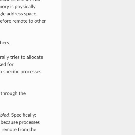
ry is physically
gle address space.
refore remote to other
hers.
lly tries to allocate
sed for
 specific processes
 through the
abled.
Specifically:
d because processes
y remote from the