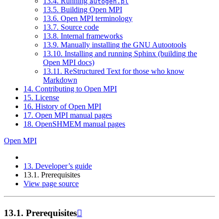
13.4. Running
autogen.pl
13.5. Building Open MPI
13.6. Open MPI terminology
13.7. Source code
13.8. Internal frameworks
13.9. Manually installing the GNU Autootools
13.10. Installing and running Sphinx (building the
Open MPI docs)
13.11. ReStructured Text for those who know
Markdown
14. Contributing to Open MPI
15. License
16. History of Open MPI
17. Open MPI manual pages
18. OpenSHMEM manual pages
Open MPI
13.
Developer’s guide
13.1.
Prerequisites
View page source
13.1.
Prerequisites
