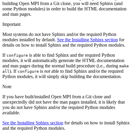
building Open MPI from a Git clone, you will need Sphinx (and
some Python modules) in order to build the HTML documentation
and man pages.
Important
Most systems do not have Sphinx and/or the required Python
modules installed by default.
See the Installing Sphinx section
for
details on how to install Sphinx and the required Python modules.
If
is able to find Sphinx and the required Python
configure
modules, it will automatically generate the HTML documentation
and man pages during the normal build procedure (i.e., during
make
). If
is
not
able to find Sphinx and/or the required
all
configure
Python modules, it will simply skip building the documentation.
Note
If you have built/installed Open MPI from a Git clone and
unexpectedly did not have the man pages installed, it is likely that
you do not have Sphinx and/or the required Python modules
available.
See the Installing Sphinx section
for details on how to install Sphinx
and the required Python modules.