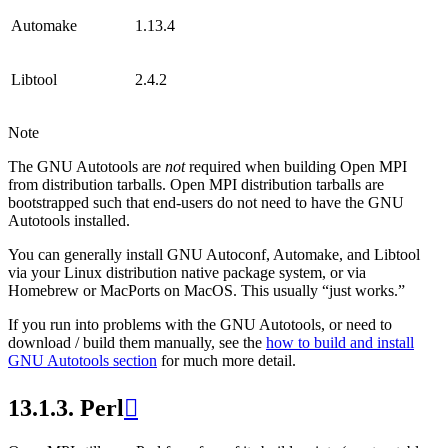
Automake
1.13.4
Libtool
2.4.2
Note
The GNU Autotools are
not
required when building Open MPI
from distribution tarballs. Open MPI distribution tarballs are
bootstrapped such that end-users do not need to have the GNU
Autotools installed.
You can generally install GNU Autoconf, Automake, and Libtool
via your Linux distribution native package system, or via
Homebrew or MacPorts on MacOS. This usually “just works.”
If you run into problems with the GNU Autotools, or need to
download / build them manually, see the
how to build and install
GNU Autotools section
for much more detail.
13.1.3.
Perl
