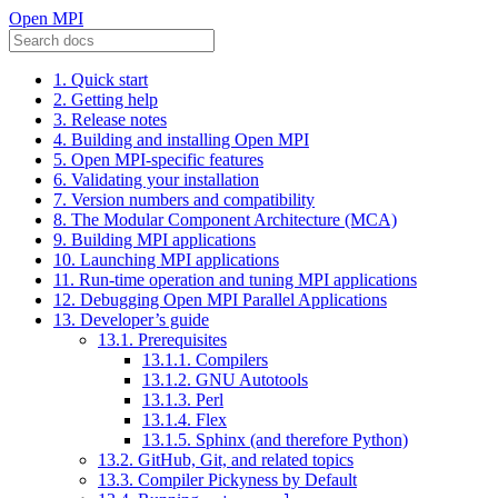
Open MPI
1. Quick start
2. Getting help
3. Release notes
4. Building and installing Open MPI
5. Open MPI-specific features
6. Validating your installation
7. Version numbers and compatibility
8. The Modular Component Architecture (MCA)
9. Building MPI applications
10. Launching MPI applications
11. Run-time operation and tuning MPI applications
12. Debugging Open MPI Parallel Applications
13. Developer’s guide
13.1. Prerequisites
13.1.1. Compilers
13.1.2. GNU Autotools
13.1.3. Perl
13.1.4. Flex
13.1.5. Sphinx (and therefore Python)
13.2. GitHub, Git, and related topics
13.3. Compiler Pickyness by Default