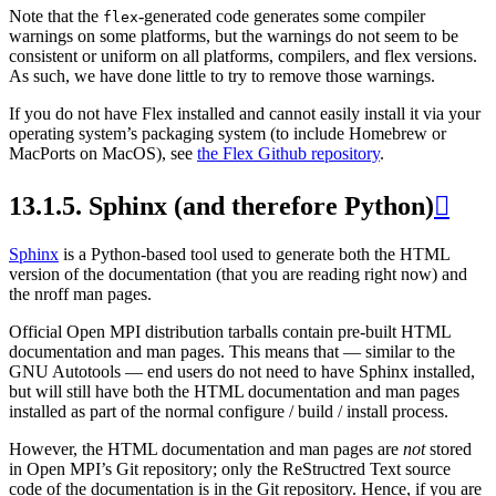
Note that the
-generated code generates some compiler
flex
warnings on some platforms, but the warnings do not seem to be
consistent or uniform on all platforms, compilers, and flex versions.
As such, we have done little to try to remove those warnings.
If you do not have Flex installed and cannot easily install it via your
operating system’s packaging system (to include Homebrew or
MacPorts on MacOS), see
the Flex Github repository
.
13.1.5.
Sphinx (and therefore Python)

Sphinx
is a Python-based tool used to generate both the HTML
version of the documentation (that you are reading right now) and
the nroff man pages.
Official Open MPI distribution tarballs contain pre-built HTML
documentation and man pages. This means that — similar to the
GNU Autotools — end users do not need to have Sphinx installed,
but will still have both the HTML documentation and man pages
installed as part of the normal configure / build / install process.
However, the HTML documentation and man pages are
not
stored
in Open MPI’s Git repository; only the ReStructred Text source
code of the documentation is in the Git repository. Hence, if you are