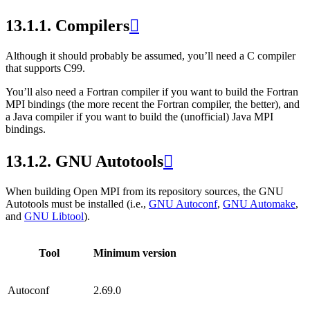
13.1.1.
Compilers

Although it should probably be assumed, you’ll need a C compiler
that supports C99.
You’ll also need a Fortran compiler if you want to build the Fortran
MPI bindings (the more recent the Fortran compiler, the better), and
a Java compiler if you want to build the (unofficial) Java MPI
bindings.
13.1.2.
GNU Autotools

When building Open MPI from its repository sources, the GNU
Autotools must be installed (i.e.,
GNU Autoconf
,
GNU Automake
,
and
GNU Libtool
).
Tool
Minimum version
Autoconf
2.69.0