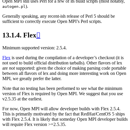
Open MPI still uses Perl for a few of its build scripts (most notably,
).
autogen.pl
Generally speaking, any recent-ish release of Perl 5 should be
sufficient to correctly execute Open MPI’s Perl scripts.
13.1.4.
Flex

Minimum supported version: 2.5.4.
Flex
is used during the compilation of a developer’s checkout (it is
not used to build official distribution tarballs). Other flavors of lex
are
not
supported: given the choice of making parsing code portable
between all flavors of lex and doing more interesting work on Open
MPI, we greatly prefer the latter.
Note that no testing has been performed to see what the minimum
version of Flex is required by Open MPI. We suggest that you use
v2.5.35 at the earliest.
For now, Open MPI will allow developer builds with Flex 2.5.4.
This is primarily motivated by the fact that RedHat/CentOS 5 ships
with Flex 2.5.4. It is likely that someday Open MPI developer builds
will require Flex version >=2.5.35.