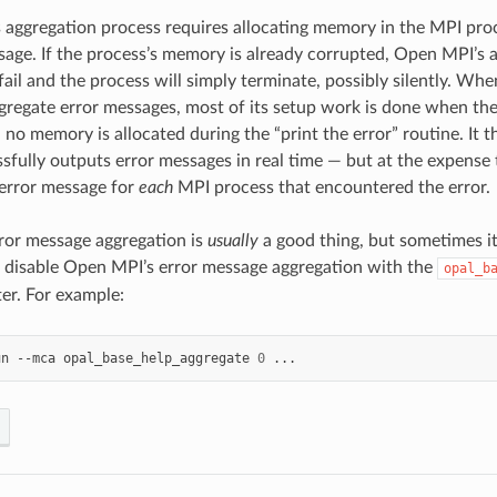
 aggregation process requires allocating memory in the MPI proc
sage. If the process’s memory is already corrupted, Open MPI’s a
il and the process will simply terminate, possibly silently. W
gregate error messages, most of its setup work is done when the 
d no memory is allocated during the “print the error” routine. It 
sfully outputs error messages in real time — but at the expense t
error message for
each
MPI process that encountered the error.
ror message aggregation is
usually
a good thing, but sometimes it
n disable Open MPI’s error message aggregation with the
opal_b
r. For example:
un
--mca
opal_base_help_aggregate
0