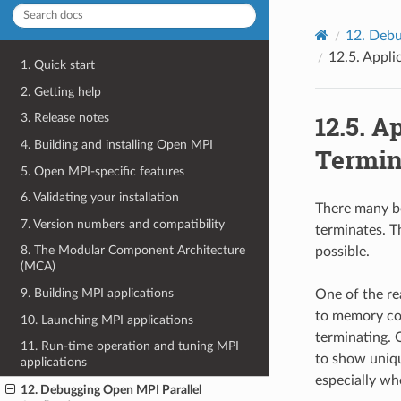
12.
Debu
12.5.
Appli
1. Quick start
2. Getting help
12.5.
Ap
3. Release notes
4. Building and installing Open MPI
Termin
5. Open MPI-specific features
6. Validating your installation
There many be
7. Version numbers and compatibility
terminates. T
8. The Modular Component Architecture
possible.
(MCA)
9. Building MPI applications
One of the re
to memory cor
10. Launching MPI applications
terminating. 
11. Run-time operation and tuning MPI
to show uniqu
applications
especially wh
12. Debugging Open MPI Parallel