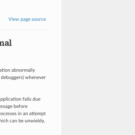
View page source
mal
ation abnormally
s debuggers) whenever
plication fails due
essage before
ocesses in an attempt
hich can be unwieldy,