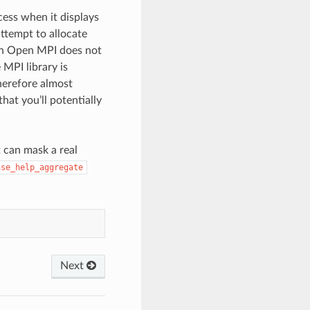
ess when it displays
ttempt to allocate
hen Open MPI does not
MPI library is
therefore almost
hat you’ll potentially
 can mask a real
ase_help_aggregate
Next