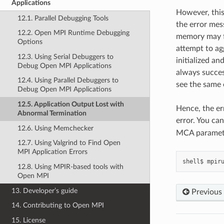
Applications
However, this
12.1. Parallel Debugging Tools
the error mes
12.2. Open MPI Runtime Debugging
memory may fa
Options
attempt to ag
12.3. Using Serial Debuggers to
initialized an
Debug Open MPI Applications
always succes
12.4. Using Parallel Debuggers to
see the same 
Debug Open MPI Applications
12.5. Application Output Lost with
Hence, the er
Abnormal Termination
error. You ca
12.6. Using Memchecker
MCA paramete
12.7. Using Valgrind to Find Open
MPI Application Errors
shell$
mpir
12.8. Using MPIR-based tools with
Open MPI
13. Developer’s guide
Previous
14. Contributing to Open MPI
15. License