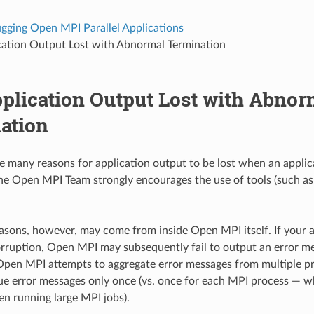
gging Open MPI Parallel Applications
cation Output Lost with Abnormal Termination
plication Output Lost with Abnor
ation
 many reasons for application output to be lost when an applic
he Open MPI Team strongly encourages the use of tools (such a
asons, however, may come from inside Open MPI itself. If your ap
ruption, Open MPI may subsequently fail to output an error m
Open MPI attempts to aggregate error messages from multiple pr
e error messages only once (vs. once for each MPI process — w
en running large MPI jobs).