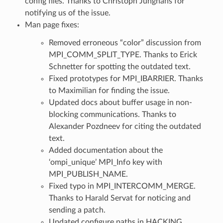
config files. Thanks to Christoph Junghans for
notifying us of the issue.
Man page fixes:
Removed erroneous “color” discussion from
MPI_COMM_SPLIT_TYPE. Thanks to Erick
Schnetter for spotting the outdated text.
Fixed prototypes for MPI_IBARRIER. Thanks
to Maximilian for finding the issue.
Updated docs about buffer usage in non-
blocking communications. Thanks to
Alexander Pozdneev for citing the outdated
text.
Added documentation about the
‘ompi_unique’ MPI_Info key with
MPI_PUBLISH_NAME.
Fixed typo in MPI_INTERCOMM_MERGE.
Thanks to Harald Servat for noticing and
sending a patch.
Updated configure paths in HACKING.