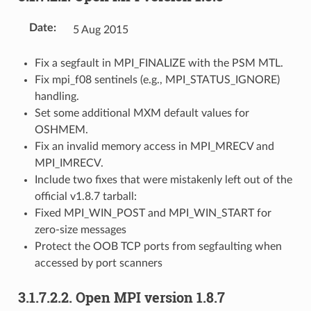
Date
:
5 Aug 2015
Fix a segfault in MPI_FINALIZE with the PSM MTL.
Fix mpi_f08 sentinels (e.g., MPI_STATUS_IGNORE)
handling.
Set some additional MXM default values for
OSHMEM.
Fix an invalid memory access in MPI_MRECV and
MPI_IMRECV.
Include two fixes that were mistakenly left out of the
official v1.8.7 tarball:
Fixed MPI_WIN_POST and MPI_WIN_START for
zero-size messages
Protect the OOB TCP ports from segfaulting when
accessed by port scanners
3.1.7.2.2.
Open MPI version 1.8.7