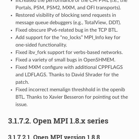
Increased the performance of the CM PML (i.e., the
Portals, PSM, PSM2, MXM, and OFI transports).
Restored visibility of blocking send requests in
message queue debuggers (e.g., TotalView, DDT).
Fixed obscure IPv6-related bug in the TCP BTL.
Add support for the “no_locks” MPI_Info key for
one-sided functionality.
Fixed ibv_fork support for verbs-based networks.
Fixed a variety of small bugs in OpenSHMEM.
Fixed MXM configure with additional CPPFLAGS
and LDFLAGS. Thanks to David Shrader for the
patch.
Fixed incorrect memalign threshhold in the openib
BTL. Thanks to Xavier Besseron for pointing out the
issue.
3.1.7.2.
Open MPI 1.8.x series
3.1.7.2.1.
Open MPI version 1.8.8