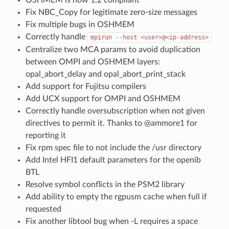
Fix NBC_Copy for legitimate zero-size messages
Fix multiple bugs in OSHMEM
Correctly handle
mpirun
--host
<user>@<ip-address>
Centralize two MCA params to avoid duplication
between OMPI and OSHMEM layers:
opal_abort_delay and opal_abort_print_stack
Add support for Fujitsu compilers
Add UCX support for OMPI and OSHMEM
Correctly handle oversubscription when not given
directives to permit it. Thanks to @ammore1 for
reporting it
Fix rpm spec file to not include the /usr directory
Add Intel HFI1 default parameters for the openib
BTL
Resolve symbol conflicts in the PSM2 library
Add ability to empty the rgpusm cache when full if
requested
Fix another libtool bug when -L requires a space