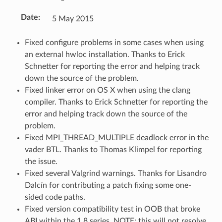
Date
:
5 May 2015
Fixed configure problems in some cases when using
an external hwloc installation. Thanks to Erick
Schnetter for reporting the error and helping track
down the source of the problem.
Fixed linker error on OS X when using the clang
compiler. Thanks to Erick Schnetter for reporting the
error and helping track down the source of the
problem.
Fixed MPI_THREAD_MULTIPLE deadlock error in the
vader BTL. Thanks to Thomas Klimpel for reporting
the issue.
Fixed several Valgrind warnings. Thanks for Lisandro
Dalcín for contributing a patch fixing some one-
sided code paths.
Fixed version compatibility test in OOB that broke
ABI within the 1.8 series. NOTE: this will not resolve