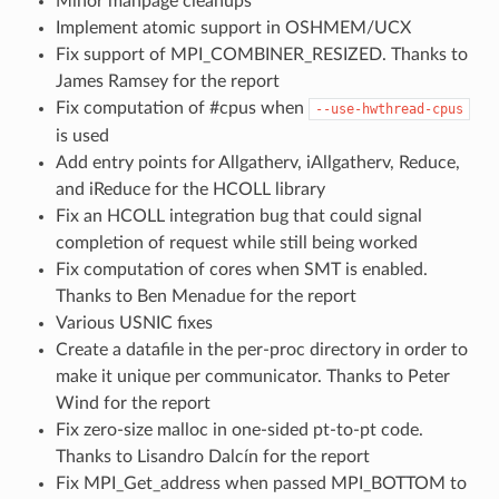
Minor manpage cleanups
Implement atomic support in OSHMEM/UCX
Fix support of MPI_COMBINER_RESIZED. Thanks to
James Ramsey for the report
Fix computation of #cpus when
--use-hwthread-cpus
is used
Add entry points for Allgatherv, iAllgatherv, Reduce,
and iReduce for the HCOLL library
Fix an HCOLL integration bug that could signal
completion of request while still being worked
Fix computation of cores when SMT is enabled.
Thanks to Ben Menadue for the report
Various USNIC fixes
Create a datafile in the per-proc directory in order to
make it unique per communicator. Thanks to Peter
Wind for the report
Fix zero-size malloc in one-sided pt-to-pt code.
Thanks to Lisandro Dalcín for the report
Fix MPI_Get_address when passed MPI_BOTTOM to