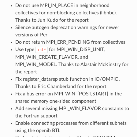
Do not use MPI_IN_PLACE in neighborhood
collectives for non-blocking collectives (libnbc).
Thanks to Jun Kudo for the report
Silence autogen deprecation warnings for newer
versions of Perl
Do not return MPI_ERR_PENDING from collectives
Use type
for MPI_WIN_DISP_UNIT,
int*
MPI_WIN_CREATE_FLAVOR, and
MPI_WIN_MODEL. Thanks to Alastair McKinstry for
the report
Fix register_datarep stub function in IO/OMPIO.
Thanks to Eric Chamberland for the report
Fix a bus error on MPI_WIN_[POST,START] in the
shared memory one-sided component
Add several missing MPI_WIN_FLAVOR constants to
the Fortran support
Enable connecting processes from different subnets
using the openib BTL