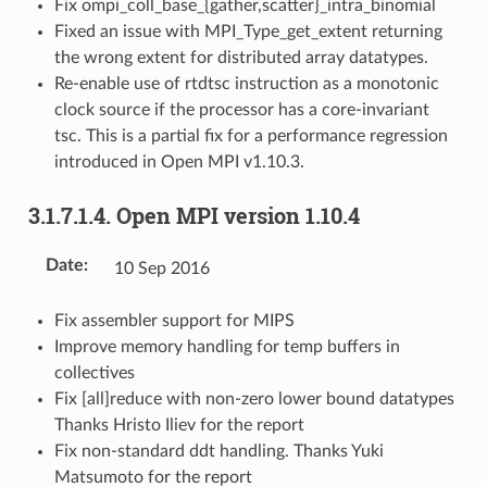
Fix ompi_coll_base_{gather,scatter}_intra_binomial
Fixed an issue with MPI_Type_get_extent returning
the wrong extent for distributed array datatypes.
Re-enable use of rtdtsc instruction as a monotonic
clock source if the processor has a core-invariant
tsc. This is a partial fix for a performance regression
introduced in Open MPI v1.10.3.
3.1.7.1.4.
Open MPI version 1.10.4
Date
:
10 Sep 2016
Fix assembler support for MIPS
Improve memory handling for temp buffers in
collectives
Fix [all]reduce with non-zero lower bound datatypes
Thanks Hristo Iliev for the report
Fix non-standard ddt handling. Thanks Yuki
Matsumoto for the report