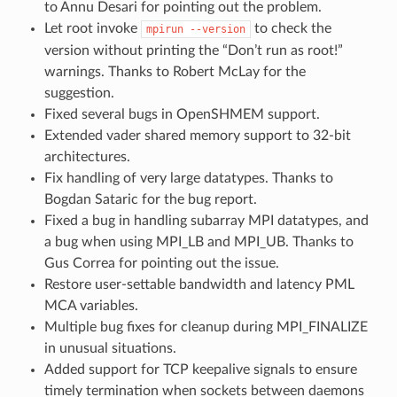
to Annu Desari for pointing out the problem.
Let root invoke
to check the
mpirun
--version
version without printing the “Don’t run as root!”
warnings. Thanks to Robert McLay for the
suggestion.
Fixed several bugs in OpenSHMEM support.
Extended vader shared memory support to 32-bit
architectures.
Fix handling of very large datatypes. Thanks to
Bogdan Sataric for the bug report.
Fixed a bug in handling subarray MPI datatypes, and
a bug when using MPI_LB and MPI_UB. Thanks to
Gus Correa for pointing out the issue.
Restore user-settable bandwidth and latency PML
MCA variables.
Multiple bug fixes for cleanup during MPI_FINALIZE
in unusual situations.
Added support for TCP keepalive signals to ensure
timely termination when sockets between daemons