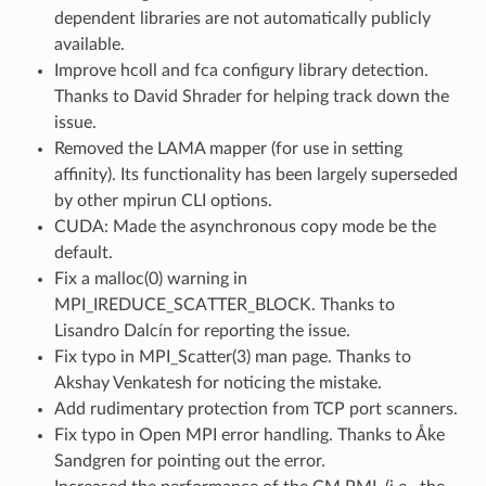
dependent libraries are not automatically publicly
available.
Improve hcoll and fca configury library detection.
Thanks to David Shrader for helping track down the
issue.
Removed the LAMA mapper (for use in setting
affinity). Its functionality has been largely superseded
by other mpirun CLI options.
CUDA: Made the asynchronous copy mode be the
default.
Fix a malloc(0) warning in
MPI_IREDUCE_SCATTER_BLOCK. Thanks to
Lisandro Dalcín for reporting the issue.
Fix typo in MPI_Scatter(3) man page. Thanks to
Akshay Venkatesh for noticing the mistake.
Add rudimentary protection from TCP port scanners.
Fix typo in Open MPI error handling. Thanks to Åke
Sandgren for pointing out the error.