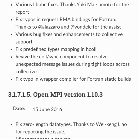
Various libnbc fixes. Thanks Yuki Matsumoto for the
report
Fix typos in request RMA bindings for Fortran.
Thanks to @alazzaro and @vondele for the assist
Various bug fixes and enhancements to collective
support
Fix predefined types mapping in hcoll
Revive the coll/sync component to resolve
unexpected message issues during tight loops across
collectives
Fix typo in wrapper compiler for Fortran static builds
3.1.7.1.5.
Open MPI version 1.10.3
Date
:
15 June 2016
Fix zero-length datatypes. Thanks to Wei-keng Liao
for reporting the issue.