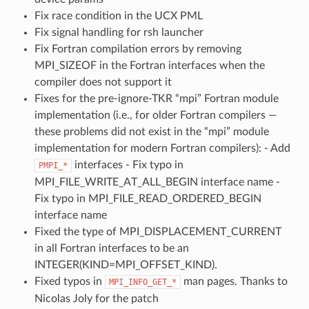
Fix race condition in the UCX PML
Fix signal handling for rsh launcher
Fix Fortran compilation errors by removing
MPI_SIZEOF in the Fortran interfaces when the
compiler does not support it
Fixes for the pre-ignore-TKR “mpi” Fortran module
implementation (i.e., for older Fortran compilers —
these problems did not exist in the “mpi” module
implementation for modern Fortran compilers): - Add
interfaces - Fix typo in
PMPI_*
MPI_FILE_WRITE_AT_ALL_BEGIN interface name -
Fix typo in MPI_FILE_READ_ORDERED_BEGIN
interface name
Fixed the type of MPI_DISPLACEMENT_CURRENT
in all Fortran interfaces to be an
INTEGER(KIND=MPI_OFFSET_KIND).
Fixed typos in
man pages. Thanks to
MPI_INFO_GET_*
Nicolas Joly for the patch