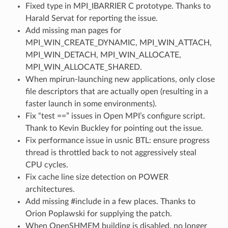
Fixed type in MPI_IBARRIER C prototype. Thanks to
Harald Servat for reporting the issue.
Add missing man pages for
MPI_WIN_CREATE_DYNAMIC, MPI_WIN_ATTACH,
MPI_WIN_DETACH, MPI_WIN_ALLOCATE,
MPI_WIN_ALLOCATE_SHARED.
When mpirun-launching new applications, only close
file descriptors that are actually open (resulting in a
faster launch in some environments).
Fix “test ==” issues in Open MPI’s configure script.
Thank to Kevin Buckley for pointing out the issue.
Fix performance issue in usnic BTL: ensure progress
thread is throttled back to not aggressively steal
CPU cycles.
Fix cache line size detection on POWER
architectures.
Add missing #include in a few places. Thanks to
Orion Poplawski for supplying the patch.
When OpenSHMEM building is disabled, no longer