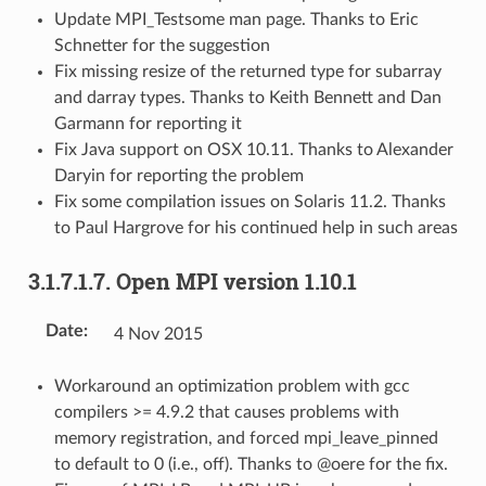
Update MPI_Testsome man page. Thanks to Eric
Schnetter for the suggestion
Fix missing resize of the returned type for subarray
and darray types. Thanks to Keith Bennett and Dan
Garmann for reporting it
Fix Java support on OSX 10.11. Thanks to Alexander
Daryin for reporting the problem
Fix some compilation issues on Solaris 11.2. Thanks
to Paul Hargrove for his continued help in such areas
3.1.7.1.7.
Open MPI version 1.10.1
Date
:
4 Nov 2015
Workaround an optimization problem with gcc
compilers >= 4.9.2 that causes problems with
memory registration, and forced mpi_leave_pinned
to default to 0 (i.e., off). Thanks to @oere for the fix.