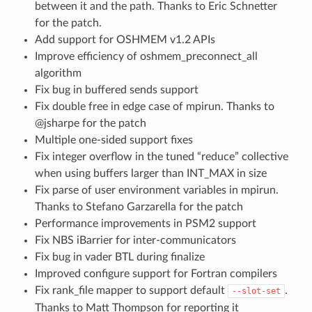
between it and the path. Thanks to Eric Schnetter
for the patch.
Add support for OSHMEM v1.2 APIs
Improve efficiency of oshmem_preconnect_all
algorithm
Fix bug in buffered sends support
Fix double free in edge case of mpirun. Thanks to
@jsharpe for the patch
Multiple one-sided support fixes
Fix integer overflow in the tuned “reduce” collective
when using buffers larger than INT_MAX in size
Fix parse of user environment variables in mpirun.
Thanks to Stefano Garzarella for the patch
Performance improvements in PSM2 support
Fix NBS iBarrier for inter-communicators
Fix bug in vader BTL during finalize
Improved configure support for Fortran compilers
Fix rank_file mapper to support default
.
--slot-set
Thanks to Matt Thompson for reporting it