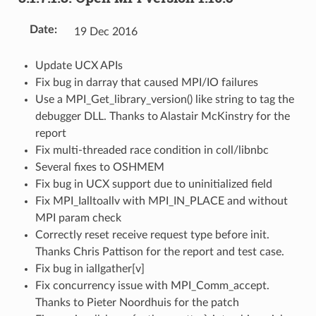
Date
:
19 Dec 2016
Update UCX APIs
Fix bug in darray that caused MPI/IO failures
Use a MPI_Get_library_version() like string to tag the
debugger DLL. Thanks to Alastair McKinstry for the
report
Fix multi-threaded race condition in coll/libnbc
Several fixes to OSHMEM
Fix bug in UCX support due to uninitialized field
Fix MPI_Ialltoallv with MPI_IN_PLACE and without
MPI param check
Correctly reset receive request type before init.
Thanks Chris Pattison for the report and test case.
Fix bug in iallgather[v]
Fix concurrency issue with MPI_Comm_accept.
Thanks to Pieter Noordhuis for the patch