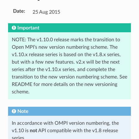
Date
:
25 Aug 2015
Important
NOTE: The v1.10.0 release marks the transition to
Open MPI’s new version numbering scheme. The
v1.10.x release series is based on the v1.8.x series,
but with a few new features. v2.x will be the next
series after the v1.10.x series, and complete the
transition to the new version numbering scheme. See
README for more details on the new versioning
scheme.
Note
In accordance with OMPI version numbering, the
v1.10 is
not
API compatible with the v1.8 release
series.