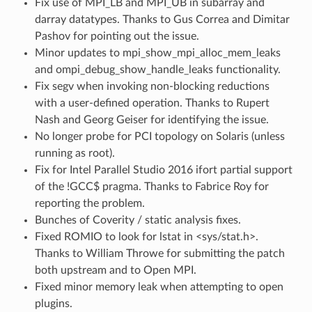
Fix use of MPI_LB and MPI_UB in subarray and
darray datatypes. Thanks to Gus Correa and Dimitar
Pashov for pointing out the issue.
Minor updates to mpi_show_mpi_alloc_mem_leaks
and ompi_debug_show_handle_leaks functionality.
Fix segv when invoking non-blocking reductions
with a user-defined operation. Thanks to Rupert
Nash and Georg Geiser for identifying the issue.
No longer probe for PCI topology on Solaris (unless
running as root).
Fix for Intel Parallel Studio 2016 ifort partial support
of the !GCC$ pragma. Thanks to Fabrice Roy for
reporting the problem.
Bunches of Coverity / static analysis fixes.
Fixed ROMIO to look for lstat in <sys/stat.h>.
Thanks to William Throwe for submitting the patch
both upstream and to Open MPI.
Fixed minor memory leak when attempting to open
plugins.