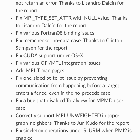
not return an error. Thanks to Lisandro Dalcín for
the report
Fix MPI_TYPE_SET_ATTR with NULL value. Thanks
to Lisandro Dalcín for the report
Fix various Fortran08 binding issues
Fix memchecker no-data case. Thanks to Clinton
Stimpson for the report
Fix CUDA support under OS-X
Fix various OFI/MTL integration issues
Add MPI_T man pages
Fix one-sided pt-to-pt issue by preventing
communication from happening before a target
enters a fence, even in the no-precede case
Fix a bug that disabled Totalview for MPMD use-
case
Correctly support MPI_UNWEIGHTED in topo-
graph-neighbors. Thanks to Jun Kudo for the report
Fix singleton operations under SLURM when PMI2 is
enabled