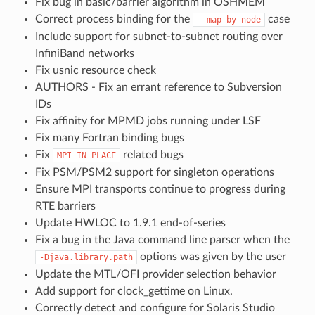
Fix bug in basic/barrier algorithm in OSHMEM
Correct process binding for the
case
--map-by
node
Include support for subnet-to-subnet routing over
InfiniBand networks
Fix usnic resource check
AUTHORS - Fix an errant reference to Subversion
IDs
Fix affinity for MPMD jobs running under LSF
Fix many Fortran binding bugs
Fix
related bugs
MPI_IN_PLACE
Fix PSM/PSM2 support for singleton operations
Ensure MPI transports continue to progress during
RTE barriers
Update HWLOC to 1.9.1 end-of-series
Fix a bug in the Java command line parser when the
options was given by the user
-Djava.library.path
Update the MTL/OFI provider selection behavior
Add support for clock_gettime on Linux.
Correctly detect and configure for Solaris Studio