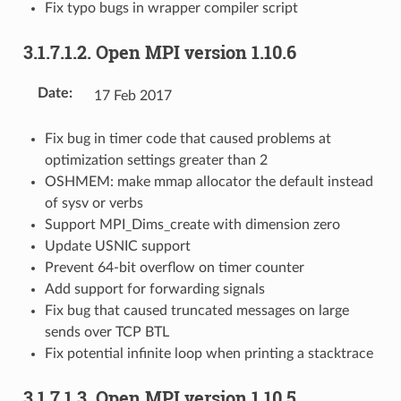
Fix typo bugs in wrapper compiler script
3.1.7.1.2.
Open MPI version 1.10.6
Date
:
17 Feb 2017
Fix bug in timer code that caused problems at
optimization settings greater than 2
OSHMEM: make mmap allocator the default instead
of sysv or verbs
Support MPI_Dims_create with dimension zero
Update USNIC support
Prevent 64-bit overflow on timer counter
Add support for forwarding signals
Fix bug that caused truncated messages on large
sends over TCP BTL
Fix potential infinite loop when printing a stacktrace
3.1.7.1.3.
Open MPI version 1.10.5