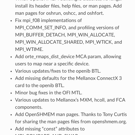
install its header files, help files, or man pages. Add
man pages for oshrun, oshcc, and oshfort.
Fix mpi_f08 implementations of
MPI_COMM_SET_INFO, and profiling versions of
MPI_BUFFER_DETACH, MPI_WIN_ALLOCATE,
MPI_WIN_ALLOCATE_SHARED, MPI_WTICK, and
MPI_WTIME.
Add orte_rmaps_dist_device MCA param, allowing
users to map near a specific device.
Various updates/fixes to the openib BTL.
Add missing defaults for the Mellanox ConnectX 3
card to the openib BTL.
Minor bug fixes in the OFI MTL.
Various updates to Mellanox’s MXM, hcoll, and FCA
components.
Add OpenSHMEM man pages. Thanks to Tony Curtis
for sharing the man pages files from openshmem.org.
Add missing “const” attributes to