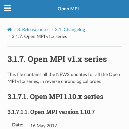
Open MPI
3.
Release notes
3.1.
Changelog
3.1.7.
Open MPI v1.x series
3.1.7.
Open MPI v1.x series
This file contains all the NEWS updates for all the Open
MPI v1.x series, in reverse chronological order.
3.1.7.1.
Open MPI 1.10.x series
3.1.7.1.1.
Open MPI version 1.10.7
Date
:
16 May 2017