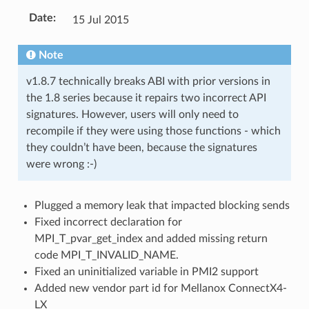
Date
:
15 Jul 2015
Note
v1.8.7 technically breaks ABI with prior versions in
the 1.8 series because it repairs two incorrect API
signatures. However, users will only need to
recompile if they were using those functions - which
they couldn’t have been, because the signatures
were wrong :-)
Plugged a memory leak that impacted blocking sends
Fixed incorrect declaration for
MPI_T_pvar_get_index and added missing return
code MPI_T_INVALID_NAME.
Fixed an uninitialized variable in PMI2 support
Added new vendor part id for Mellanox ConnectX4-
LX