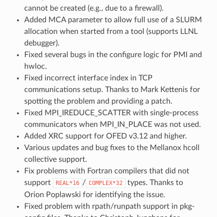
cannot be created (e.g., due to a firewall).
Added MCA parameter to allow full use of a SLURM
allocation when started from a tool (supports LLNL
debugger).
Fixed several bugs in the configure logic for PMI and
hwloc.
Fixed incorrect interface index in TCP
communications setup. Thanks to Mark Kettenis for
spotting the problem and providing a patch.
Fixed MPI_IREDUCE_SCATTER with single-process
communicators when MPI_IN_PLACE was not used.
Added XRC support for OFED v3.12 and higher.
Various updates and bug fixes to the Mellanox hcoll
collective support.
Fix problems with Fortran compilers that did not
support
/
types. Thanks to
REAL*16
COMPLEX*32
Orion Poplawski for identifying the issue.
Fixed problem with rpath/runpath support in pkg-