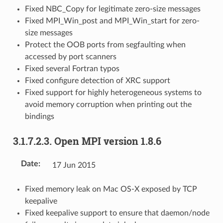
Fixed NBC_Copy for legitimate zero-size messages
Fixed MPI_Win_post and MPI_Win_start for zero-
size messages
Protect the OOB ports from segfaulting when
accessed by port scanners
Fixed several Fortran typos
Fixed configure detection of XRC support
Fixed support for highly heterogeneous systems to
avoid memory corruption when printing out the
bindings
3.1.7.2.3.
Open MPI version 1.8.6
Date
:
17 Jun 2015
Fixed memory leak on Mac OS-X exposed by TCP
keepalive
Fixed keepalive support to ensure that daemon/node