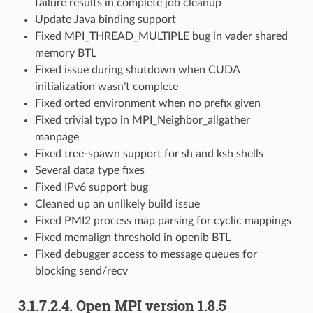
failure results in complete job cleanup
Update Java binding support
Fixed MPI_THREAD_MULTIPLE bug in vader shared
memory BTL
Fixed issue during shutdown when CUDA
initialization wasn’t complete
Fixed orted environment when no prefix given
Fixed trivial typo in MPI_Neighbor_allgather
manpage
Fixed tree-spawn support for sh and ksh shells
Several data type fixes
Fixed IPv6 support bug
Cleaned up an unlikely build issue
Fixed PMI2 process map parsing for cyclic mappings
Fixed memalign threshold in openib BTL
Fixed debugger access to message queues for
blocking send/recv
3.1.7.2.4.
Open MPI version 1.8.5