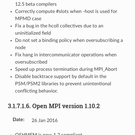
12.5 beta compilers
Correctly compute #slots when -host is used for
MPMD case
Fix a bug in the hcoll collectives due to an
uninitialized field
Do not set a binding policy when oversubscribing a
node
Fix hang in intercommunicator operations when
oversubscribed
Speed up process termination during MPI_Abort
Disable backtrace support by default in the
PSM/PSM2 libraries to prevent unintentional
conflicting behavior.
3.1.7.1.6.
Open MPI version 1.10.2
Date
:
26 Jan 2016
OSHMEM is now 1.2 compliant