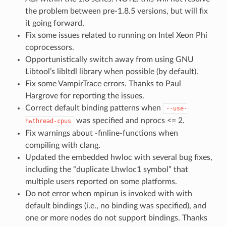
the problem between pre-1.8.5 versions, but will fix
it going forward.
Fix some issues related to running on Intel Xeon Phi
coprocessors.
Opportunistically switch away from using GNU
Libtool’s libltdl library when possible (by default).
Fix some VampirTrace errors. Thanks to Paul
Hargrove for reporting the issues.
Correct default binding patterns when
--use-
was specified and nprocs <= 2.
hwthread-cpus
Fix warnings about -finline-functions when
compiling with clang.
Updated the embedded hwloc with several bug fixes,
including the “duplicate Lhwloc1 symbol” that
multiple users reported on some platforms.
Do not error when mpirun is invoked with with
default bindings (i.e., no binding was specified), and
one or more nodes do not support bindings. Thanks