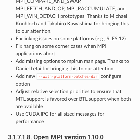
MPI_COMPARE_AND_SWAP,
MPI_FETCH_AND_OP, MPI_RACCUMULATE, and
MPI_WIN_DETACH prototypes. Thanks to Michael
Knobloch and Takahiro Kawashima for bringing this
to our attention.
Fix linking issues on some platforms (e.g., SLES 12).
Fix hang on some corner cases when MPI
applications abort.
Add missing options to mpirun man page. Thanks to
Daniel Letai for bringing this to our attention.
Add new
configure
--with-platform-patches-dir
option
Adjust relative selection priorities to ensure that
MTL support is favored over BTL support when both
are available
Use CUDA IPC for all sized messages for
performance
3.1.7.1.8.
Open MPI version 1.10.0