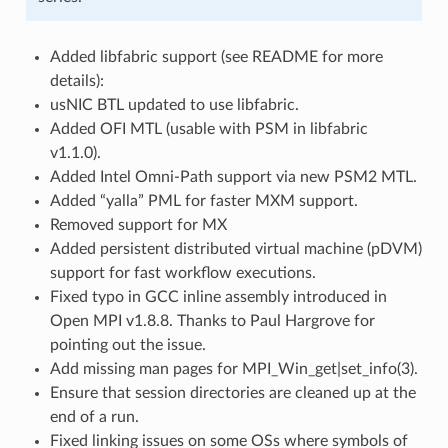
Added libfabric support (see README for more
details):
usNIC BTL updated to use libfabric.
Added OFI MTL (usable with PSM in libfabric
v1.1.0).
Added Intel Omni-Path support via new PSM2 MTL.
Added “yalla” PML for faster MXM support.
Removed support for MX
Added persistent distributed virtual machine (pDVM)
support for fast workflow executions.
Fixed typo in GCC inline assembly introduced in
Open MPI v1.8.8. Thanks to Paul Hargrove for
pointing out the issue.
Add missing man pages for MPI_Win_get|set_info(3).
Ensure that session directories are cleaned up at the
end of a run.
Fixed linking issues on some OSs where symbols of