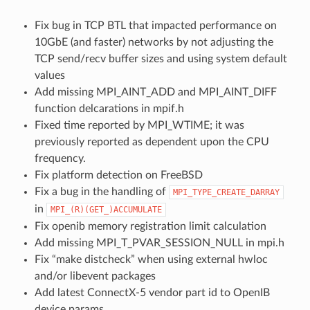
Fix bug in TCP BTL that impacted performance on
10GbE (and faster) networks by not adjusting the
TCP send/recv buffer sizes and using system default
values
Add missing MPI_AINT_ADD and MPI_AINT_DIFF
function delcarations in mpif.h
Fixed time reported by MPI_WTIME; it was
previously reported as dependent upon the CPU
frequency.
Fix platform detection on FreeBSD
Fix a bug in the handling of
MPI_TYPE_CREATE_DARRAY
in
MPI_(R)(GET_)ACCUMULATE
Fix openib memory registration limit calculation
Add missing MPI_T_PVAR_SESSION_NULL in mpi.h
Fix “make distcheck” when using external hwloc
and/or libevent packages
Add latest ConnectX-5 vendor part id to OpenIB
device params