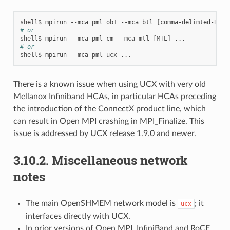
shell$
mpirun
--mca
pml
ob1
--mca
btl
[
comma-delimted-BTLs
# or
shell$
mpirun
--mca
pml
cm
--mca
mtl
[
MTL
]
# or
shell$
mpirun
--mca
pml
ucx
There is a known issue when using UCX with very old
Mellanox Infiniband HCAs, in particular HCAs preceding
the introduction of the ConnectX product line, which
can result in Open MPI crashing in MPI_Finalize. This
issue is addressed by UCX release 1.9.0 and newer.
3.10.2.
Miscellaneous network
notes
The main OpenSHMEM network model is
; it
ucx
interfaces directly with UCX.
In prior versions of Open MPI, InfiniBand and RoCE