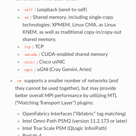
: Loopback (send-to-self)
self
: Shared memory, including single-copy
sm
technologies: XPMEM, Linux CMA, as Linux
KNEM, as well as traditional copy-in/copy-out
shared memory.
: TCP
tcp
: CUDA-enabled shared memory
smcuda
: Cisco usNIC
usnic
: uGNI (Cray Gemini, Aries)
ugni
supports a smaller number of networks (and
cm
they cannot be used together), but may provide
better overall MPI performance by utilizing MTL
(“Matching Transport Layer”) plugins:
OpenFabrics Interfaces (“libfabric” tag matching)
Intel Omni-Path PSM2 (version 11.2.173 or later)
Intel True Scale PSM (QLogic InfiniPath)
Portals 4