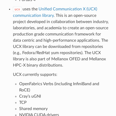
uses the
Unified Communication X (UCX)
ucx
communication library
. This is an open-source
project developed in collaboration between industry,
laboratories, and academia to create an open-source
production grade communication framework for
data centric and high-performance applications. The
UCX library can be downloaded from repositories
(e.g., Fedora/RedHat yum repositories). The UCX
library is also part of Mellanox OFED and Mellanox
HPC-X binary distributions.
UCX currently supports:
OpenFabrics Verbs (including InfiniBand and
RoCE)
Cray’s uGNI
TCP
Shared memory
NVIDIA CUDA drivers