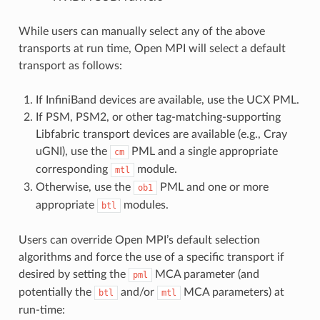
While users can manually select any of the above
transports at run time, Open MPI will select a default
transport as follows:
If InfiniBand devices are available, use the UCX PML.
If PSM, PSM2, or other tag-matching-supporting
Libfabric transport devices are available (e.g., Cray
uGNI), use the
PML and a single appropriate
cm
corresponding
module.
mtl
Otherwise, use the
PML and one or more
ob1
appropriate
modules.
btl
Users can override Open MPI’s default selection
algorithms and force the use of a specific transport if
desired by setting the
MCA parameter (and
pml
potentially the
and/or
MCA parameters) at
btl
mtl
run-time: