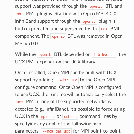
support was provided through the
BTL and
openib
PML plugins. Starting with Open MPI 4.0.0,
ob1
InfiniBand support through the
plugin is
openib
both deprecated and superseded by the
PML
ucx
component. The
BTL was removed in Open
openib
MPI v5.0.0.
While the
BTL depended on
, the
openib
libibverbs
UCX PML depends on the UCX library.
Once installed, Open MPI can be built with UCX
support by adding
to the Open MPI
--with-ucx
configure command. Once Open MPI is configured
to use UCX, the runtime will automatically select the
PML if one of the supported networks is
ucx
detected (e.g., InfiniBand). It’s possible to force using
UCX in the
or
command lines by
mpirun
oshrun
specifying any or all of the following mca
parameters:
for MPI point-to-point
--mca
pml
ucx