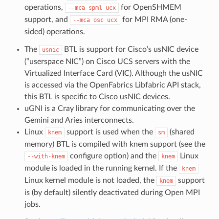
operations,
for OpenSHMEM
--mca
spml
ucx
support, and
for MPI RMA (one-
--mca
osc
ucx
sided) operations.
The
BTL is support for Cisco’s usNIC device
usnic
(“userspace NIC”) on Cisco UCS servers with the
Virtualized Interface Card (VIC). Although the usNIC
is accessed via the OpenFabrics Libfabric API stack,
this BTL is specific to Cisco usNIC devices.
uGNI is a Cray library for communicating over the
Gemini and Aries interconnects.
Linux
support is used when the
(shared
knem
sm
memory) BTL is compiled with knem support (see the
configure option) and the
Linux
--with-knem
knem
module is loaded in the running kernel. If the
knem
Linux kernel module is not loaded, the
support
knem
is (by default) silently deactivated during Open MPI
jobs.