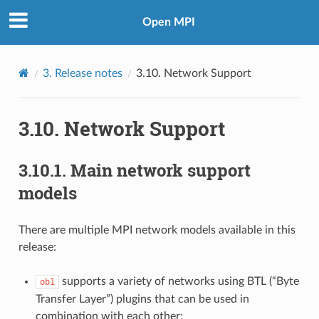
Open MPI
3.
Release notes
3.10.
Network Support
3.10.
Network Support
3.10.1.
Main network support
models
There are multiple MPI network models available in this
release:
supports a variety of networks using BTL (“Byte
ob1
Transfer Layer”) plugins that can be used in
combination with each other: