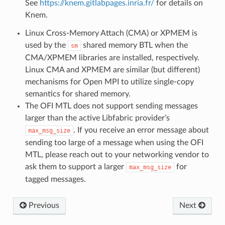
See
https://knem.gitlabpages.inria.fr/
for details on
Knem.
Linux Cross-Memory Attach (CMA) or XPMEM is
used by the
shared memory BTL when the
sm
CMA/XPMEM libraries are installed, respectively.
Linux CMA and XPMEM are similar (but different)
mechanisms for Open MPI to utilize single-copy
semantics for shared memory.
The OFI MTL does not support sending messages
larger than the active Libfabric provider’s
. If you receive an error message about
max_msg_size
sending too large of a message when using the OFI
MTL, please reach out to your networking vendor to
ask them to support a larger
for
max_msg_size
tagged messages.
Previous
Next