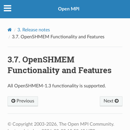
Open MPI
3.
Release notes
3.7.
OpenSHMEM Functionality and Features
3.7.
OpenSHMEM
Functionality and Features
All OpenSHMEM-1.3 functionality is supported.
Previous
Next
© Copyright 2003-2026, The Open MPI Community.