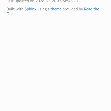
Last updated on 2026-02-20 15:58:43 UTC.
Built with
Sphinx
using a
theme
provided by
Read the
Docs
.