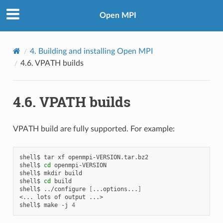
Open MPI
4.
Building and installing Open MPI
4.6.
VPATH builds
4.6.
VPATH builds
VPATH build are fully supported. For example:
shell$
tar
xf
openmpi-VERSION.tar.bz2

shell$
cd
openmpi-VERSION

shell$
mkdir
build

shell$
cd
build

shell$
../configure
[
...options...
]
<...
lots
of
output
...>

shell$
make
-j
4