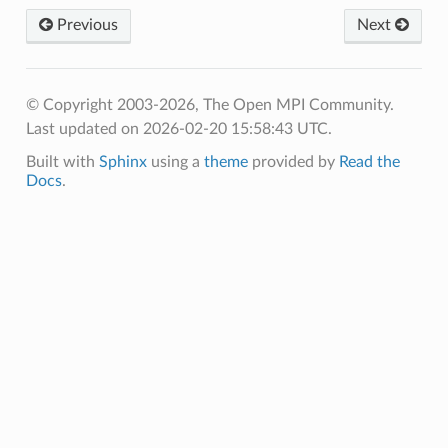
Previous
Next
© Copyright 2003-2026, The Open MPI Community.
Last updated on 2026-02-20 15:58:43 UTC.
Built with
Sphinx
using a
theme
provided by
Read the
Docs
.