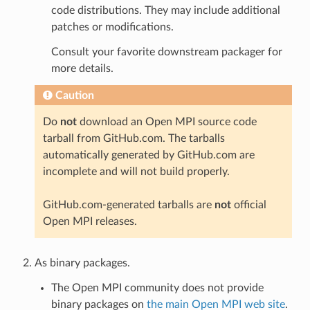
code distributions. They may include additional
patches or modifications.
Consult your favorite downstream packager for
more details.
Caution
Do
not
download an Open MPI source code
tarball from GitHub.com. The tarballs
automatically generated by GitHub.com are
incomplete and will not build properly.
GitHub.com-generated tarballs are
not
official
Open MPI releases.
As binary packages.
The Open MPI community does not provide
binary packages on
the main Open MPI web site
.