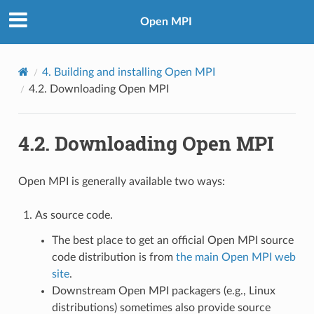
Open MPI
4.
Building and installing Open MPI
4.2.
Downloading Open MPI
4.2.
Downloading Open MPI
Open MPI is generally available two ways:
As source code.
The best place to get an official Open MPI source
code distribution is from
the main Open MPI web
site
.
Downstream Open MPI packagers (e.g., Linux
distributions) sometimes also provide source