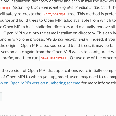
 old installation directory entirely and then install the new ve
(assuming that there is nothing else of value in this tree!)
The
penmpi
will safely re-create the
tree. This method is prefer
/opt/openmpi
ource and build trees to Open MPI a.b.c available from which t
e Open MPI a.b.c installation directory and manually remove all
ll Open MPI x.y.z into the same installation directory. This can 
 and error-prone process.
We do not recommend it.
Indeed, if you
the original Open MPI a.b.c source and build trees, it may be fa
version a.b.c again from the Open MPI web site, configure it w
on prefix, and then run
. Or use one of the other 
make
uninstall
the version of Open MPI that applications were initially compil
n of Open MPI to which you upgraded, users may need to recompi
on on Open MPI’s version numbering scheme
for more informati