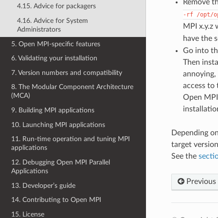
Remove the
4.15. Advice for packagers
-rf
/opt/o
4.16. Advice for System
MPI x.y.z 
Administrators
have the s
5. Open MPI-specific features
Go into th
6. Validating your installation
Then insta
7. Version numbers and compatibility
annoying,
access to 
8. The Modular Component Architecture
(MCA)
Open MPI 
installati
9. Building MPI applications
10. Launching MPI applications
Depending on 
11. Run-time operation and tuning MPI
target versio
applications
See the
secti
12. Debugging Open MPI Parallel
Applications
Previous
13. Developer’s guide
14. Contributing to Open MPI
15. License