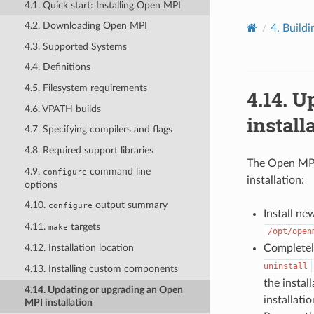
4.1. Quick start: Installing Open MPI
4.2. Downloading Open MPI
4.
Buildi
4.3. Supported Systems
4.4. Definitions
4.5. Filesystem requirements
4.14.
Up
4.6. VPATH builds
install
4.7. Specifying compilers and flags
4.8. Required support libraries
The Open MPI
4.9.
command line
configure
installation:
options
4.10.
output summary
configure
Install ne
4.11.
targets
make
/opt/open
Completely
4.12. Installation location
uninstall
4.13. Installing custom components
the install
4.14. Updating or upgrading an Open
installatio
MPI installation