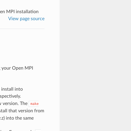
n MPI installation
View page source
g your Open MPI
install into
spectively.
w version. The
make
tall that version from
y.z) into the same