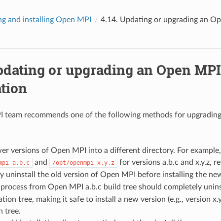
ng and installing Open MPI
4.14.
Updating or upgrading an Ope
dating or upgrading an Open MPI
ation
 team recommends one of the following methods for upgradin
wer versions of Open MPI into a different directory. For example, 
and
for versions a.b.c and x.y.z, re
mpi-a.b.c
/opt/openmpi-x.y.z
 uninstall the old version of Open MPI before installing the ne
process from Open MPI a.b.c build tree should completely unins
ation tree, making it safe to install a new version (e.g., version x.
n tree.