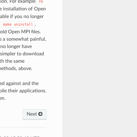
rsion. For example
rm
 installation of Open
able if you no longer
o
.
make
uninstall
 old Open MPI files.
be a somewhat painful,
 no longer have
r simpler to download
ith the same
methods, above.
ed against and the
le their applications.
on.
Next