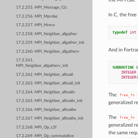
17.2.255. MPI_Message_f2c
In C, the free
17.2.256. MPI_Mprobe
17.2.257. MPI_Mrecv
typedef
int
17.2.258. MPI_Neighbor_allgather
17.2.259. MPI_Neighbor_allgather_init
And in Fortran
17.2.260. MPI_Neighbor_allgatherv
17.2.261.
MPI_Neighbor_allgatherv_init
SUBROUTINE 
INTEGER
17.2.262. MPI_Neighbor_alltoall
INTEGER
17.2.263. MPI_Neighbor_alltoall_init
17.2.264. MPI_Neighbor_alltoallv
The
free_fn
17.2.265. MPI_Neighbor_alltoallv_init
generalized re
17.2.266. MPI_Neighbor_alltoallw
The
free_fn
17.2.267. MPI_Neighbor_alltoallw_init
generalized r
17.2.268. MPI_Op_c2f
the same requ
17.2.269. MPI_Op_commutative