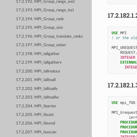
17.2.192. MPI_Group_range_excl
17.2.193. MPI_Group_range_incl
17.2.182.1.
17.2.194. MPI_Group_rank
17.2.195. MPI_Group_size
USE 
MPI
17.2.196. MPI_Group_translate_ranks
! or the ol
17.2.197. MPI_Group_union
MPI_GREQUES
REQUEST
17.2.198. MPI_Iallgather
INTEGER
EXTERNA
17.2.199. MPI_Iallgatherv
INTEG
17.2.200. MPI_Iallreduce
17.2.201. MPI_Ialltoall
17.2.182.1.
17.2.202. MPI_Ialltoallv
17.2.203. MPI_Ialltoallw
USE 
mpi_f08
17.2.204. MPI_Ibarrier
MPI_Greques
17.2.205. MPI_Ibcast
ier
PROCEDU
17.2.206. MPI_Ibsend
PROCEDU
PROCEDU
17.2.207. MPI_Iexscan
INTEGER