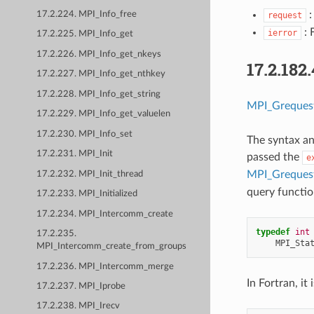
:
17.2.224. MPI_Info_free
request
: 
ierror
17.2.225. MPI_Info_get
17.2.226. MPI_Info_get_nkeys
17.2.182
17.2.227. MPI_Info_get_nthkey
17.2.228. MPI_Info_get_string
MPI_Grequest
17.2.229. MPI_Info_get_valuelen
17.2.230. MPI_Info_set
The syntax an
17.2.231. MPI_Init
passed the
e
MPI_Grequest
17.2.232. MPI_Init_thread
query functio
17.2.233. MPI_Initialized
17.2.234. MPI_Intercomm_create
typedef
int
17.2.235.
MPI_Sta
MPI_Intercomm_create_from_groups
17.2.236. MPI_Intercomm_merge
In Fortran, it i
17.2.237. MPI_Iprobe
17.2.238. MPI_Irecv