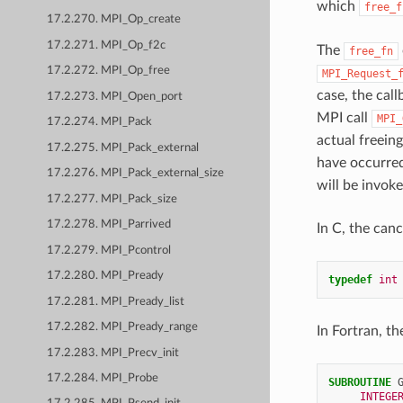
which
free_f
17.2.270. MPI_Op_create
17.2.271. MPI_Op_f2c
The
free_fn
17.2.272. MPI_Op_free
MPI_Request_
case, the call
17.2.273. MPI_Open_port
MPI call
MPI_
17.2.274. MPI_Pack
actual freeing
17.2.275. MPI_Pack_external
have occurre
17.2.276. MPI_Pack_external_size
will be invok
17.2.277. MPI_Pack_size
17.2.278. MPI_Parrived
In C, the canc
17.2.279. MPI_Pcontrol
17.2.280. MPI_Pready
typedef
int
17.2.281. MPI_Pready_list
17.2.282. MPI_Pready_range
In Fortran, th
17.2.283. MPI_Precv_init
17.2.284. MPI_Probe
SUBROUTINE 
INTEGE