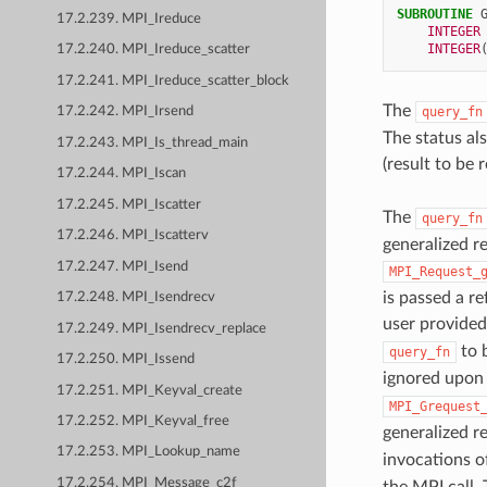
SUBROUTINE 
17.2.239. MPI_Ireduce
INTEGER
INTEGER
17.2.240. MPI_Ireduce_scatter
17.2.241. MPI_Ireduce_scatter_block
The
query_fn
17.2.242. MPI_Irsend
The status al
17.2.243. MPI_Is_thread_main
(result to be
17.2.244. MPI_Iscan
17.2.245. MPI_Iscatter
The
query_fn
17.2.246. MPI_Iscatterv
generalized re
17.2.247. MPI_Isend
MPI_Request_
is passed a re
17.2.248. MPI_Isendrecv
user provide
17.2.249. MPI_Isendrecv_replace
to b
query_fn
17.2.250. MPI_Issend
ignored upon 
17.2.251. MPI_Keyval_create
MPI_Grequest
17.2.252. MPI_Keyval_free
generalized re
17.2.253. MPI_Lookup_name
invocations 
17.2.254. MPI_Message_c2f
the MPI call. 