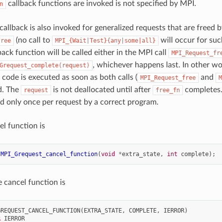
callback functions are invoked is not specified by MPI.
n
callback is also invoked for generalized requests that are freed by
(no call to
will occur for such
free
MPI_{Wait|Test}{any|some|all}
back function will be called either in the MPI call
MPI_Request_fr
, whichever happens last. In other wor
Grequest_complete(request)
 code is executed as soon as both calls (
and
MPI_Request_free
M
d. The
is not deallocated until after
completes.
request
free_fn
ed only once per request by a correct program.
el function is
MPI_Grequest_cancel_function
(
void
*
extra_state
,
int
complete
);
e cancel function is
GREQUEST_CANCEL_FUNCTION
(
EXTRA_STATE
,
COMPLETE
,
IERROR
)
R 
IERROR