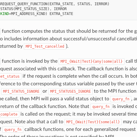
GREQUEST_QUERY_FUNCTION
(
EXTRA_STATE
,
STATUS
,
IERROR
)
 
STATUS
(
MPI_STATUS_SIZE
),
IERROR
(
KIND
=
MPI_ADDRESS_KIND
)
EXTRA_STATE
function computes the status that should be returned for the g
so includes information about successful/unsuccessful cancellat
 returned by
).
MPI_Test_cancelled
function is invoked by the
call 
MPI_{Wait|Test}{any|some|all}
quest associated with this callback. The callback function is als
if the request is complete when the call occurs. In bo
get_status
ference to the corresponding status variable passed by the user t
d
or
to the MPI function
MPI_STATUS_IGNORE
MPI_STATUSES_IGNORE
e called, then MPI will pass a valid status object to
, 
query_fn
return of the callback function. Note that
is invoked o
query_fn
is called on the request; it may be invoked several tim
_complete
quest. Note also that a call to
may ca
MPI_{Wait|Test}{some|all}
of
callback functions, one for each generalized request
query_fn
The order of these invocations is not specified by MPI.