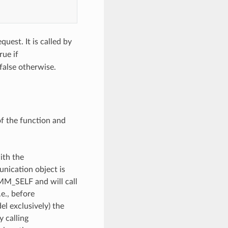
quest. It is called by
rue if
false otherwise.
of the function and
ith the
unication object is
OMM_SELF and will call
e., before
l exclusively) the
y calling