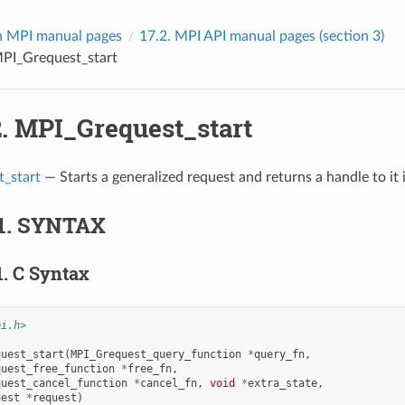
 MPI manual pages
17.2.
MPI API manual pages (section 3)
PI_Grequest_start
2.
MPI_Grequest_start
_start
— Starts a generalized request and returns a handle to it 
1.
SYNTAX
1.
C Syntax
pi.h>
quest_start
(
MPI_Grequest_query_function
*
query_fn
,
quest_free_function
*
free_fn
,
quest_cancel_function
*
cancel_fn
,
void
*
extra_state
,
uest
*
request
)