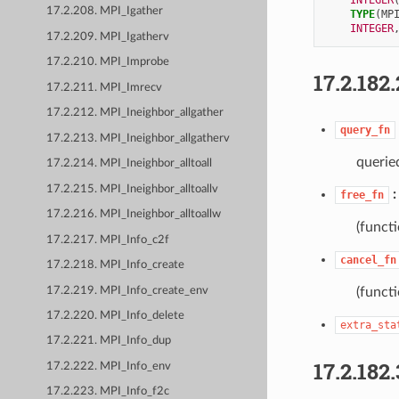
17.2.208. MPI_Igather
TYPE
(
MP
INTEGER
17.2.209. MPI_Igatherv
17.2.210. MPI_Improbe
17.2.182.
17.2.211. MPI_Imrecv
17.2.212. MPI_Ineighbor_allgather
query_fn
17.2.213. MPI_Ineighbor_allgatherv
queried
17.2.214. MPI_Ineighbor_alltoall
17.2.215. MPI_Ineighbor_alltoallv
free_fn
17.2.216. MPI_Ineighbor_alltoallw
(functi
17.2.217. MPI_Info_c2f
cancel_fn
17.2.218. MPI_Info_create
17.2.219. MPI_Info_create_env
(functi
17.2.220. MPI_Info_delete
extra_sta
17.2.221. MPI_Info_dup
17.2.182.
17.2.222. MPI_Info_env
17.2.223. MPI_Info_f2c