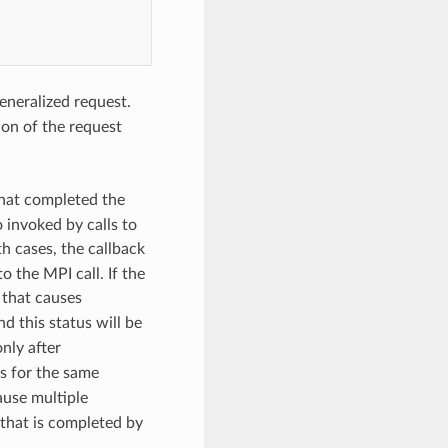
eneralized request.
ion of the request
that completed the
o invoked by calls to
th cases, the callback
o the MPI call. If the
 that causes
and this status will be
nly after
es for the same
use multiple
 that is completed by