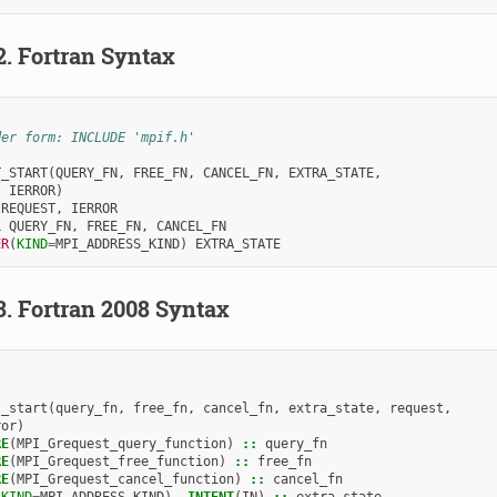
2.
Fortran Syntax
der form: INCLUDE 'mpif.h'
T_START
(
QUERY_FN
,
FREE_FN
,
CANCEL_FN
,
EXTRA_STATE
,
,
IERROR
)
 
REQUEST
,
IERROR
L 
QUERY_FN
,
FREE_FN
,
CANCEL_FN
ER
(
KIND
=
MPI_ADDRESS_KIND
)
EXTRA_STATE
3.
Fortran 2008 Syntax
t_start
(
query_fn
,
free_fn
,
cancel_fn
,
extra_state
,
request
,
ror
)
RE
(
MPI_Grequest_query_function
)
::
query_fn
RE
(
MPI_Grequest_free_function
)
::
free_fn
RE
(
MPI_Grequest_cancel_function
)
::
cancel_fn
(
KIND
=
MPI_ADDRESS_KIND
),
INTENT
(
IN
)
::
extra_state