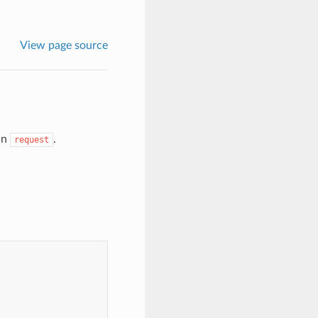
View page source
in
.
request