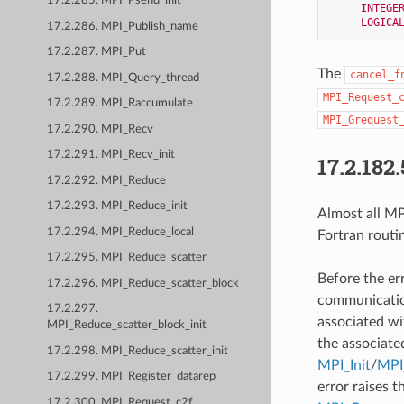
17.2.285. MPI_Psend_init
INTEGE
LOGICA
17.2.286. MPI_Publish_name
17.2.287. MPI_Put
The
cancel_f
17.2.288. MPI_Query_thread
MPI_Request_
17.2.289. MPI_Raccumulate
MPI_Grequest
17.2.290. MPI_Recv
17.2.291. MPI_Recv_init
17.2.182.
17.2.292. MPI_Reduce
17.2.293. MPI_Reduce_init
Almost all MPI
17.2.294. MPI_Reduce_local
Fortran routi
17.2.295. MPI_Reduce_scatter
Before the er
17.2.296. MPI_Reduce_scatter_block
communication
17.2.297.
associated wi
MPI_Reduce_scatter_block_init
the associate
17.2.298. MPI_Reduce_scatter_init
MPI_Init
/
MPI_
17.2.299. MPI_Register_datarep
error raises t
17.2.300. MPI_Request_c2f