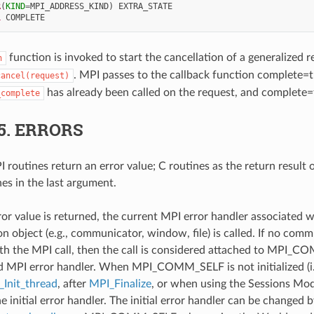
R
(
KIND
=
MPI_ADDRESS_KIND
)
EXTRA_STATE
L 
COMPLETE
function is invoked to start the cancellation of a generalized re
n
. MPI passes to the callback function complete=t
cancel(request)
has already been called on the request, and complete=
_complete
5.
ERRORS
 routines return an error value; C routines as the return result 
nes in the last argument.
ror value is returned, the current MPI error handler associated w
 object (e.g., communicator, window, file) is called. If no comm
th the MPI call, then the call is considered attached to MPI_C
d MPI error handler. When MPI_COMM_SELF is not initialized (i.
Init_thread
, after
MPI_Finalize
, or when using the Sessions Mode
he initial error handler. The initial error handler can be changed b