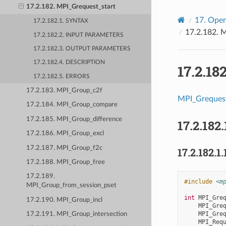
17.2.182. MPI_Grequest_start
17.
Open
17.2.182.1. SYNTAX
17.2.182.
M
17.2.182.2. INPUT PARAMETERS
17.2.182.3. OUTPUT PARAMETERS
17.2.182.4. DESCRIPTION
17.2.18
17.2.182.5. ERRORS
17.2.183. MPI_Group_c2f
MPI_Grequest
17.2.184. MPI_Group_compare
17.2.185. MPI_Group_difference
17.2.182.
17.2.186. MPI_Group_excl
17.2.187. MPI_Group_f2c
17.2.182.1.
17.2.188. MPI_Group_free
17.2.189.
#include
<m
MPI_Group_from_session_pset
int
MPI_Gre
17.2.190. MPI_Group_incl
MPI_Gre
MPI_Gre
17.2.191. MPI_Group_intersection
MPI_Req