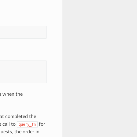
es when the
hat completed the
e call to
for
query_fn
uests, the order in