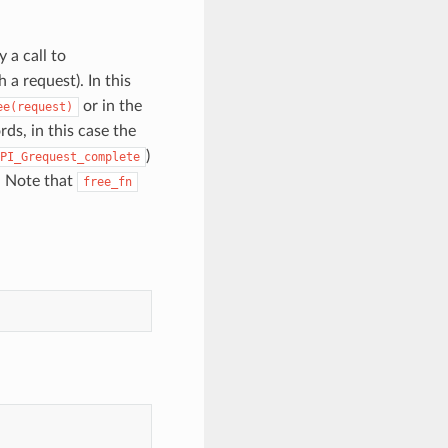
 a call to
 a request). In this
or in the
ee(request)
ds, in this case the
)
PI_Grequest_complete
 Note that
free_fn