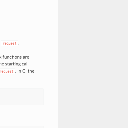
n
.
request
k functions are
e starting call
. In C, the
request