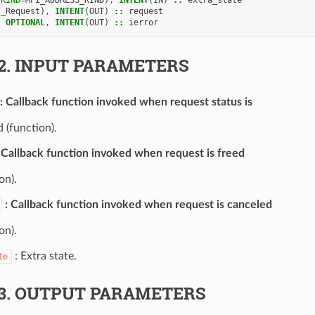
I_Request
),
INTENT
(
OUT
)
::
request
,
OPTIONAL
,
INTENT
(
OUT
)
::
ierror
2.
INPUT PARAMETERS
Callback function invoked when request status is
 (function).
Callback function invoked when request is freed
on).
Callback function invoked when request is canceled
on).
: Extra state.
te
3.
OUTPUT PARAMETERS