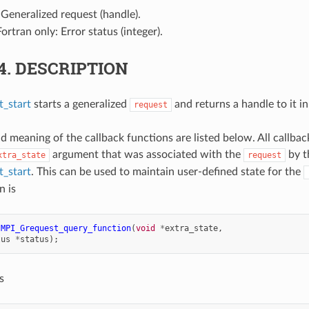
 Generalized request (handle).
Fortran only: Error status (integer).
.4.
DESCRIPTION
_start
starts a generalized
and returns a handle to it i
request
d meaning of the callback functions are listed below. All callbac
argument that was associated with the
by th
xtra_state
request
_start
. This can be used to maintain user-defined state for the
n is
MPI_Grequest_query_function
(
void
*
extra_state
,
tus
*
status
);
s