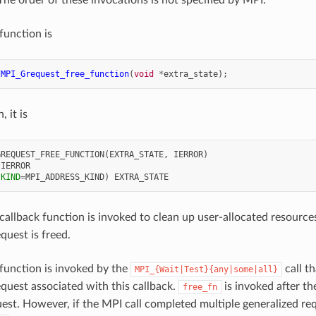
 function is
MPI_Grequest_free_function
(
void
*
extra_state
);
, it is
GREQUEST_FREE_FUNCTION
(
EXTRA_STATE
,
IERROR
)
 
IERROR
(
KIND
=
MPI_ADDRESS_KIND
)
EXTRA_STATE
callback function is invoked to clean up user-allocated resourc
quest is freed.
function is invoked by the
call t
MPI_{Wait|Test}{any|some|all}
equest associated with this callback.
is invoked after th
free_fn
est. However, if the MPI call completed multiple generalized req