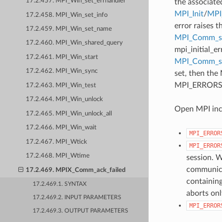
17.2.457. MPI_Win_set_errhandler
the associate
MPI_Init
/
MPI_
17.2.458. MPI_Win_set_info
error raises t
17.2.459. MPI_Win_set_name
MPI_Comm_se
17.2.460. MPI_Win_shared_query
mpi_initial_e
17.2.461. MPI_Win_start
MPI_Comm_
17.2.462. MPI_Win_sync
set, then the
MPI_ERRORS_AB
17.2.463. MPI_Win_test
17.2.464. MPI_Win_unlock
Open MPI incl
17.2.465. MPI_Win_unlock_all
17.2.466. MPI_Win_wait
MPI_ERROR
17.2.467. MPI_Wtick
MPI_ERROR
17.2.468. MPI_Wtime
session. W
communicat
17.2.469. MPIX_Comm_ack_failed
containing
17.2.469.1. SYNTAX
aborts onl
17.2.469.2. INPUT PARAMETERS
MPI_ERROR
17.2.469.3. OUTPUT PARAMETERS