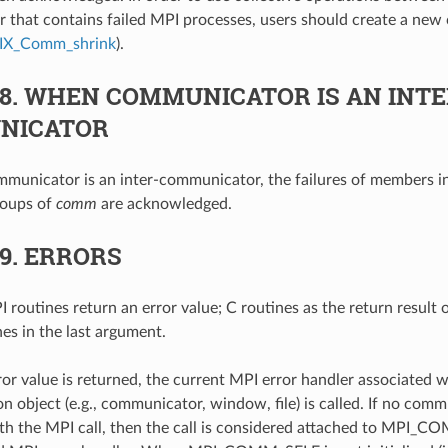
that contains failed MPI processes, users should create a new 
IX_Comm_shrink
).
.8.
WHEN COMMUNICATOR IS AN INTE
NICATOR
unicator is an inter-communicator, the failures of members in
roups of
comm
are acknowledged.
.9.
ERRORS
 routines return an error value; C routines as the return result 
nes in the last argument.
ror value is returned, the current MPI error handler associated w
 object (e.g., communicator, window, file) is called. If no comm
th the MPI call, then the call is considered attached to MPI_C