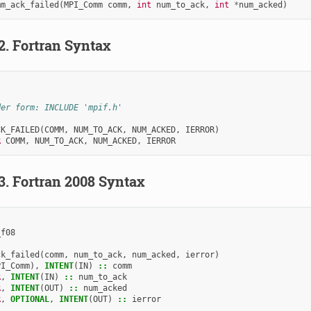
mm_ack_failed
(
MPI_Comm
comm
,
int
num_to_ack
,
int
*
num_acked
)
.2.
Fortran Syntax
der form: INCLUDE 'mpif.h'
CK_FAILED
(
COMM
,
NUM_TO_ACK
,
NUM_ACKED
,
IERROR
)
R 
COMM
,
NUM_TO_ACK
,
NUM_ACKED
,
IERROR
.3.
Fortran 2008 Syntax
_f08
ck_failed
(
comm
,
num_to_ack
,
num_acked
,
ierror
)
PI_Comm
),
INTENT
(
IN
)
::
comm
R
,
INTENT
(
IN
)
::
num_to_ack
R
,
INTENT
(
OUT
)
::
num_acked
R
,
OPTIONAL
,
INTENT
(
OUT
)
::
ierror