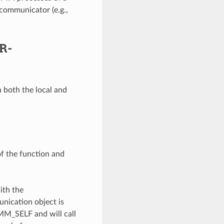
communicator (e.g.,
R-
 both the local and
of the function and
ith the
unication object is
OMM_SELF and will call