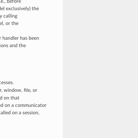
e., before
l exclusively) the
y calling
, or the
or handler has been
ions and the
cesses.
 window, file, or
d on that
ed on a communicator
alled on a session,