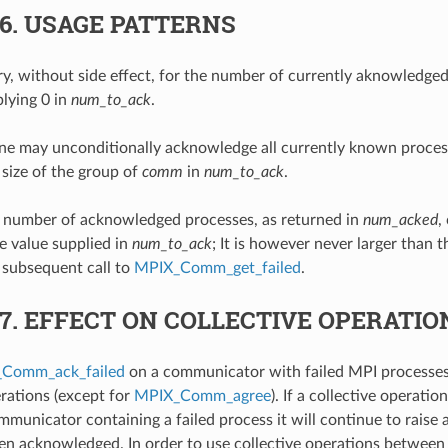
.6.
USAGE PATTERNS
, without side effect, for the number of currently aknowledged
lying 0 in
num_to_ack
.
ne may unconditionally acknowledge all currently known process
 size of the group of
comm
in
num_to_ack
.
e number of acknowledged processes, as returned in
num_acked
,
he value supplied in
num_to_ack
; It is however never larger than t
 subsequent call to
MPIX_Comm_get_failed
.
.7.
EFFECT ON COLLECTIVE OPERATIO
Comm_ack_failed
on a communicator with failed MPI processes
erations (except for
MPIX_Comm_agree
). If a collective operati
mmunicator containing a failed process it will continue to raise a
een acknowledged. In order to use collective operations between