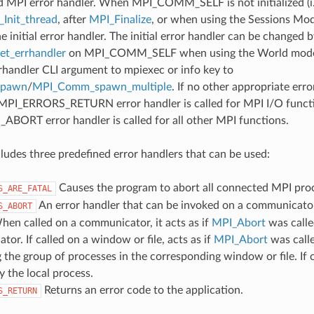
d MPI error handler. When MPI_COMM_SELF is not initialized (i.
Init_thread
, after
MPI_Finalize
, or when using the Sessions Mode
he initial error handler. The initial error handler can be changed b
t_errhandler
on MPI_COMM_SELF when using the World model
rrhandler CLI argument to mpiexec or info key to
spawn
/
MPI_Comm_spawn_multiple
. If no other appropriate err
 MPI_ERRORS_RETURN error handler is called for MPI I/O funct
ORT error handler is called for all other MPI functions.
udes three predefined error handlers that can be used:
Causes the program to abort all connected MPI pro
S_ARE_FATAL
An error handler that can be invoked on a communicator,
S_ABORT
hen called on a communicator, it acts as if
MPI_Abort
was calle
or. If called on a window or file, acts as if
MPI_Abort
was call
 the group of processes in the corresponding window or file. If c
y the local process.
Returns an error code to the application.
S_RETURN