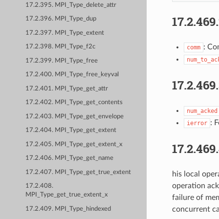
17.2.395. MPI_Type_delete_attr
17.2.469
17.2.396. MPI_Type_dup
17.2.397. MPI_Type_extent
: Co
17.2.398. MPI_Type_f2c
comm
num_to_ac
17.2.399. MPI_Type_free
17.2.400. MPI_Type_free_keyval
17.2.469
17.2.401. MPI_Type_get_attr
17.2.402. MPI_Type_get_contents
num_acked
17.2.403. MPI_Type_get_envelope
: 
ierror
17.2.404. MPI_Type_get_extent
17.2.469
17.2.405. MPI_Type_get_extent_x
17.2.406. MPI_Type_get_name
17.2.407. MPI_Type_get_true_extent
his local ope
operation ack
17.2.408.
MPI_Type_get_true_extent_x
failure of me
concurrent ca
17.2.409. MPI_Type_hindexed