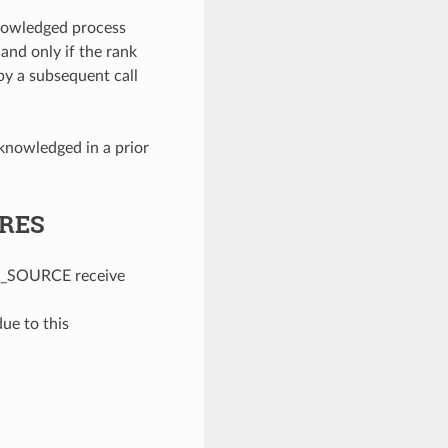
nowledged process
 and only if the rank
y a subsequent call
knowledged in a prior
URES
_SOURCE receive
e to this