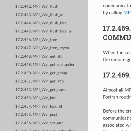
communicator 
17.2.442. MPI_Win_flush
by calling
MP
17.2.443. MPI_Win_flush_all
17.2.444. MPI_Win_flush_local
17.2.469
17.2.445. MPI_Win_flush_local_all
COMMU
17.2.446. MPI_Win_free
17.2.447. MPI_Win_free_keyval
When the comm
17.2.448. MPI_Win_get_attr
the remote g
17.2.449. MPI_Win_get_errhandler
17.2.469
17.2.450. MPI_Win_get_group
17.2.451. MPI_Win_get_info
Almost all MPI
17.2.452. MPI_Win_get_name
Fortran routi
17.2.453. MPI_Win_lock
17.2.454. MPI_Win_lock_all
Before the er
17.2.455. MPI_Win_post
communication
17.2.456. MPI_Win_set_attr
associated wi