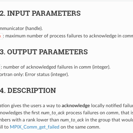
.2.
INPUT PARAMETERS
mmunicator (handle).
: maximum number of process failures to acknowledge in
com
k
.3.
OUTPUT PARAMETERS
: number of acknowledged failures in
comm
(integer).
Fortran only: Error status (integer).
.4.
DESCRIPTION
ration gives the users a way to
acknowledge
locally notified fail
nowledges the first
num_to_ack
process failures on
comm
, that 
mbers with a rank lower than
num_to_ack
in the group that woul
ll to
MPIX_Comm_get_failed
on the same
comm
.