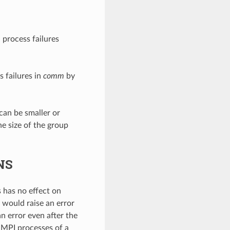
 process failures
 failures in
comm
by
 can be smaller or
he size of the group
NS
 has no effect on
on would raise an error
n error even after the
 MPI processes of a