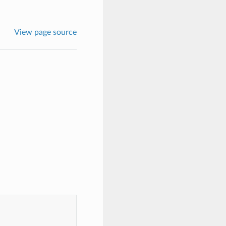
View page source