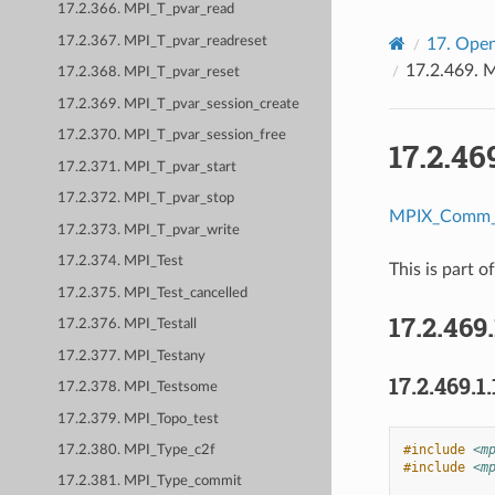
17.2.366. MPI_T_pvar_read
17.2.367. MPI_T_pvar_readreset
17.
Open
17.2.469.
M
17.2.368. MPI_T_pvar_reset
17.2.369. MPI_T_pvar_session_create
17.2.370. MPI_T_pvar_session_free
17.2.46
17.2.371. MPI_T_pvar_start
17.2.372. MPI_T_pvar_stop
MPIX_Comm_g
17.2.373. MPI_T_pvar_write
17.2.374. MPI_Test
This is part o
17.2.375. MPI_Test_cancelled
17.2.469
17.2.376. MPI_Testall
17.2.377. MPI_Testany
17.2.469.1.
17.2.378. MPI_Testsome
17.2.379. MPI_Topo_test
#include
<m
17.2.380. MPI_Type_c2f
#include
<m
17.2.381. MPI_Type_commit