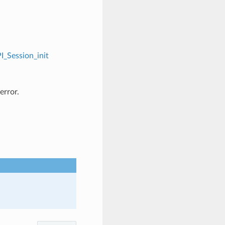
I_Session_init
error.