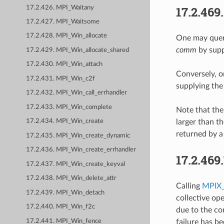
17.2.469
17.2.426. MPI_Waitany
17.2.427. MPI_Waitsome
17.2.428. MPI_Win_allocate
One may query
comm
by supp
17.2.429. MPI_Win_allocate_shared
17.2.430. MPI_Win_attach
Conversely, o
17.2.431. MPI_Win_c2f
supplying the
17.2.432. MPI_Win_call_errhandler
17.2.433. MPI_Win_complete
Note that th
larger than t
17.2.434. MPI_Win_create
returned by a
17.2.435. MPI_Win_create_dynamic
17.2.436. MPI_Win_create_errhandler
17.2.469
17.2.437. MPI_Win_create_keyval
17.2.438. MPI_Win_delete_attr
Calling
MPIX_
17.2.439. MPI_Win_detach
collective op
17.2.440. MPI_Win_f2c
due to the co
17.2.441. MPI_Win_fence
failure has b