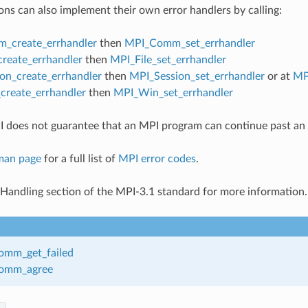
ons can also implement their own error handlers by calling:
_create_errhandler
then
MPI_Comm_set_errhandler
create_errhandler
then
MPI_File_set_errhandler
on_create_errhandler
then
MPI_Session_set_errhandler
or at
MP
reate_errhandler
then
MPI_Win_set_errhandler
 does not guarantee that an MPI program can continue past an 
man page
for a full list of
MPI error codes
.
 Handling section of the MPI-3.1 standard for more information.
mm_get_failed
omm_agree