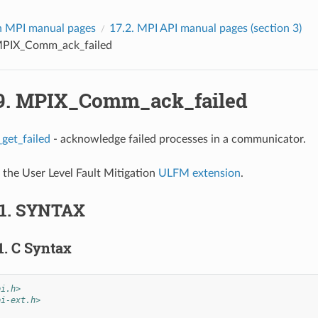
 MPI manual pages
17.2.
MPI API manual pages (section 3)
PIX_Comm_ack_failed
9.
MPIX_Comm_ack_failed
et_failed
- acknowledge failed processes in a communicator.
f the User Level Fault Mitigation
ULFM extension
.
.1.
SYNTAX
1.
C Syntax
pi.h>
pi-ext.h>