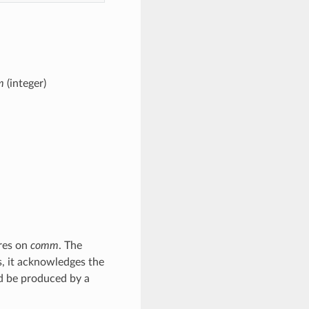
m
(integer)
ures on
comm
. The
is, it acknowledges the
d be produced by a