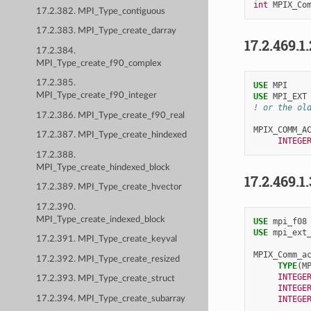
int
MPIX_Co
17.2.382. MPI_Type_contiguous
17.2.383. MPI_Type_create_darray
17.2.469.1
17.2.384.
MPI_Type_create_f90_complex
17.2.385.
USE 
MPI
MPI_Type_create_f90_integer
USE 
MPI_EXT
! or the ol
17.2.386. MPI_Type_create_f90_real
MPIX_COMM_A
17.2.387. MPI_Type_create_hindexed
INTEGE
17.2.388.
MPI_Type_create_hindexed_block
17.2.469.1
17.2.389. MPI_Type_create_hvector
17.2.390.
MPI_Type_create_indexed_block
USE 
mpi_f08
USE 
mpi_ext
17.2.391. MPI_Type_create_keyval
MPIX_Comm_a
17.2.392. MPI_Type_create_resized
TYPE
(
M
INTEGE
17.2.393. MPI_Type_create_struct
INTEGE
17.2.394. MPI_Type_create_subarray
INTEGE