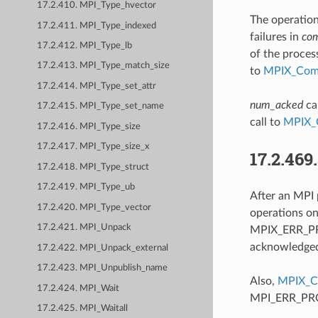
17.2.410. MPI_Type_hvector
The operation
17.2.411. MPI_Type_indexed
failures in
co
17.2.412. MPI_Type_lb
of the proces
17.2.413. MPI_Type_match_size
to
MPIX_Comm
17.2.414. MPI_Type_set_attr
num_acked
ca
17.2.415. MPI_Type_set_name
call to
MPIX_
17.2.416. MPI_Type_size
17.2.417. MPI_Type_size_x
17.2.469
17.2.418. MPI_Type_struct
17.2.419. MPI_Type_ub
After an MPI 
17.2.420. MPI_Type_vector
operations o
17.2.421. MPI_Unpack
MPIX_ERR_PRO
acknowledged 
17.2.422. MPI_Unpack_external
17.2.423. MPI_Unpublish_name
Also,
MPIX_C
17.2.424. MPI_Wait
MPI_ERR_PROC
17.2.425. MPI_Waitall