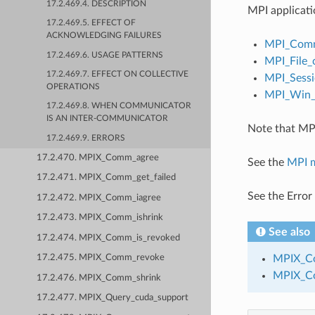
17.2.469.4. DESCRIPTION
MPI applicati
17.2.469.5. EFFECT OF
ACKNOWLEDGING FAILURES
MPI_Comm
17.2.469.6. USAGE PATTERNS
MPI_File_
17.2.469.7. EFFECT ON COLLECTIVE
MPI_Sessi
OPERATIONS
MPI_Win_c
17.2.469.8. WHEN COMMUNICATOR
IS AN INTER-COMMUNICATOR
Note that MPI
17.2.469.9. ERRORS
17.2.470. MPIX_Comm_agree
See the
MPI 
17.2.471. MPIX_Comm_get_failed
See the Error
17.2.472. MPIX_Comm_iagree
17.2.473. MPIX_Comm_ishrink
See also
17.2.474. MPIX_Comm_is_revoked
MPIX_Co
17.2.475. MPIX_Comm_revoke
MPIX_C
17.2.476. MPIX_Comm_shrink
17.2.477. MPIX_Query_cuda_support