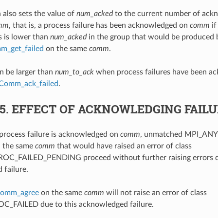
 also sets the value of
num_acked
to the current number of ack
mm
, that is, a process failure has been acknowledged on
comm
if
s is lower than
num_acked
in the group that would be produced b
_get_failed
on the same
comm
.
n be larger than
num_to_ack
when process failures have been ac
Comm_ack_failed
.
.5.
EFFECT OF ACKNOWLEDGING FAIL
process failure is acknowledged on
comm
, unmatched MPI_ANY
n the same
comm
that would have raised an error of class
C_FAILED_PENDING proceed without further raising errors du
failure.
omm_agree
on the same
comm
will not raise an error of class
_FAILED due to this acknowledged failure.